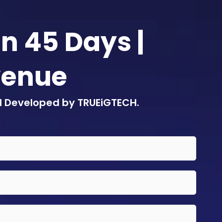
in 45 Days
|
venue
nd Developed by TRUEiGTECH.