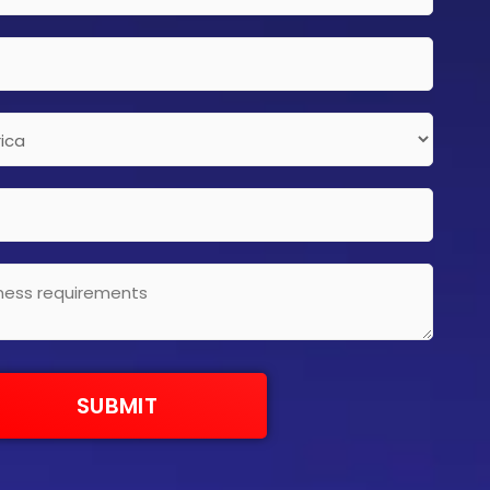
SUBMIT