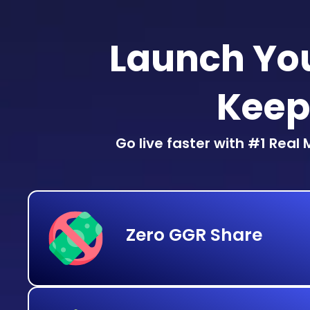
Launch You
Keep
Go live faster with #1 Rea
Zero GGR Share