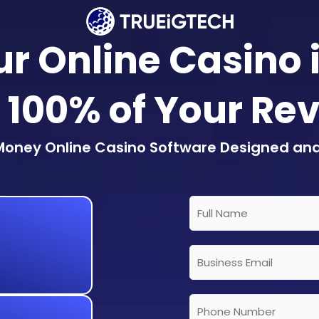
r Online Casino
 100% of Your Re
l Money Online Casino Software Designed a