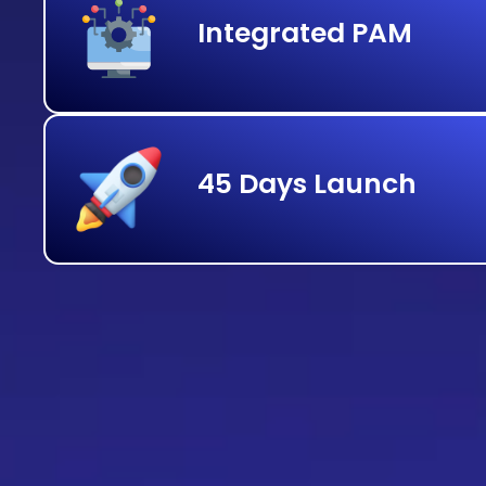
Integrated PAM
45 Days Launch