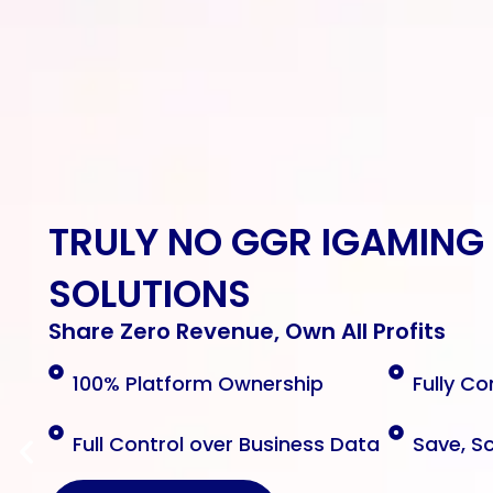
TRULY NO GGR
IGAMING
SOLUTIONS
Share Zero Revenue, Own All Profits
100% Platform Ownership
Fully Co
Full Control over Business Data
Save, S