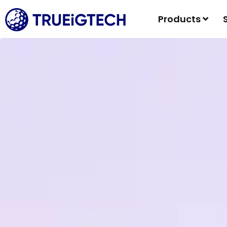
Products