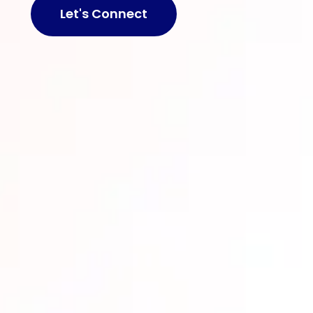
Let's Connect