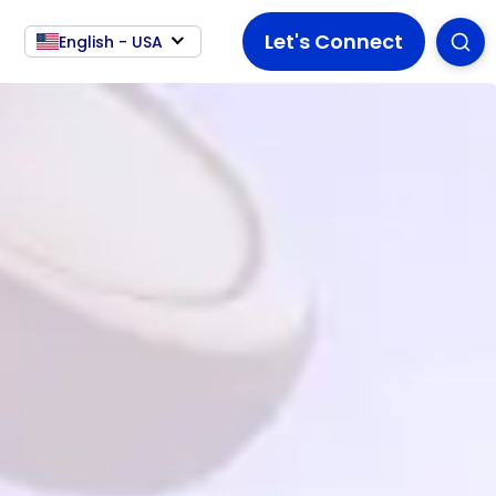
Let's Connect
English - USA