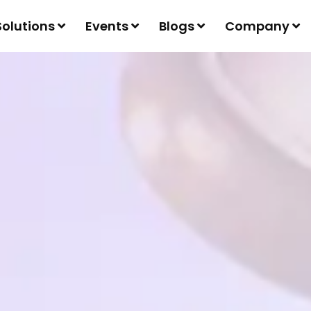
Solutions
Events
Blogs
Company