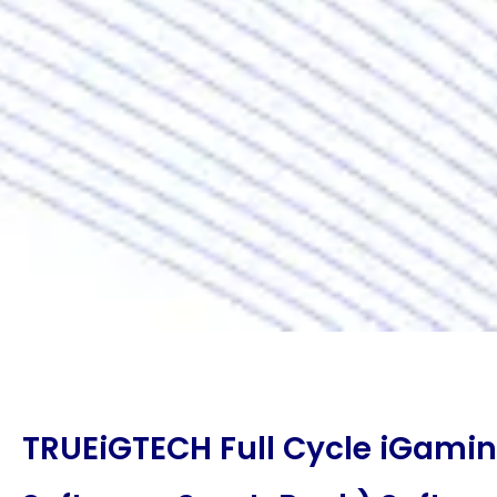
TRUEiGTECH Full Cycle iGami