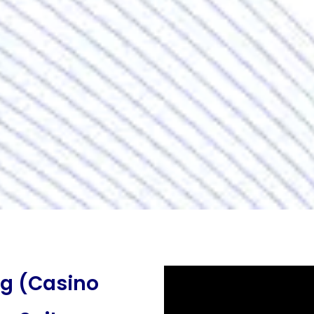
ng (Casino