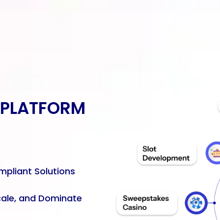
 PLATFORM
mpliant Solutions
cale, and Dominate