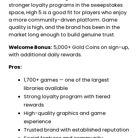
stronger loyalty programs in the sweepstakes
space, High 5 is a good fit for players who enjoy
a more community-driven platform. Game
quality is high, and the brand has been in the
market long enough to build genuine trust.
Welcome Bonus:
5,000+ Gold Coins on sign-up,
with additional daily rewards.
Pros:
1,700+ games — one of the largest
libraries available
Strong loyalty program with tiered
rewards
High-quality graphics and game
experience
Trusted brand with established reputation