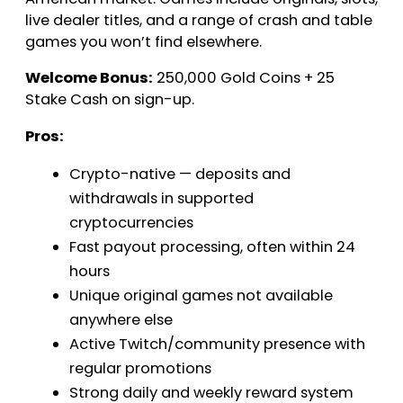
live dealer titles, and a range of crash and table
games you won’t find elsewhere.
Welcome Bonus:
250,000 Gold Coins + 25
Stake Cash on sign-up.
Pros:
Crypto-native — deposits and
withdrawals in supported
cryptocurrencies
Fast payout processing, often within 24
hours
Unique original games not available
anywhere else
Active Twitch/community presence with
regular promotions
Strong daily and weekly reward system