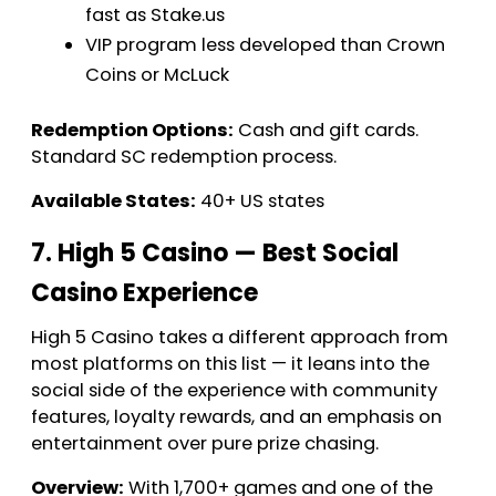
fast as Stake.us
VIP program less developed than Crown
Coins or McLuck
Redemption Options:
Cash and gift cards.
Standard SC redemption process.
Available States:
40+ US states
7. High 5 Casino — Best Social
Casino Experience
High 5 Casino takes a different approach from
most platforms on this list — it leans into the
social side of the experience with community
features, loyalty rewards, and an emphasis on
entertainment over pure prize chasing.
Overview:
With 1,700+ games and one of the