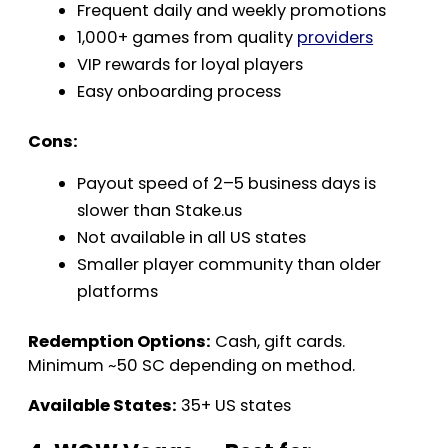
Frequent daily and weekly promotions
1,000+ games from quality
providers
VIP rewards for loyal players
Easy onboarding process
Cons:
Payout speed of 2–5 business days is
slower than Stake.us
Not available in all US states
Smaller player community than older
platforms
Redemption Options:
Cash, gift cards.
Minimum ~50 SC depending on method.
Available States:
35+ US states