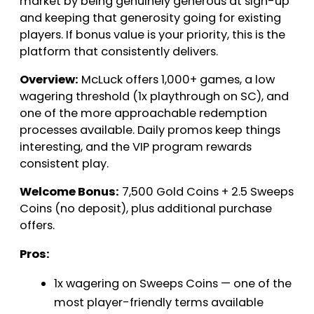
market by being genuinely generous at sign-up
and keeping that generosity going for existing
players. If bonus value is your priority, this is the
platform that consistently delivers.
Overview:
McLuck offers 1,000+ games, a low
wagering threshold (1x playthrough on SC), and
one of the more approachable redemption
processes available. Daily promos keep things
interesting, and the VIP program rewards
consistent play.
Welcome Bonus:
7,500 Gold Coins + 2.5 Sweeps
Coins (no deposit), plus additional purchase
offers.
Pros:
1x wagering on Sweeps Coins — one of the
most player-friendly terms available