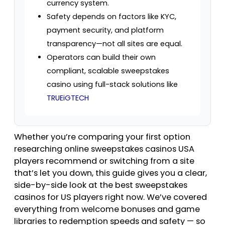
currency system.
Safety depends on factors like KYC,
payment security, and platform
transparency—not all sites are equal.
Operators can build their own
compliant, scalable sweepstakes
casino using full-stack solutions like
TRUEiGTECH
Whether you’re comparing your first option
researching online sweepstakes casinos USA
players recommend or switching from a site
that’s let you down, this guide gives you a clear,
side-by-side look at the best sweepstakes
casinos for US players right now. We’ve covered
everything from welcome bonuses and game
libraries to redemption speeds and safety — so