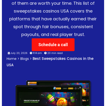
of them are worth your time. This list of
sweepstakes casinos USA covers the
platforms that have actually earned their
spot through fair bonuses, consistent
payouts, and real player trust.
Schedule a call
July 20, 2026
11:14 am
20 min read
Best Sweepstakes Casinos in the
Home
>
Blogs
>
USA