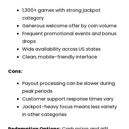
1,300+ games with strong jackpot
category
Generous welcome offer by coin volume
Frequent promotional events and bonus
drops
Wide availability across US states
Clean, mobile-friendly interface
Cons:
Payout processing can be slower during
peak periods
Customer support response times vary
Jackpot-heavy focus means less variety
in other categories
Redemption Options:
Cash prizes and gift