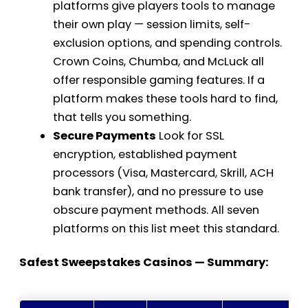
platforms give players tools to manage
their own play — session limits, self-
exclusion options, and spending controls.
Crown Coins, Chumba, and McLuck all
offer responsible gaming features. If a
platform makes these tools hard to find,
that tells you something.
Secure Payments
Look for SSL
encryption, established payment
processors (Visa, Mastercard, Skrill, ACH
bank transfer), and no pressure to use
obscure payment methods. All seven
platforms on this list meet this standard.
Safest Sweepstakes Casinos — Summary: