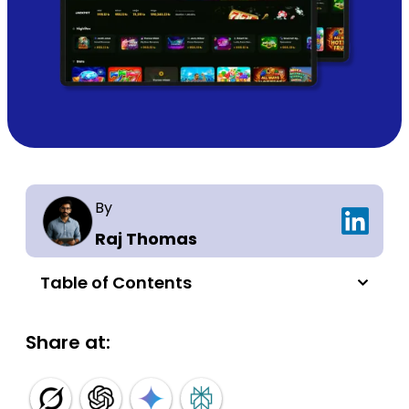
By
Raj Thomas
Table of Contents
Share at: