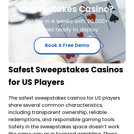
Sweepstakes Casino?
Go live in 4 weeks with 20,000+
games ready to deploy.
Book A Free Demo
Safest Sweepstakes Casinos
for US Players
The safest sweepstakes casinos for US players
share several common characteristics,
including transparent ownership, reliable
redemptions, and responsible gaming tools.
Safety in the sweepstakes space doesn’t work
the same way as in licensed gambling. These