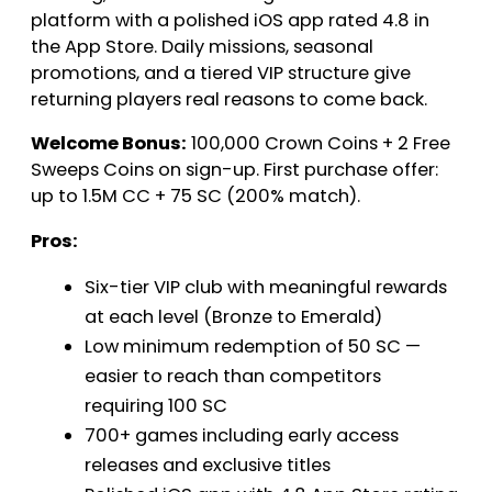
platform with a polished iOS app rated 4.8 in
the App Store. Daily missions, seasonal
promotions, and a tiered VIP structure give
returning players real reasons to come back.
Welcome Bonus:
100,000 Crown Coins + 2 Free
Sweeps Coins on sign-up. First purchase offer:
up to 1.5M CC + 75 SC (200% match).
Pros:
Six-tier VIP club with meaningful rewards
at each level (Bronze to Emerald)
Low minimum redemption of 50 SC —
easier to reach than competitors
requiring 100 SC
700+ games including early access
releases and exclusive titles