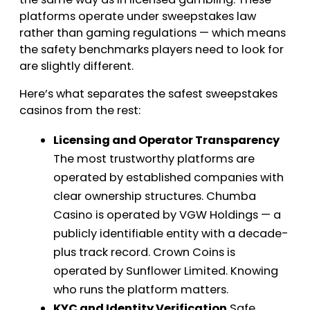
platforms operate under sweepstakes law
rather than gaming regulations — which means
the safety benchmarks players need to look for
are slightly different.
Here’s what separates the safest sweepstakes
casinos from the rest:
Licensing and Operator Transparency
The most trustworthy platforms are
operated by established companies with
clear ownership structures. Chumba
Casino is operated by VGW Holdings — a
publicly identifiable entity with a decade-
plus track record. Crown Coins is
operated by Sunflower Limited. Knowing
who runs the platform matters.
KYC and Identity Verification
Safe