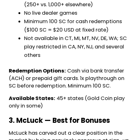
(250+ vs. 1,000+ elsewhere)
No live dealer games
Minimum 100 SC for cash redemptions
($100 SC = $20 USD at fixed rate)
Not available in CT, MI, MT, NV, DE, WA; SC
play restricted in CA, NY, NJ, and several
others
Redemption Options:
Cash via bank transfer
(ACH) or prepaid gift cards. 1x playthrough on
SC before redemption. Minimum 100 SC.
Available States:
45+ states (Gold Coin play
only in some)
3. McLuck — Best for Bonuses
McLuck has carved out a clear position in the