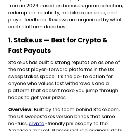
from in 2026 based on bonuses, game selection,
redemption reliability, mobile experience, and
player feedback. Reviews are organized by what
each platform does best.
1. Stake.us — Best for Crypto &
Fast Payouts
Stake.us has built a strong reputation as one of
the most player-forward platforms in the US
sweepstakes space. It’s the go-to option for
anyone who values fast withdrawals and a
platform that doesn’t make you jump through
hoops to get your prizes.
Overview:
Built by the team behind Stake.com,
the US sweepstakes version brings that same
no-fuss,
crypto
-friendly philosophy to the
American market. Games include originals, slots,