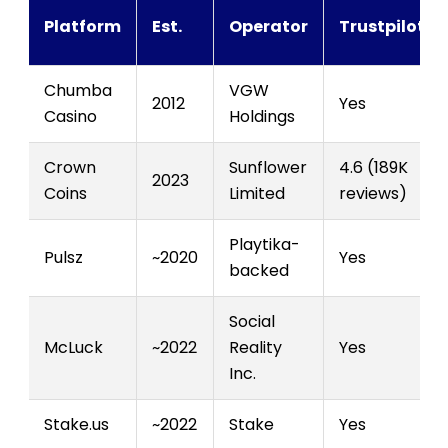
Platform
Est.
Operator
Trustpilot
Chumba
VGW
2012
Yes
Casino
Holdings
Crown
Sunflower
4.6 (189K
2023
Coins
Limited
reviews)
Playtika-
Pulsz
~2020
Yes
backed
Social
McLuck
~2022
Reality
Yes
Inc.
Stake.us
~2022
Stake
Yes