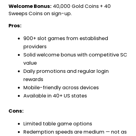
Welcome Bonus:
40,000 Gold Coins + 40
Sweeps Coins on sign-up.
Pros:
900+ slot games from established
providers
Solid welcome bonus with competitive SC
value
Daily promotions and regular login
rewards
Mobile-friendly across devices
Available in 40+ US states
Cons:
Limited table game options
Redemption speeds are medium — not as