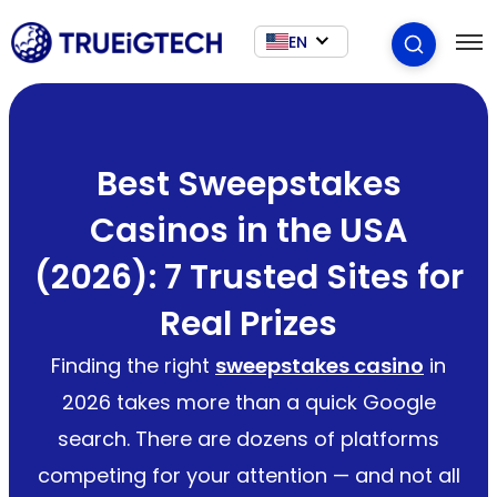
EN
Best Sweepstakes
Casinos in the USA
(2026): 7 Trusted Sites for
Real Prizes
Finding the right
sweepstakes casino
in
2026 takes more than a quick Google
search. There are dozens of platforms
competing for your attention — and not all