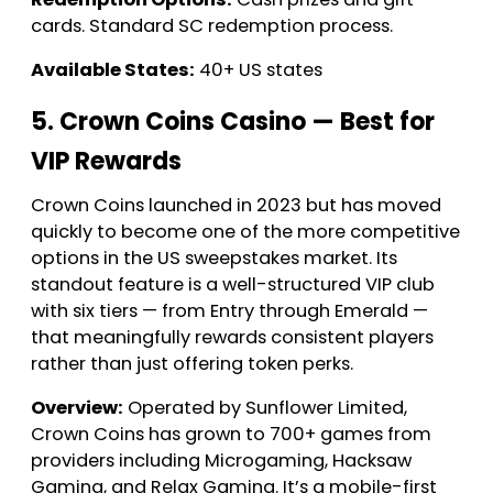
cards. Standard SC redemption process.
Available States:
40+ US states
5. Crown Coins Casino — Best for
VIP Rewards
Crown Coins launched in 2023 but has moved
quickly to become one of the more competitive
options in the US sweepstakes market. Its
standout feature is a well-structured VIP club
with six tiers — from Entry through Emerald —
that meaningfully rewards consistent players
rather than just offering token perks.
Overview:
Operated by Sunflower Limited,
Crown Coins has grown to 700+ games from
providers including Microgaming, Hacksaw
Gaming, and Relax Gaming. It’s a mobile-first