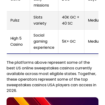
missions
Slots
40K GC +
Pulsz
Medium
variety
40 SC
Social
High 5
gaming
5K+ GC
Medium
Casino
experience
The platforms above represent some of the
best US online sweepstakes casinos currently
available across most eligible states. Together,
these operators represent some of the top
sweepstakes casinos USA players can access in
2026.