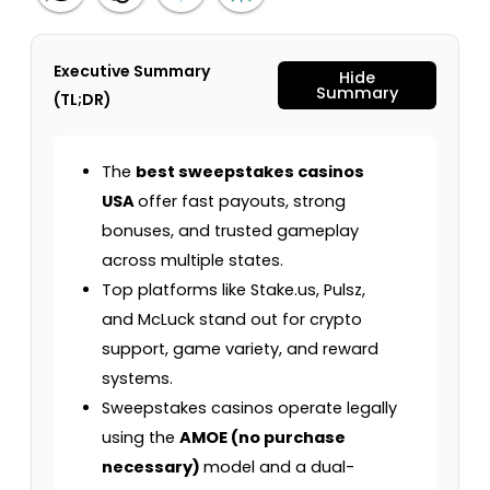
Executive Summary
Hide
Summary
(TL;DR)
The
best sweepstakes casinos
USA
offer fast payouts, strong
bonuses, and trusted gameplay
across multiple states.
Top platforms like Stake.us, Pulsz,
and McLuck stand out for crypto
support, game variety, and reward
systems.
Sweepstakes casinos operate legally
using the
AMOE (no purchase
necessary)
model and a dual-