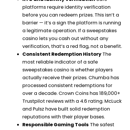
platforms require identity verification
before you can redeem prizes. This isn’t a
barrier — it’s a sign the platform is running
a legitimate operation. If a sweepstakes
casino lets you cash out without any
verification, that’s a red flag, not a benefit.
Consistent Redemption History
The
most reliable indicator of a safe
sweepstakes casino is whether players
actually receive their prizes. Chumba has
processed consistent redemptions for
over a decade. Crown Coins has 189,000+
Trustpilot reviews with a 4.6 rating. McLuck
and Pulsz have built solid redemption
reputations with their player bases.
Responsible Gaming Tools
The safest