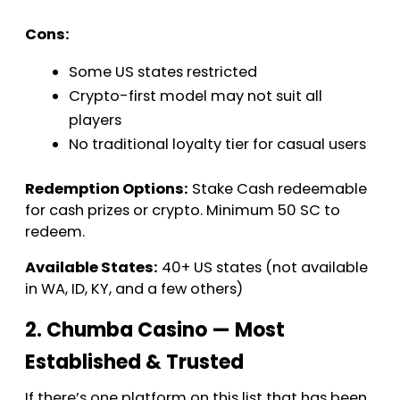
Cons:
Some US states restricted
Crypto-first model may not suit all
players
No traditional loyalty tier for casual users
Redemption Options:
Stake Cash redeemable
for cash prizes or crypto. Minimum 50 SC to
redeem.
Available States:
40+ US states (not available
in WA, ID, KY, and a few others)
2. Chumba Casino — Most
Established & Trusted
If there’s one platform on this list that has been