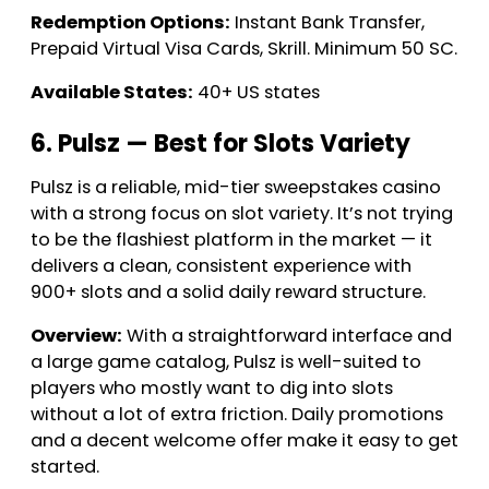
Redemption Options:
Instant Bank Transfer,
Prepaid Virtual Visa Cards, Skrill. Minimum 50 SC.
Available States:
40+ US states
6. Pulsz — Best for Slots Variety
Pulsz is a reliable, mid-tier sweepstakes casino
with a strong focus on slot variety. It’s not trying
to be the flashiest platform in the market — it
delivers a clean, consistent experience with
900+ slots and a solid daily reward structure.
Overview:
With a straightforward interface and
a large game catalog, Pulsz is well-suited to
players who mostly want to dig into slots
without a lot of extra friction. Daily promotions
and a decent welcome offer make it easy to get
started.