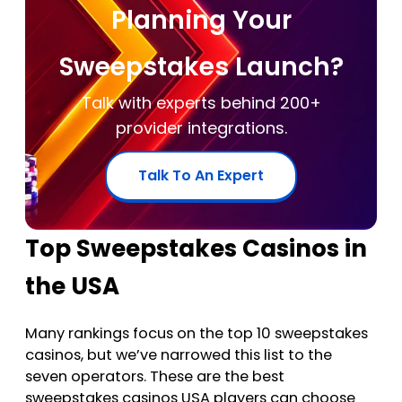
Planning Your
Sweepstakes Launch?
Talk with experts behind 200+
provider integrations.
Talk To An Expert
Top Sweepstakes Casinos in
the USA
Many rankings focus on the top 10 sweepstakes
casinos, but we’ve narrowed this list to the
seven operators. These are the best
sweepstakes casinos USA players can choose