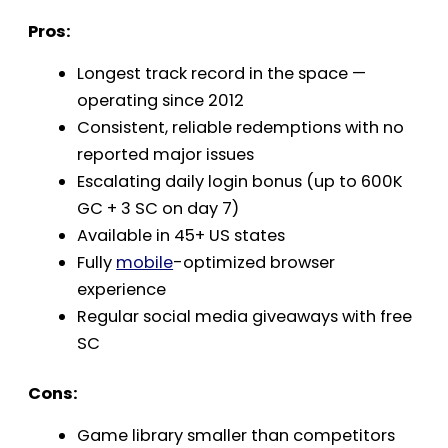
Pros:
Longest track record in the space —
operating since 2012
Consistent, reliable redemptions with no
reported major issues
Escalating daily login bonus (up to 600K
GC + 3 SC on day 7)
Available in 45+ US states
Fully
mobile
-optimized browser
experience
Regular social media giveaways with free
SC
Cons:
Game library smaller than competitors