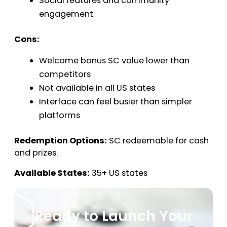
Social features and community
engagement
Cons:
Welcome bonus SC value lower than
competitors
Not available in all US states
Interface can feel busier than simpler
platforms
Redemption Options:
SC redeemable for cash
and prizes.
Available States:
35+ US states
Ready to Launch Your