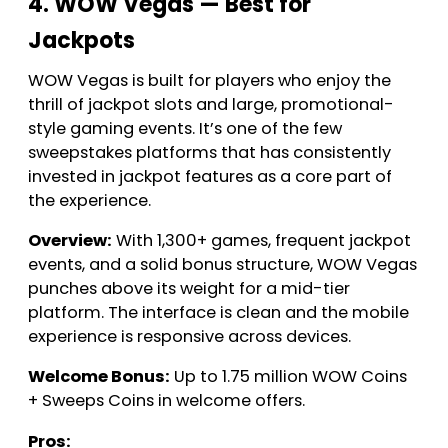
4. WOW Vegas — Best for
Jackpots
WOW Vegas is built for players who enjoy the
thrill of jackpot slots and large, promotional-
style gaming events. It’s one of the few
sweepstakes platforms that has consistently
invested in jackpot features as a core part of
the experience.
Overview:
With 1,300+ games, frequent jackpot
events, and a solid bonus structure, WOW Vegas
punches above its weight for a mid-tier
platform. The interface is clean and the mobile
experience is responsive across devices.
Welcome Bonus:
Up to 1.75 million WOW Coins
+ Sweeps Coins in welcome offers.
Pros: