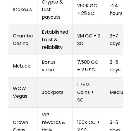
Crypto &
250K GC
~24
Stake.us
fast
+ 25 SC
hours
payouts
Established
Chumba
2M GC + 2
2–7
trust &
Casino
SC
days
reliability
Bonus
7,500 GC
2–5
McLuck
value
+ 2.5 SC
days
1.75M
WOW
Jackpots
Coins +
Medium
Vegas
SC
VIP
Crown
rewards &
100K CC +
3–5
Coins
daily
2 SC
days