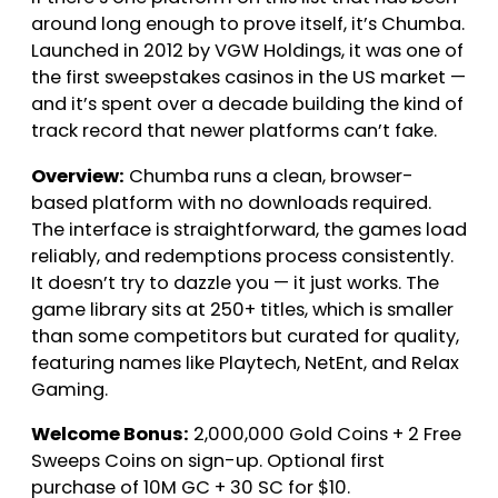
around long enough to prove itself, it’s Chumba.
Launched in 2012 by VGW Holdings, it was one of
the first sweepstakes casinos in the US market —
and it’s spent over a decade building the kind of
track record that newer platforms can’t fake.
Overview:
Chumba runs a clean, browser-
based platform with no downloads required.
The interface is straightforward, the games load
reliably, and redemptions process consistently.
It doesn’t try to dazzle you — it just works. The
game library sits at 250+ titles, which is smaller
than some competitors but curated for quality,
featuring names like Playtech, NetEnt, and Relax
Gaming.
Welcome Bonus:
2,000,000 Gold Coins + 2 Free
Sweeps Coins on sign-up. Optional first
purchase of 10M GC + 30 SC for $10.