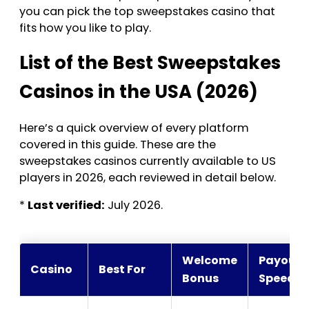
you can pick the top sweepstakes casino that
fits how you like to play.
List of the Best Sweepstakes
Casinos in the USA (2026)
Here’s a quick overview of every platform
covered in this guide. These are the
sweepstakes casinos currently available to US
players in 2026, each reviewed in detail below.
*
Last verified:
July 2026.
Welcome
Payout
Casino
Best For
Bonus
Speed