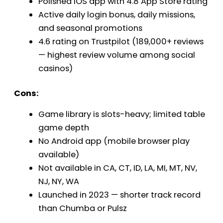
Polished iOS app with 4.8 App Store rating
Active daily login bonus, daily missions,
and seasonal promotions
4.6 rating on Trustpilot (189,000+ reviews
— highest review volume among social
casinos)
Cons:
Game library is slots-heavy; limited table
game depth
No Android app (mobile browser play
available)
Not available in CA, CT, ID, LA, MI, MT, NV,
NJ, NY, WA
Launched in 2023 — shorter track record
than Chumba or Pulsz