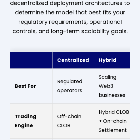
decentralized deployment architectures to
determine the model that best fits your
regulatory requirements, operational
controls, and long-term scalability goals.
Centralized
Hybrid
Scaling
Regulated
Best For
Web3
operators
businesses
Hybrid CLOB
Trading
Off-chain
+ On-chain
Engine
CLOB
Settlement