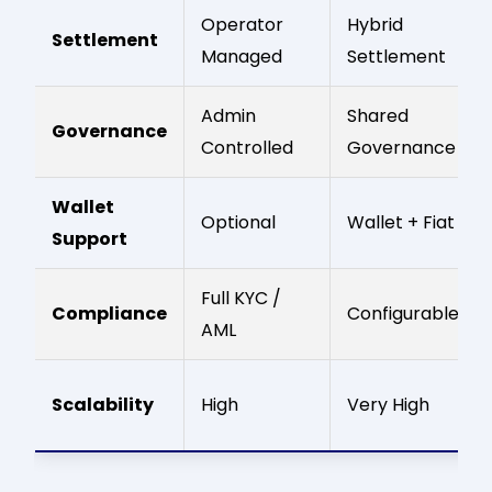
Operator
Hybrid
Settlement
Managed
Settlement
Admin
Shared
Governance
Controlled
Governance
Wallet
Optional
Wallet + Fiat
Support
Full KYC /
Compliance
Configurable
AML
Scalability
High
Very High