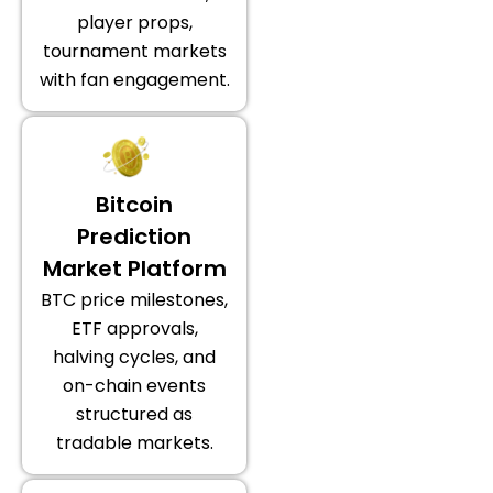
player props,
tournament markets
with fan engagement.
Bitcoin
Prediction
Market Platform
BTC price milestones,
ETF approvals,
halving cycles, and
on-chain events
structured as
tradable markets.