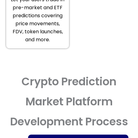
pre-market and ETF
predictions covering
price movements,
FDV, token launches,
and more.
Crypto Prediction
Market Platform
Development Process