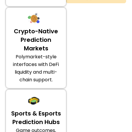
Crypto-Native
Prediction
Markets
Polymarket-style
interfaces with DeFi
liquidity and multi-
chain support.
Sports & Esports
Prediction Hubs
Game outcomes,