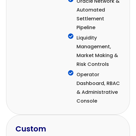
Oracle Network &
Automated
Settlement
Pipeline
Liquidity
Management,
Market Making &
Risk Controls
Operator
Dashboard, RBAC
& Administrative
Console
Custom