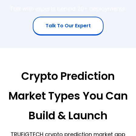
Talk with experts behind 20+ deployments.
Talk To Our Expert
Crypto Prediction
Market Types You Can
Build & Launch
TRUEiGTECH crypto prediction market app