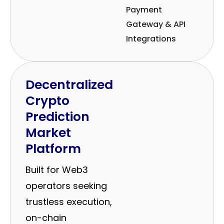
Payment
Gateway & API
Integrations
Decentralized
Crypto
Prediction
Market
Platform
Built for Web3
operators seeking
trustless execution,
on-chain