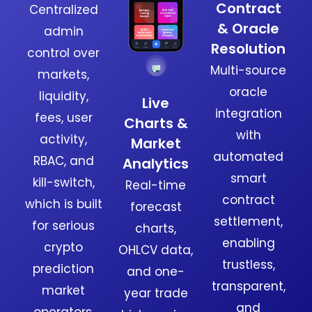
Contract
Centralized
& Oracle
admin
Resolution
control over
Multi-source
markets,
oracle
liquidity,
Live
integration
fees, user
Charts &
with
activity,
Market
automated
RBAC, and
Analytics
smart
kill-switch,
Real-time
contract
which is built
forecast
settlement,
for serious
charts,
enabling
crypto
OHLCV data,
trustless,
prediction
and one-
transparent,
market
year trade
and
operators.