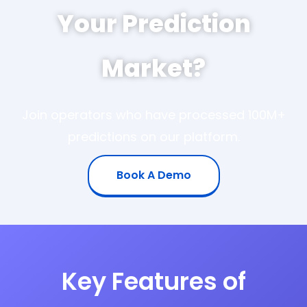
Your Prediction
Market?
Join operators who have processed 100M+
predictions on our platform.
Book A Demo
Key Features of