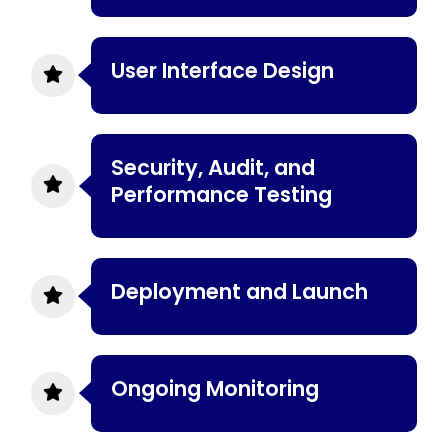
User Interface Design
Security, Audit, and
Performance Testing
Deployment and Launch
Ongoing Monitoring