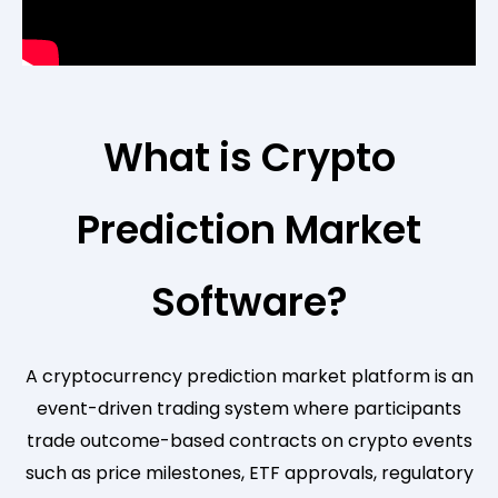
What is Crypto
Prediction Market
Software?
A cryptocurrency prediction market platform is an
event-driven trading system where participants
trade outcome-based contracts on crypto events
such as price milestones, ETF approvals, regulatory