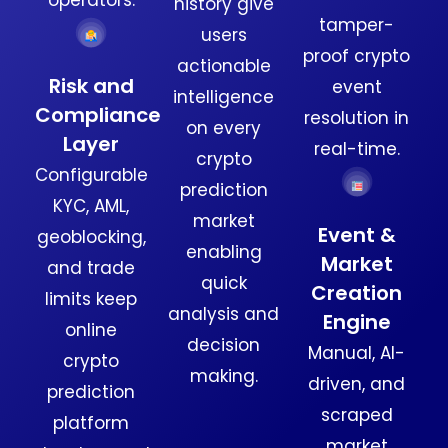
history give
tamper-
users
proof crypto
actionable
Risk and
event
intelligence
Compliance
resolution in
on every
Layer
real-time.
crypto
Configurable
prediction
KYC, AML,
market
Event &
geoblocking,
enabling
Market
and trade
quick
Creation
limits keep
analysis and
Engine
online
decision
Manual, AI-
crypto
making.
driven, and
prediction
scraped
platform
market