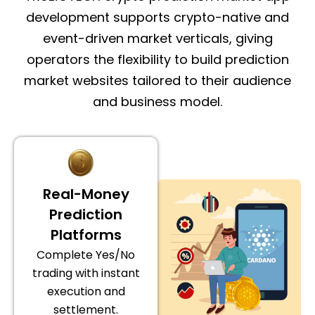
development supports crypto-native and
event-driven market verticals, giving
operators the flexibility to build prediction
market websites tailored to their audience
and business model.
Real-Money
Prediction
Platforms
Complete Yes/No
trading with instant
execution and
settlement.