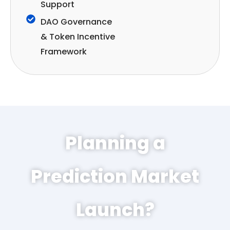
Support
DAO Governance
& Token Incentive
Framework
Planning a
Prediction Market
Launch?