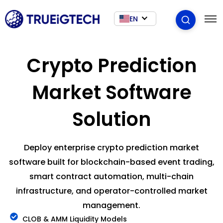
EN
Crypto Prediction
Market Software
Solution
Deploy enterprise crypto prediction market
software built for blockchain-based event trading,
smart contract automation, multi-chain
infrastructure, and operator-controlled market
management.
CLOB & AMM Liquidity Models