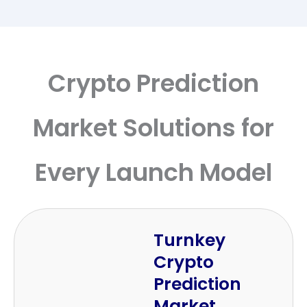
Crypto Prediction
Market Solutions for
Every Launch Model
Turnkey
Crypto
Prediction
Market