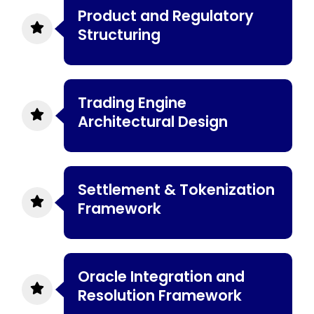
Product and Regulatory
Structuring
Trading Engine
Architectural Design
Settlement & Tokenization
Framework
Oracle Integration and
Resolution Framework