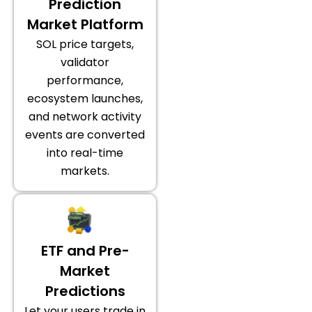
Prediction
Market Platform
SOL price targets,
validator
performance,
ecosystem launches,
and network activity
events are converted
into real-time
markets.
ETF and Pre-
Market
Predictions
Let your users trade in