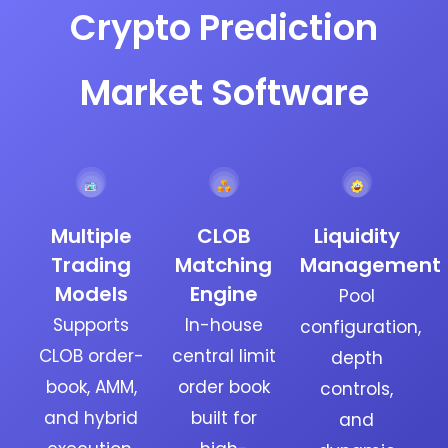
Crypto Prediction
Market Software
Multiple
CLOB
Liquidity
Trading
Matching
Management
Models
Engine
Pool
Supports
In-house
configuration,
CLOB order-
central limit
depth
book, AMM,
order book
controls,
and hybrid
built for
and