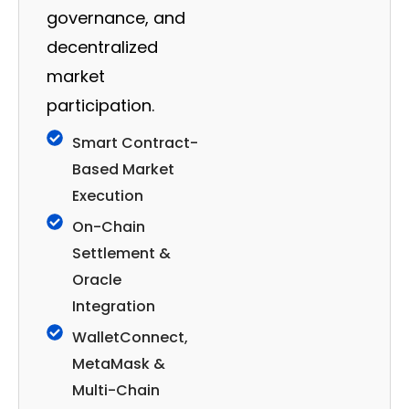
governance, and
decentralized
market
participation.
Smart Contract-
Based Market
Execution
On-Chain
Settlement &
Oracle
Integration
WalletConnect,
MetaMask &
Multi-Chain