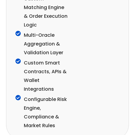
Matching Engine
& Order Execution
Logic
Multi-Oracle
Aggregation &
Validation Layer
Custom Smart
Contracts, APIs &
Wallet
Integrations
Configurable Risk
Engine,
Compliance &
Market Rules