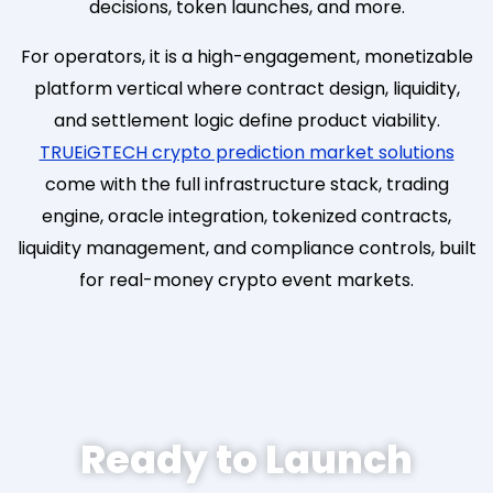
decisions, token launches, and more.
For operators, it is a high-engagement, monetizable
platform vertical where contract design, liquidity,
and settlement logic define product viability.
TRUEiGTECH crypto prediction market solutions
come with the full infrastructure stack, trading
engine, oracle integration, tokenized contracts,
liquidity management, and compliance controls, built
for real-money crypto event markets.
Ready to Launch