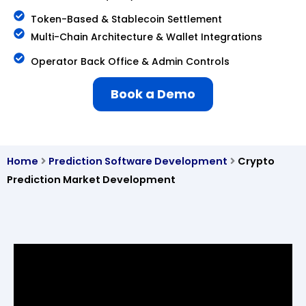
Token-Based & Stablecoin Settlement
Multi-Chain Architecture & Wallet Integrations
Operator Back Office & Admin Controls
Book a Demo
Home
Prediction Software Development
Crypto
Prediction Market Development