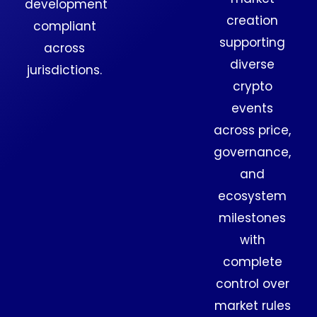
development
creation
compliant
supporting
across
diverse
jurisdictions.
crypto
events
across price,
governance,
and
ecosystem
milestones
with
complete
control over
market rules