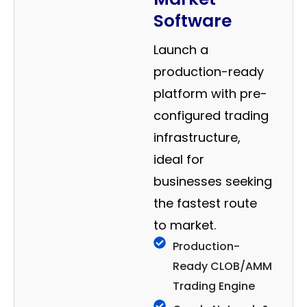
Software
Launch a
production-ready
platform with pre-
configured trading
infrastructure,
ideal for
businesses seeking
the fastest route
to market.
Production-
Ready CLOB/AMM
Trading Engine