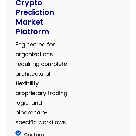
Crypto
Prediction
Market
Platform
Engineered for
organizations
requiring complete
architectural
flexibility,
proprietary trading
logic, and
blockchain-
specific workflows.
Custom