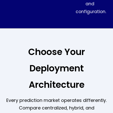
and
configuration.
Choose Your
Deployment
Architecture
Every prediction market operates differently.
Compare centralized, hybrid, and