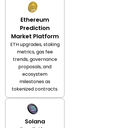
Ethereum
Prediction
Market Platform
ETH upgrades, staking
metrics, gas fee
trends, governance
proposals, and
ecosystem
milestones as
tokenized contracts.
Solana