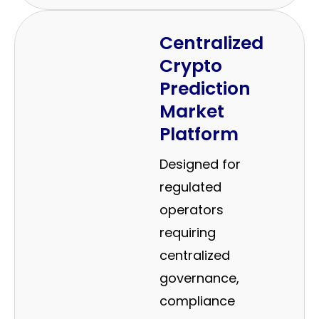
Centralized
Crypto
Prediction
Market
Platform
Designed for
regulated
operators
requiring
centralized
governance,
compliance