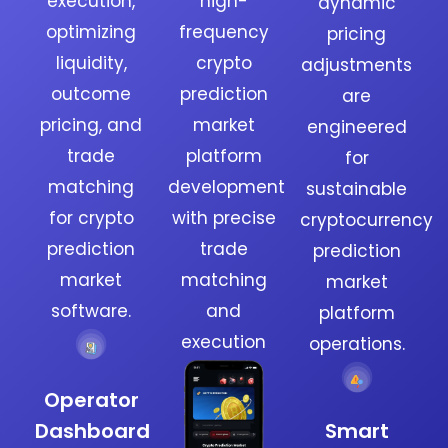
execution,
high-
dynamic
optimizing
frequency
pricing
liquidity,
crypto
adjustments
outcome
prediction
are
pricing, and
market
engineered
trade
platform
for
matching
development
sustainable
for crypto
with precise
cryptocurrency
prediction
trade
prediction
market
matching
market
software.
and
platform
execution
operations.
Operator
Dashboard
Smart