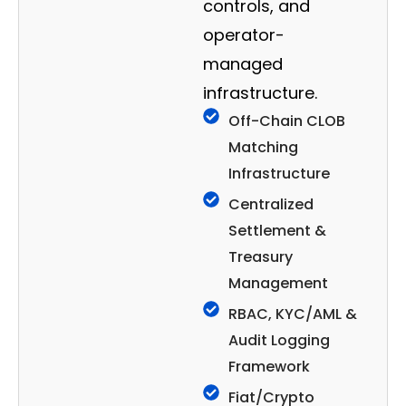
controls, and
operator-
managed
infrastructure.
Off-Chain CLOB
Matching
Infrastructure
Centralized
Settlement &
Treasury
Management
RBAC, KYC/AML &
Audit Logging
Framework
Fiat/Crypto