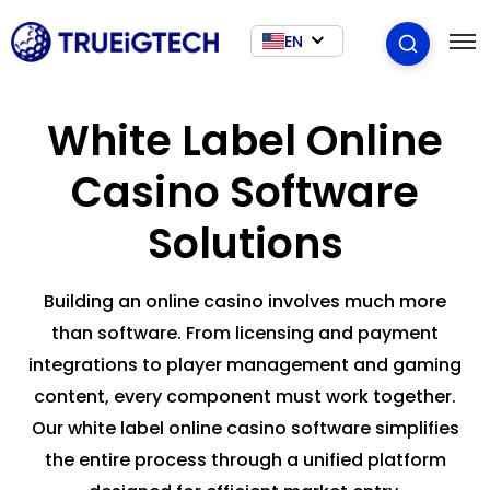
EN
White Label Online
Casino Software
Solutions
Building an online casino involves much more
than software. From licensing and payment
integrations to player management and gaming
content, every component must work together.
Our white label online casino software simplifies
the entire process through a unified platform