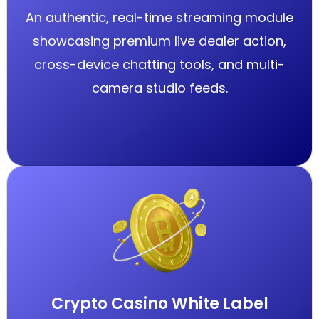
An authentic, real-time streaming module
showcasing premium live dealer action,
cross-device chatting tools, and multi-
camera studio feeds.
Crypto Casino White Label