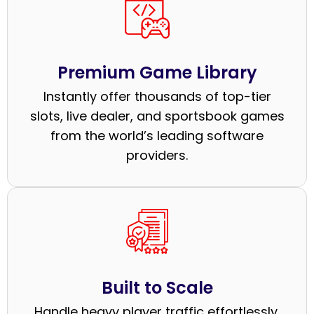
Premium Game Library
Instantly offer thousands of top-tier
slots, live dealer, and sportsbook games
from the world’s leading software
providers.
Built to Scale
Handle heavy player traffic effortlessly.