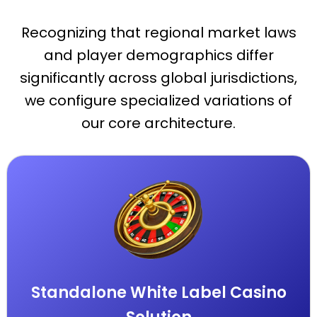
Recognizing that regional market laws
and player demographics differ
significantly across global jurisdictions,
we configure specialized variations of
our core architecture.
Standalone White Label Casino