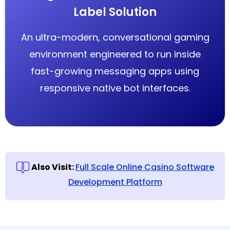
Label Solution
An ultra-modern, conversational gaming
environment engineered to run inside
fast-growing messaging apps using
responsive native bot interfaces.
Also Visit:
Full Scale Online Casino Software
Development Platform