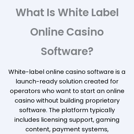
What Is White Label
Online Casino
Software?
White-label online casino software is a
launch-ready solution created for
operators who want to start an online
casino without building proprietary
software. The platform typically
includes licensing support, gaming
content, payment systems,