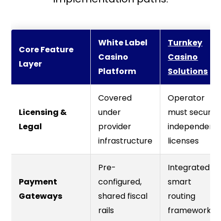
White Label
Turnkey
Core Feature
Casino
Casino
Layer
Platform
Solutions
Covered
Operator
Licensing &
under
must secure
Legal
provider
independent
infrastructure
licenses
Pre-
Integrated
Payment
configured,
smart
Gateways
shared fiscal
routing
rails
frameworks