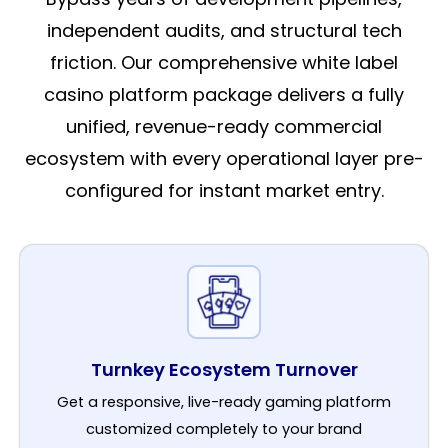
independent audits, and structural tech
friction. Our comprehensive white label
casino platform package delivers a fully
unified, revenue-ready commercial
ecosystem with every operational layer pre-
configured for instant market entry.
Turnkey Ecosystem Turnover
Get a responsive, live-ready gaming platform
customized completely to your brand