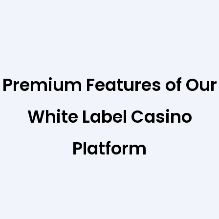
Premium Features of Our
White Label Casino
Platform
Cross Platform Support