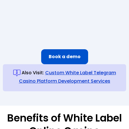
Book a demo
Also Visit:
Custom White Label Telegram
Casino Platform Development Services
Benefits of White Label