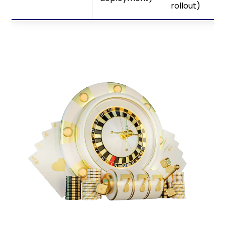
rollout)