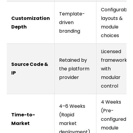
Configurable
Template-
Customization
layouts &
driven
Depth
module
branding
choices
Licensed
Retained by
framework
Source Code &
the platform
with
IP
provider
modular
control
4 Weeks
4–6 Weeks
(Pre-
Time-to-
(Rapid
configured
Market
market
module
deployment)