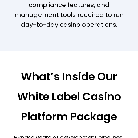
compliance features, and
management tools required to run
day-to-day casino operations.
What’s Inside Our
White Label Casino
Platform Package
Bypass years of development pipelines,