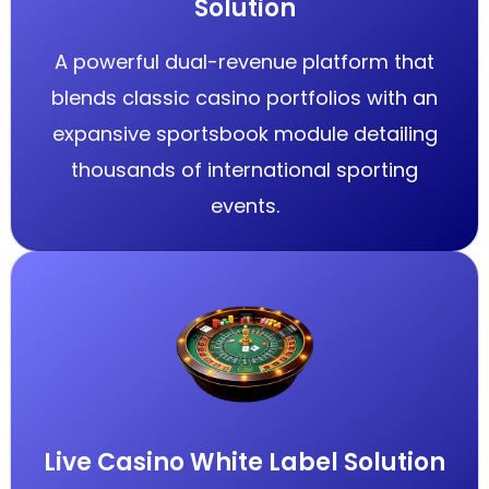
Solution
A powerful dual-revenue platform that
blends classic casino portfolios with an
expansive sportsbook module detailing
thousands of international sporting
events.
Live Casino White Label Solution