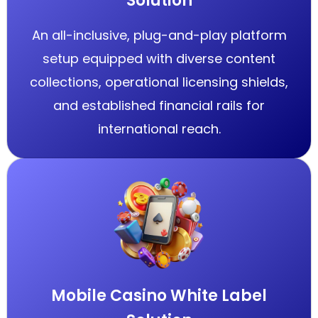
Solution
An all-inclusive, plug-and-play platform
setup equipped with diverse content
collections, operational licensing shields,
and established financial rails for
international reach.
Mobile Casino White Label