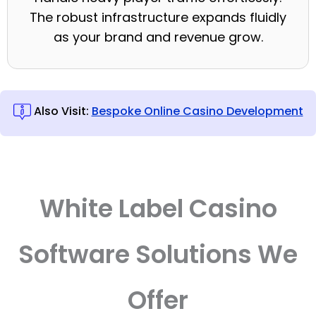
The robust infrastructure expands fluidly
as your brand and revenue grow.
Also Visit:
Bespoke Online Casino Development
White Label Casino
Software Solutions We
Offer