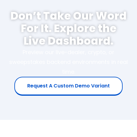
Don’t Take Our Word
For It. Explore the
Live Dashboard.
Preview our live-dealer, crypto, or
sweepstakes backend environments in real
time.
Request A Custom Demo Variant