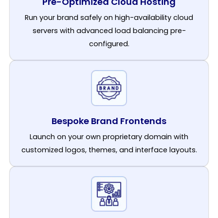
Pre-Optimized Cloud Hosting
Run your brand safely on high-availability cloud
servers with advanced load balancing pre-
configured.
Bespoke Brand Frontends
Launch on your own proprietary domain with
customized logos, themes, and interface layouts.