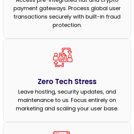
payment gateways. Process global user
transactions securely with built-in fraud
protection.
Zero Tech Stress
Leave hosting, security updates, and
maintenance to us. Focus entirely on
marketing and scaling your user base.