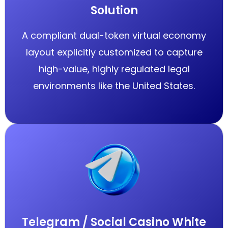
Solution
A compliant dual-token virtual economy
layout explicitly customized to capture
high-value, highly regulated legal
environments like the United States.
Telegram / Social Casino White