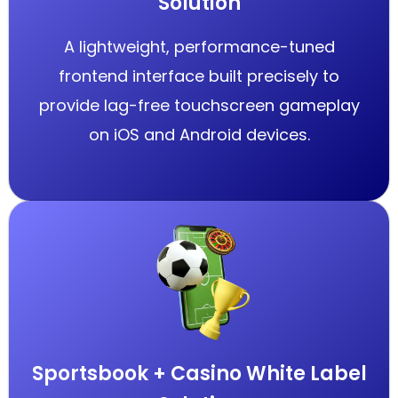
Solution
A lightweight, performance-tuned
frontend interface built precisely to
provide lag-free touchscreen gameplay
on iOS and Android devices.
Sportsbook + Casino White Label