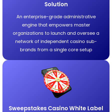
Solution
An enterprise-grade administrative
engine that empowers master
organizations to launch and oversee a
network of independent casino sub-
brands from a single core setup
Sweepstakes Casino White Label