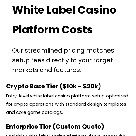
White Label Casino
Platform Costs
Our streamlined pricing matches
setup fees directly to your target
markets and features.
Crypto Base Tier ($10k – $20k)
Entry-level white label casino platform setup optimized
for crypto operations with standard design templates
and core game catalogs.
Enterprise Tier (Custom Quote)