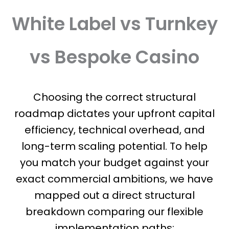
White Label vs Turnkey
vs Bespoke Casino
Choosing the correct structural
roadmap dictates your upfront capital
efficiency, technical overhead, and
long-term scaling potential. To help
you match your budget against your
exact commercial ambitions, we have
mapped out a direct structural
breakdown comparing our flexible
implementation paths: