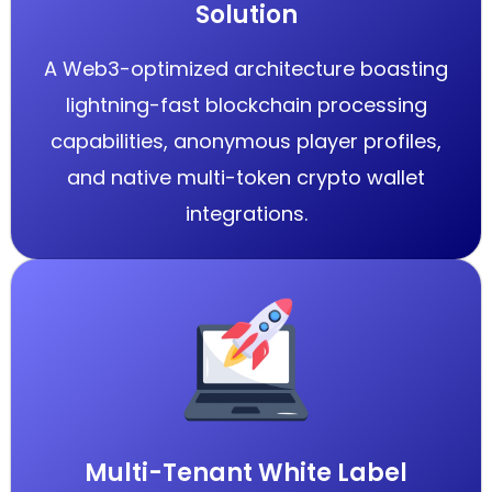
Solution
A Web3-optimized architecture boasting
lightning-fast blockchain processing
capabilities, anonymous player profiles,
and native multi-token crypto wallet
integrations.
Multi-Tenant White Label