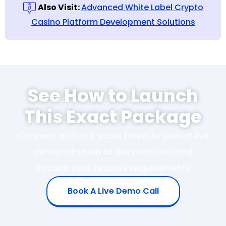
Also Visit:
Advanced White Label Crypto
Casino Platform Development Solutions
See How to Launch
This Exact Package
Connect with our sales team to view a live
demonstration of the platform and
discuss your brand's requirements.
Book A Live Demo Call