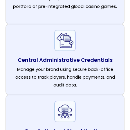
portfolio of pre-integrated global casino games.
Central Administrative Credentials
Manage your brand using secure back-office
access to track players, handle payments, and
audit data.