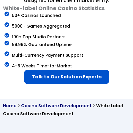
designed for efficient market entry.
White-label Online Casino Statistics
50+ Casinos Launched
5000+ Games Aggregated
100+ Top Studio Partners
99.99% Guaranteed Uptime
Multi-Currency Payment Support
4–6 Weeks Time-to-Market
Talk to Our Solution Experts
Home
Casino Software Development
White Label
Casino Software Development