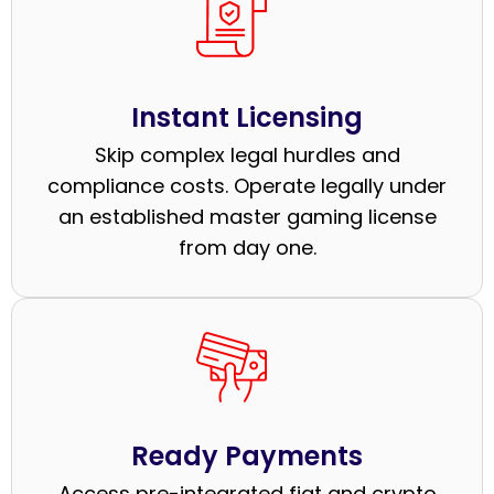
Instant Licensing
Skip complex legal hurdles and
compliance costs. Operate legally under
an established master gaming license
from day one.
Ready Payments
Access pre-integrated fiat and crypto