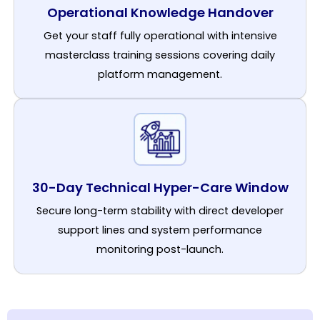
Operational Knowledge Handover
Get your staff fully operational with intensive
masterclass training sessions covering daily
platform management.
30-Day Technical Hyper-Care Window
Secure long-term stability with direct developer
support lines and system performance
monitoring post-launch.