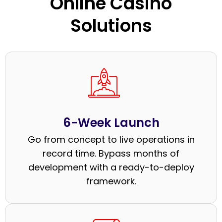
Online Casino
Solutions
6-Week Launch
Go from concept to live operations in
record time. Bypass months of
development with a ready-to-deploy
framework.