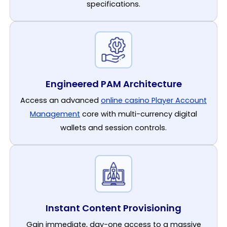
specifications.
Engineered PAM Architecture
Access an advanced
online casino Player Account
Management
core with multi-currency digital
wallets and session controls.
Instant Content Provisioning
Gain immediate, day-one access to a massive