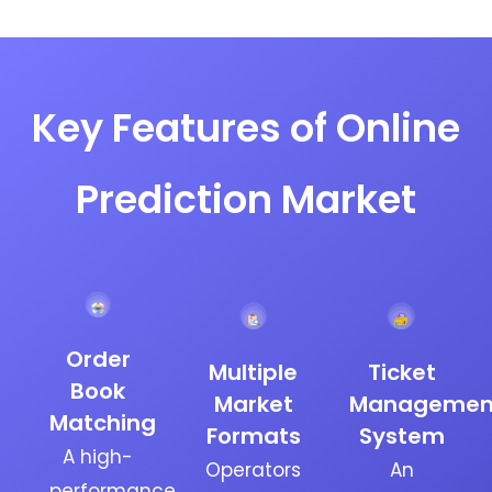
Key Features of Online
Prediction Market
Order
Multiple
Ticket
Book
Market
Managemen
Matching
Formats
System
A high-
Operators
An
performance