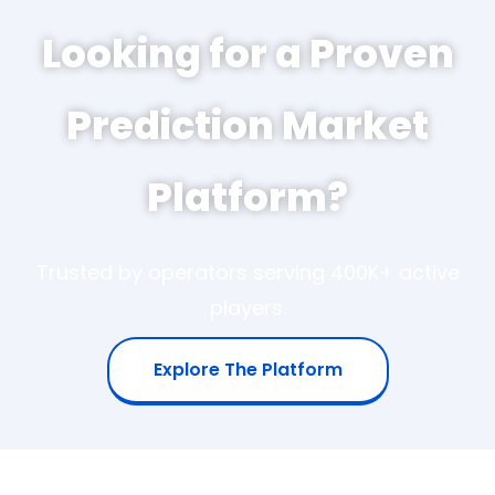
Looking for a Proven
Prediction Market
Platform?
Trusted by operators serving 400K+ active
players.
Explore The Platform