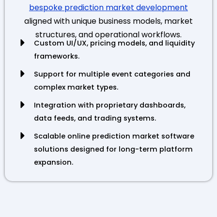
bespoke prediction market development
aligned with unique business models, market
structures, and operational workflows.
Custom UI/UX, pricing models, and liquidity
frameworks.
Support for multiple event categories and
complex market types.
Integration with proprietary dashboards,
data feeds, and trading systems.
Scalable online prediction market software
solutions designed for long-term platform
expansion.