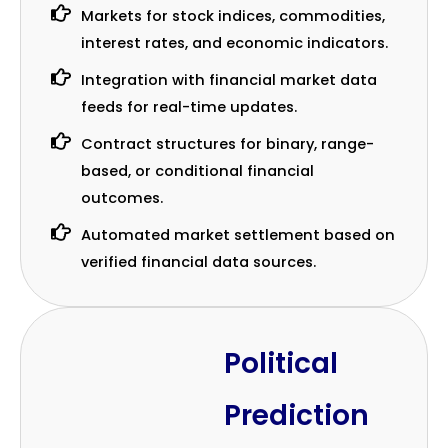
Markets for stock indices, commodities,
interest rates, and economic indicators.
Integration with financial market data
feeds for real-time updates.
Contract structures for binary, range-
based, or conditional financial
outcomes.
Automated market settlement based on
verified financial data sources.
Political
Prediction