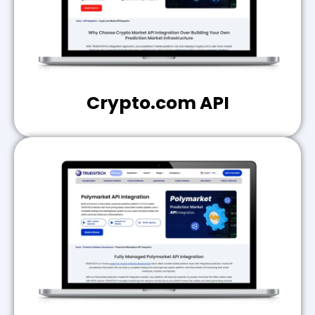
Crypto.com API