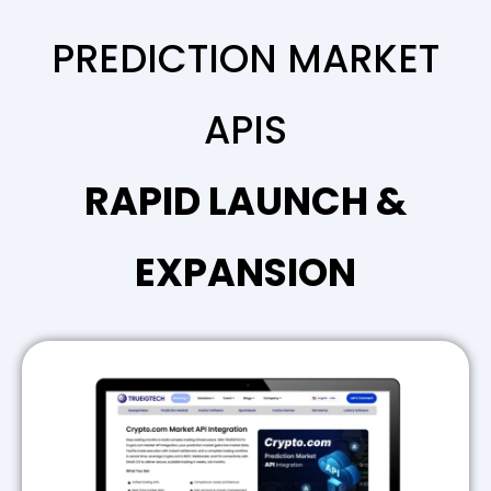
PREDICTION MARKET
APIS
RAPID LAUNCH &
EXPANSION