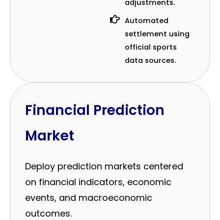
adjustments.
Automated
settlement using
official sports
data sources.
Financial Prediction
Market
Deploy prediction markets centered
on financial indicators, economic
events, and macroeconomic
outcomes.