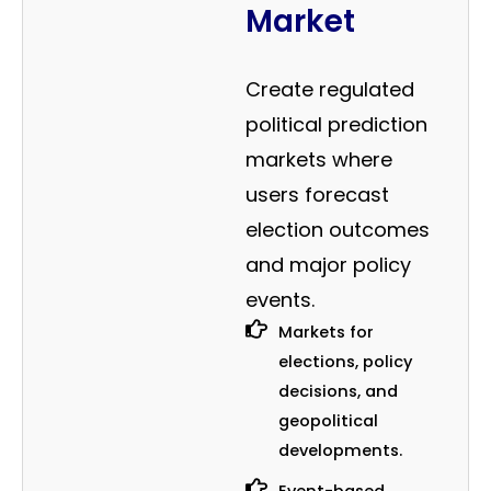
Market
Create regulated
political prediction
markets where
users forecast
election outcomes
and major policy
events.
Markets for
elections, policy
decisions, and
geopolitical
developments.
Event-based