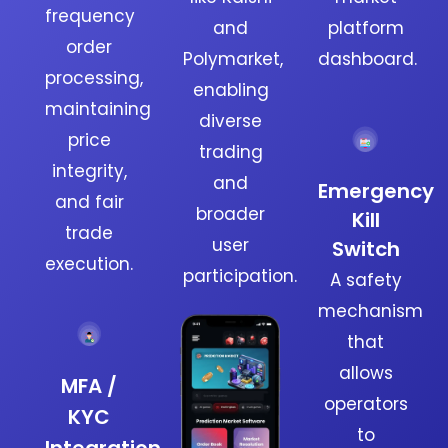
frequency
and
platform
order
Polymarket,
dashboard.
processing,
enabling
maintaining
diverse
price
trading
integrity,
and
Emergency
and fair
broader
Kill
trade
user
Switch
execution.
participation.
A safety
mechanism
that
allows
MFA /
operators
KYC
to
Integration