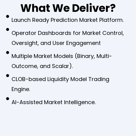
What We Deliver?
Launch Ready Prediction Market Platform.
Operator Dashboards for Market Control,
Oversight, and User Engagement
Multiple Market Models (Binary, Multi-
Outcome, and Scalar).
CLOB-based Liquidity Model Trading
Engine.
AI-Assisted Market Intelligence.