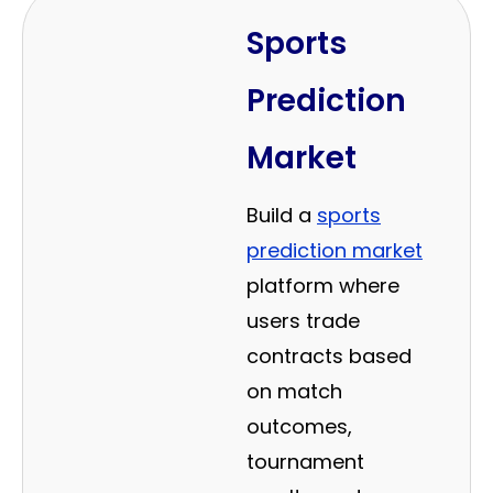
Sports
Prediction
Market
Build a
sports
prediction market
platform where
users trade
contracts based
on match
outcomes,
tournament