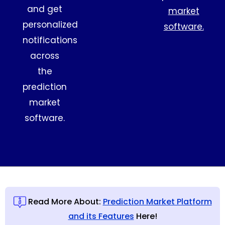
and get
market
personalized
software.
notifications
across
the
prediction
market
software.
Read More About:
Prediction Market Platform
and its Features
Here!