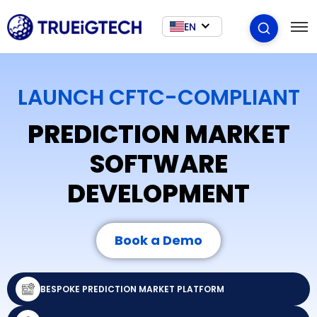
EN
LAUNCH CFTC-COMPLIANT
PREDICTION MARKET
SOFTWARE
DEVELOPMENT
Book a Demo
BESPOKE PREDICTION MARKET PLATFORM