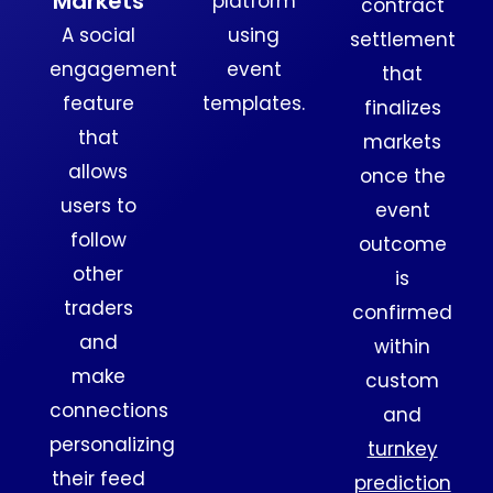
Markets
platform
contract
A social
using
settlement
engagement
event
that
feature
templates.
finalizes
that
markets
allows
once the
users to
event
follow
outcome
other
is
traders
confirmed
and
within
make
custom
connections
and
personalizing
turnkey
their feed
prediction