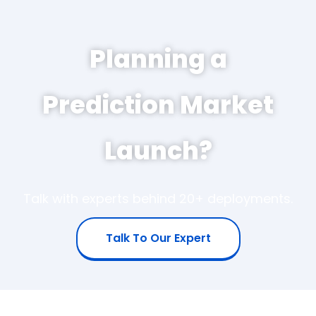
Planning a
Prediction Market
Launch?
Talk with experts behind 20+ deployments.
Talk To Our Expert