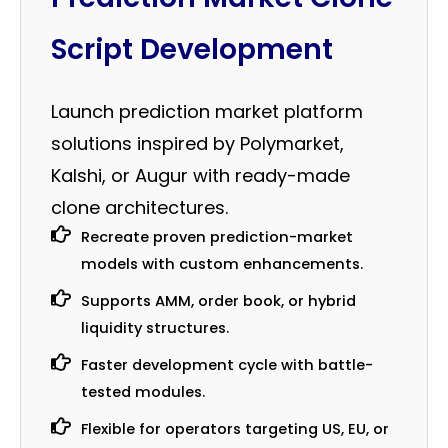
Script Development
Launch prediction market platform
solutions inspired by Polymarket,
Kalshi, or Augur with ready-made
clone architectures.
Recreate proven prediction-market
models with custom enhancements.
Supports AMM, order book, or hybrid
liquidity structures.
Faster development cycle with battle-
tested modules.
Flexible for operators targeting US, EU, or