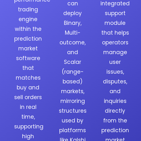
can
integrated
trading
deploy
support
engine
Binary,
module
within the
Multi-
that helps
prediction
outcome,
operators
market
and
manage
software
Scalar
user
that
(range-
issues,
matches
based)
disputes,
buy and
markets,
and
sell orders
mirroring
inquiries
in real
structures
directly
time,
used by
from the
supporting
platforms
prediction
high
like Kalshi
market