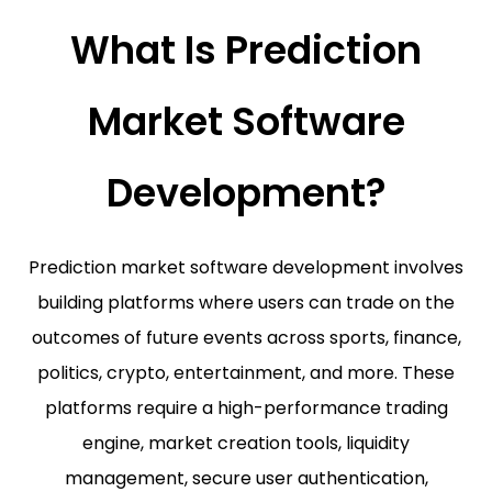
What Is Prediction
Market Software
Development?
Prediction market software development involves
building platforms where users can trade on the
outcomes of future events across sports, finance,
politics, crypto, entertainment, and more. These
platforms require a high-performance trading
engine, market creation tools, liquidity
management, secure user authentication,