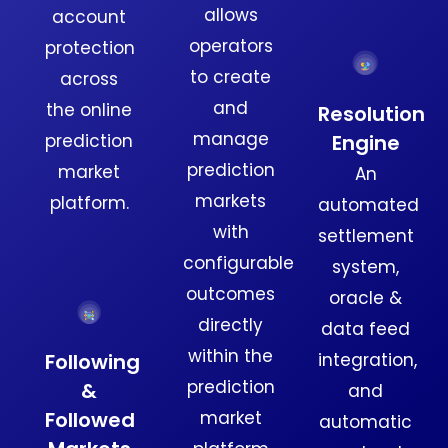
allows
account
operators
protection
to create
across
and
the online
Resolution
manage
prediction
Engine
prediction
market
An
markets
platform.
automated
with
settlement
configurable
system,
outcomes
oracle &
directly
data feed
within the
integration,
Following
prediction
&
and
Followed
market
automatic