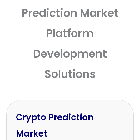
Prediction Market
Platform
Development
Solutions
Crypto Prediction
Market