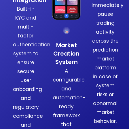
immediately
Built-in
pause
KYC and
trading
multi-
activity
factor
across the
authentication
Market
prediction
Creation
system to
market
System
ensure
platform
A
secure
in case of
configurable
user
system
and
onboarding
risks or
automation-
and
abnormal
ready
regulatory
market
framework
compliance
behavior.
that
and