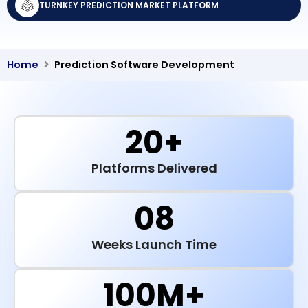
TURNKEY PREDICTION MARKET PLATFORM
Home
Prediction Software Development
20+
Platforms Delivered
08
Weeks Launch Time
100M+