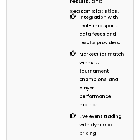
results, and
season statistics.
Integration with
real-time sports
data feeds and
results providers.
Markets for match
winners,
tournament
champions, and
player
performance
metrics.
Live event trading
with dynamic
pricing