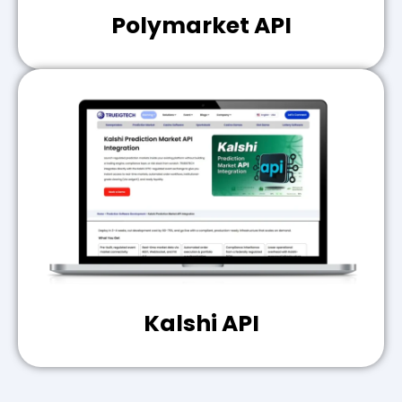
Polymarket API
Kalshi API