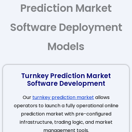
Prediction Market
Software Deployment
Models
Turnkey Prediction Market
Software Development
Our
turnkey prediction market
allows
operators to launch a fully operational online
prediction market with pre-configured
infrastructure, trading logic, and market
management tools.