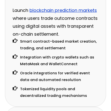
Launch
blockchain prediction markets
where users trade outcome contracts
using digital assets with transparent
on-chain settlement.
Smart contract–based market creation,
trading, and settlement
Integration with crypto wallets such as
MetaMask and WalletConnect
Oracle integrations for verified event
data and automated resolution
Tokenized liquidity pools and
decentralized trading mechanisms