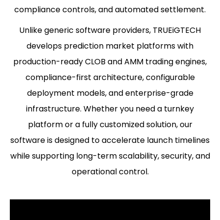
compliance controls, and automated settlement.
Unlike generic software providers, TRUEiGTECH
develops prediction market platforms with
production-ready CLOB and AMM trading engines,
compliance-first architecture, configurable
deployment models, and enterprise-grade
infrastructure. Whether you need a turnkey
platform or a fully customized solution, our
software is designed to accelerate launch timelines
while supporting long-term scalability, security, and
operational control.