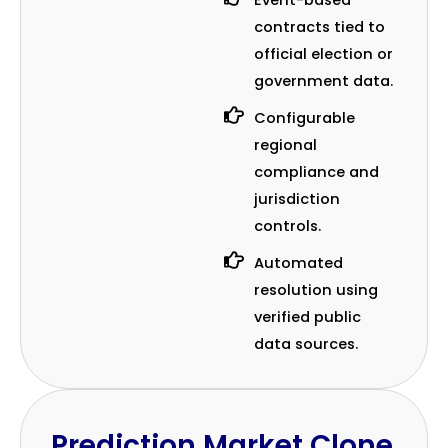
contracts tied to
official election or
government data.
Configurable
regional
compliance and
jurisdiction
controls.
Automated
resolution using
verified public
data sources.
Prediction Market Clone