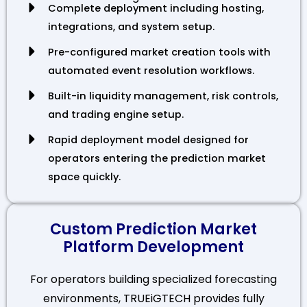
Complete deployment including hosting,
integrations, and system setup.
Pre-configured market creation tools with
automated event resolution workflows.
Built-in liquidity management, risk controls,
and trading engine setup.
Rapid deployment model designed for
operators entering the prediction market
space quickly.
Custom Prediction Market
Platform Development
For operators building specialized forecasting
environments, TRUEiGTECH provides fully