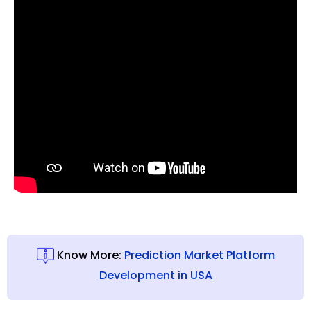
Know More:
Prediction Market Platform
Development in USA