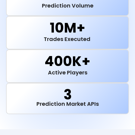
Prediction Volume
10M+
Trades Executed
400K+
Active Players
3
Prediction Market APIs