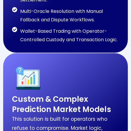
Multi-Oracle Resolution with Manual
Fallback and Dispute Workflows.
Wallet-Based Trading with Operator-
Controlled Custody and Transaction Logic.
Custom & Complex
Prediction Market Models
This solution is built for operators who
refuse to compromise. Market logic,