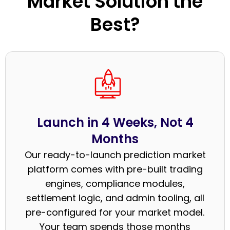
Market Solution the
Best?
Launch in 4 Weeks, Not 4
Months
Our ready-to-launch prediction market
platform comes with pre-built trading
engines, compliance modules,
settlement logic, and admin tooling, all
pre-configured for your market model.
Your team spends those months