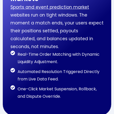
Sports and event prediction market
websites run on tight windows. The
moment a match ends, your users expect
their positions settled, payouts
calculated, and balances updated in
seconds, not minutes.
Real-Time Order Matching with Dynamic
Liquidity Adjustment.
Automated Resolution Triggered Directly
from Live Data Feed.
One-Click Market Suspension, Rollback,
and Dispute Override.