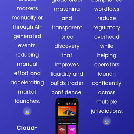
markets
matching
workflows
manually or
and
reduce
through AI-
transparent
regulatory
generated
price
overhead
events,
discovery
while
reducing
that
helping
manual
improves
operators
effort and
liquidity and
launch
accelerating
builds trader
confidently
market
confidence.
across
launches.
multiple
jurisdictions.
Cloud-