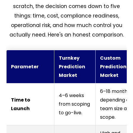
scratch, the decision comes down to five
things: time, cost, compliance readiness,
operational risk, and how much control you
actually need. Here's an honest comparison.
Turnkey
Custom
Parameter
Prediction
Prediction
Market
Market
6–18 months
4–6 weeks
Time to
depending on
from scoping
Launch
team size and
to go-live.
scope.