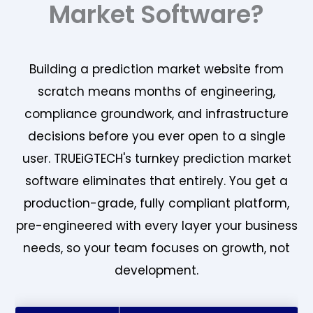
Market Software?
Building a prediction market website from
scratch means months of engineering,
compliance groundwork, and infrastructure
decisions before you ever open to a single
user. TRUEiGTECH's turnkey prediction market
software eliminates that entirely. You get a
production-grade, fully compliant platform,
pre-engineered with every layer your business
needs, so your team focuses on growth, not
development.