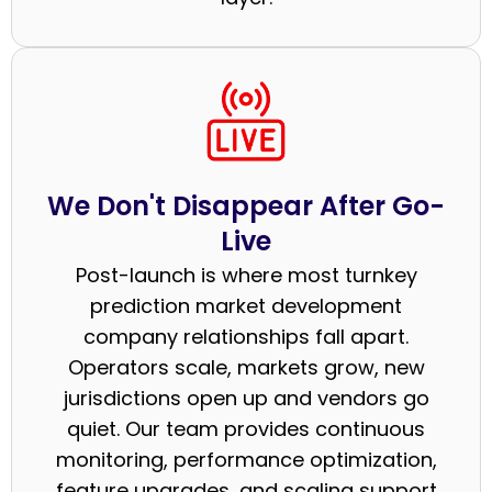
We Don't Disappear After Go-
Live
Post-launch is where most turnkey
prediction market development
company relationships fall apart.
Operators scale, markets grow, new
jurisdictions open up and vendors go
quiet. Our team provides continuous
monitoring, performance optimization,
feature upgrades, and scaling support