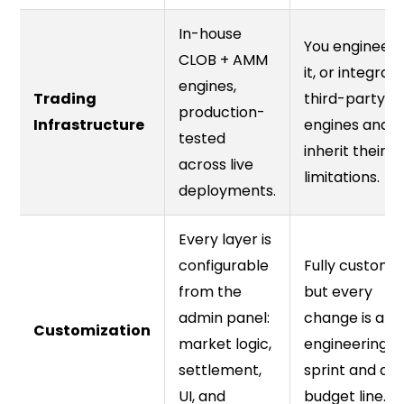
In-house
You engineer
CLOB + AMM
it, or integrat
engines,
Trading
third-party
production-
Infrastructure
engines and
tested
inherit their
across live
limitations.
deployments.
Every layer is
configurable
Fully custom
from the
but every
admin panel:
change is an
Customization
market logic,
engineering
settlement,
sprint and a
UI, and
budget line.