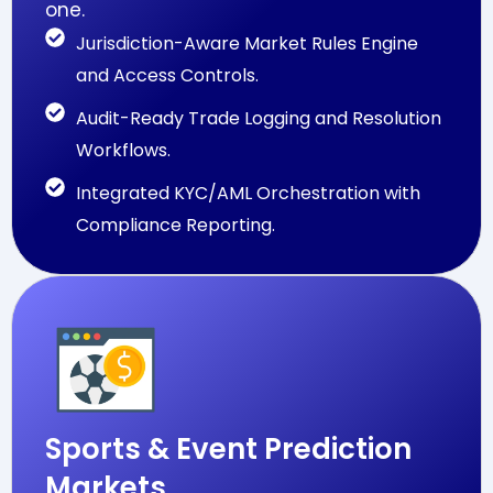
one.
Jurisdiction-Aware Market Rules Engine
and Access Controls.
Audit-Ready Trade Logging and Resolution
Workflows.
Integrated KYC/AML Orchestration with
Compliance Reporting.
Sports & Event Prediction
Markets