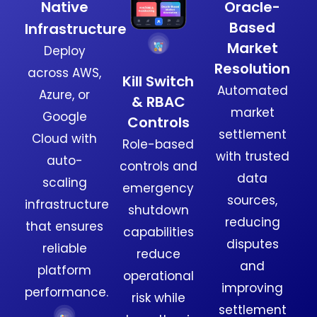
Native
Oracle-
Based
Infrastructure
Market
Deploy
Resolution
across AWS,
Kill Switch
Automated
Azure, or
& RBAC
market
Google
Controls
settlement
Cloud with
Role-based
with trusted
auto-
controls and
data
scaling
emergency
sources,
infrastructure
shutdown
reducing
that ensures
capabilities
disputes
reliable
reduce
and
platform
operational
improving
performance.
risk while
settlement