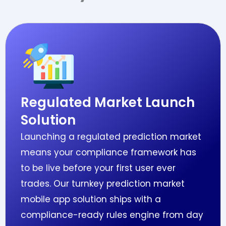
Regulated Market Launch
Solution
Launching a regulated prediction market
means your compliance framework has
to be live before your first user ever
trades. Our turnkey prediction market
mobile app solution ships with a
compliance-ready rules engine from day