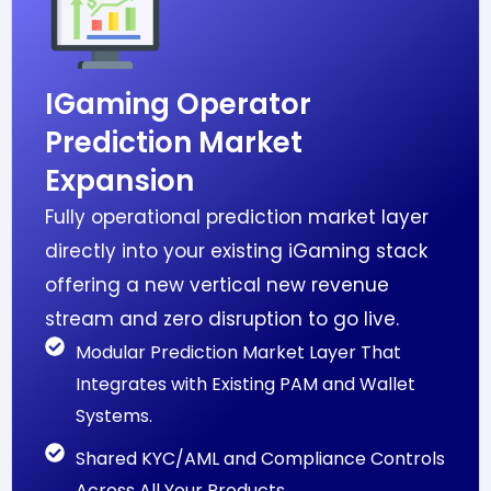
IGaming Operator
Prediction Market
Expansion
Fully operational prediction market layer
directly into your existing iGaming stack
offering a new vertical new revenue
stream and zero disruption to go live.
Modular Prediction Market Layer That
Integrates with Existing PAM and Wallet
Systems.
Shared KYC/AML and Compliance Controls
Across All Your Products