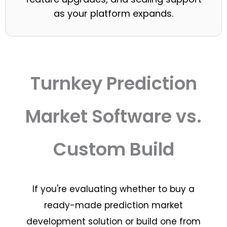
as your platform expands.
Turnkey Prediction
Market Software vs.
Custom Build
If you're evaluating whether to buy a
ready-made prediction market
development solution or build one from