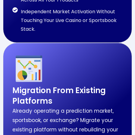
Independent Market Activation Without
Touching Your Live Casino or Sportsbook
Stack.
Migration From Existing
Platforms
Already operating a prediction market,
sportsbook, or exchange? Migrate your
existing platform without rebuilding your