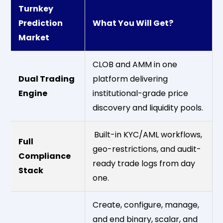
Turnkey
Prediction
What You Will Get?
Market
CLOB and AMM in one
Dual Trading
platform delivering
Engine
institutional-grade price
discovery and liquidity pools.
Built-in KYC/AML workflows,
Full
geo-restrictions, and audit-
Compliance
ready trade logs from day
Stack
one.
Create, configure, manage,
and end binary, scalar, and