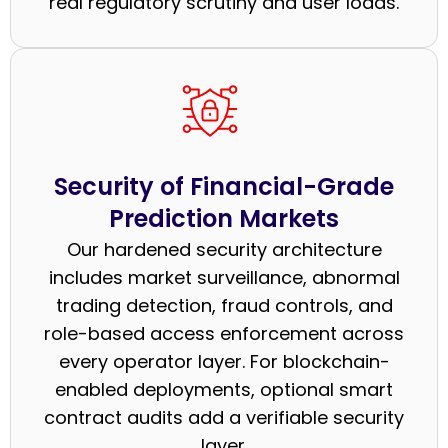
real regulatory scrutiny and user loads.
Security of Financial-Grade
Prediction Markets
Our hardened security architecture
includes market surveillance, abnormal
trading detection, fraud controls, and
role-based access enforcement across
every operator layer. For blockchain-
enabled deployments, optional smart
contract audits add a verifiable security
layer.