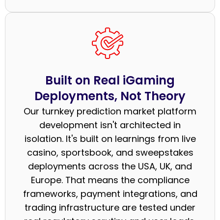
Built on Real iGaming
Deployments, Not Theory
Our turnkey prediction market platform
development isn't architected in
isolation. It's built on learnings from live
casino, sportsbook, and sweepstakes
deployments across the USA, UK, and
Europe. That means the compliance
frameworks, payment integrations, and
trading infrastructure are tested under