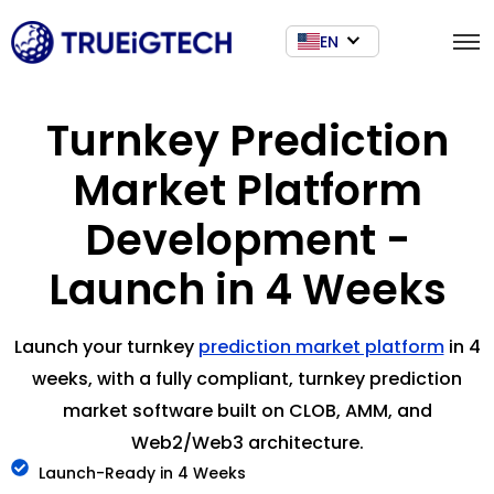
EN
Turnkey Prediction
Market Platform
Development -
Launch in 4 Weeks
Launch your turnkey
prediction market platform
in 4
weeks, with a fully compliant, turnkey prediction
market software built on CLOB, AMM, and
Web2/Web3 architecture.
Launch-Ready in 4 Weeks