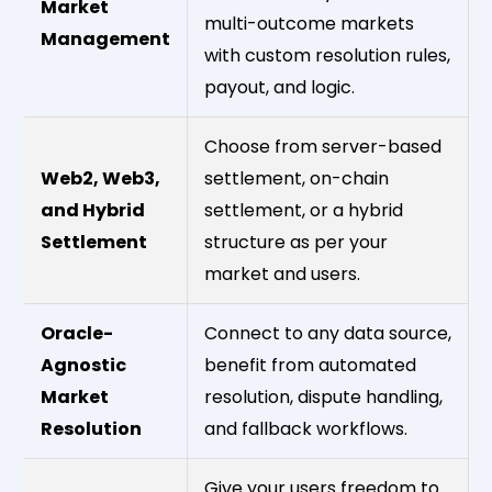
Market
multi-outcome markets
Management
with custom resolution rules,
payout, and logic.
Choose from server-based
Web2, Web3,
settlement, on-chain
and Hybrid
settlement, or a hybrid
Settlement
structure as per your
market and users.
Oracle-
Connect to any data source,
Agnostic
benefit from automated
Market
resolution, dispute handling,
Resolution
and fallback workflows.
Give your users freedom to