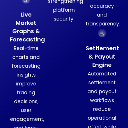
strengthening
accuracy
platform
Live
and
security.
Market
transparency.
Graphs &
Forecasting
Settlement
Real-time
& Payout
charts and
Engine
forecasting
Automated
insights
settlement
improve
and payout
trading
workflows
decisions,
reduce
user
operational
engagement,
effort while