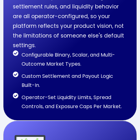
settlement rules, and liquidity behavior
are all operator-configured, so your
platform reflects your product vision, not
the limitations of someone else's default
settings.
Configurable Binary, Scalar, and Multi-
Outcome Market Types.
Custom Settlement and Payout Logic
Built-In.
Operator-Set Liquidity Limits, Spread
Controls, and Exposure Caps Per Market.