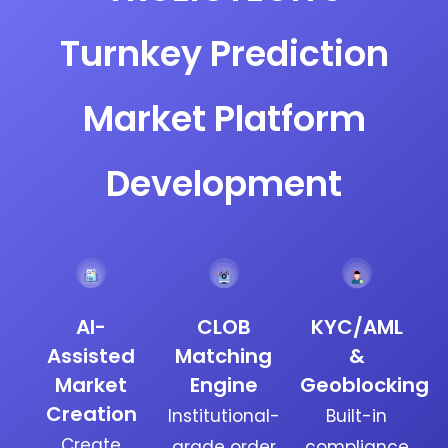
Turnkey Prediction
Market Platform
Development
AI-
CLOB
KYC/AML
Assisted
Matching
&
Market
Engine
Geoblocking
Creation
Institutional-
Built-in
Create
grade order
compliance