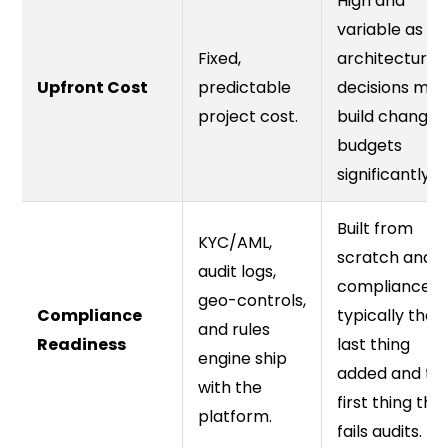
High and
variable as
Fixed,
architecture
Upfront Cost
predictable
decisions mid
project cost.
build change
budgets
significantly.
Built from
KYC/AML,
scratch and
audit logs,
compliance is
geo-controls,
Compliance
typically the
and rules
Readiness
last thing
engine ship
added and th
with the
first thing tha
platform.
fails audits.