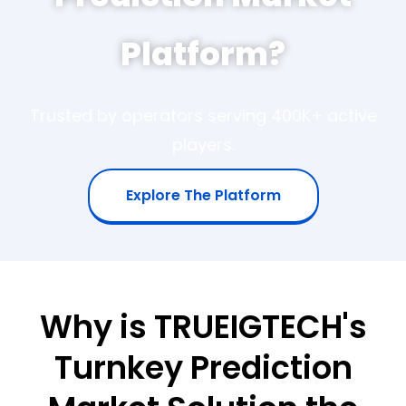
Platform?
Trusted by operators serving 400K+ active
players.
Explore The Platform
Why is TRUEIGTECH's
Turnkey Prediction