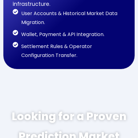
infrastructure.
User Accounts & Historical Market Data
Migration.
Wallet, Payment & API Integration.
Settlement Rules & Operator
Configuration Transfer.
Looking for a Proven
Prediction Market