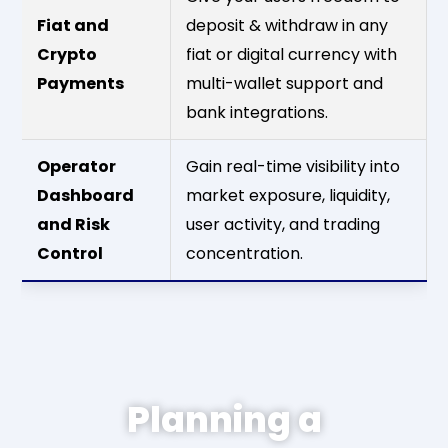
Fiat and
deposit & withdraw in any
Crypto
fiat or digital currency with
Payments
multi-wallet support and
bank integrations.
Operator
Gain real-time visibility into
Dashboard
market exposure, liquidity,
and Risk
user activity, and trading
Control
concentration.
Planning a