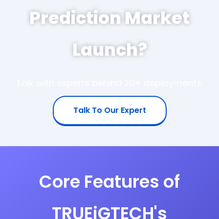
Prediction Market
Launch?
Talk with experts behind 20+ deployments.
Talk To Our Expert
Core Features of
TRUEiGTECH's