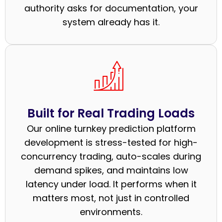
authority asks for documentation, your
system already has it.
Built for Real Trading Loads
Our online turnkey prediction platform
development is stress-tested for high-
concurrency trading, auto-scales during
demand spikes, and maintains low
latency under load. It performs when it
matters most, not just in controlled
environments.