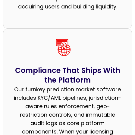
acquiring users and building liquidity.
Compliance That Ships With
the Platform
Our turnkey prediction market software
includes KYC/AML pipelines, jurisdiction-
aware rules enforcement, geo-
restriction controls, and immutable
audit logs as core platform
components. When your licensing