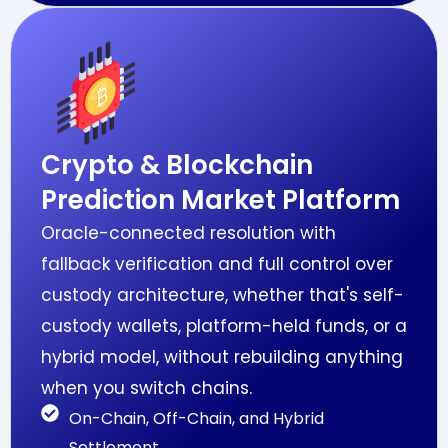
Crypto & Blockchain
Prediction Market Platform
Oracle-connected resolution with
fallback verification and full control over
custody architecture, whether that's self-
custody wallets, platform-held funds, or a
hybrid model, without rebuilding anything
when you switch chains.
On-Chain, Off-Chain, and Hybrid
Settlement.