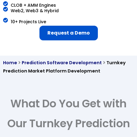
CLOB + AMM Engines
Web2, Web3 & Hybrid
10+ Projects Live
Request a Demo
Home
Prediction Software Development
Turnkey
Prediction Market Platform Development
What Do You Get with
Our Turnkey Prediction