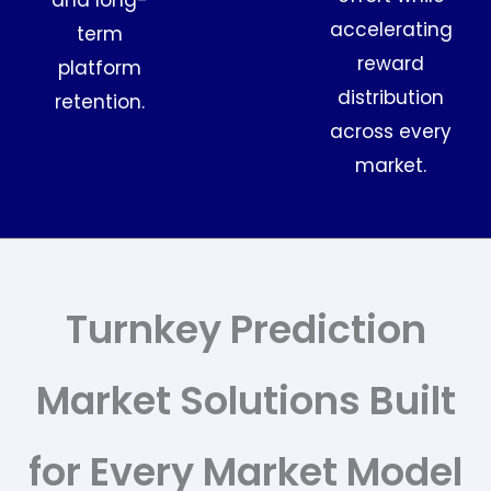
and long-
accelerating
term
reward
platform
distribution
retention.
across every
market.
Turnkey Prediction
Market Solutions Built
for Every Market Model