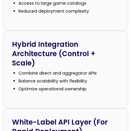
Access to large game catalogs
Reduced deployment complexity
Hybrid Integration
Architecture (Control +
Scale)
Combine direct and aggregator APIs
Balance scalability with flexibility
Optimize operational ownership
White-Label API Layer (For