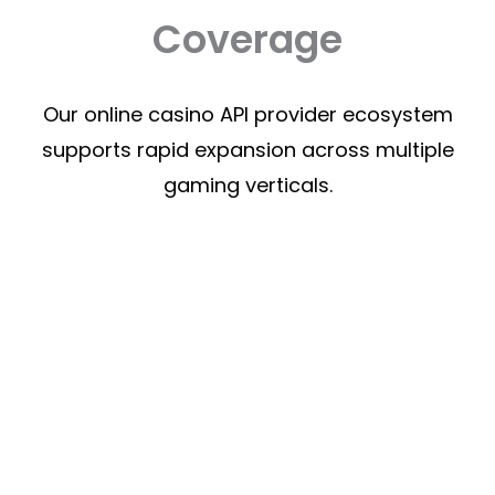
Coverage
Our online casino API provider ecosystem
supports rapid expansion across multiple
gaming verticals.
Slots, Live Casino, Table Games Integration
Slot
Live
RNG
Crash
Sportsbook
providers
dealer
table
and
API
systems
games
instant-
connectivit
win
games