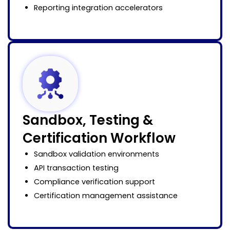
Reporting integration accelerators
Sandbox, Testing &
Certification Workflow
Sandbox validation environments
API transaction testing
Compliance verification support
Certification management assistance