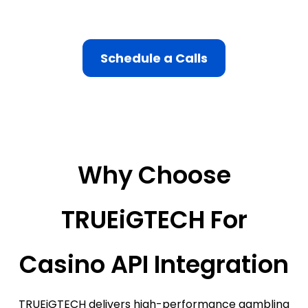
profitability.
Schedule a Calls
Why Choose
TRUEiGTECH For
Casino API Integration
TRUEiGTECH delivers high-performance gambling