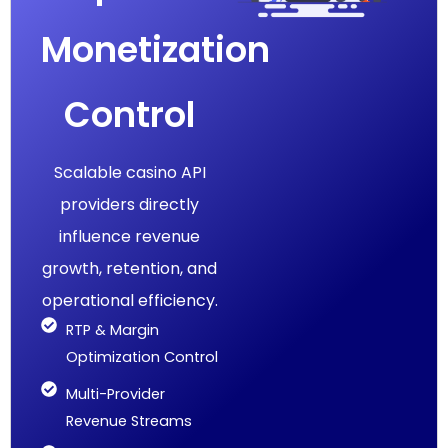
Monetization
Control
Scalable casino API
providers directly
influence revenue
growth, retention, and
operational efficiency.
RTP & Margin
Optimization Control
Multi-Provider
Revenue Streams