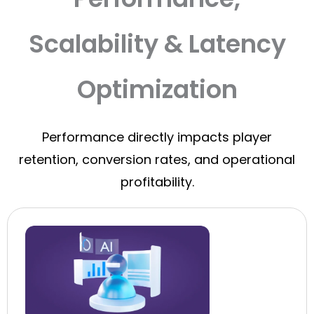
Scalability & Latency
Optimization
Performance directly impacts player
retention, conversion rates, and operational
profitability.