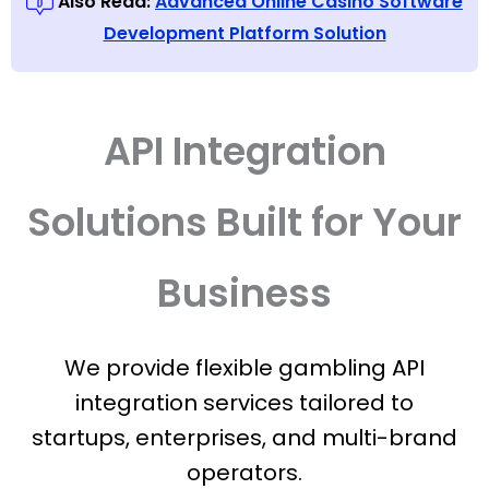
Also Read:
Advanced Online Casino Software
Development Platform Solution
API Integration
Solutions Built for Your
Business
We provide flexible gambling API
integration services tailored to
startups, enterprises, and multi-brand
operators.