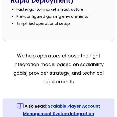
Rapid Deployment)
Faster go-to-market infrastructure
Pre-configured gaming environments
Simplified operational setup
We help operators choose the right
integration model based on scalability
goals, provider strategy, and technical
requirements.
Also Read:
Scalable Player Account
Management System Integration