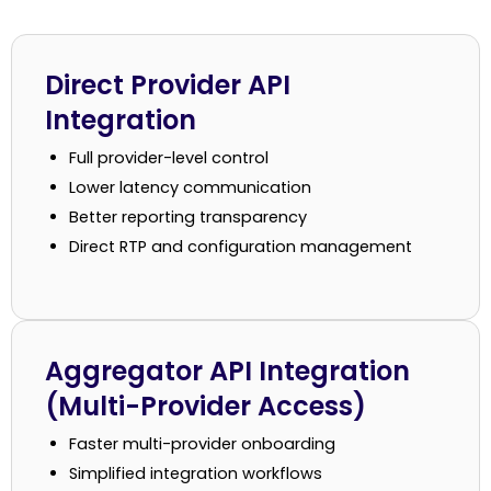
Direct Provider API
Integration
Full provider-level control
Lower latency communication
Better reporting transparency
Direct RTP and configuration management
Aggregator API Integration
(Multi-Provider Access)
Faster multi-provider onboarding
Simplified integration workflows