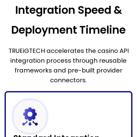
Integration Speed &
Deployment Timeline
TRUEiGTECH accelerates the casino API
integration process through reusable
frameworks and pre-built provider
connectors.