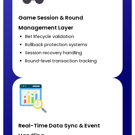
Game Session & Round
Management Layer
Bet lifecycle validation
Rollback protection systems
Session recovery handling
Round-level transaction tracking
Real-Time Data Sync & Event