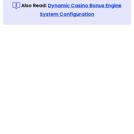
Also Read:
Dynamic Casino Bonus Engine
System Configuration
Choose the Right
Casino API
Integration Partner
The right API integration partner