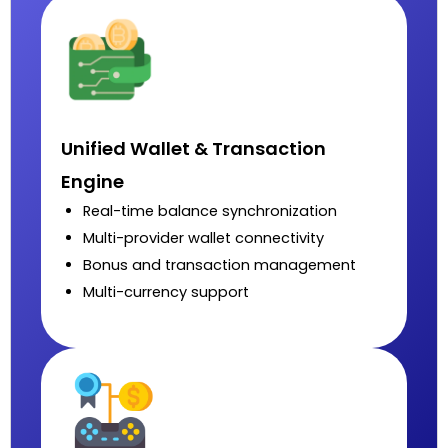
Unified Wallet & Transaction
Engine
Real-time balance synchronization
Multi-provider wallet connectivity
Bonus and transaction management
Multi-currency support