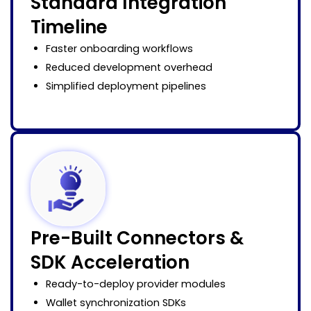
Standard Integration
Timeline
Faster onboarding workflows
Reduced development overhead
Simplified deployment pipelines
Pre-Built Connectors &
SDK Acceleration
Ready-to-deploy provider modules
Wallet synchronization SDKs