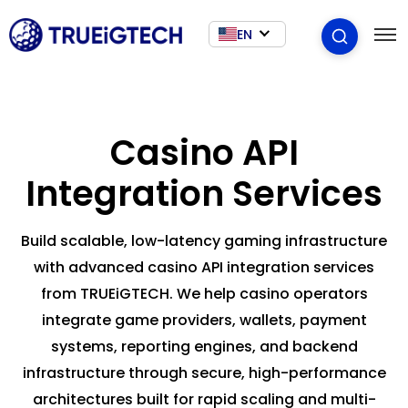
EN
Casino API
Integration Services
Build scalable, low-latency gaming infrastructure
with advanced casino API integration services
from TRUEiGTECH. We help casino operators
integrate game providers, wallets, payment
systems, reporting engines, and backend
infrastructure through secure, high-performance
architectures built for rapid scaling and multi-