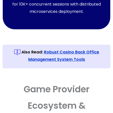
for 10K+ concurrent sessions with distributed
microservices deployment.
Also Read:
Robust Casino Back Office
Management System Tools
Game Provider
Ecosystem &