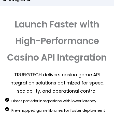
Launch Faster with
High-Performance
Casino API Integration
TRUEiGTECH delivers casino game API
integration solutions optimized for speed,
scalability, and operational control.
Direct provider integrations with lower latency
Pre-mapped game libraries for faster deployment