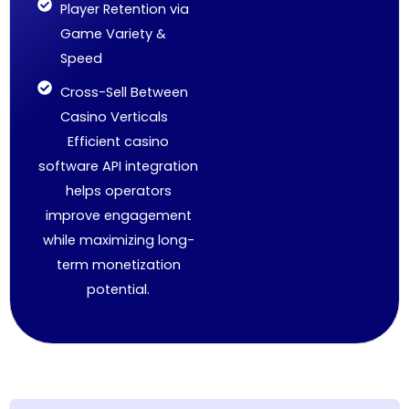
Player Retention via
Game Variety &
Speed
Cross-Sell Between
Casino Verticals
Efficient casino
software API integration
helps operators
improve engagement
while maximizing long-
term monetization
potential.