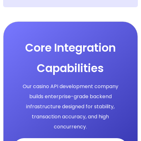
Core Integration
Capabilities
Our casino API development company
builds enterprise-grade backend
infrastructure designed for stability,
transaction accuracy, and high
concurrency.