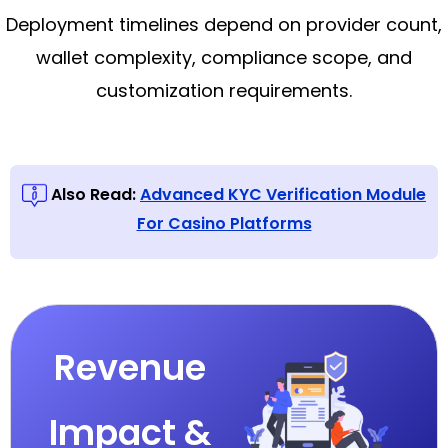
Deployment timelines depend on provider count,
wallet complexity, compliance scope, and
customization requirements.
Also Read:
Advanced KYC Verification Module
For Casino Platforms
Revenue
Impact &