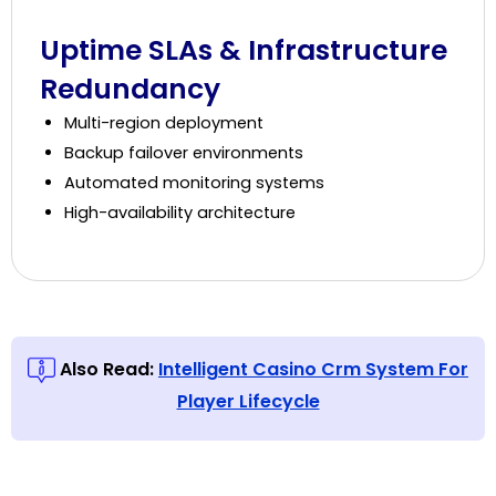
Uptime SLAs & Infrastructure
Redundancy
Multi-region deployment
Backup failover environments
Automated monitoring systems
High-availability architecture
Also Read:
Intelligent Casino Crm System For
Player Lifecycle