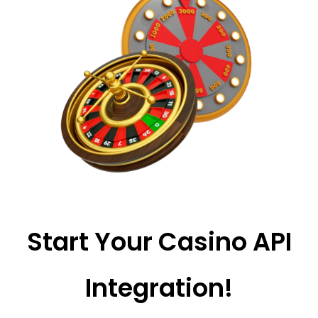
Start Your Casino API
Integration!