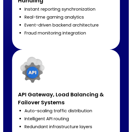
Handling
Instant reporting synchronization
Real-time gaming analytics
Event-driven backend architecture
Fraud monitoring integration
API Gateway, Load Balancing &
Failover Systems
Auto-scaling traffic distribution
Intelligent API routing
Redundant infrastructure layers