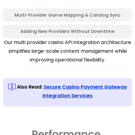
Multi-Provider Game Mapping & Catalog Sync
Adding New Providers Without Downtime
Our multi provider casino API integration architecture
simplifies large-scale content management while
improving operational flexibility.
Also Read:
Secure Casino Payment Gateway
Integration Services
Performance,