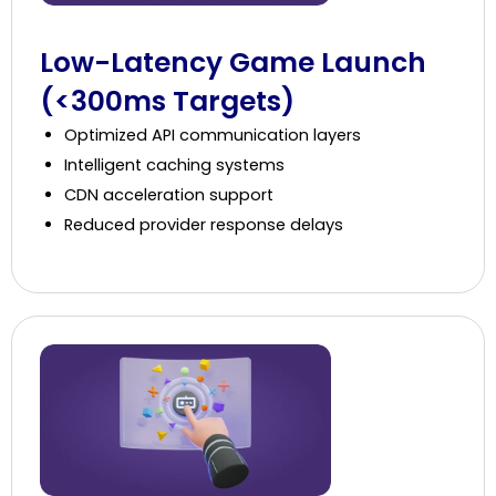
Low-Latency Game Launch
(<300ms Targets)
Optimized API communication layers
Intelligent caching systems
CDN acceleration support
Reduced provider response delays