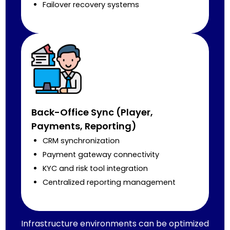
Failover recovery systems
Back-Office Sync (Player,
Payments, Reporting)
CRM synchronization
Payment gateway connectivity
KYC and risk tool integration
Centralized reporting management
Infrastructure environments can be optimized