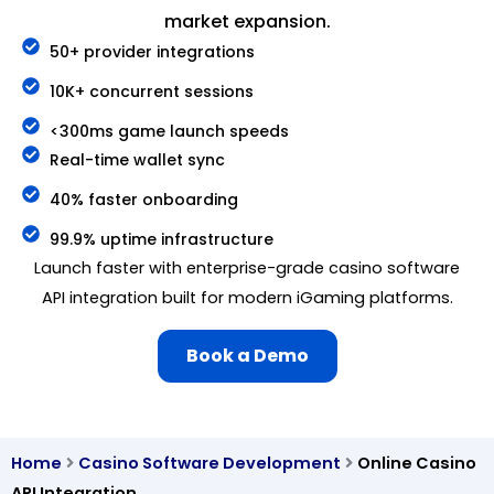
market expansion.
50+ provider integrations
10K+ concurrent sessions
<300ms game launch speeds
Real-time wallet sync
40% faster onboarding
99.9% uptime infrastructure
Launch faster with enterprise-grade casino software
API integration built for modern iGaming platforms.
Book a Demo
Home
Casino Software Development
Online Casino
API Integration