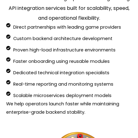
API integration services built for scalability, speed,
and operational flexibility.
Direct partnerships with leading game providers
Custom backend architecture development
Proven high-load infrastructure environments
Faster onboarding using reusable modules
Dedicated technical integration specialists
Real-time reporting and monitoring systems
Scalable microservices deployment models
We help operators launch faster while maintaining
enterprise-grade backend stability.