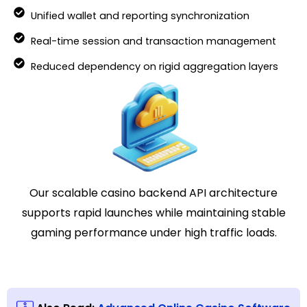
Unified wallet and reporting synchronization
Real-time session and transaction management
Reduced dependency on rigid aggregation layers
Our scalable casino backend API architecture
supports rapid launches while maintaining stable
gaming performance under high traffic loads.