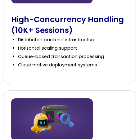
High-Concurrency Handling
(10K+ Sessions)
Distributed backend infrastructure
Horizontal scaling support
Queue-based transaction processing
Cloud-native deployment systems