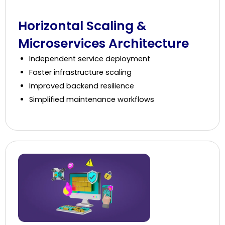
Horizontal Scaling &
Microservices Architecture
Independent service deployment
Faster infrastructure scaling
Improved backend resilience
Simplified maintenance workflows