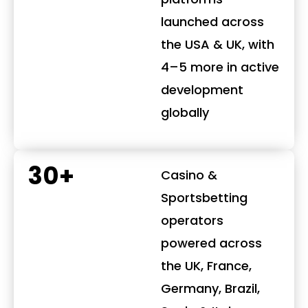
launched across
the USA & UK, with
4–5 more in active
development
globally
30+
Casino &
Sportsbetting
operators
powered across
the UK, France,
Germany, Brazil,