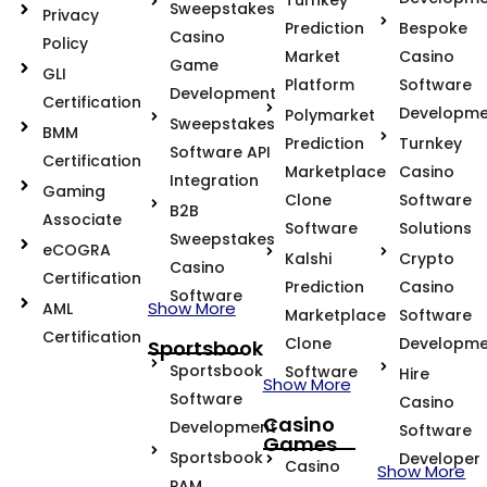
Sweepstakes
Privacy
Prediction
Bespoke
Casino
Policy
Market
Casino
Game
GLI
Platform
Software
Development
Certification
Developme
Polymarket
Sweepstakes
BMM
Prediction
Turnkey
Software API
Certification
Marketplace
Casino
Integration
Gaming
Clone
Software
B2B
Associate
Software
Solutions
Sweepstakes
eCOGRA
Kalshi
Crypto
Casino
Certification
Prediction
Casino
Software
Show More
AML
Marketplace
Software
Certification
Clone
Developme
Sportsbook
Sportsbook
Software
Hire
Show More
Software
Casino
Casino
Development
Software
Games
Sportsbook
Developer
Casino
Show More
PAM