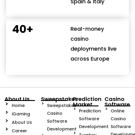
Spain & Italy
40+
Real-money
casino
deployments live
across Europe
About Us
Sweepstakes
Prediction
Casino
Market
Software
Home
Sweepstakes
Prediction
Online
Casino
iGaming
Software
Casino
Software
About Us
Development
Software
Development
Career
Developme
Turnkey