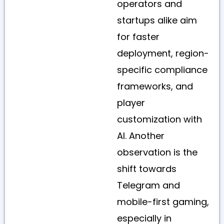
operators and
startups alike aim
for faster
deployment, region-
specific compliance
frameworks, and
player
customization with
AI. Another
observation is the
shift towards
Telegram and
mobile-first gaming,
especially in