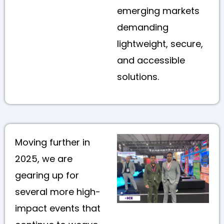
emerging markets
demanding
lightweight, secure,
and accessible
solutions.
Moving further in
2025, we are
gearing up for
several more high-
impact events that