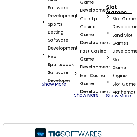
Game
Slot
Software
Development
Games
Development
Coinflip
Slot Game
Sports
Casino
Developme
Betting
Game
Land Slot
Software
Development
Games
Development
Fast Casino
Developme
Hire
Game
Slot
Sportsbook
Development
Game
Software
Mini Casino
Engine
Developer
Game
Show More
Slot Game
Development
Mathemati
Show More
Show More