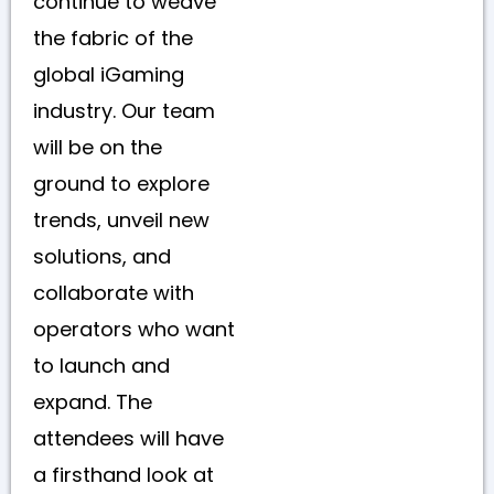
continue to weave
the fabric of the
global iGaming
industry. Our team
will be on the
ground to explore
trends, unveil new
solutions, and
collaborate with
operators who want
to launch and
expand. The
attendees will have
a firsthand look at