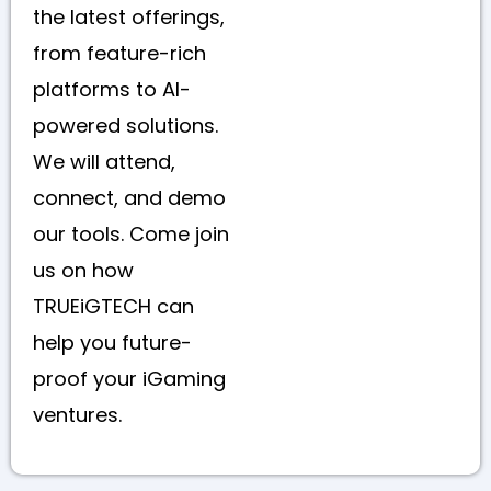
the latest offerings,
from feature-rich
platforms to AI-
powered solutions.
We will attend,
connect, and demo
our tools. Come join
us on how
TRUEiGTECH can
help you future-
proof your iGaming
ventures.