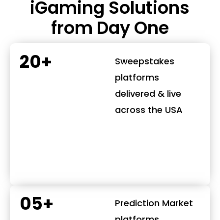
iGaming Solutions
from Day One
20+
Sweepstakes
platforms
delivered & live
across the USA
05+
Prediction Market
platforms