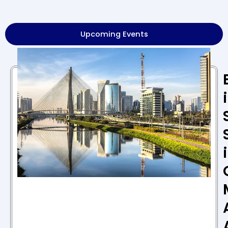
Upcoming Events
i
i