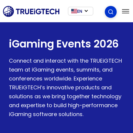
EN
iGaming Events 2026
Connect and interact with the TRUEiGTECH
team at iGaming events, summits, and
conferences worldwide. Experience
TRUEiGTECH’s innovative products and
solutions as we bring together technology
and expertise to build high-performance
iGaming software solutions.