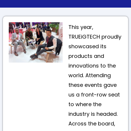
This year,
TRUEiGTECH proudly
showcased its
products and
innovations to the
world. Attending
these events gave
us a front-row seat
to where the
industry is headed.
Across the board,