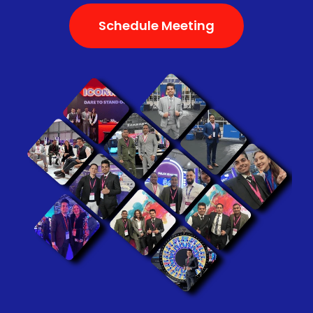
Schedule Meeting