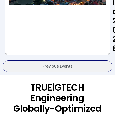
i
Previous Events
TRUEiGTECH
Engineering
Globally-Optimized