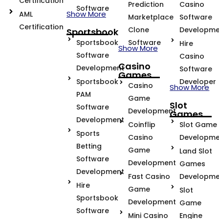
Certification
Prediction
Casino
Software
Show More
AML
Marketplace
Software
Certification
Clone
Developme
Sportsbook
Sportsbook
Software
Hire
Show More
Software
Casino
Casino
Development
Software
Games
Sportsbook
Developer
Casino
Show More
PAM
Game
Slot
Software
Development
Games
Development
Coinflip
Slot Game
Sports
Casino
Developme
Betting
Game
Land Slot
Software
Development
Games
Development
Fast Casino
Developme
Hire
Game
Slot
Sportsbook
Development
Game
Software
Mini Casino
Engine