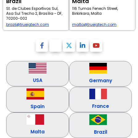
Brazil
Malta
St. de Clubes Esportivos Sul,
116 Tumas Fenech Street,
Asa Sul Trecho 2, Brasília - DF,
Birkirkara, Malta
70200-002
brazil@trueigtech.com
malta@trueigtech.com
USA
Germany
France
Spain
Malta
Brazil