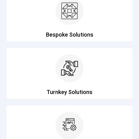
Bespoke Solutions
Turnkey Solutions