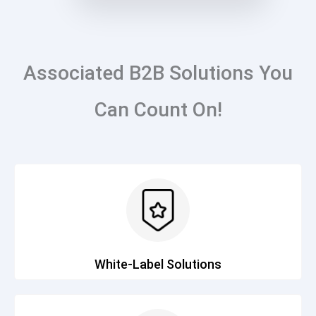
Associated B2B Solutions You
Can Count On!
White-Label Solutions