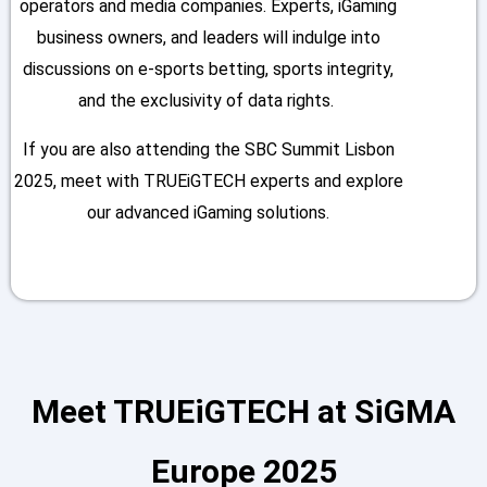
operators and media companies. Experts, iGaming
business owners, and leaders will indulge into
discussions on e-sports betting, sports integrity,
and the exclusivity of data rights.
If you are also attending the SBC Summit Lisbon
2025, meet with TRUEiGTECH experts and explore
our advanced iGaming solutions.
Meet TRUEiGTECH at SiGMA
Europe 2025