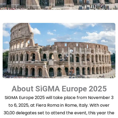
About SiGMA Europe 2025
SiGMA Europe 2025 will take place from November 3
to 6, 2025, at Fiera Roma in Rome, Italy. With over
30,00 delegates set to attend the event, this year the