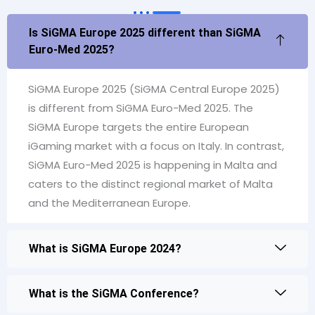
Is SiGMA Europe 2025 different than SiGMA
Euro-Med 2025?
SiGMA Europe 2025 (SiGMA Central Europe 2025)
is different from SiGMA Euro-Med 2025. The
SiGMA Europe targets the entire European
iGaming market with a focus on Italy. In contrast,
SiGMA Euro-Med 2025 is happening in Malta and
caters to the distinct regional market of Malta
and the Mediterranean Europe.
What is SiGMA Europe 2024?
What is the SiGMA Conference?