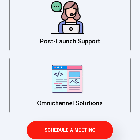
Post-Launch Support
Omnichannel Solutions
SCHEDULE A MEETING