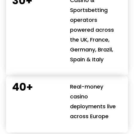
30+
Casino &
Sportsbetting
operators
powered across
the UK, France,
Germany, Brazil,
Spain & Italy
40+
Real-money
casino
deployments live
across Europe