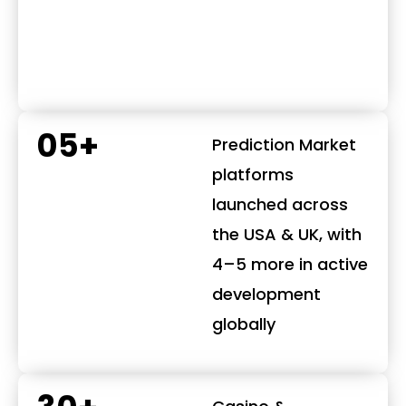
05+
Prediction Market
platforms
launched across
the USA & UK, with
4–5 more in active
development
globally