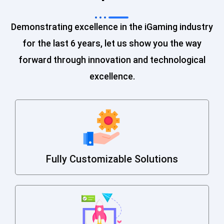
Demonstrating excellence in the iGaming industry
for the last 6 years, let us show you the way
forward through innovation and technological
excellence.
Fully Customizable Solutions