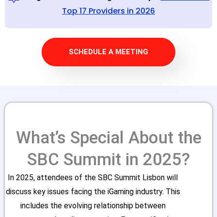
Top 17 Providers in 2026
SCHEDULE A MEETING
What’s Special About the
SBC Summit in 2025?
In 2025, attendees of the SBC Summit Lisbon will
discuss key issues facing the iGaming industry. This
includes the evolving relationship between