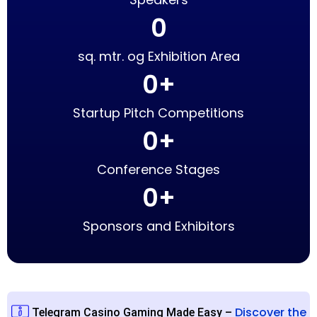
0
sq. mtr. og Exhibition Area
0
+
Startup Pitch Competitions
0
+
Conference Stages
0
+
Sponsors and Exhibitors
Discover the
Telegram Casino Gaming Made Easy –