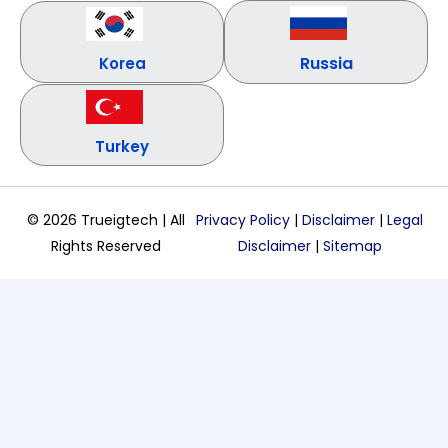
Russia
Korea
Turkey
© 2026 Trueigtech | All
Privacy Policy
|
Disclaimer
|
Legal
Rights Reserved
Disclaimer
|
Sitemap