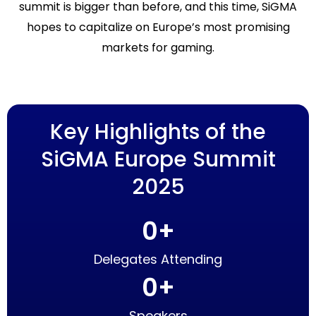
summit is bigger than before, and this time, SiGMA
hopes to capitalize on Europe’s most promising
markets for gaming.
Key Highlights of the
SiGMA Europe Summit
2025
0
+
Delegates Attending
0
+
Speakers