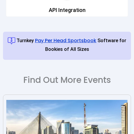
API Integration
Pay Per Head Sportsbook
Turnkey
Software for
Bookies of All Sizes
Find Out More Events