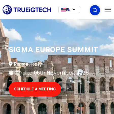
EN
SIGMA EUROPE SUMMIT
Rome, Italy
03rd to 06th November, 2025
SCHEDULE A MEETING