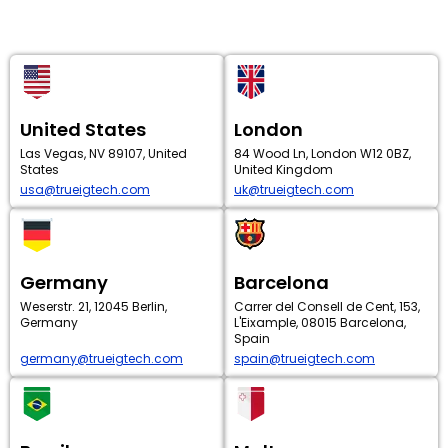
United States
London
Las Vegas, NV 89107, United
84 Wood Ln, London W12 0BZ,
States
United Kingdom
usa@trueigtech.com
uk@trueigtech.com
Germany
Barcelona
Weserstr. 21, 12045 Berlin,
Carrer del Consell de Cent, 153,
Germany
L'Eixample, 08015 Barcelona,
Spain
germany@trueigtech.com
spain@trueigtech.com