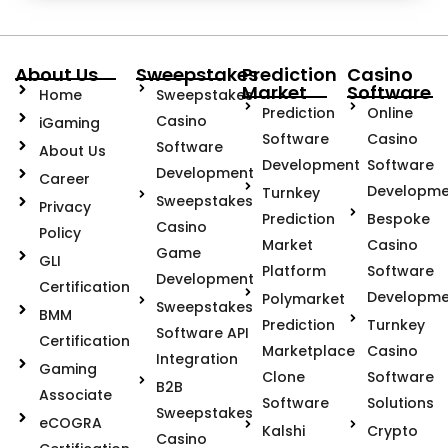
About Us
Sweepstakes
Prediction
Casino
Market
Software
Home
Sweepstakes
Prediction
Online
Casino
iGaming
Software
Casino
Software
About Us
Development
Software
Development
Career
Developme
Turnkey
Sweepstakes
Privacy
Prediction
Bespoke
Casino
Policy
Market
Casino
Game
GLI
Platform
Software
Development
Certification
Developme
Polymarket
Sweepstakes
BMM
Prediction
Turnkey
Software API
Certification
Marketplace
Casino
Integration
Gaming
Clone
Software
B2B
Associate
Software
Solutions
Sweepstakes
eCOGRA
Kalshi
Crypto
Casino