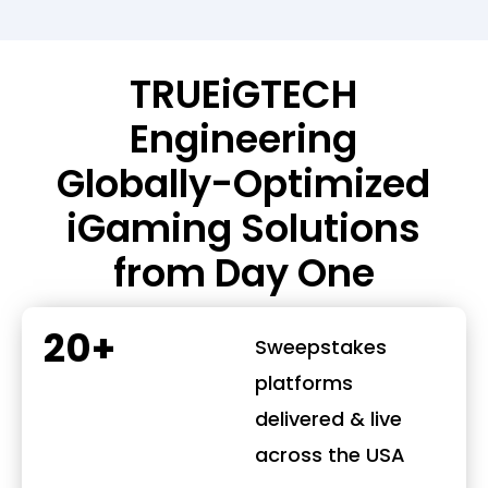
TRUEiGTECH
Engineering
Globally-Optimized
iGaming Solutions
from Day One
20+
Sweepstakes
platforms
delivered & live
across the USA