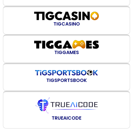
TIGCASINO
TIGGAMES
TIGSPORTSBOOK
TRUEAICODE