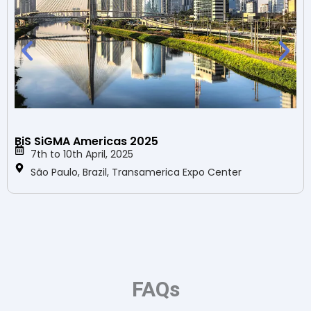
BiS SiGMA Americas 2025
7th to 10th April, 2025
São Paulo, Brazil, Transamerica Expo Center
FAQs