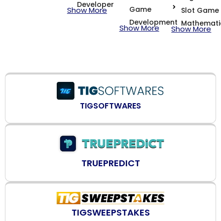
Developer
Game
Show More
Slot Game
Development
Mathemati
Show More
Show More
TIGSOFTWARES
TRUEPREDICT
TIGSWEEPSTAKES