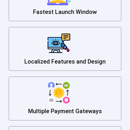
Fastest Launch Window
Localized Features and Design
Multiple Payment Gateways