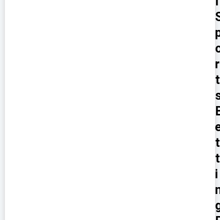
l
r
t
t
t
i