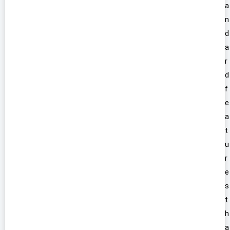
a
n
d
a
r
d
f
e
a
t
u
r
e
s
t
h
a