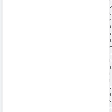
o
u
r
t
e
a
s
h
a
l
l
d
e
v
e