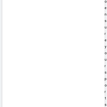
o
e
n
s
u
r
e
y
o
u
r
s
p
o
r
t
s