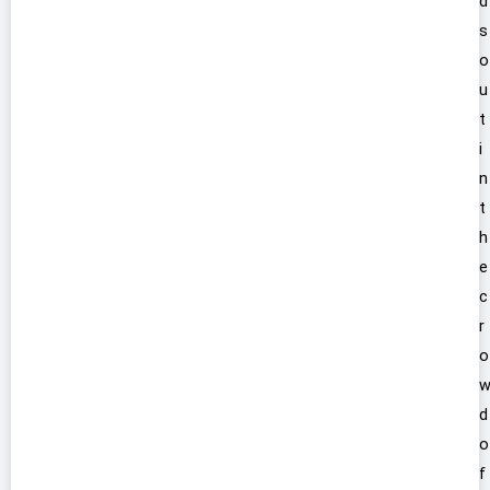
d
s
o
u
t
i
n
t
h
e
c
r
o
d
o
f