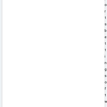
o
r
t
s
b
e
t
t
i
n
g
s
o
f
t