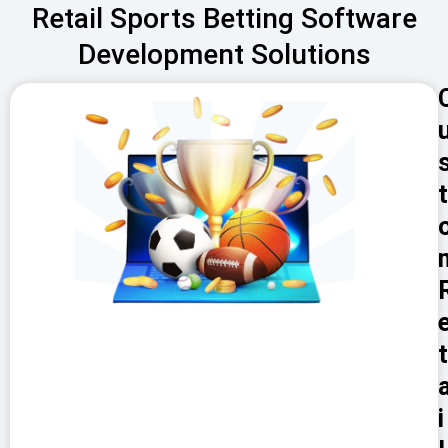
Retail Sports Betting Software
Development Solutions
t
t
i