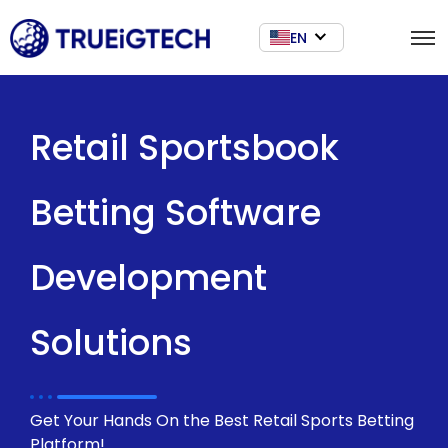
EN
Retail Sportsbook
Betting Software
Development
Solutions
Get Your Hands On the Best Retail Sports Betting
Platform!