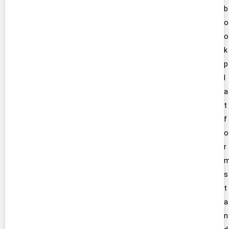
b
o
o
k
p
l
a
t
f
o
r
s
t
a
n