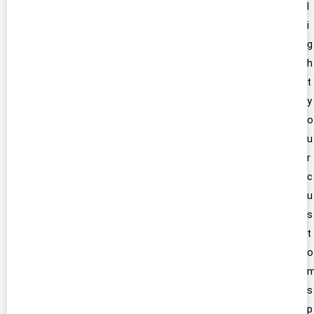
l
i
g
h
t
y
o
u
r
c
u
s
t
o
s
p