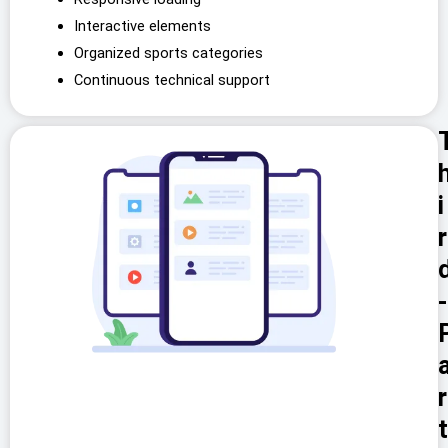
Interactive elements
Organized sports categories
Continuous technical support
i
r
-
r
t