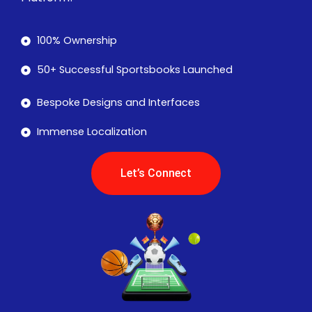
100% Ownership
50+ Successful Sportsbooks Launched
Bespoke Designs and Interfaces
Immense Localization
Let’s Connect