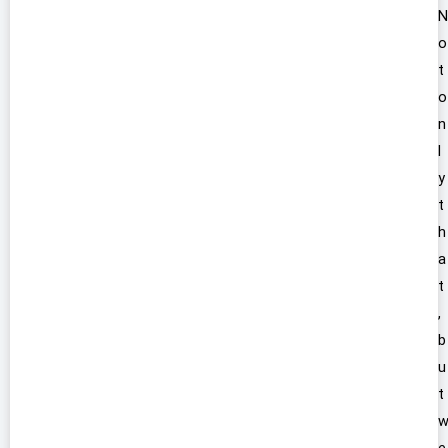
N
o
t
o
n
l
y
t
h
a
t
,
b
u
t