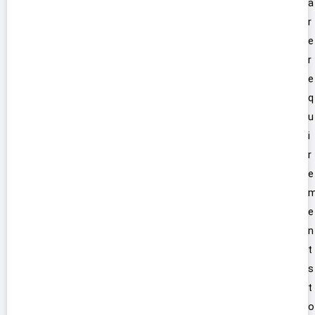
a
r
e
r
e
q
u
i
r
e
e
n
t
s
t
o