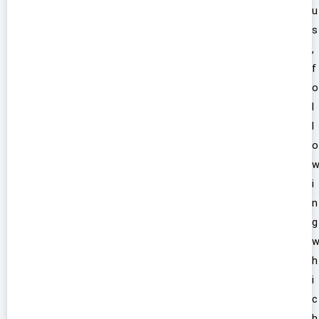
u
s
,
f
o
l
l
o
i
n
g
h
i
c
h