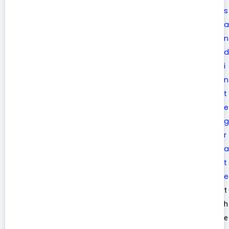
s
a
n
d
i
n
t
e
g
r
a
t
e
t
h
e