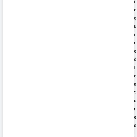
r
e
q
u
i
r
e
d
f
e
a
t
u
r
e
s
.