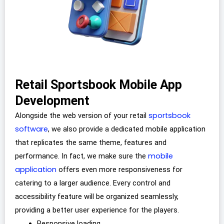
Retail Sportsbook Mobile App
Development
sportsbook
Alongside the web version of your retail
software
, we also provide a dedicated mobile application
that replicates the same theme, features and
mobile
performance. In fact, we make sure the
application
offers even more responsiveness for
catering to a larger audience. Every control and
accessibility feature will be organized seamlessly,
providing a better user experience for the players.
Responsive loading