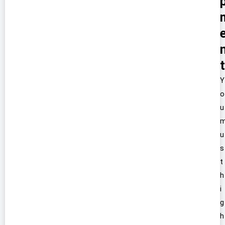
t
Y
o
u
u
s
t
h
i
g
h