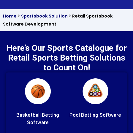
Home
Sportsbook Solution
Retail Sportsbook
Software Development
Here’s Our Sports Catalogue for
Retail Sports Betting Solutions
to Count On!
Pool Betting Software
Basketball Betting
Software