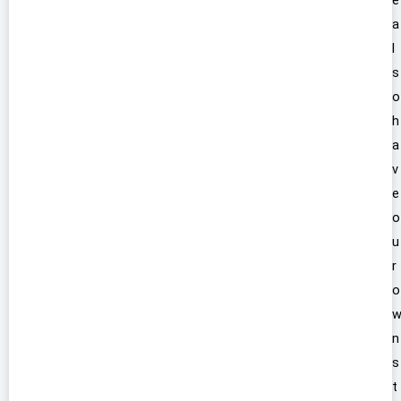
e
a
l
s
o
h
a
v
e
o
u
r
o
n
s
t