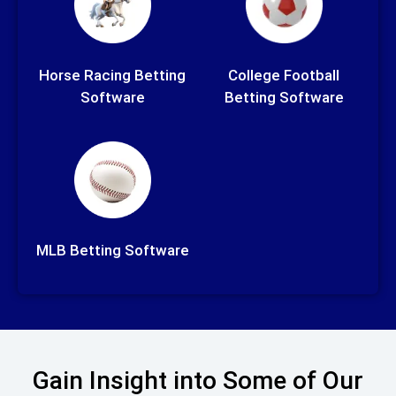
Horse Racing Betting
College Football
Software
Betting Software
MLB Betting Software
Gain Insight into Some of Our