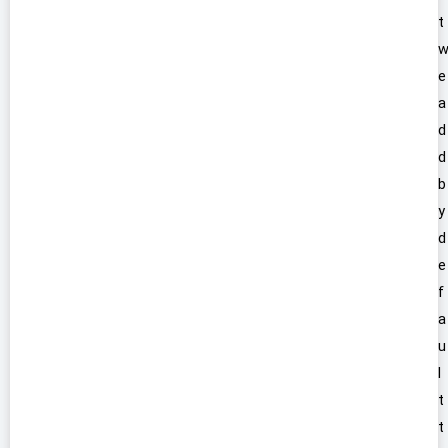
t
e
a
d
d
b
y
d
e
f
a
u
l
t
t