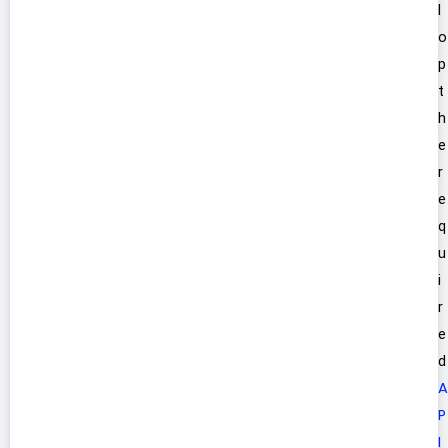
l
o
p
t
h
e
r
e
q
u
i
r
e
d
A
P
I