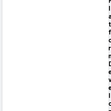
l
t
f
r
l