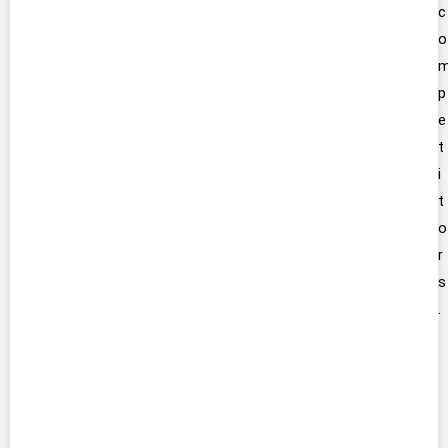
c
o
p
e
t
i
t
o
r
s
.