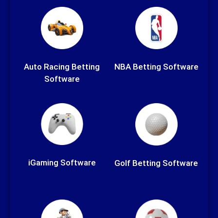
Auto Racing Betting
NBA Betting Software
Software
iGaming Software
Golf Betting Software