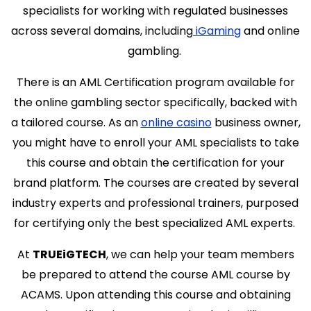
specialists for working with regulated businesses
across several domains, including
iGaming
and online
gambling.
There is an AML Certification program available for
the online gambling sector specifically, backed with
a tailored course. As an
online casino
business owner,
you might have to enroll your AML specialists to take
this course and obtain the certification for your
brand platform. The courses are created by several
industry experts and professional trainers, purposed
for certifying only the best specialized AML experts.
At
TRUEiGTECH
, we can help your team members
be prepared to attend the course AML course by
ACAMS. Upon attending this course and obtaining