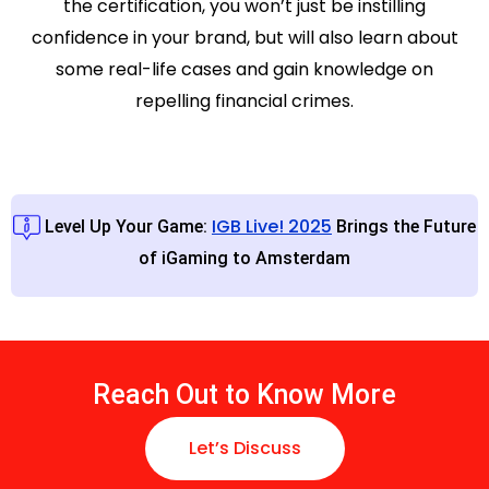
the certification, you won’t just be instilling
confidence in your brand, but will also learn about
some real-life cases and gain knowledge on
repelling financial crimes.
IGB Live! 2025
Level Up Your Game:
Brings the Future
of iGaming to Amsterdam
Reach Out to Know More
Let’s Discuss