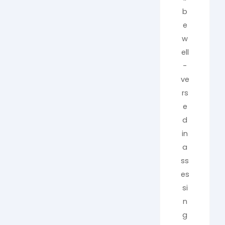
b
e
w
ell
-
ve
rs
e
d
in
a
ss
es
si
n
g