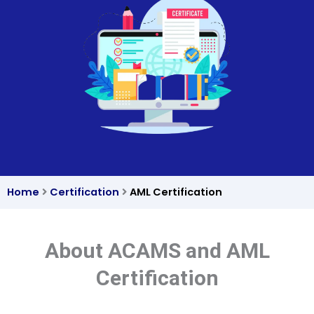
Home
Certification
AML Certification
About ACAMS and AML
Certification