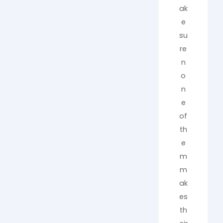
ak
e
su
re
n
o
n
e
of
th
e
m
m
ak
es
th