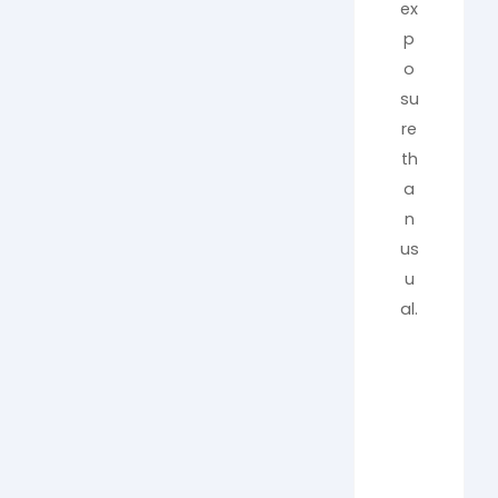
ex
p
o
su
re
th
a
n
us
u
al.