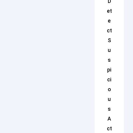
D
et
e
ct
S
u
s
pi
ci
o
u
s
A
ct