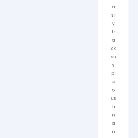
a
sil
y
tr
a
ck
su
s
pi
ci
o
us
fi
n
a
n