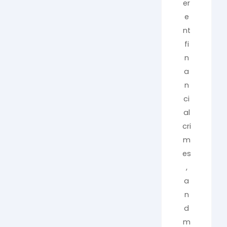
er
e
nt
fi
n
a
n
ci
al
cri
m
es
,
a
n
d
m