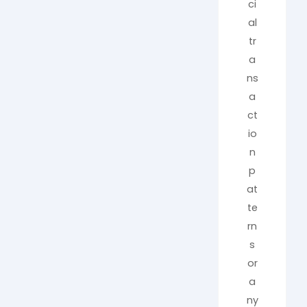
ci
al
tr
a
ns
a
ct
io
n
p
at
te
rn
s
or
a
ny