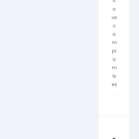
ri
o
us
c
o
m
pr
o
m
is
es
.