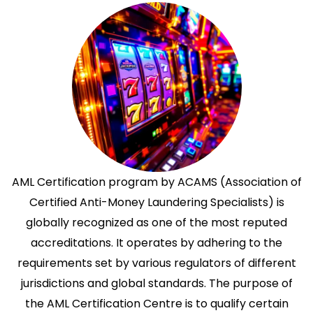
AML Certification program by ACAMS (Association of
Certified Anti-Money Laundering Specialists) is
globally recognized as one of the most reputed
accreditations. It operates by adhering to the
requirements set by various regulators of different
jurisdictions and global standards. The purpose of
the AML Certification Centre is to qualify certain