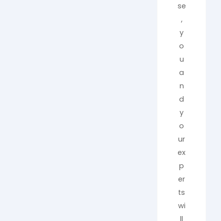
se
,
y
o
u
a
n
d
y
o
ur
ex
p
er
ts
wi
ll