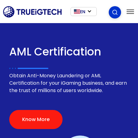
EN
AML Certification
Obtain Anti-Money Laundering or AML
Certification for your iGaming business, and earn
the trust of millions of users worldwide.
Know More