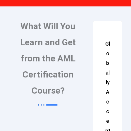
What Will You
Learn and Get
Gl
o
from the AML
b
Certification
al
ly
Course?
A
c
c
e
pt