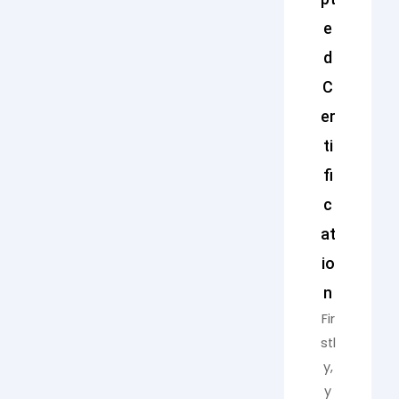
e
d
C
er
ti
fi
c
at
io
n
Fir
stl
y,
y