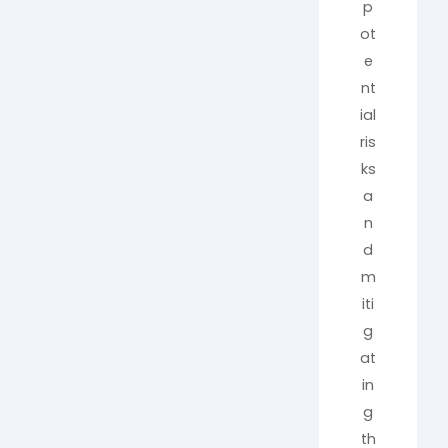
p
ot
e
nt
ial
ris
ks
a
n
d
m
iti
g
at
in
g
th