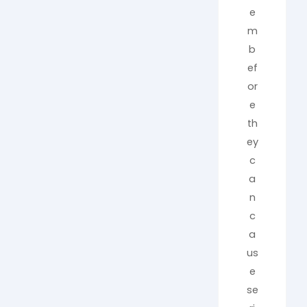
e
m
b
ef
or
e
th
ey
c
a
n
c
a
us
e
se