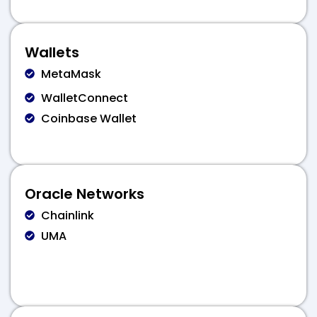
Wallets
MetaMask
WalletConnect
Coinbase Wallet
Oracle Networks
Chainlink
UMA