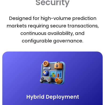
Security
Designed for high-volume prediction
markets requiring secure transactions,
continuous availability, and
configurable governance.
Hybrid Deployment