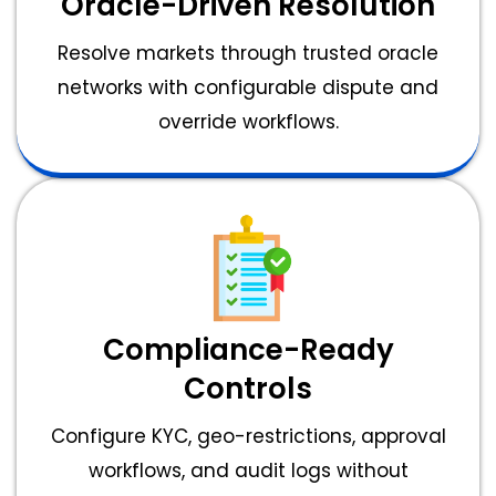
Oracle-Driven Resolution
Resolve markets through trusted oracle
networks with configurable dispute and
override workflows.
Compliance-Ready
Controls
Configure KYC, geo-restrictions, approval
workflows, and audit logs without