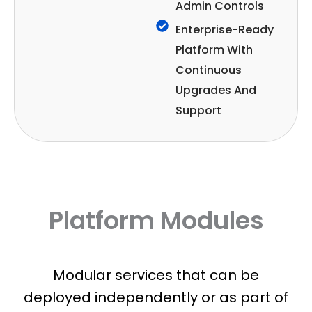
Admin Controls
Enterprise-Ready
Platform With
Continuous
Upgrades And
Support
Platform Modules
Modular services that can be
deployed independently or as part of