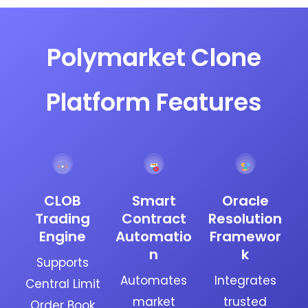
Polymarket Clone
Platform Features
CLOB
Smart
Oracle
Trading
Contract
Resolution
Engine
Automatio
Framewor
n
k
Supports
Automates
Integrates
Central Limit
market
trusted
Order Book