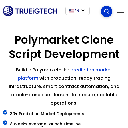
EN
Polymarket Clone
Script Development
Build a Polymarket-like
prediction market
platform
with production-ready trading
infrastructure, smart contract automation, and
oracle-based settlement for secure, scalable
operations.
30+ Prediction Market Deployments
8 Weeks Average Launch Timeline