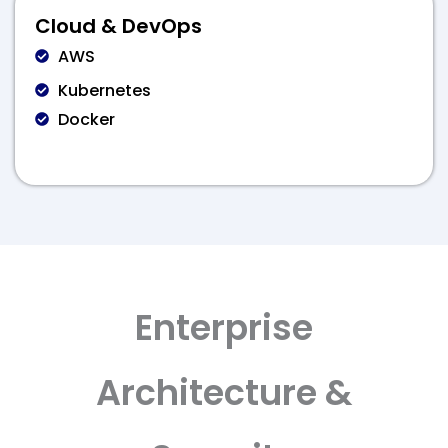
Cloud & DevOps
AWS
Kubernetes
Docker
Enterprise
Architecture &