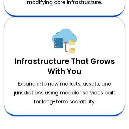
modifying core infrastructure.
Infrastructure That Grows
With You
Expand into new markets, assets, and
jurisdictions using modular services built
for long-term scalability.