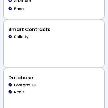
Arbitrum
Base
Smart Contracts
Solidity
Database
PostgreSQL
Redis