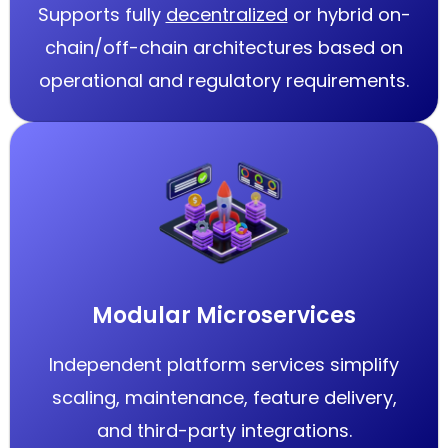
Supports fully
decentralized
or hybrid on-
chain/off-chain architectures based on
operational and regulatory requirements.
Modular Microservices
Independent platform services simplify
scaling, maintenance, feature delivery,
and third-party integrations.