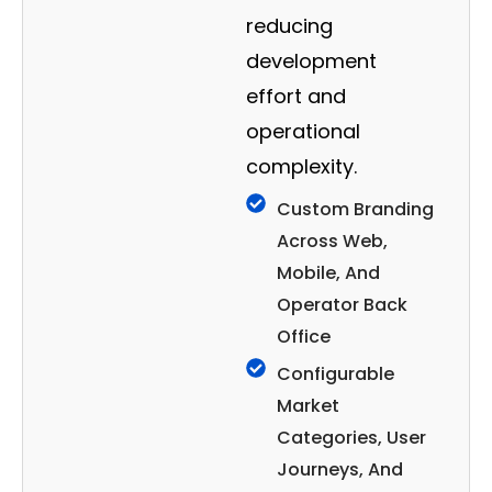
reducing
development
effort and
operational
complexity.
Custom Branding
Across Web,
Mobile, And
Operator Back
Office
Configurable
Market
Categories, User
Journeys, And