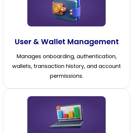
User & Wallet Management
Manages onboarding, authentication,
wallets, transaction history, and account
permissions.