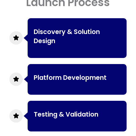
Launch Process
Discovery & Solution
Design
Platform Development
Testing & Validation