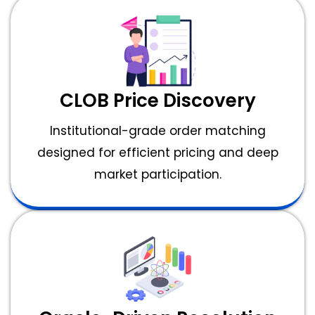
CLOB Price Discovery
Institutional-grade order matching
designed for efficient pricing and deep
market participation.