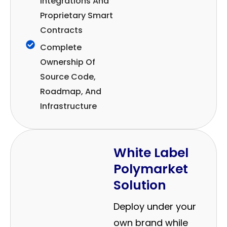
Integrations And
Proprietary Smart
Contracts
Complete
Ownership Of
Source Code,
Roadmap, And
Infrastructure
White Label
Polymarket
Solution
Deploy under your
own brand while