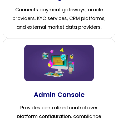
Connects payment gateways, oracle
providers, KYC services, CRM platforms,
and external market data providers.
Admin Console
Provides centralized control over
platform configuration, compliance