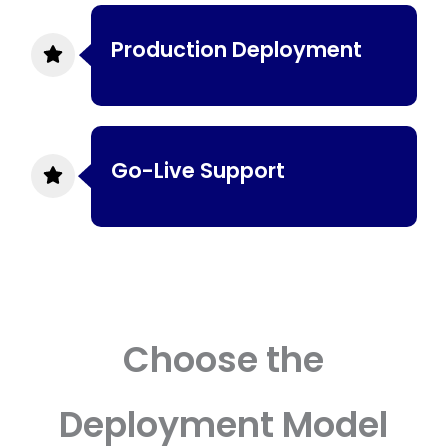
Production Deployment
Go-Live Support
Choose the
Deployment Model