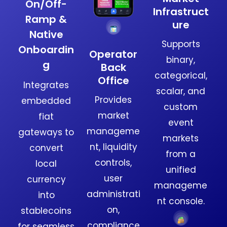
On/Off-
Infrastruct
Ramp &
ure
Native
Supports
Onboardin
Operator
binary,
g
Back
categorical,
Office
Integrates
scalar, and
Provides
embedded
custom
market
fiat
event
manageme
gateways to
markets
nt, liquidity
convert
from a
controls,
local
unified
user
currency
manageme
administrati
into
nt console.
on,
stablecoins
compliance
for seamless