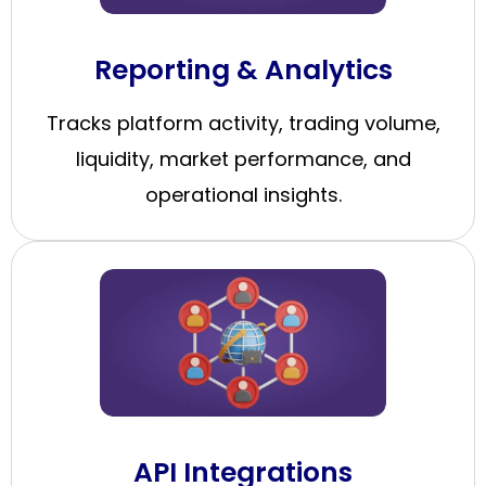
Reporting & Analytics
Tracks platform activity, trading volume,
liquidity, market performance, and
operational insights.
API Integrations