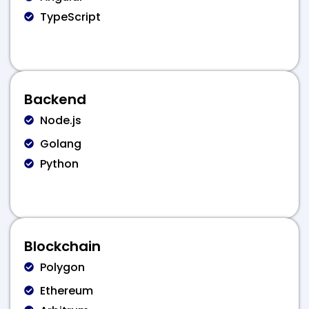
TypeScript
Backend
Node.js
Golang
Python
Blockchain
Polygon
Ethereum