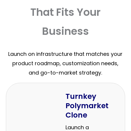
That Fits Your
Business
Launch on infrastructure that matches your
product roadmap, customization needs,
and go-to-market strategy.
Turnkey
Polymarket
Clone
Launch a