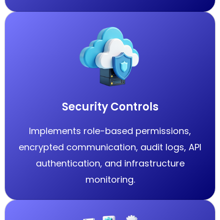
Security Controls
Implements role-based permissions,
encrypted communication, audit logs, API
authentication, and infrastructure
monitoring.