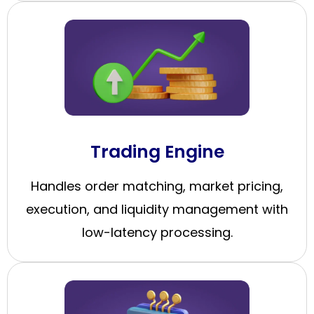
Trading Engine
Handles order matching, market pricing,
execution, and liquidity management with
low-latency processing.