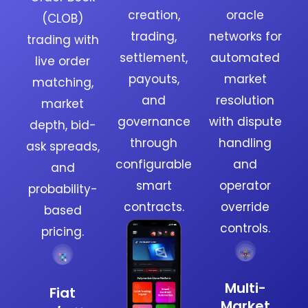
creation,
oracle
(CLOB)
trading,
networks for
trading with
settlement,
automated
live order
payouts,
market
matching,
and
resolution
market
governance
with dispute
depth, bid-
through
handling
ask spreads,
configurable
and
and
smart
operator
probability-
contracts.
override
based
controls.
pricing.
Multi-
Fiat
Market