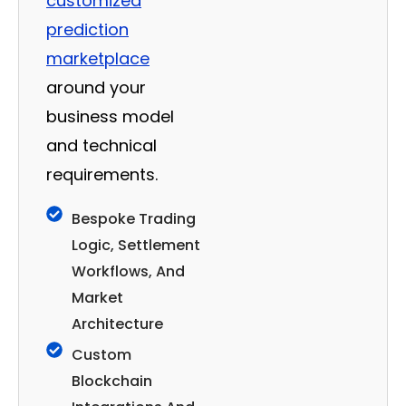
customized
prediction
marketplace
around your
business model
and technical
requirements.
Bespoke Trading
Logic, Settlement
Workflows, And
Market
Architecture
Custom
Blockchain