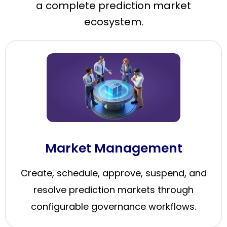
a complete prediction market
ecosystem.
Market Management
Create, schedule, approve, suspend, and
resolve prediction markets through
configurable governance workflows.