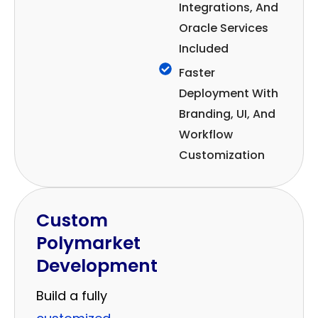
Integrations, And
Oracle Services
Included
Faster
Deployment With
Branding, UI, And
Workflow
Customization
Custom
Polymarket
Development
Build a fully