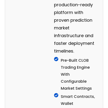
production-ready
platform with
proven prediction
market
infrastructure and
faster deployment
timelines.
Pre-Built CLOB
Trading Engine
With
Configurable
Market Settings
Smart Contracts,
Wallet