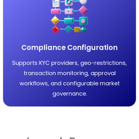
Compliance Configuration
Supports KYC providers, geo-restrictions,
transaction monitoring, approval
workflows, and configurable market
governance.