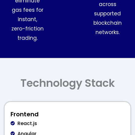
eliminate
across
gas fees for
supported
instant,
blockchain
zero-friction
networks.
trading.
Technology Stack
Frontend
React.js
Angular