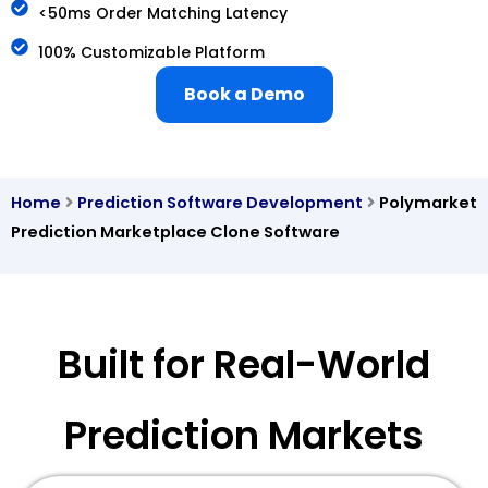
<50ms Order Matching Latency
100% Customizable Platform
Book a Demo
Home
Prediction Software Development
Polymarket
Prediction Marketplace Clone Software
Built for Real-World
Prediction Markets