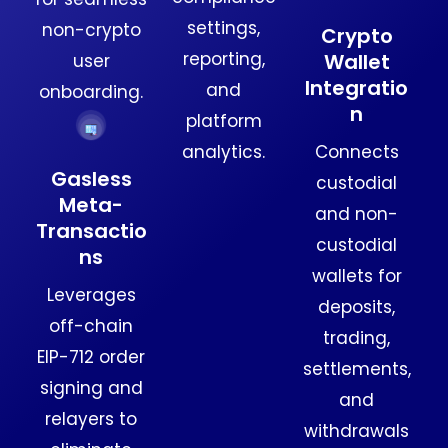
settings,
non-crypto
Crypto
reporting,
Wallet
user
Integratio
and
onboarding.
n
platform
Connects
analytics.
Gasless
custodial
Meta-
and non-
Transactio
custodial
ns
wallets for
Leverages
deposits,
off-chain
trading,
EIP-712 order
settlements,
signing and
and
relayers to
withdrawals