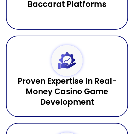
Baccarat Platforms
Proven Expertise In Real-
Money Casino Game
Development