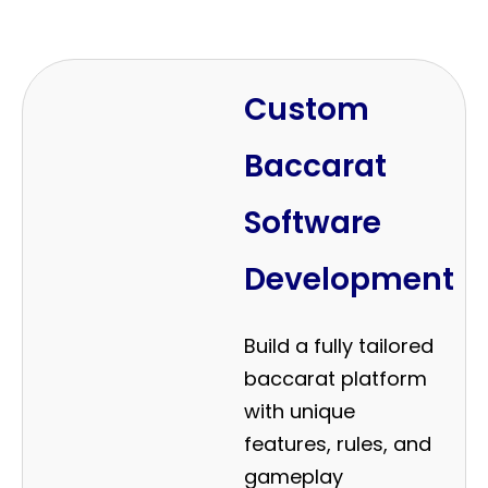
Custom
Baccarat
Software
Development
Build a fully tailored
baccarat platform
with unique
features, rules, and
gameplay