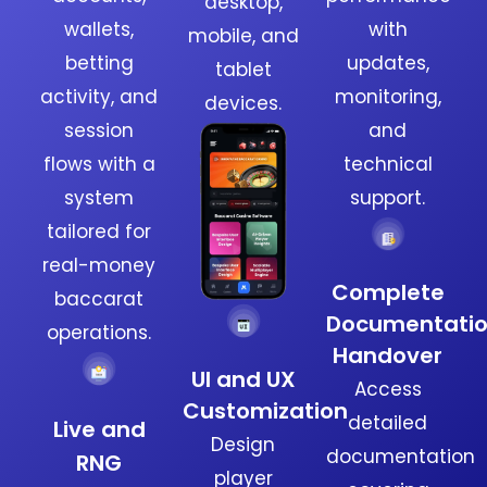
desktop,
wallets,
with
mobile, and
betting
updates,
tablet
activity, and
monitoring,
devices.
session
and
flows with a
technical
system
support.
tailored for
real-money
Complete
baccarat
Documentati
operations.
Handover
UI and UX
Access
Customization
detailed
Live and
Design
documentation
RNG
player