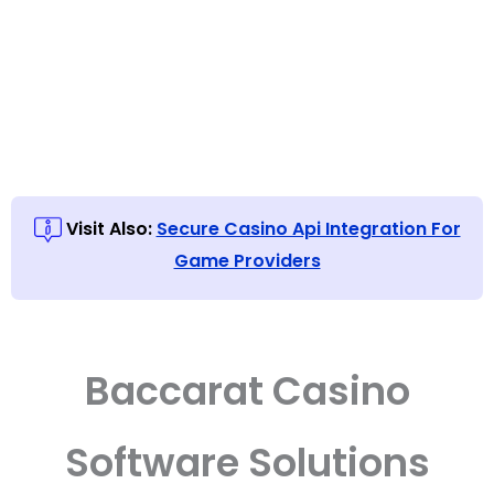
Baccarat
Live
RNG
Betting
Table
Player
Multi
Game
Payment
Wallet
Bonus
Affiliate
CRM
An
Game
Dealer
Fair
Management
Lobby
Account
Table
Sync
Integration
Transaction
Promotion
Commiss
Reten
Re
Engine
System
Play
System
System
Engine
Engine
Layer
System
Engine
System
Syst
En
Visit Also:
Secure Casino Api Integration For
Game Providers
Baccarat Casino
Software Solutions