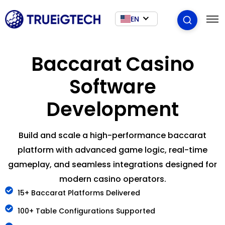
EN
Baccarat Casino
Software
Development
Build and scale a high-performance baccarat
platform with advanced game logic, real-time
gameplay, and seamless integrations designed for
modern casino operators.
15+ Baccarat Platforms Delivered
100+ Table Configurations Supported