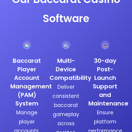
Software
Baccarat
Multi-
30-day
Player
Device
Post-
Account
Compatibility
Launch
Management
Support
Deliver
(PAM)
and
consistent
System
Maintenance
baccarat
Manage
Ensure
gameplay
player
platform
across
accounts,
performance