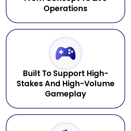
Operations
Built To Support High-
Stakes And High-Volume
Gameplay