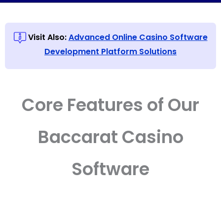
Visit Also:
Advanced Online Casino Software
Development Platform Solutions
Core Features of Our
Baccarat Casino
Software