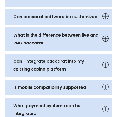
Can baccarat software be customized
What is the difference between live and
RNG baccarat
Can I integrate baccarat into my
existing casino platform
Is mobile compatibility supported
What payment systems can be
integrated