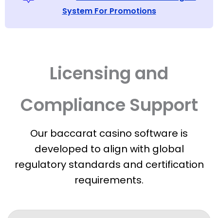
System For Promotions
Licensing and
Compliance Support
Our baccarat casino software is
developed to align with global
regulatory standards and certification
requirements.