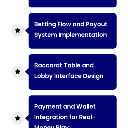
Betting Flow and Payout
System Implementation
Baccarat Table and
Lobby Interface Design
Payment and Wallet
Integration for Real-
Money Play