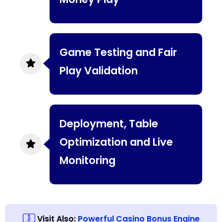
Game Testing and Fair
Play Validation
Deployment, Table
Optimization and Live
Monitoring
Visit Also:
Powerful Casino Bonus Engine