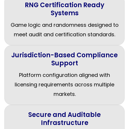
RNG Certification Ready
Systems
Game logic and randomness designed to
meet audit and certification standards.
Jurisdiction-Based Compliance
Support
Platform configuration aligned with
licensing requirements across multiple
markets.
Secure and Auditable
Infrastructure