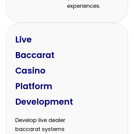
experiences.
Live
Baccarat
Casino
Platform
Development
Develop live dealer
baccarat systems