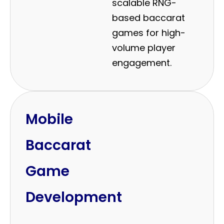
scalable RNG-
based baccarat
games for high-
volume player
engagement.
Mobile
Baccarat
Game
Development