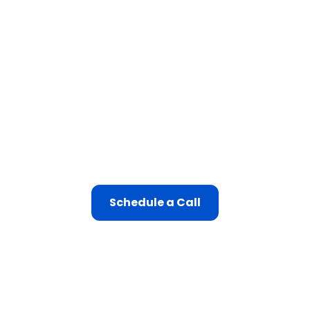
Platform
Build a scalable and high-
performance baccarat platform
designed for real-money gaming
and long-term operator growth.
Schedule a Call