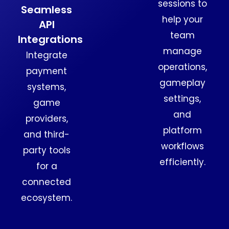
sessions to
Seamless
help your
API
team
Integrations
manage
Integrate
operations,
payment
gameplay
systems,
settings,
game
and
providers,
platform
and third-
workflows
party tools
efficiently.
for a
connected
ecosystem.