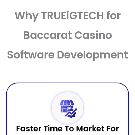
Why TRUEiGTECH for
Baccarat Casino
Software Development
Faster Time To Market For