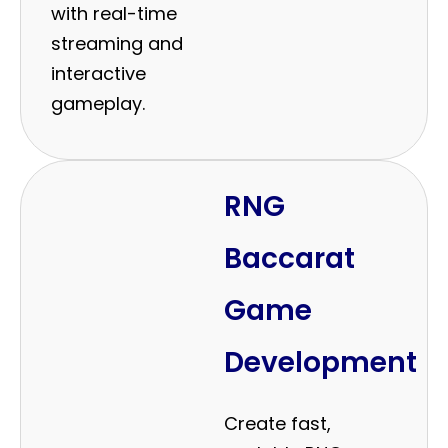
with real-time
streaming and
interactive
gameplay.
RNG
Baccarat
Game
Development
Create fast,