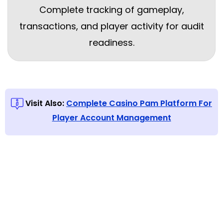
Complete tracking of gameplay,
transactions, and player activity for audit
readiness.
Visit Also:
Complete Casino Pam Platform For
Player Account Management
Launch Your
Baccarat Casino