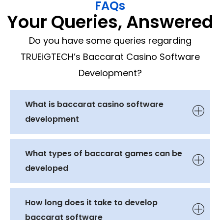
FAQs
Your Queries, Answered
Do you have some queries regarding
TRUEiGTECH’s
Baccarat Casino Software
Development
?
What is baccarat casino software
development
What types of baccarat games can be
developed
How long does it take to develop
baccarat software