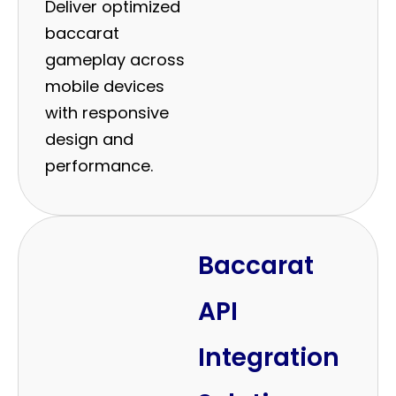
Deliver optimized
baccarat
gameplay across
mobile devices
with responsive
design and
performance.
Baccarat
API
Integration