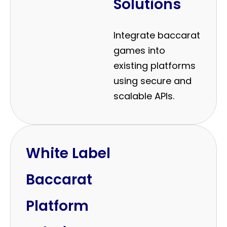
Solutions
Integrate baccarat
games into
existing platforms
using secure and
scalable APIs.
White Label
Baccarat
Platform