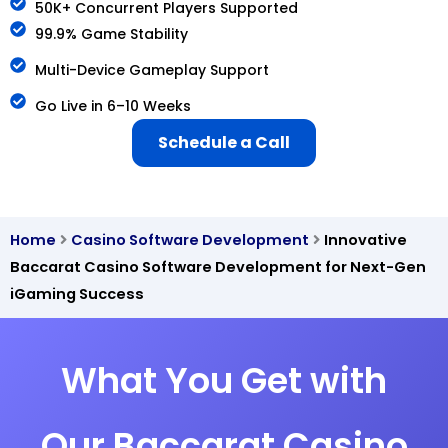
50K+ Concurrent Players Supported
99.9% Game Stability
Multi-Device Gameplay Support
Go Live in 6–10 Weeks
Schedule a Call
Home
Casino Software Development
Innovative
Baccarat Casino Software Development for Next-Gen
iGaming Success
What You Get with
Our Baccarat Casino