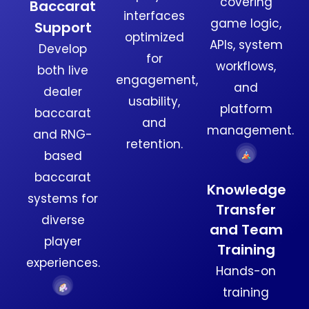
covering
Baccarat
interfaces
game logic,
Support
optimized
APIs, system
Develop
for
workflows,
both live
engagement,
and
dealer
usability,
platform
baccarat
and
management.
and RNG-
retention.
based
baccarat
Knowledge
systems for
Transfer
diverse
and Team
player
Training
experiences.
Hands-on
training