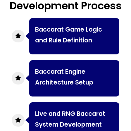
Development Process
Baccarat Game Logic
and Rule Definition
Baccarat Engine
Architecture Setup
Live and RNG Baccarat
System Development