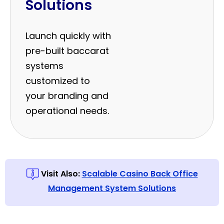
Solutions
Launch quickly with
pre-built baccarat
systems
customized to
your branding and
operational needs.
Visit Also:
Scalable Casino Back Office
Management System Solutions