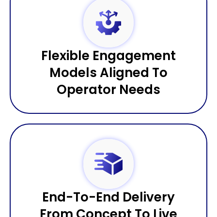
Flexible Engagement
Models Aligned To
Operator Needs
End-To-End Delivery
From Concept To Live