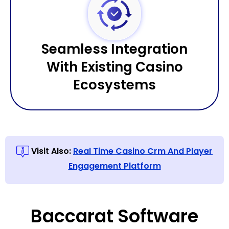
Seamless Integration
With Existing Casino
Ecosystems
Visit Also:
Real Time Casino Crm And Player
Engagement Platform
Baccarat Software