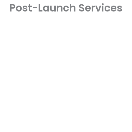
Post-Launch Services
Tech
Development
Manag
Baccarat
and
Service
feature
enhancements
Dedicated
Operations
and updates
baccarat
UI and UX
account
24/7
improvements
managers
baccarat
for baccarat
Baccarat
platform
gameplay
operations
monitoring
Live dealer
and table
Baccarat
and RNG
management