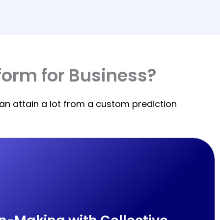
form for Business?
an attain a lot from a custom prediction