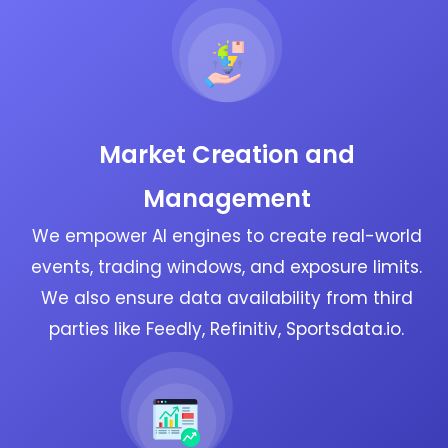
Market Creation and
Management
We empower AI engines to create real-world
events, trading windows, and exposure limits.
We also ensure data availability from third
parties like Feedly, Refinitiv, Sportsdata.io.