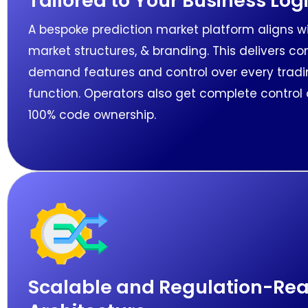
Tailored to Your Business Log
A bespoke prediction market platform aligns wi
market structures, & branding. This delivers comp
demand features and control over every tradi
function. Operators also get complete control
100% code ownership.
Scalable and Regulation-Re