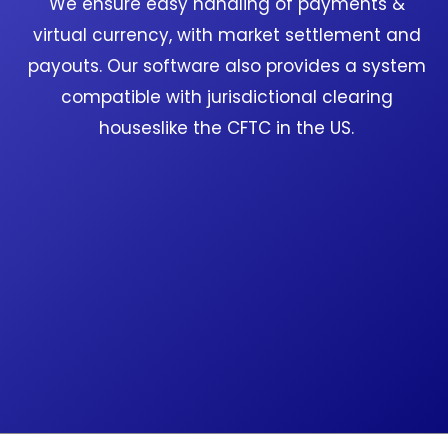
We ensure easy handling of payments &
virtual currency, with market settlement and
payouts. Our software also provides a system
compatible with jurisdictional clearing
houseslike the CFTC in the US.