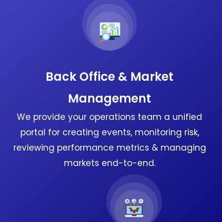
Back Office & Market
Management
We provide your operations team a unified
portal for creating events, monitoring risk,
reviewing performance metrics & managing
markets end-to-end.