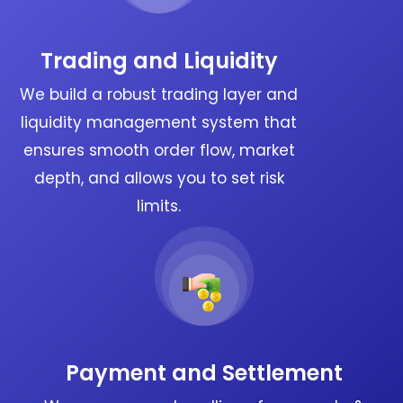
Trading and Liquidity
We build a robust trading layer and
liquidity management system that
ensures smooth order flow, market
depth, and allows you to set risk
limits.
Payment and Settlement