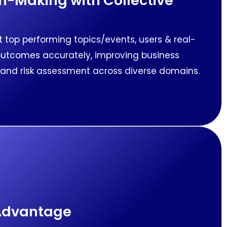
on-Making with Collective
 top performing topics/events, users & real-
outcomes accurately, improving business
, and risk assessment across diverse domains.
Advantage