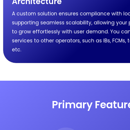
Architecture
A custom solution ensures compliance with loc
supporting seamless scalability, allowing your
to grow effortlessly with user demand. You c
services to other operators, such as IBs, FCMs, 
etc.
Primary Featur