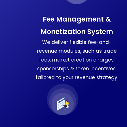
Fee Management &
Monetization System
We deliver flexible fee-and-
revenue modules, such as trade
fees, market creation charges,
sponsorships & token incentives,
tailored to your revenue strategy.