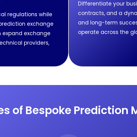
Differentiate your bu
contracts, and a dyn
al regulations while
and long-term success
 prediction exchange
operate across the gl
an expand exchange
technical providers,
es of Bespoke Prediction 