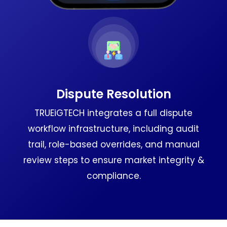
Dispute Resolution
TRUEiGTECH integrates a full dispute
workflow infrastructure, including audit
trail, role-based overrides, and manual
review steps to ensure market integrity &
compliance.