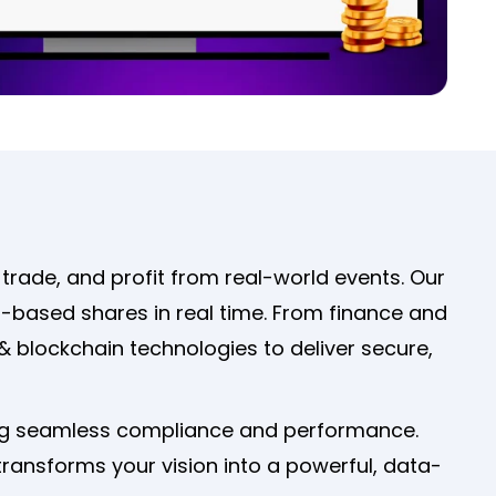
trade, and profit from real-world events. Our
t-based shares in real time. From finance and
& blockchain technologies to deliver secure,
ring seamless compliance and performance.
ransforms your vision into a powerful, data-