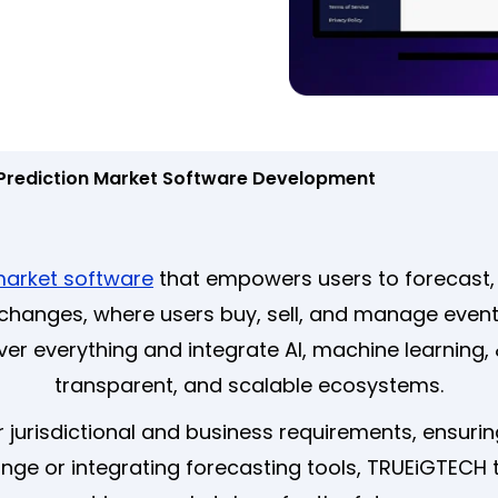
Prediction Market Software Development
market software
that empowers users to forecast, 
exchanges, where users buy, sell, and manage even
ver everything and integrate AI, machine learning, 
transparent, and scalable ecosystems.
ur jurisdictional and business requirements, ensu
nge or integrating forecasting tools, TRUEiGTECH t