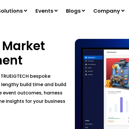
Solutions
Events
Blogs
Company
 Market
ment
th TRUEiGTECH bespoke
lengthy build time and build
ade event outcomes, harness
ime insights for your business