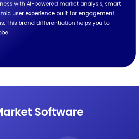
siness with AI-powered market analysis, smart
amic user experience built for engagement
. This brand differentiation helps you to
obe.
Market Software