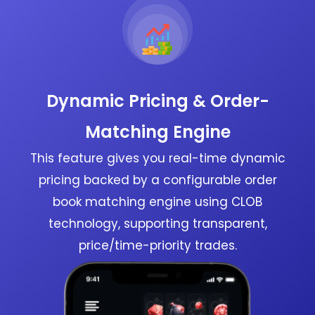
Dynamic Pricing & Order-
Matching Engine
This feature gives you real-time dynamic
pricing backed by a configurable order
book matching engine using CLOB
technology, supporting transparent,
price/time-priority trades.