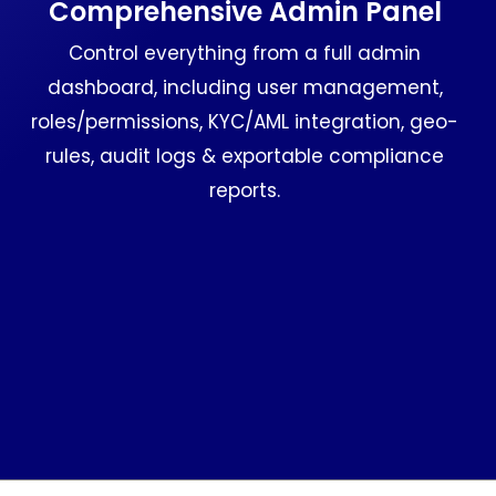
Comprehensive Admin Panel
Control everything from a full admin
dashboard, including user management,
roles/permissions, KYC/AML integration, geo-
rules, audit logs & exportable compliance
reports.