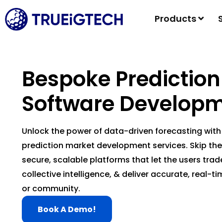
Products
Bespoke Prediction
Software Develop
Unlock the power of data-driven forecasting wi
prediction market development services. Skip the 
secure, scalable platforms that let the users tr
collective intelligence, & deliver accurate, real-t
or community.
Book A Demo!