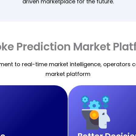
driven marketplace for the future.
ke Prediction Market Plat
nt to real-time market intelligence, operators c
market platform