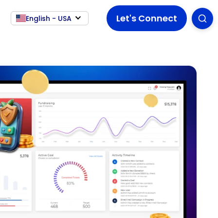
Let's Connect
English - USA