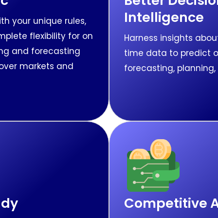
ic
Better Decisi
Intelligence
th your unique rules,
lete flexibility for on
Harness insights about
ng and forecasting
time data to predict 
 over markets and
forecasting, planning
ady
Competitive 