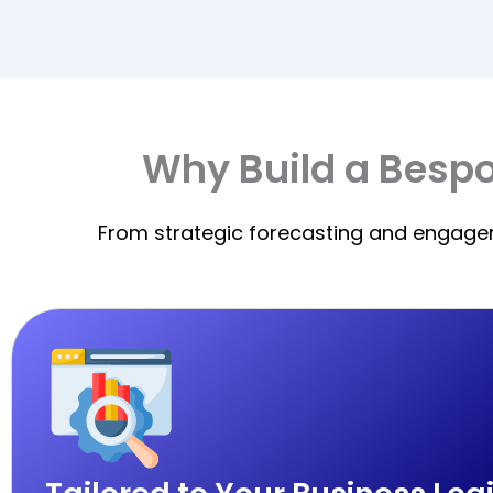
Why Build a Bespo
From strategic forecasting and engageme