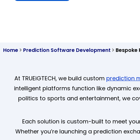
Home
Prediction Software Development
Bespoke 
At TRUEiGTECH, we build custom
prediction 
intelligent platforms function like dynamic 
politics to sports and entertainment, we co
Each solution is custom-built to meet yo
Whether you’re launching a prediction excha