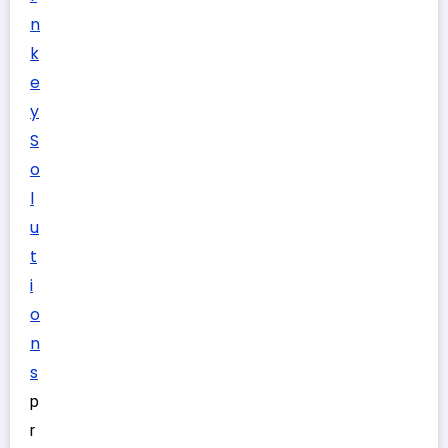
n
k
e
y
S
o
l
u
t
i
o
n
s
p
r