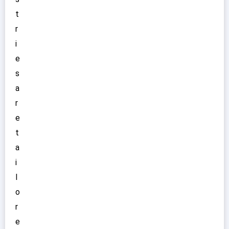
t
r
i
e
s
a
r
e
t
a
i
l
o
r
e