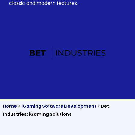
classic and modern features.
Home
iGaming Software Development
Bet
Industries: iGaming Solutions