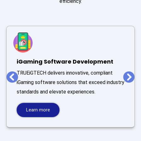
efficiency.
iGaming Software Development
TRUEiGTECH delivers innovative, compliant
iGaming software solutions that exceed industry
standards and elevate experiences.
Learn more