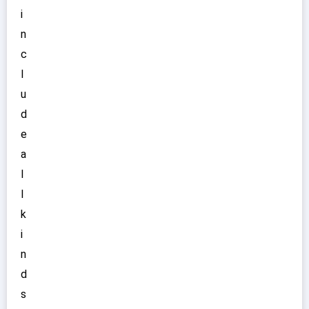
i
n
c
l
u
d
e
a
l
l
k
i
n
d
s