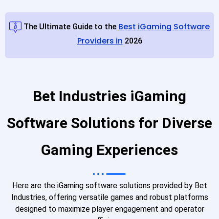
Best iGaming Software
The Ultimate Guide to the
Providers in
2026
Bet Industries iGaming
Software Solutions for Diverse
Gaming Experiences
Here are the iGaming software solutions provided by Bet
Industries, offering versatile games and robust platforms
designed to maximize player engagement and operator