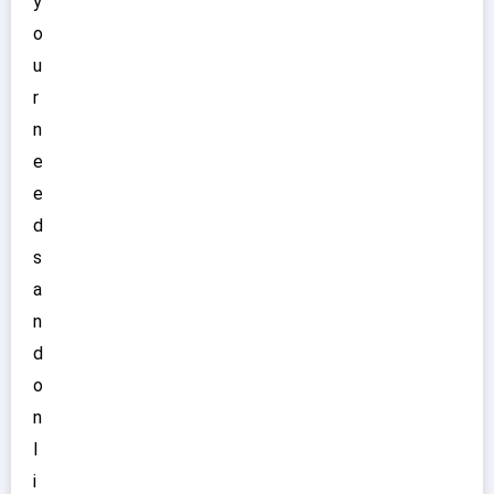
y
o
u
r
n
e
e
d
s
a
n
d
o
n
l
i