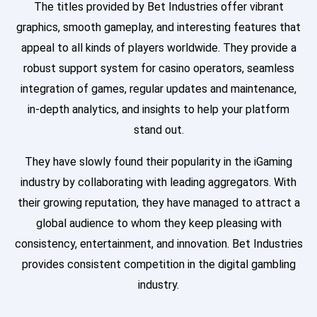
The titles provided by Bet Industries offer vibrant
graphics, smooth gameplay, and interesting features that
appeal to all kinds of players worldwide. They provide a
robust support system for casino operators, seamless
integration of games, regular updates and maintenance,
in-depth analytics, and insights to help your platform
stand out.
They have slowly found their popularity in the iGaming
industry by collaborating with leading aggregators. With
their growing reputation, they have managed to attract a
global audience to whom they keep pleasing with
consistency, entertainment, and innovation. Bet Industries
provides consistent competition in the digital gambling
industry.