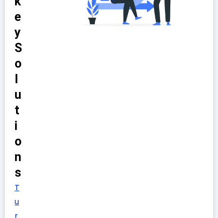
k
e
y
S
o
l
u
t
i
o
n
s
T
u
r