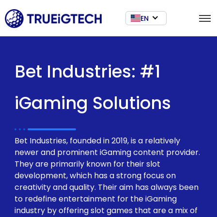
EN
Bet Industries: #1
iGaming Solutions
Bet Industries, founded in 2019, is a relatively
newer and prominent iGaming content provider.
They are primarily known for their slot
development, which has a strong focus on
creativity and quality. Their aim has always been
to redefine entertainment for the iGaming
industry by offering slot games that are a mix of