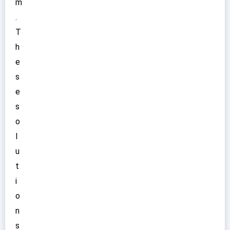
m
.
T
h
e
s
e
s
o
l
u
t
i
o
n
s