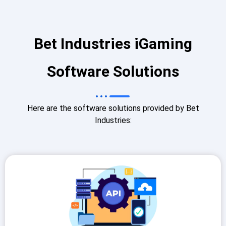
Bet Industries iGaming
Software Solutions
Here are the software solutions provided by Bet
Industries: