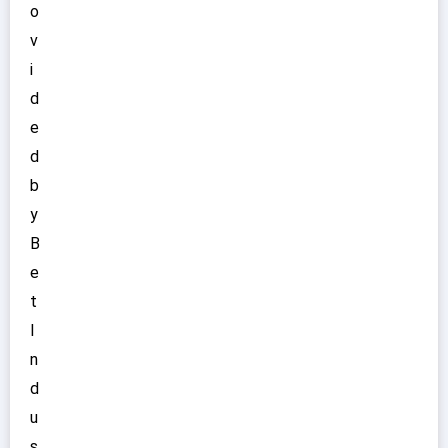
o
v
i
d
e
d
b
y
B
e
t
I
n
d
u
s