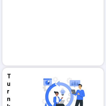
T
u
r
n