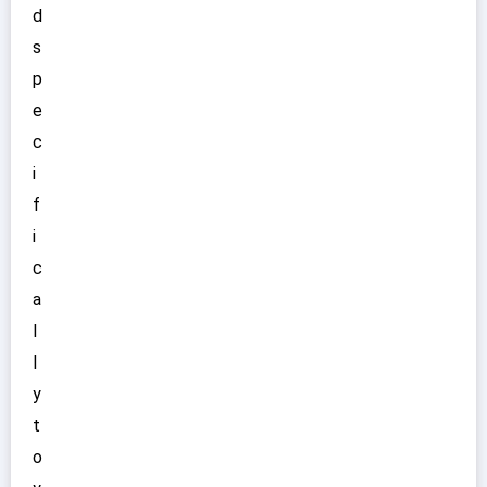
d
s
p
e
c
i
f
i
c
a
l
l
y
t
o