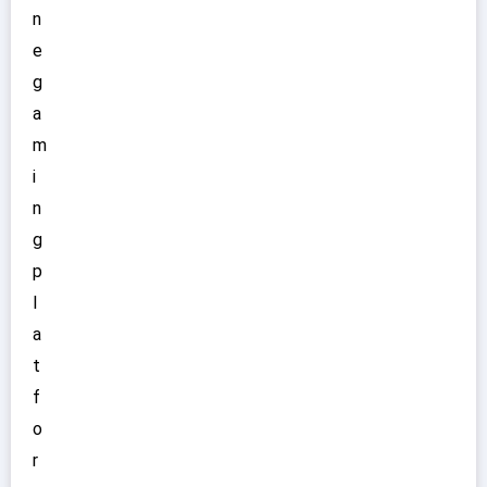
n
e
g
a
m
i
n
g
p
l
a
t
f
o
r