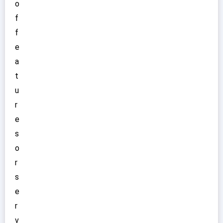
o
f
f
e
a
t
u
r
e
s
o
r
s
e
r
v