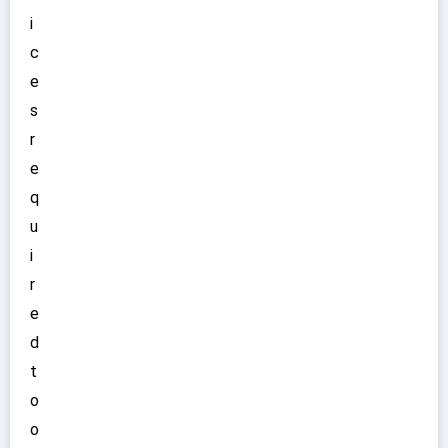
i
c
e
s
r
e
q
u
i
r
e
d
t
o
o