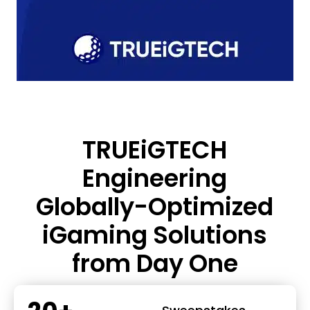
TRUEiGTECH
Engineering
Globally-Optimized
iGaming Solutions
from Day One