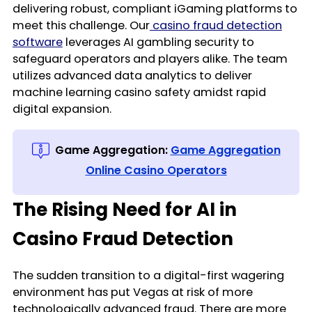
delivering robust, compliant iGaming platforms to
meet this challenge. Our
casino fraud detection
software
leverages AI gambling security to
safeguard operators and players alike. The team
utilizes advanced data analytics to deliver
machine learning casino safety amidst rapid
digital expansion.
Game Aggregation:
Game Aggregation
Online Casino Operators
The Rising Need for AI in
Casino Fraud Detection
The sudden transition to a digital-first wagering
environment has put Vegas at risk of more
technologically advanced fraud. There are more