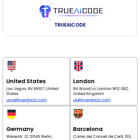
TRUEAICODE
United States
London
Las Vegas, NV 89107, United
84 Wood Ln, London W12 0BZ,
States
United Kingdom
usa@trueigtech.com
uk@trueigtech.com
Germany
Barcelona
Weserstr. 21, 12045 Berlin,
Carrer del Consell de Cent, 153,