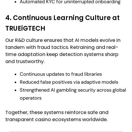
Automated KYC for uninterrupted onboarding
4. Continuous Learning Culture at
TRUEiGTECH
Our R&D culture ensures that AI models evolve in
tandem with fraud tactics. Retraining and real-
time adaptation keep detection systems sharp
and trustworthy.
Continuous updates to fraud libraries
Reduced false positives via adaptive models
Strengthened AI gambling security across global
operators
Together, these systems reinforce safe and
transparent casino ecosystems worldwide.