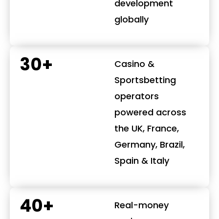
development
globally
30+
Casino &
Sportsbetting
operators
powered across
the UK, France,
Germany, Brazil,
Spain & Italy
40+
Real-money