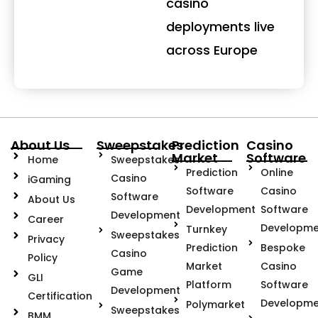
casino
deployments live
across Europe
About Us
Sweepstakes
Prediction
Casino
Market
Software
Home
Sweepstakes
Prediction
Online
Casino
iGaming
Software
Casino
Software
About Us
Development
Software
Development
Career
Developme
Turnkey
Sweepstakes
Privacy
Prediction
Bespoke
Casino
Policy
Market
Casino
Game
GLI
Platform
Software
Development
Certification
Developme
Polymarket
Sweepstakes
BMM