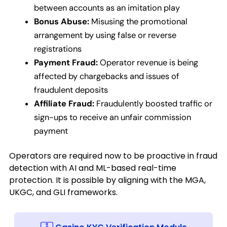
between accounts as an imitation play
Bonus Abuse:
Misusing the promotional
arrangement by using false or reverse
registrations
Payment Fraud:
Operator revenue is being
affected by chargebacks and issues of
fraudulent deposits
Affiliate Fraud:
Fraudulently boosted traffic or
sign-ups to receive an unfair commission
payment
Operators are required now to be proactive in fraud
detection with AI and ML-based real-time
protection. It is possible by aligning with the MGA,
UKGC, and GLI frameworks.