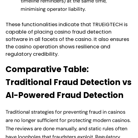
timeline reminders) at the same time,
minimising operator liability.
These functionalities indicate that TRUEiGTECH is
capable of placing
casino fraud detection
software
in all facets of the casino. It also ensures
the casino operation shows resilience and
regulatory credibility.
Comparative Table:
Traditional Fraud Detection vs
AI-Powered Fraud Detection
Traditional strategies for preventing fraud in casinos
are no longer sufficient for protecting modern casinos.
The reviews are done manually, and static rules often
have loopholes that fraudsters exploit. Regulatory