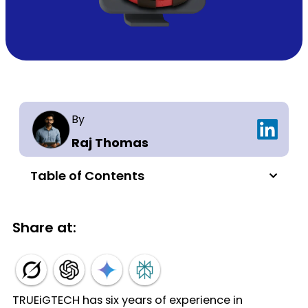
By
Raj Thomas
Table of Contents
Share at:
TRUEiGTECH has six years of experience in