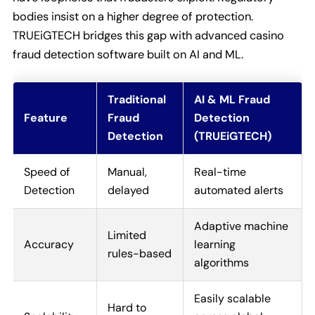
bodies insist on a higher degree of protection.
TRUEiGTECH bridges this gap with advanced
casino
fraud detection software
built on AI and ML.
Traditional
AI & ML Fraud
Feature
Fraud
Detection
Detection
(TRUEiGTECH)
Speed of
Manual,
Real-time
Detection
delayed
automated alerts
Adaptive machine
Limited
Accuracy
learning
rules-based
algorithms
Easily scalable
Hard to