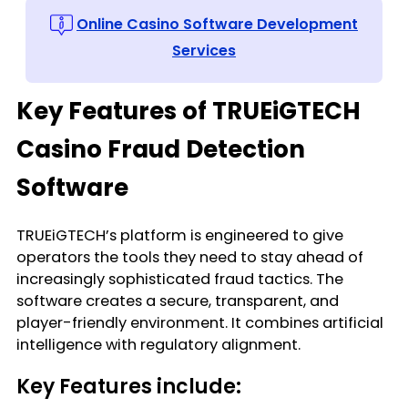
Online Casino Software Development
Services
Key Features of TRUEiGTECH
Casino Fraud Detection
Software
TRUEiGTECH’s platform is engineered to give
operators the tools they need to stay ahead of
increasingly sophisticated fraud tactics. The
software creates a secure, transparent, and
player-friendly environment. It combines artificial
intelligence with regulatory alignment.
Key Features include: