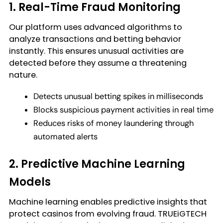
1. Real-Time Fraud Monitoring
Our platform uses advanced algorithms to
analyze transactions and betting behavior
instantly. This ensures unusual activities are
detected before they assume a threatening
nature.
Detects unusual betting spikes in milliseconds
Blocks suspicious payment activities in real time
Reduces risks of money laundering through
automated alerts
2. Predictive Machine Learning
Models
Machine learning enables predictive insights that
protect casinos from evolving fraud. TRUEiGTECH