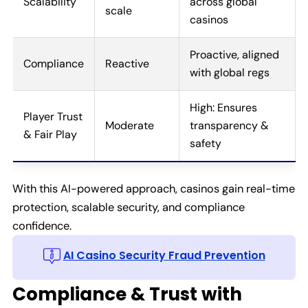
Scalability
across global
scale
casinos
Proactive, aligned
Compliance
Reactive
with global regs
High: Ensures
Player Trust
Moderate
transparency &
& Fair Play
safety
With this AI-powered approach, casinos gain real-time
protection, scalable security, and compliance
confidence.
AI Casino Security Fraud Prevention
Compliance & Trust with