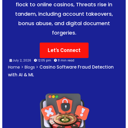
flock to online casinos, Threats rise in
tandem, including account takeovers,
bonus abuse, and digital document
forgeries.
Let's Connect
July 2, 2026
12:05 pm
8 min read
Casino Software Fraud Detection
Home
>
Blogs
>
with AI & ML