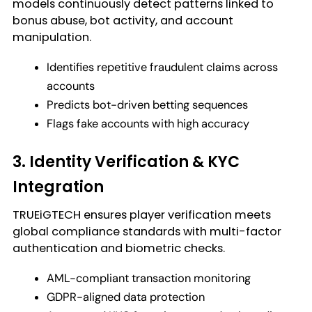
models continuously detect patterns linked to
bonus abuse, bot activity, and account
manipulation.
Identifies repetitive fraudulent claims across
accounts
Predicts bot-driven betting sequences
Flags fake accounts with high accuracy
3. Identity Verification & KYC
Integration
TRUEiGTECH ensures player verification meets
global compliance standards with multi-factor
authentication and biometric checks.
AML-compliant transaction monitoring
GDPR-aligned data protection