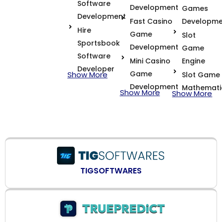
Software
Development
Games
Development
Fast Casino
Developme
Hire
Game
Slot
Sportsbook
Development
Game
Software
Mini Casino
Engine
Developer
Game
Show More
Slot Game
Development
Mathemati
Show More
Show More
TIGSOFTWARES