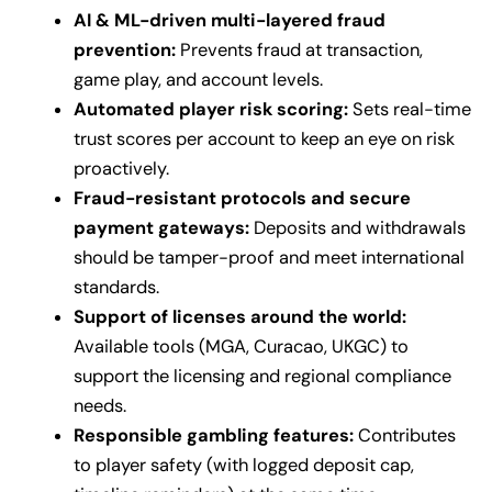
AI & ML-driven multi-layered fraud
prevention:
Prevents fraud at transaction,
game play, and account levels.
Automated player risk scoring:
Sets real-time
trust scores per account to keep an eye on risk
proactively.
Fraud-resistant protocols and secure
payment gateways:
Deposits and withdrawals
should be tamper-proof and meet international
standards.
Support of licenses around the world:
Available tools (MGA, Curacao, UKGC) to
support the licensing and regional compliance
needs.
Responsible gambling features:
Contributes
to player safety (with logged deposit cap,