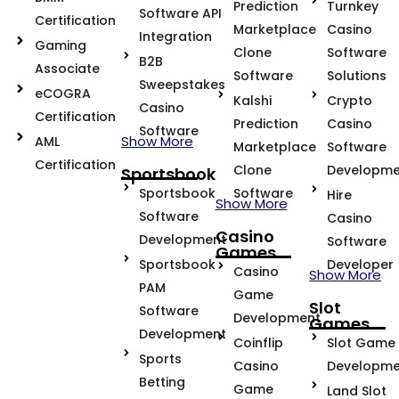
Prediction
Turnkey
Software API
Certification
Marketplace
Casino
Integration
Gaming
Clone
Software
B2B
Associate
Software
Solutions
Sweepstakes
eCOGRA
Kalshi
Crypto
Casino
Certification
Prediction
Casino
Software
Show More
AML
Marketplace
Software
Certification
Clone
Developme
Sportsbook
Sportsbook
Software
Hire
Show More
Software
Casino
Casino
Development
Software
Games
Sportsbook
Developer
Casino
Show More
PAM
Game
Slot
Software
Development
Games
Development
Coinflip
Slot Game
Sports
Casino
Developme
Betting
Game
Land Slot