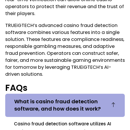
operators to protect their revenue and the trust of
their players.
TRUEiGTECH’s advanced casino fraud detection
software combines various features into a single
solution. These features are compliance readiness,
responsible gambling measures, and adaptive
fraud prevention. Operators can construct safer,
fairer, and more sustainable gaming environments
for tomorrow by leveraging TRUEiGTECH’s AI-
driven solutions.
FAQs
What is casino fraud detection
software, and how does it work?
Casino fraud detection software utilizes AI