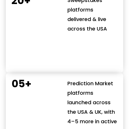
20+
Sweepstakes
platforms
delivered & live
across the USA
05+
Prediction Market
platforms
launched across
the USA & UK, with
4–5 more in active