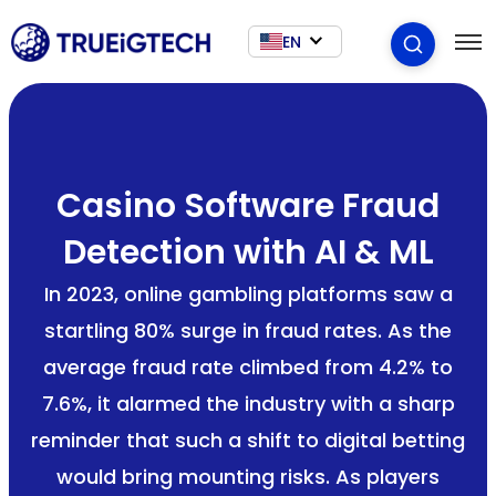
EN
Casino Software Fraud
Detection with AI & ML
In 2023, online gambling platforms saw a
startling 80% surge in fraud rates. As the
average fraud rate climbed from 4.2% to
7.6%, it alarmed the industry with a sharp
reminder that such a shift to digital betting
would bring mounting risks. As players