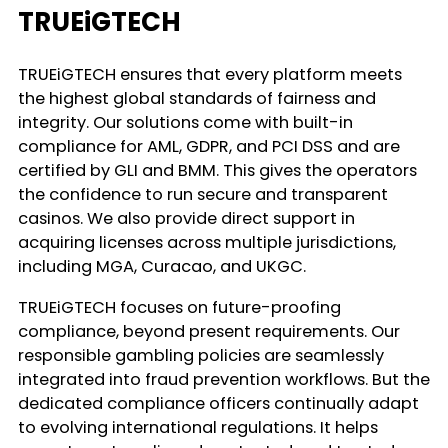
TRUEiGTECH
TRUEiGTECH ensures that every platform meets
the highest global standards of fairness and
integrity. Our solutions come with built-in
compliance for AML, GDPR, and PCI DSS and are
certified by GLI and BMM. This gives the operators
the confidence to run secure and transparent
casinos. We also provide direct support in
acquiring licenses across multiple jurisdictions,
including MGA, Curacao, and UKGC.
TRUEiGTECH focuses on future-proofing
compliance, beyond present requirements. Our
responsible gambling policies are seamlessly
integrated into fraud prevention workflows. But the
dedicated compliance officers continually adapt
to evolving international regulations. It helps