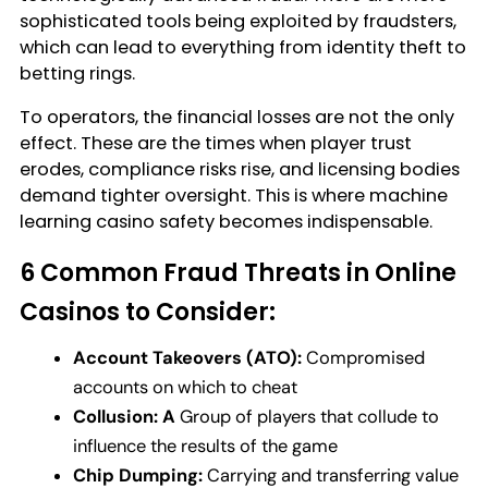
sophisticated tools being exploited by fraudsters,
which can lead to everything from identity theft to
betting rings.
To operators, the financial losses are not the only
effect. These are the times when player trust
erodes, compliance risks rise, and licensing bodies
demand tighter oversight. This is where machine
learning casino safety becomes indispensable.
6 Common Fraud Threats in Online
Casinos to Consider:
Account Takeovers (ATO):
Compromised
accounts on which to cheat
Collusion: A
Group of players that collude to
influence the results of the game
Chip Dumping:
Carrying and transferring value