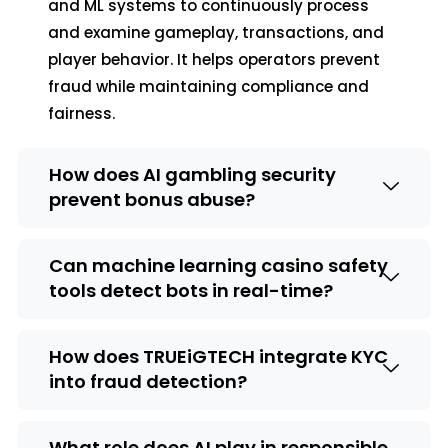
and ML systems to continuously process
and examine gameplay, transactions, and
player behavior. It helps operators prevent
fraud while maintaining compliance and
fairness.
How does AI gambling security
prevent bonus abuse?
Can machine learning casino safety
tools detect bots in real-time?
How does TRUEiGTECH integrate KYC
into fraud detection?
What role does AI play in responsible