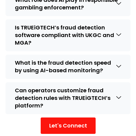
gambling enforcement?
Is TRUEiGTECH’s fraud detection
software compliant with UKGC and
MGA?
What is the fraud detection speed
by using AI-based monitoring?
Can operators customize fraud
detection rules with TRUEiGTECH’s
platform?
Let's Connect