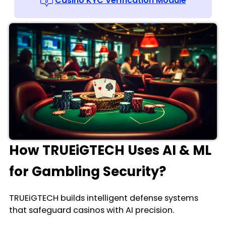
Casino KYC Verification Module
How TRUEiGTECH Uses AI & ML
for Gambling Security?
TRUEiGTECH builds intelligent defense systems
that safeguard casinos with AI precision.