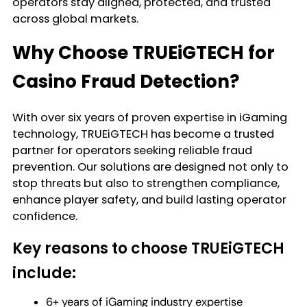
operators stay aligned, protected, and trusted
across global markets.
Why Choose TRUEiGTECH for
Casino Fraud Detection?
With over six years of proven expertise in iGaming
technology, TRUEiGTECH has become a trusted
partner for operators seeking reliable fraud
prevention. Our solutions are designed not only to
stop threats but also to strengthen compliance,
enhance player safety, and build lasting operator
confidence.
Key reasons to choose TRUEiGTECH
include:
6+ years of iGaming industry expertise