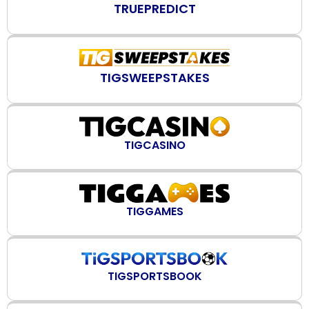
TRUEPREDICT
TIGSWEEPSTAKES
TIGCASINO
TIGGAMES
TIGSPORTSBOOK