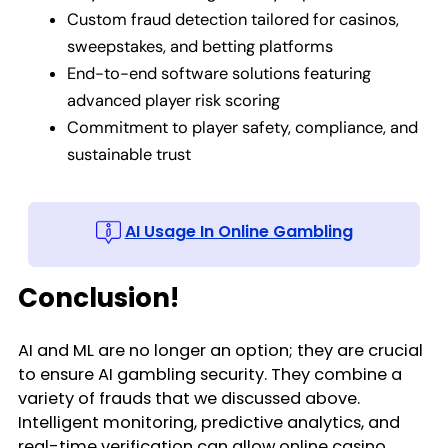
Custom fraud detection tailored for casinos,
sweepstakes, and betting platforms
End-to-end software solutions featuring
advanced player risk scoring
Commitment to player safety, compliance, and
sustainable trust
AI Usage In Online Gambling
Conclusion!
AI and ML are no longer an option; they are crucial
to ensure AI gambling security. They combine a
variety of frauds that we discussed above.
Intelligent monitoring, predictive analytics, and
real-time verification can allow online casino