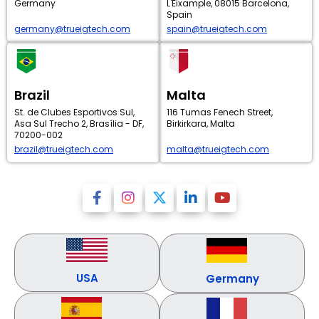
Germany
L'Eixample, 08015 Barcelona,
Spain
germany@trueigtech.com
spain@trueigtech.com
Brazil
Malta
St. de Clubes Esportivos Sul,
116 Tumas Fenech Street,
Asa Sul Trecho 2, Brasília - DF,
Birkirkara, Malta
70200-002
brazil@trueigtech.com
malta@trueigtech.com
USA
Germany