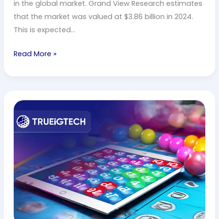
in the global market. Grand View Research estimates
that the market was valued at $3.86 billion in 2024.
This is expected…
Read More »
Top
10
Bingo
Software
Providers
in
2026!