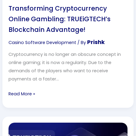
Transforming Cryptocurrency
Online Gambling: TRUEiGTECH’s
Blockchain Advantage!
Prishk
Casino Software Development
/ By
Cryptocurrency is no longer an obscure concept in
online gaming; it is now a regularity. Due to the
demands of the players who want to receive
payments at a faster…
Read More »
The
Ultimate