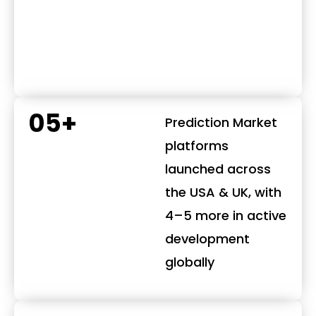
05+
Prediction Market
platforms
launched across
the USA & UK, with
4–5 more in active
development
globally