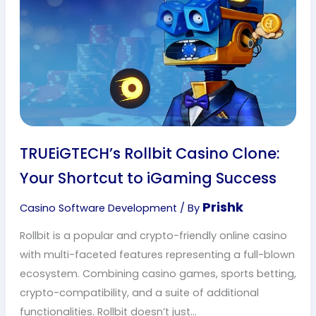
Your
Shortcut
to
iGaming
Success
TRUEiGTECH’s Rollbit Casino Clone:
Your Shortcut to iGaming Success
Prishk
Casino Software Development
/ By
Rollbit is a popular and crypto-friendly online casino
with multi-faceted features representing a full-blown
ecosystem. Combining casino games, sports betting,
crypto-compatibility, and a suite of additional
functionalities. Rollbit doesn’t just…