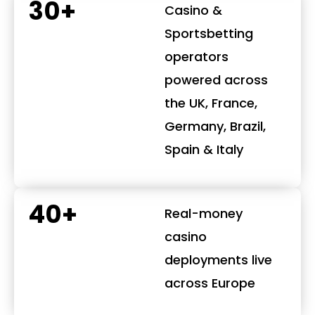
30+
Casino &
Sportsbetting
operators
powered across
the UK, France,
Germany, Brazil,
Spain & Italy
40+
Real-money
casino
deployments live
across Europe