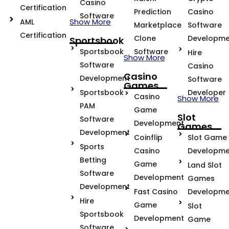
Casino
Certification
Prediction
Casino
Software
Show More
AML
Marketplace
Software
Certification
Clone
Developme
Sportsbook
Sportsbook
Software
Hire
Show More
Software
Casino
Casino
Development
Software
Games
Sportsbook
Developer
Casino
Show More
PAM
Game
Slot
Software
Development
Games
Development
Coinflip
Slot Game
Sports
Casino
Developme
Betting
Game
Land Slot
Software
Development
Games
Development
Fast Casino
Developme
Hire
Game
Slot
Sportsbook
Development
Game
Software