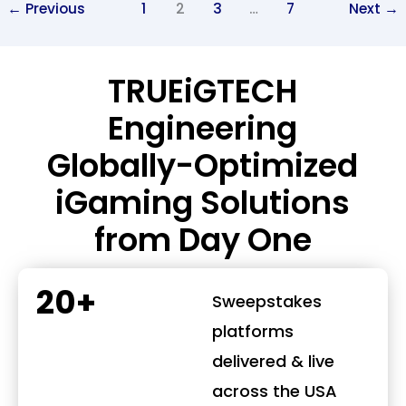
←
Previous
1
2
3
…
7
Next
→
TRUEiGTECH
Engineering
Globally-Optimized
iGaming Solutions
from Day One
20+
Sweepstakes
platforms
delivered & live
across the USA