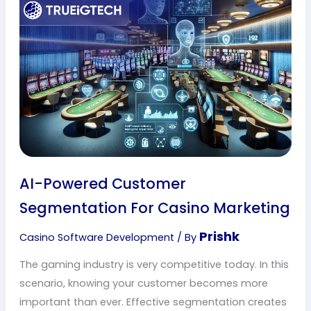
Customer
Segmentation
For
Casino
Marketing
AI-Powered Customer
Segmentation For Casino Marketing
Prishk
Casino Software Development
/ By
The gaming industry is very competitive today. In this
scenario, knowing your customer becomes more
important than ever. Effective segmentation creates