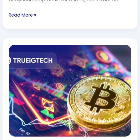
Read More »
Transforming
Cryptocurrency
Online
Gambling:
TRUEiGTECH’s
Blockchain
Advantage!