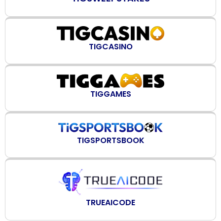
TIGCASINO
TIGGAMES
TIGSPORTSBOOK
TRUEAICODE