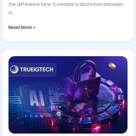
the difference here. It creates a distinction between
a…
Read More »
How
Is
AI
Being
Used
In
Casino
Security?