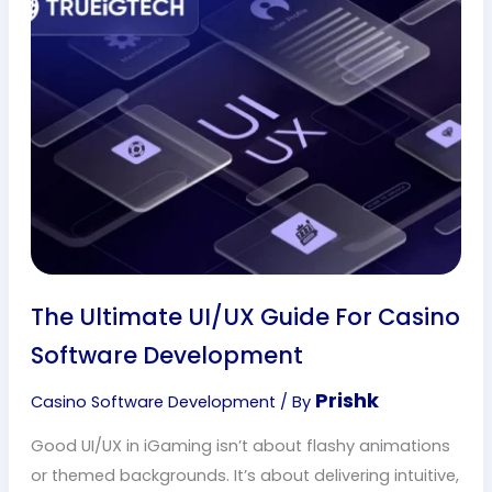
UI/UX
Guide
For
Casino
Software
Development
The Ultimate UI/UX Guide For Casino
Software Development
Prishk
Casino Software Development
/ By
Good UI/UX in iGaming isn’t about flashy animations
or themed backgrounds. It’s about delivering intuitive,