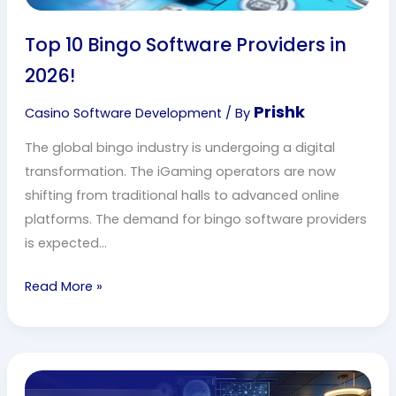
Top 10 Bingo Software Providers in
2026!
Prishk
Casino Software Development
/ By
The global bingo industry is undergoing a digital
transformation. The iGaming operators are now
shifting from traditional halls to advanced online
platforms. The demand for bingo software providers
is expected…
Read More »
AI-
Powered