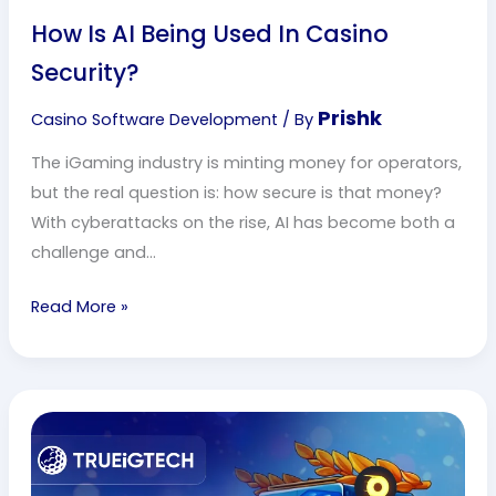
How Is AI Being Used In Casino
Security?
Prishk
Casino Software Development
/ By
The iGaming industry is minting money for operators,
but the real question is: how secure is that money?
With cyberattacks on the rise, AI has become both a
challenge and…
Read More »
TRUEiGTECH’s
Rollbit
Casino
Clone: