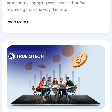
emotionally engaging experiences that feel
rewarding from the very first tap.
Read More »
From
Concept
to
Crypto:
How
to
Start
a
Crypto
Casino
with