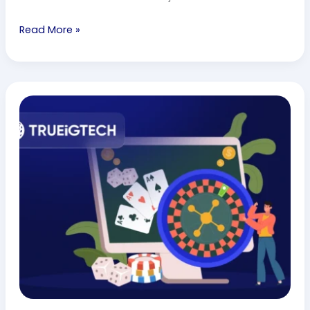
Read More »
4
Reasons
on
How
PAM
Is
Your
Casino’s
First
Line
of
Defense