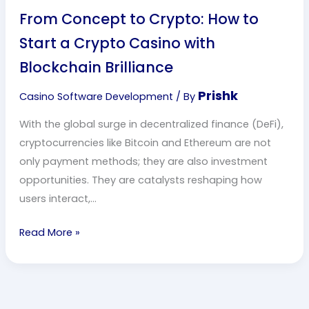
From Concept to Crypto: How to
Blockchain
Brilliance
Start a Crypto Casino with
Blockchain Brilliance
Prishk
Casino Software Development
/ By
With the global surge in decentralized finance (DeFi),
cryptocurrencies like Bitcoin and Ethereum are not
only payment methods; they are also investment
opportunities. They are catalysts reshaping how
users interact,…
Read More »