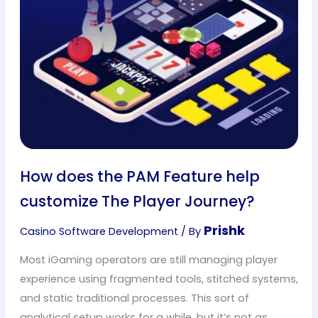
Feature
help
customize
The
Player
Journey?
How does the PAM Feature help
customize The Player Journey?
Prishk
Casino Software Development
/ By
Most iGaming operators are still managing player
experience using fragmented tools, stitched systems,
and static traditional processes. This sort of
analytical setup works for a while, but it’s not as…