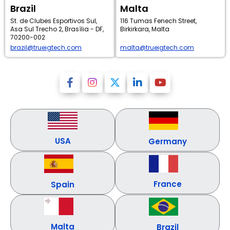
Brazil
Malta
St. de Clubes Esportivos Sul,
116 Tumas Fenech Street,
Asa Sul Trecho 2, Brasília - DF,
Birkirkara, Malta
70200-002
brazil@trueigtech.com
malta@trueigtech.com
USA
Germany
France
Spain
Malta
Brazil