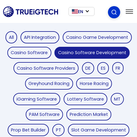
EN
All
API Integration
Casino Game Development
Casino Software
Casino Software Development
Casino Software Providers
DE
ES
FR
Greyhound Racing
Horse Racing
iGaming Software
Lottery Software
MT
PAM Software
Prediction Market
Prop Bet Builder
PT
Slot Game Development