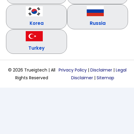
Russia
Korea
Turkey
© 2026 Trueigtech | All
Privacy Policy
|
Disclaimer
|
Legal
Rights Reserved
Disclaimer
|
Sitemap