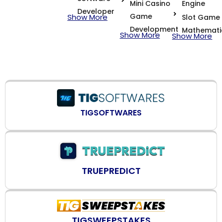
Mini Casino
Engine
Developer
Game
Show More
Slot Game
Development
Mathemati
Show More
Show More
TIGSOFTWARES
TRUEPREDICT
TIGSWEEPSTAKES