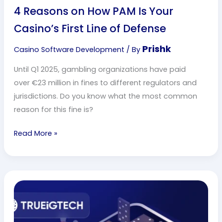
4 Reasons on How PAM Is Your
Casino’s First Line of Defense
Prishk
Casino Software Development
/ By
Until Q1 2025, gambling organizations have paid
over €23 million in fines to different regulators and
jurisdictions. Do you know what the most common
reason for this fine is?
Read More »
How
does
the
PAM