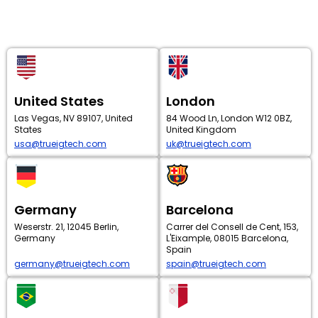
United States
London
Las Vegas, NV 89107, United
84 Wood Ln, London W12 0BZ,
States
United Kingdom
usa@trueigtech.com
uk@trueigtech.com
Germany
Barcelona
Weserstr. 21, 12045 Berlin,
Carrer del Consell de Cent, 153,
Germany
L'Eixample, 08015 Barcelona,
Spain
germany@trueigtech.com
spain@trueigtech.com