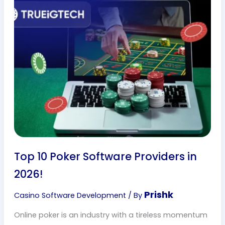
Poker
Software
Providers
in
2026!
Top 10 Poker Software Providers in
2026!
Prishk
Casino Software Development
/ By
Online poker is an industry with a tireless momentum