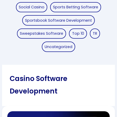
Social Casino
Sports Betting Software
Sportsbook Software Development
Sweepstakes Software
Top 10
TR
Uncategorized
Casino Software
Development
Top
10