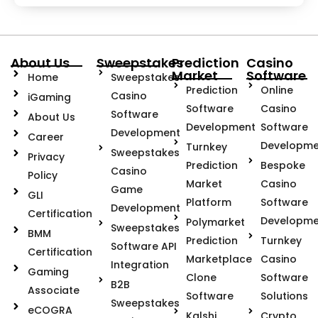
About Us
Sweepstakes
Prediction
Casino
Market
Software
Home
Sweepstakes
Prediction
Online
Casino
iGaming
Software
Casino
Software
About Us
Development
Software
Development
Career
Developme
Turnkey
Sweepstakes
Privacy
Prediction
Bespoke
Casino
Policy
Market
Casino
Game
GLI
Platform
Software
Development
Certification
Developme
Polymarket
Sweepstakes
BMM
Prediction
Turnkey
Software API
Certification
Marketplace
Casino
Integration
Gaming
Clone
Software
B2B
Associate
Software
Solutions
Sweepstakes
eCOGRA
Kalshi
Crypto