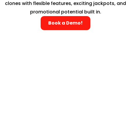
clones with flexible features, exciting jackpots, and
promotional potential built in.
Book a Demo!