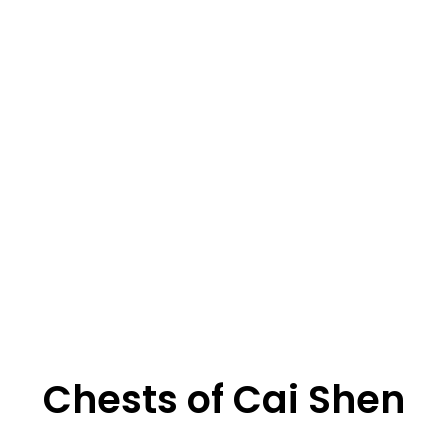
Chests of Cai Shen