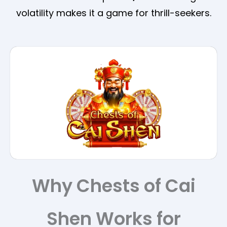
volatility makes it a game for thrill-seekers.
Why Chests of Cai
Shen Works for