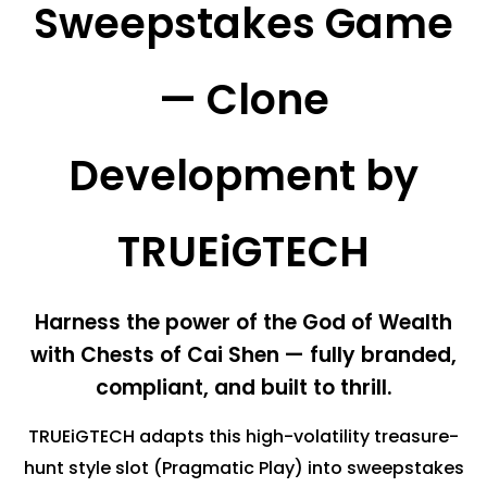
Sweepstakes Game
— Clone
Development by
TRUEiGTECH
Harness the power of the God of Wealth
with Chests of Cai Shen — fully branded,
compliant, and built to thrill.
TRUEiGTECH adapts this high-volatility treasure-
hunt style slot (Pragmatic Play) into sweepstakes