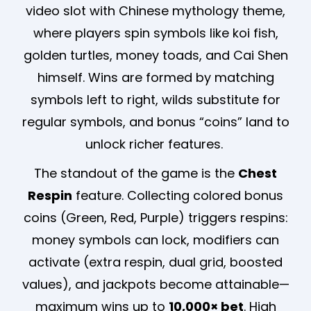
video slot with Chinese mythology theme,
where players spin symbols like koi fish,
golden turtles, money toads, and Cai Shen
himself. Wins are formed by matching
symbols left to right, wilds substitute for
regular symbols, and bonus “coins” land to
unlock richer features.
The standout of the game is the
Chest
Respin
feature. Collecting colored bonus
coins (Green, Red, Purple) triggers respins:
money symbols can lock, modifiers can
activate (extra respin, dual grid, boosted
values), and jackpots become attainable—
maximum wins up to
10,000× bet
. High