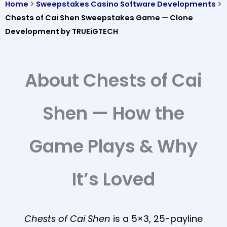
Home
Sweepstakes Casino Software Developments
Chests of Cai Shen Sweepstakes Game — Clone
Development by TRUEiGTECH
About Chests of Cai
Shen — How the
Game Plays & Why
It’s Loved
Chests of Cai Shen
is a 5×3, 25-payline