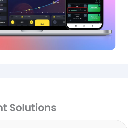
t Solutions