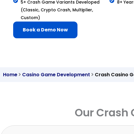
5+ Crash Game Variants Developed
8+ Year
(Classic, Crypto Crash, Multiplier,
Custom)
Book a Demo Now
Home
Casino Game Development
Crash Casino 
Our Crash 