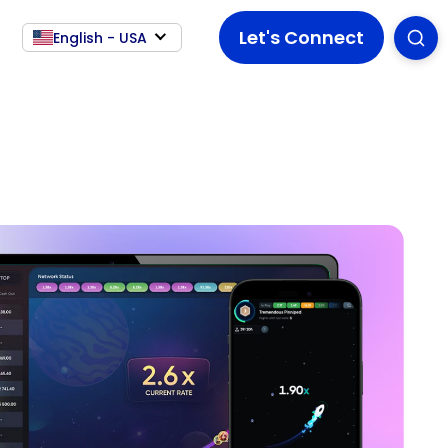
Let's Connect
English - USA