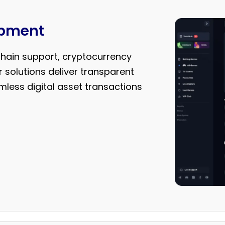
opment
hain support, cryptocurrency
 solutions deliver transparent
less digital asset transactions