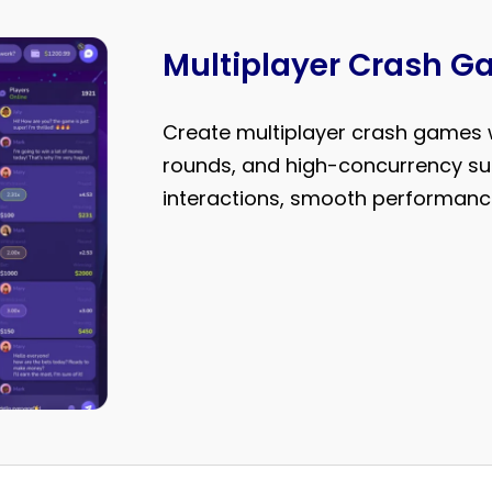
Multiplayer Crash 
Create multiplayer crash games 
rounds, and high-concurrency sup
interactions, smooth performance