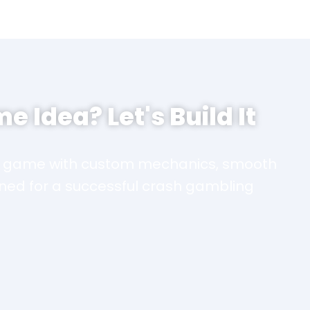
 Idea? Let's Build It
sh game with custom mechanics, smooth
ed for a successful crash gambling