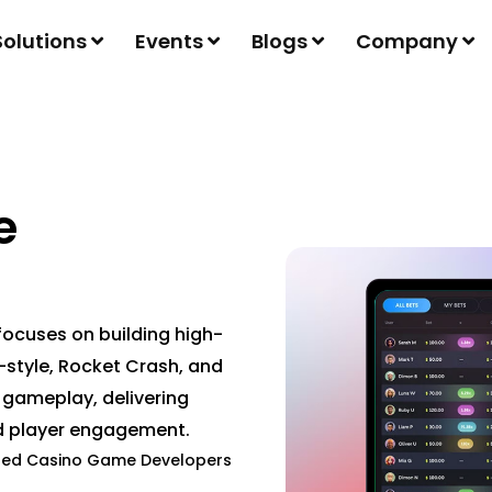
Solutions
Events
Blogs
Company
e
ocuses on building high-
-style, Rocket Crash, and
 gameplay, delivering
d player engagement.
lled Casino Game Developers