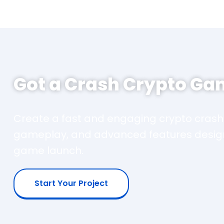
Got a Crash Crypto Game
Create a fast and engaging crypto cra
gameplay, and advanced features design
game launch.
Start Your Project