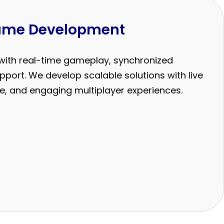
Game Development
with real-time gameplay, synchronized
port. We develop scalable solutions with live
, and engaging multiplayer experiences.