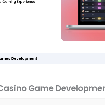
s Gaming Experience
Games Development
Casino Game Developmen