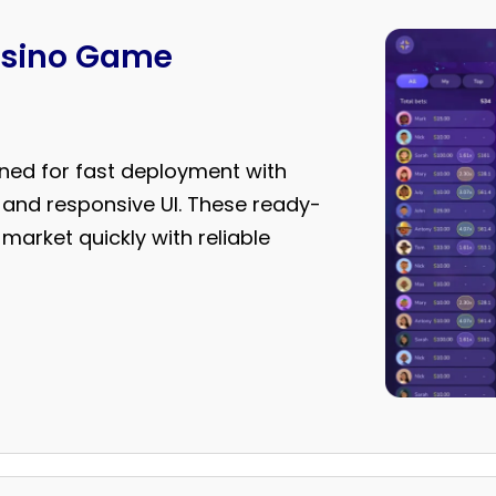
asino Game
gned for fast deployment with
, and responsive UI. These ready-
market quickly with reliable