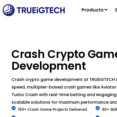
Products
Crash Crypto Gam
Development
Crash crypto game development at TRUEiGTECH f
speed, multiplier-based crash games like Aviator
Turbo Crash with real-time betting and engaging
scalable solutions for maximum performance an
150+ Crash Game Projects Delivered
60+ Ski