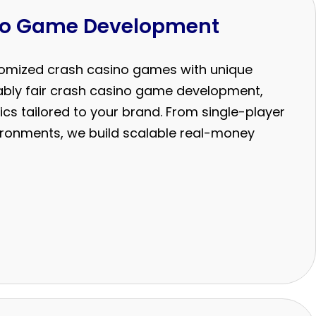
no Game Development
tomized crash casino games with unique
ably fair crash casino game development
,
 tailored to your brand. From single-player
ironments, we build scalable real-money