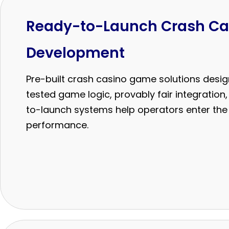
Ready-to-Launch Crash C
Development
Pre-built crash casino game solutions desi
tested game logic, provably fair integration
to-launch systems help operators enter the 
performance.