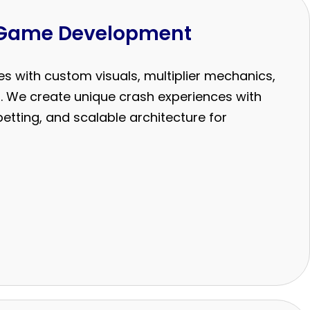
h Game Development
s with custom visuals, multiplier mechanics,
 We create unique crash experiences with
betting, and scalable architecture for