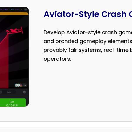
Aviator-Style Cras
Develop Aviator-style crash game
and branded gameplay elements.
provably fair systems, real-time 
operators.