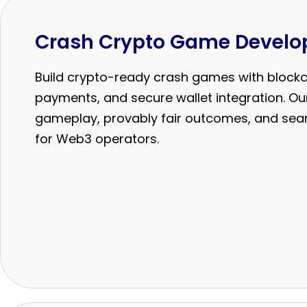
Crash Crypto Game Devel
Build crypto-ready crash games with blockc
payments, and secure wallet integration. Our
gameplay, provably fair outcomes, and seam
for Web3 operators.