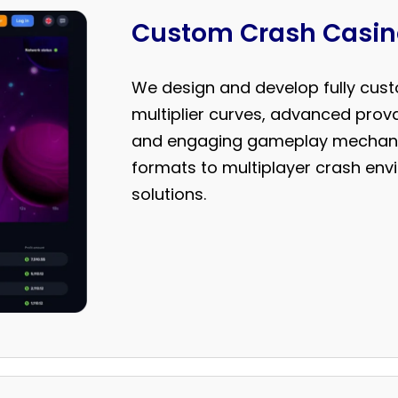
Custom Crash Casi
We design and develop fully cus
multiplier curves, advanced
prov
and engaging gameplay mechanics
formats to multiplayer crash env
solutions.