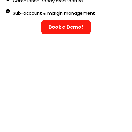
Compliance-ready architecture
Sub-account & margin management
Book a Demo!