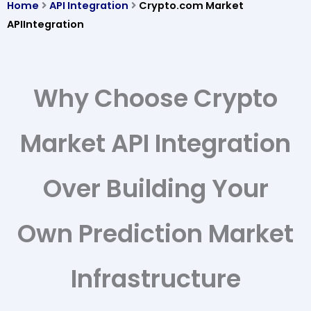
Home
API Integration
Crypto.com Market
APIIntegration
Why Choose Crypto
Market API Integration
Over Building Your
Own Prediction Market
Infrastructure