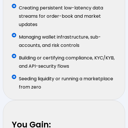
Creating persistent low-latency data
streams for order-book and market
updates
Managing wallet infrastructure, sub-
accounts, and risk controls
Building or certifying compliance, KYC/KYB,
and API-security flows
Seeding liquidity or running a marketplace
from zero
You Gain: