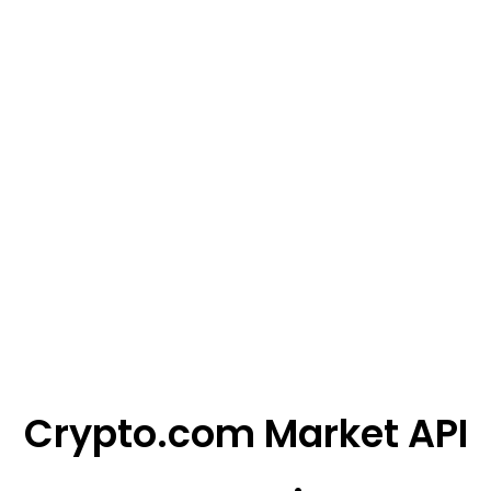
Crypto.com Market API