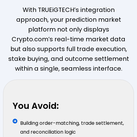
With TRUEiGTECH’s integration
approach, your prediction market
platform not only displays
Crypto.com’s real-time market data
but also supports full trade execution,
stake buying, and outcome settlement
within a single, seamless interface.
You Avoid:
Building order-matching, trade settlement,
and reconciliation logic