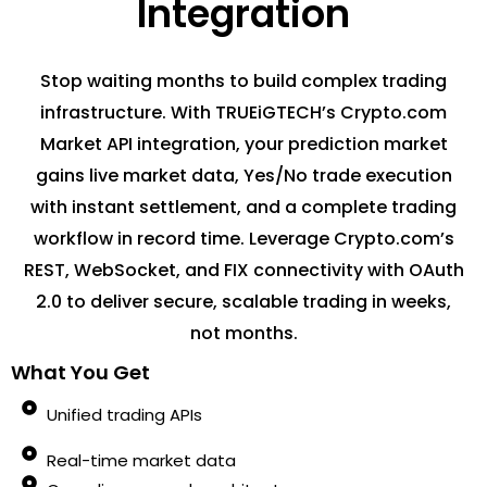
Integration
Stop waiting months to build complex trading
infrastructure. With TRUEiGTECH’s Crypto.com
Market API integration, your prediction market
gains live market data, Yes/No trade execution
with instant settlement, and a complete trading
workflow in record time. Leverage Crypto.com’s
REST, WebSocket, and FIX connectivity with OAuth
2.0 to deliver secure, scalable trading in weeks,
not months.
What You Get
Unified trading APIs
Real-time market data