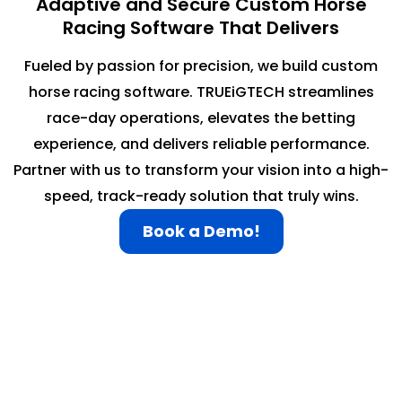
Adaptive and Secure Custom Horse
Racing Software That Delivers
Fueled by passion for precision, we build custom
horse racing software. TRUEiGTECH streamlines
race-day operations, elevates the betting
experience, and delivers reliable performance.
Partner with us to transform your vision into a high-
speed, track-ready solution that truly wins.
Book a Demo!