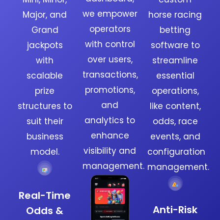
we empower
Major, and
horse racing
operators
Grand
betting
with control
jackpots
software to
over users,
with
streamline
transactions,
scalable
essential
promotions,
prize
operations,
and
structures to
like content,
analytics to
suit their
odds, race
enhance
business
events, and
visibility and
model.
configuration
management.
management.
Real-Time
Anti-Risk
Odds &