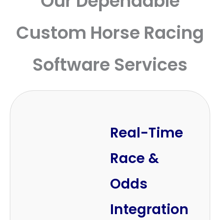
Our Dependable
Custom Horse Racing
Software Services
Real-Time
Race &
Odds
Integration