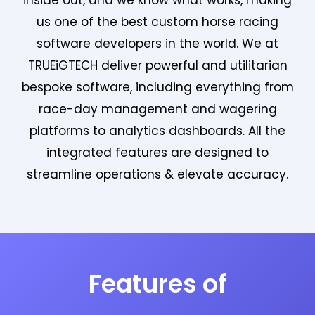
inside out, and we know what works, making
us one of the best custom horse racing
software developers in the world. We at
TRUEiGTECH deliver powerful and utilitarian
bespoke software, including everything from
race-day management and wagering
platforms to analytics dashboards. All the
integrated features are designed to
streamline operations & elevate accuracy.
Features of