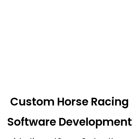
Custom Horse Racing
Software Development