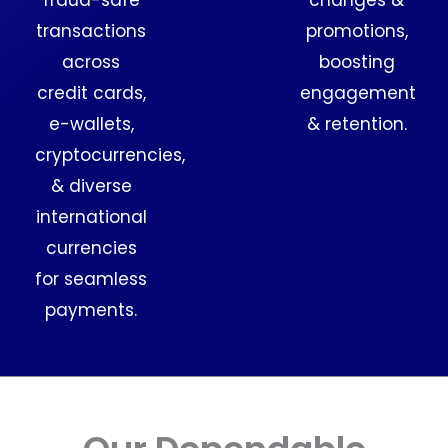
fraud-safe
changes &
transactions
promotions,
across
boosting
credit cards,
engagement
e-wallets,
& retention.
cryptocurrencies,
& diverse
international
currencies
for seamless
payments.