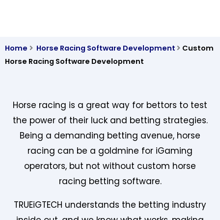
Home
Horse Racing Software Development
Custom
Horse Racing Software Development
Horse racing is a great way for bettors to test
the power of their luck and betting strategies.
Being a demanding betting avenue, horse
racing can be a goldmine for iGaming
operators, but not without custom horse
racing betting software.
TRUEiGTECH understands the betting industry