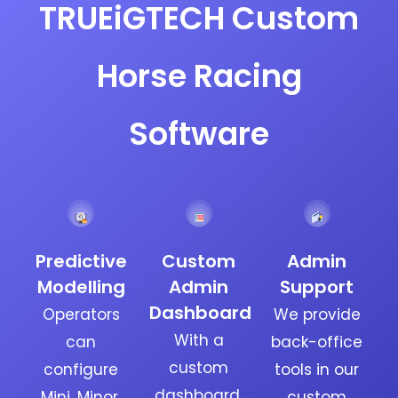
TRUEiGTECH Custom
Horse Racing
Software
Predictive
Custom
Admin
Modelling
Admin
Support
Dashboard
Operators
We provide
With a
can
back-office
custom
configure
tools in our
dashboard,
Mini, Minor,
custom