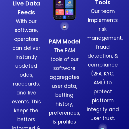
Tools
Live Data
Our team
Feeds
implements
With our
risk
software,
management,
operators
PAM Model
fraud
can deliver
The PAM
detection, &
instantly
tools of our
compliance
updated
software
(2FA, KYC,
odds,
aggregates
AML) to
racecards,
user data,
protect
and live
betting
platform
events. This
history,
integrity and
keeps the
preferences,
user trust.
bettors
& profiles
informed &