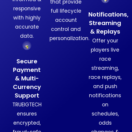
that provide
responsive
full lifecycle
Notifications,
with highly
account
Streaming
accurate
control and
& Replays
data.
personalization.
Offer your
players live
race
Secure
streaming,
Payment
race replays,
& Multi-
Currency
and push
Support
notifications
TRUEIGTECH
on
ensures
schedules,
encrypted,
odds