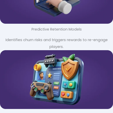
Predictive Retention Models
Identifies churn risks and triggers rewards to re-engage
players.