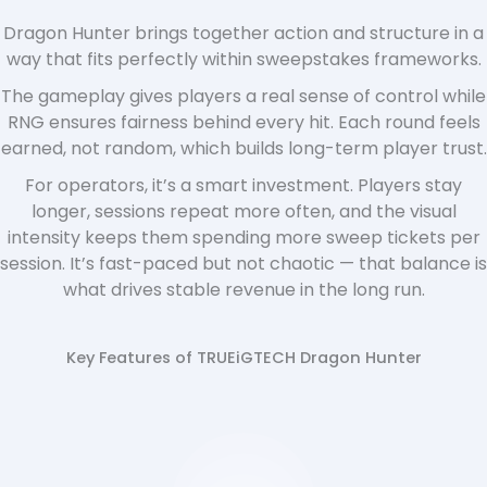
Dragon Hunter brings together action and structure in a
way that fits perfectly within sweepstakes frameworks.
The gameplay gives players a real sense of control while
RNG ensures fairness behind every hit. Each round feels
earned, not random, which builds long-term player trust.
For operators, it’s a smart investment. Players stay
longer, sessions repeat more often, and the visual
intensity keeps them spending more sweep tickets per
session. It’s fast-paced but not chaotic — that balance is
what drives stable revenue in the long run.
Key Features of TRUEiGTECH Dragon Hunter