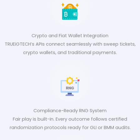
Crypto and Fiat Wallet Integration
TRUEiGTECH’s APIs connect seamlessly with sweep tickets,
crypto wallets, and traditional payments.
Compliance-Ready RNG System
Fair play is built-in. Every outcome follows certified
randomization protocols ready for GLI or BMM audits.