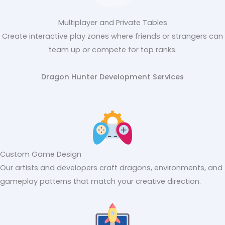
Multiplayer and Private Tables
Create interactive play zones where friends or strangers can
team up or compete for top ranks.
Dragon Hunter Development Services
Custom Game Design
Our artists and developers craft dragons, environments, and
gameplay patterns that match your creative direction.