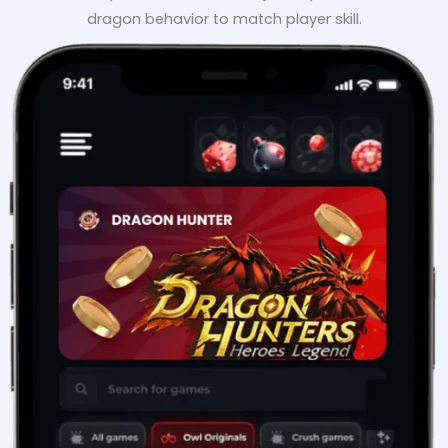
dragon behavior to match player skill.