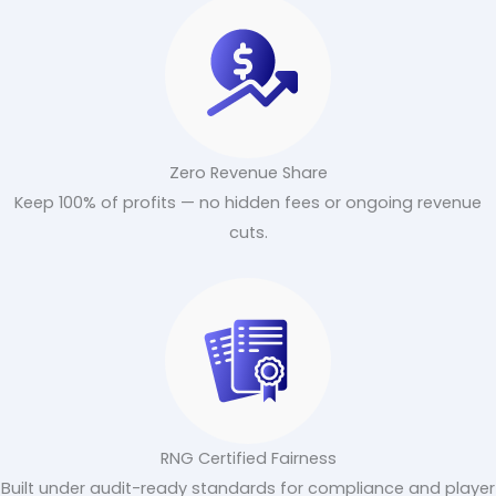
Zero Revenue Share
Keep 100% of profits — no hidden fees or ongoing revenue
cuts.
RNG Certified Fairness
Built under audit-ready standards for compliance and player