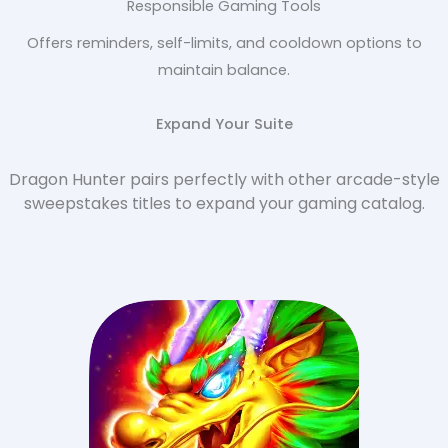
Responsible Gaming Tools
Offers reminders, self-limits, and cooldown options to
maintain balance.
Expand Your Suite
Dragon Hunter pairs perfectly with other arcade-style
sweepstakes titles to expand your gaming catalog.