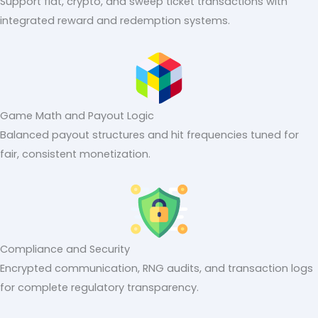
Support fiat, crypto, and sweep ticket transactions with
integrated reward and redemption systems.
Game Math and Payout Logic
Balanced payout structures and hit frequencies tuned for
fair, consistent monetization.
Compliance and Security
Encrypted communication, RNG audits, and transaction logs
for complete regulatory transparency.