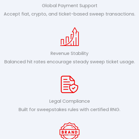
Global Payment Support
Accept fiat, crypto, and ticket-based sweep transactions.
Revenue Stability
Balanced hit rates encourage steady sweep ticket usage.
Legal Compliance
Built for sweepstakes rules with certified RNG.