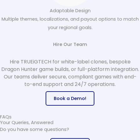
Adaptable Design
Multiple themes, localizations, and payout options to match
your regional goals.
Hire Our Team
Hire TRUEiGTECH for white-label clones, bespoke
Dragon Hunter game builds, or full-platform integration.
Our teams deliver secure, compliant games with end-
to-end support and 24/7 operations.
Book a Demo!
FAQs
Your Queries, Answered
Do you have some questions
?