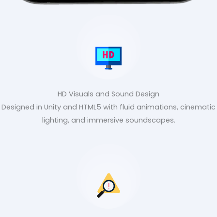
HD Visuals and Sound Design
Designed in Unity and HTML5 with fluid animations, cinematic
lighting, and immersive soundscapes.