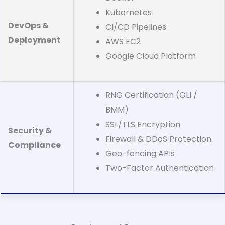
Kubernetes
DevOps &
CI/CD Pipelines
Deployment
AWS EC2
Google Cloud Platform
RNG Certification (GLI /
BMM)
SSL/TLS Encryption
Security &
Firewall & DDoS Protection
Compliance
Geo-fencing APIs
Two-Factor Authentication