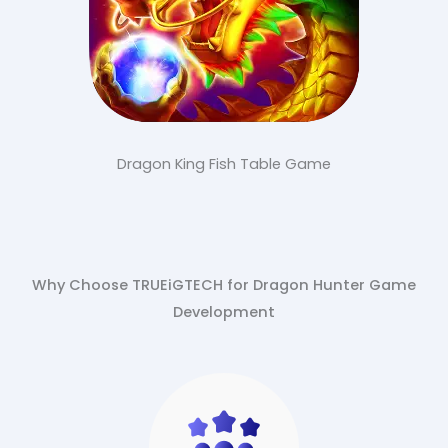
Dragon King Fish Table Game
Why Choose TRUEiGTECH for Dragon Hunter Game
Development