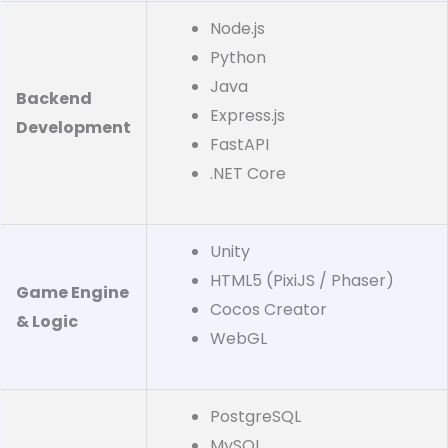
Node.js
Python
Java
Backend
Express.js
Development
FastAPI
.NET Core
Unity
HTML5 (PixiJS / Phaser)
Game Engine
Cocos Creator
& Logic
WebGL
PostgreSQL
MySQL