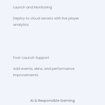
Launch and Monitoring
Deploy to cloud servers with live player
analytics.
Post-Launch Support
Add events, skins, and performance
improvements.
AI & Responsible Gaming