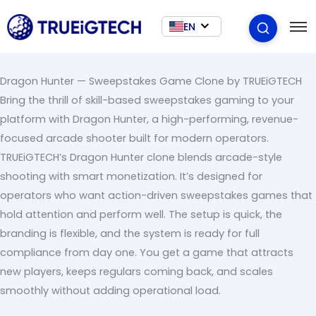
EN
Dragon Hunter — Sweepstakes Game Clone by TRUEiGTECH
Bring the thrill of skill-based sweepstakes gaming to your
platform with Dragon Hunter, a high-performing, revenue-
focused arcade shooter built for modern operators.
TRUEiGTECH’s Dragon Hunter clone blends arcade-style
shooting with smart monetization. It’s designed for
operators who want action-driven sweepstakes games that
hold attention and perform well. The setup is quick, the
branding is flexible, and the system is ready for full
compliance from day one. You get a game that attracts
new players, keeps regulars coming back, and scales
smoothly without adding operational load.