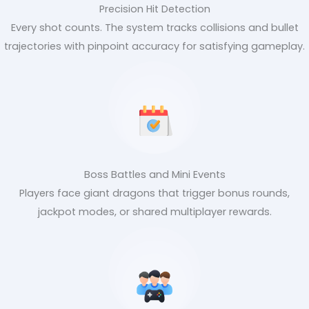
Precision Hit Detection
Every shot counts. The system tracks collisions and bullet
trajectories with pinpoint accuracy for satisfying gameplay.
Boss Battles and Mini Events
Players face giant dragons that trigger bonus rounds,
jackpot modes, or shared multiplayer rewards.