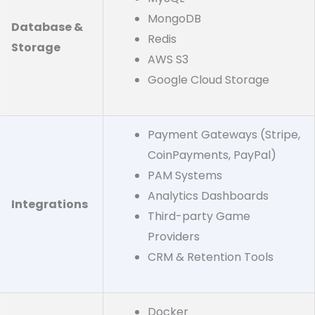
MongoDB
Database &
Redis
Storage
AWS S3
Google Cloud Storage
Payment Gateways (Stripe,
CoinPayments, PayPal)
PAM Systems
Analytics Dashboards
Integrations
Third-party Game
Providers
CRM & Retention Tools
Docker