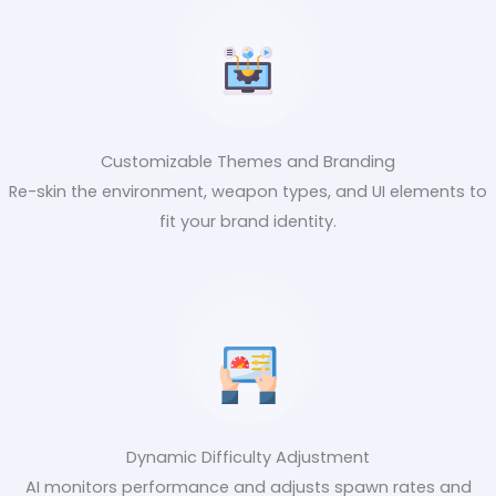
Customizable Themes and Branding
Re-skin the environment, weapon types, and UI elements to
fit your brand identity.
Dynamic Difficulty Adjustment
AI monitors performance and adjusts spawn rates and