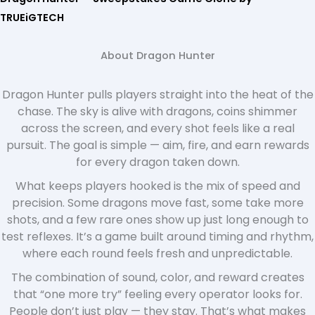
TRUEiGTECH
About Dragon Hunter
Dragon Hunter pulls players straight into the heat of the
chase. The sky is alive with dragons, coins shimmer
across the screen, and every shot feels like a real
pursuit. The goal is simple — aim, fire, and earn rewards
for every dragon taken down.
What keeps players hooked is the mix of speed and
precision. Some dragons move fast, some take more
shots, and a few rare ones show up just long enough to
test reflexes. It’s a game built around timing and rhythm,
where each round feels fresh and unpredictable.
The combination of sound, color, and reward creates
that “one more try” feeling every operator looks for.
People don’t just play — they stay. That’s what makes