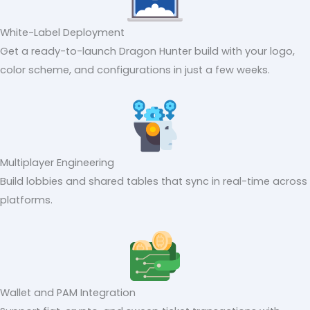
White-Label Deployment
Get a ready-to-launch Dragon Hunter build with your logo,
color scheme, and configurations in just a few weeks.
Multiplayer Engineering
Build lobbies and shared tables that sync in real-time across
platforms.
Wallet and PAM Integration