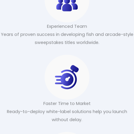
Experienced Team
Years of proven success in developing fish and arcade-style
sweepstakes titles worldwide.
Faster Time to Market
Ready-to-deploy white-label solutions help you launch
without delay.