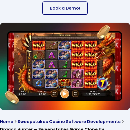
Book a Demo!
Home
Sweepstakes Casino Software Developments
Dragon Hunter — Sweepstakes Game Clone by