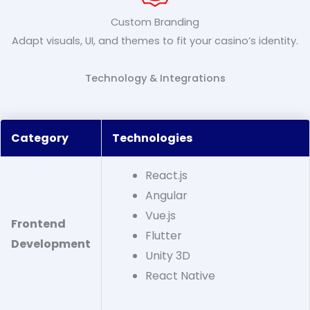
Custom Branding
Adapt visuals, UI, and themes to fit your casino’s identity.
Technology & Integrations
Category
Technologies
React.js
Angular
Vue.js
Frontend
Flutter
Development
Unity 3D
React Native