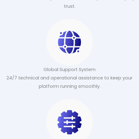
trust.
Global Support System
24/7 technical and operational assistance to keep your
platform running smoothly.