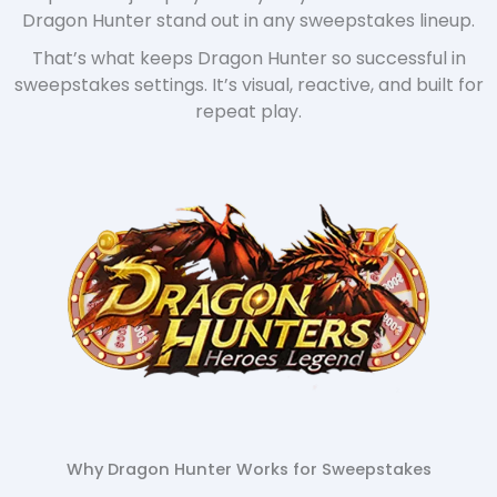
Dragon Hunter stand out in any sweepstakes lineup.
That’s what keeps Dragon Hunter so successful in
sweepstakes settings. It’s visual, reactive, and built for
repeat play.
Why Dragon Hunter Works for Sweepstakes