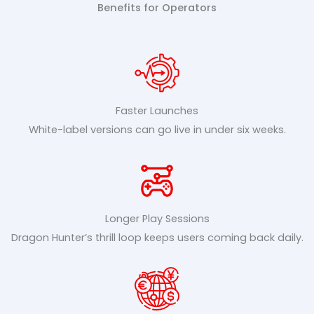
Benefits for Operators
Faster Launches
White-label versions can go live in under six weeks.
Longer Play Sessions
Dragon Hunter’s thrill loop keeps users coming back daily.