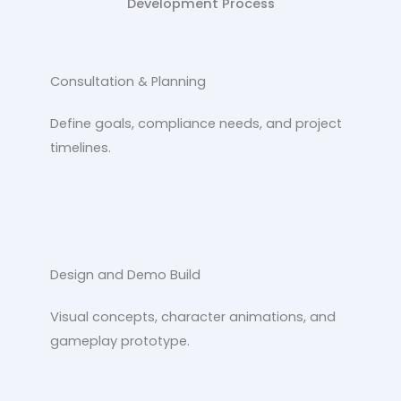
Development Process
Consultation & Planning
Define goals, compliance needs, and project
timelines.
Design and Demo Build
Visual concepts, character animations, and
gameplay prototype.