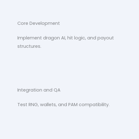
Core Development
Implement dragon AI, hit logic, and payout
structures.
Integration and QA
Test RNG, wallets, and PAM compatibility.