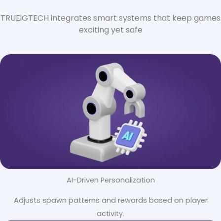
TRUEiGTECH integrates smart systems that keep games
exciting yet safe
AI-Driven Personalization
Adjusts spawn patterns and rewards based on player
activity.