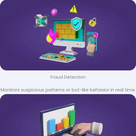
Fraud Detection
Monitors suspicious patterns or bot-like behavior in real time.