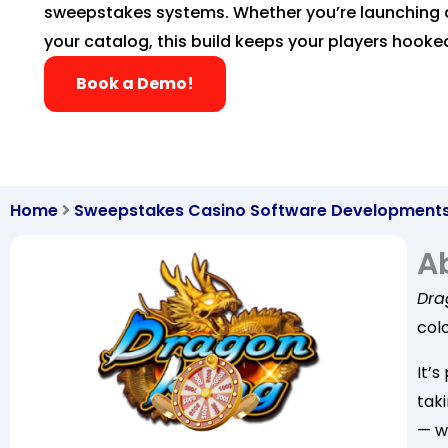
sweepstakes systems. Whether you’re launching 
your catalog, this build keeps your players hooke
Book a Demo!
Home
Sweepstakes Casino Software Development
A
Dra
colo
It’s
taki
— w