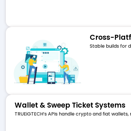
Cross-Plat
Stable builds for
Wallet & Sweep Ticket Systems
TRUEiGTECH’s APIs handle crypto and fiat wallets,