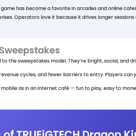
 game has become a favorite in arcades and online cafes 
prises. Operators love it because it drives longer session
 Sweepstakes
 to the sweepstakes model. They’re bright, social, and dri
revenue cycles, and fewer barriers to entry. Players can j
n mobile as in an internet café — fun to play, easy to monet
 of TRUEiGTECH Dragon Ki