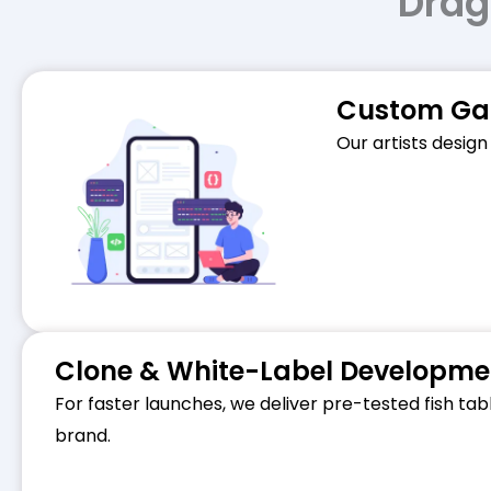
Drag
Custom Gam
Our artists design
Clone & White-Label Developme
For faster launches, we deliver pre-tested fish ta
brand.