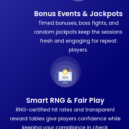
Bonus Events & Jackpots
Timed bonuses, boss fights, and
random jackpots keep the sessions
fresh and engaging for repeat
players.
Smart RNG & Fair Play
RNG-certified hit rates and transparent
reward tables give players confidence while
keeping your compliance in check.