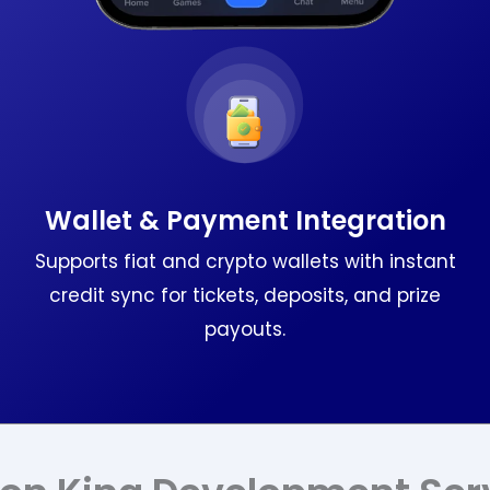
Wallet & Payment Integration
Supports fiat and crypto wallets with instant
credit sync for tickets, deposits, and prize
payouts.