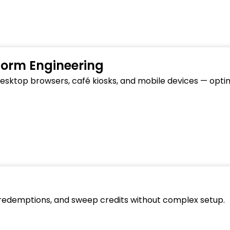
form Engineering
 desktop browsers, café kiosks, and mobile devices — opt
 redemptions, and sweep credits without complex setup.