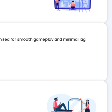
imized for smooth gameplay and minimal lag.