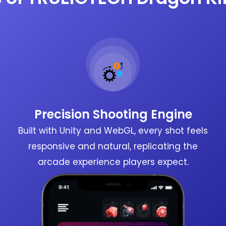
Precision Shooting Engine
Built with Unity and WebGL, every shot feels
responsive and natural, replicating the
arcade experience players expect.