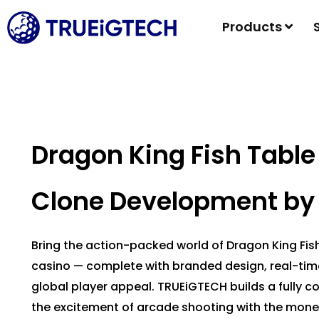
Products
Dragon King Fish Tabl
Clone Development by
Bring the action-packed world of Dragon King Fi
casino — complete with branded design, real-ti
global player appeal. TRUEiGTECH builds a fully 
the excitement of arcade shooting with the mone