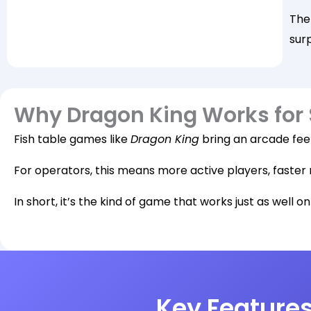
The
sur
Why Dragon King Works for
Fish table games like
Dragon King
bring an arcade feel
For operators, this means more active players, faster 
In short, it’s the kind of game that works just as well o
Key Features