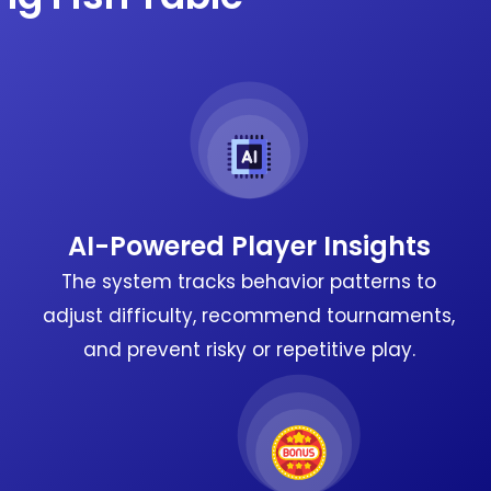
AI-Powered Player Insights
The system tracks behavior patterns to
adjust difficulty, recommend tournaments,
and prevent risky or repetitive play.