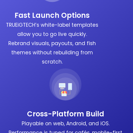
Fast Launch Options
TRUEiGTECH’s white-label templates
allow you to go live quickly.
Rebrand visuals, payouts, and fish
themes without rebuilding from
scratch.
Cross-Platform Build
Playable on web, Android, and iOS.
Performance is tuned for cafés, mobile-first