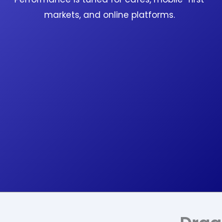
markets, and online platforms.