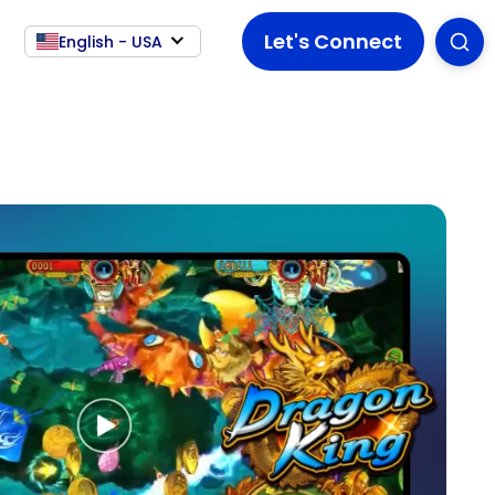
Let's Connect
English - USA