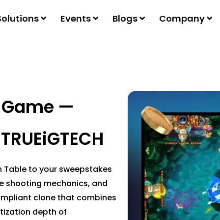
Solutions
Events
Blogs
Company
e Game —
 TRUEiGTECH
sh Table to your sweepstakes
me shooting mechanics, and
compliant clone that combines
tization depth of