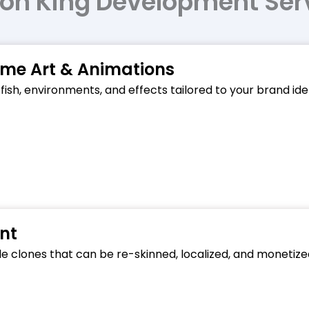
on King Development Ser
e Art & Animations
 fish, environments, and effects tailored to your brand i
nt
ble clones that can be re-skinned, localized, and monetiz