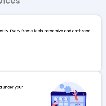
vices
dentity. Every frame feels immersive and on-brand.
ed under your