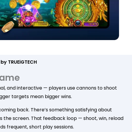
 by TRUEiGTECH
 Game
isual, and interactive — players use cannons to shoot
 bigger targets mean bigger wins.
rs coming back. There’s something satisfying about
oss the screen. That feedback loop — shoot, win, reload
ds frequent, short play sessions.