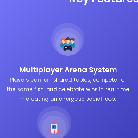
Multiplayer Arena System
Players can join shared tables, compete for
the same fish, and celebrate wins in real time
— creating an energetic social loop.