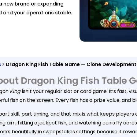
a new brand or expanding
d and your operations stable.
s
Dragon King Fish Table Game — Clone Development
bout Dragon King Fish Table
gon King
isn’t your regular slot or card game. It’s fast, v
rful fish on the screen. Every fish has a prize value, and
 part skill, part timing, and that mix is what keeps playe
ng aim, hitting a jackpot fish, and watching coins fly acr
orks beautifully in sweepstakes settings because it rewar