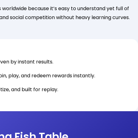
worldwide because it’s easy to understand yet full of
s and social competition without heavy learning curves.
ven by instant results.
oin, play, and redeem rewards instantly.
ize, and built for replay.
ng Fish Table