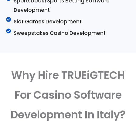
Sportsbook/Sports Betting Software
Development
Slot Games Development
Sweepstakes Casino Development
Why Hire TRUEiGTECH
For Casino Software
Development In Italy?