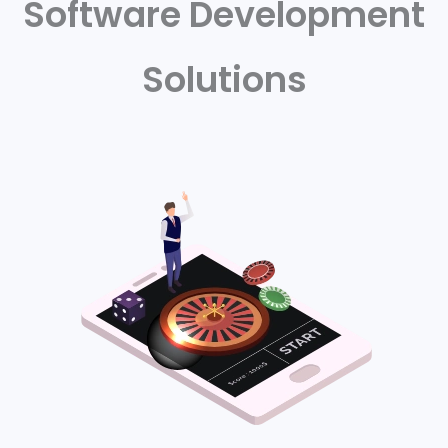
Software Development
Solutions