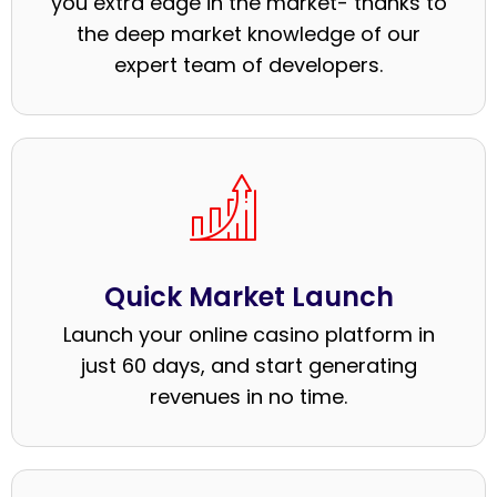
you extra edge in the market- thanks to
the deep market knowledge of our
expert team of developers.
Quick Market Launch
Launch your online casino platform in
just 60 days, and start generating
revenues in no time.