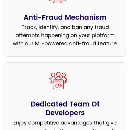
Anti-Fraud Mechanism
Track, identify, and ban any fraud
attempts happening on your platform
with our ML-powered anti-fraud feature.
Dedicated Team Of
Developers
Enjoy competitive advantages that give