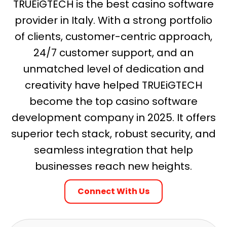
TRUEiGTECH is the best casino software
provider in Italy. With a strong portfolio
of clients, customer-centric approach,
24/7 customer support, and an
unmatched level of dedication and
creativity have helped TRUEiGTECH
become the top casino software
development company in 2025. It offers
superior tech stack, robust security, and
seamless integration that help
businesses reach new heights.
Connect With Us