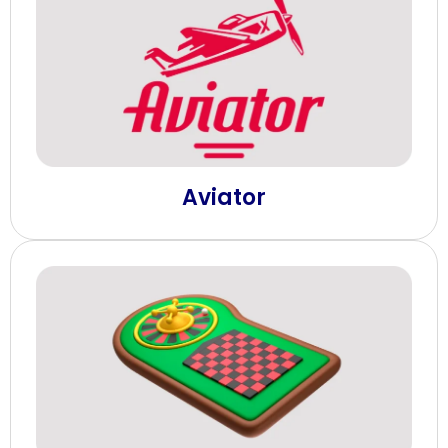
Aviator