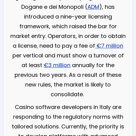
Dogane e dei Monopoli (
ADM
), has
introduced a nine-year licensing
framework, which raised the bar for
market entry. Operators, in order to obtain
a license, need to pay a fee of
€7 million
per vertical and must show a turnover of
at least
€3 million
annually for the
previous two years. As a result of these
new rules, the market is likely to
consolidate.
Casino software developers in Italy are
responding to the regulatory norms with
tailored solutions. Currently, the priority is