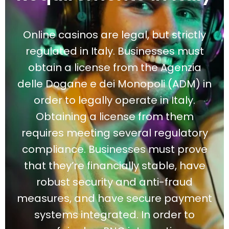
Online casinos are legal, but strictly
regulated in Italy. Businesses must
obtain a license from the Agenzia
delle Dogane e dei Monopoli (ADM) in
order to legally operate in Italy.
Obtaining a license from them
requires meeting several regulatory
compliance. Businesses must prove
that they’re financially stable, have
robust security and anti-fraud
measures, and have secure payment
systems integrated. In order to