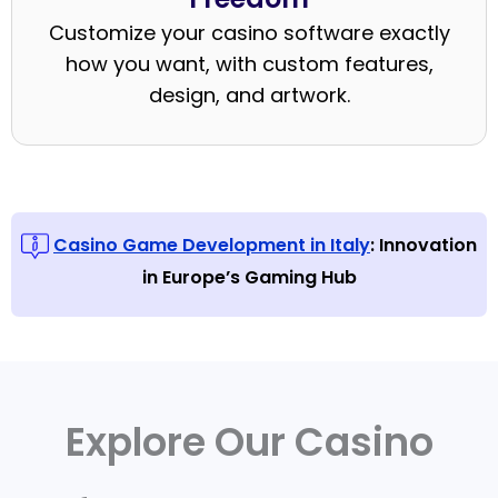
Customize your casino software exactly
how you want, with custom features,
design, and artwork.
Casino Game Development in Italy
: Innovation
in Europe’s Gaming Hub
Explore Our Casino