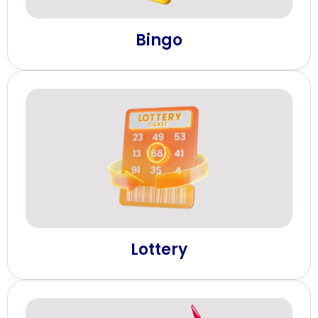
Bingo
Lottery