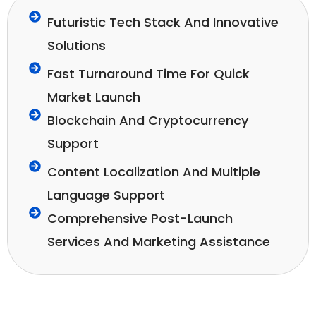
Futuristic Tech Stack And Innovative
Solutions
Fast Turnaround Time For Quick
Market Launch
Blockchain And Cryptocurrency
Support
Content Localization And Multiple
Language Support
Comprehensive Post-Launch
Services And Marketing Assistance