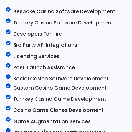
Bespoke Casino Software Development
Turnkey Casino Software Development
Developers For Hire
3rd Party API Integrations
Licensing Services
Post-Launch Assistance
Social Casino Software Development
Custom Casino Game Development
Turnkey Casino Game Development
Casino Game Clones Development
Game Augmentation Services