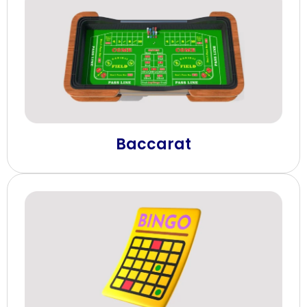
Baccarat