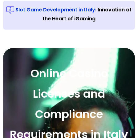
Slot Game Development in Italy
: Innovation at
the Heart of iGaming
Online Casino
Licenses and
Compliance
Requirements in Italy