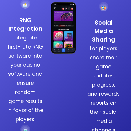
RNG
Social
Integration
Media
Integrate
Sharing
first-rate RNG
Let players
software into
share their
your casino
game
software and
updates,
ensure
progress,
random
and rewards
game results
reports on
in favor of the
their social
players.
media
channels