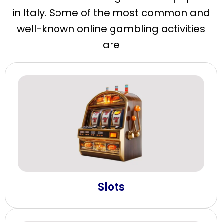
in Italy. Some of the most common and
well-known online gambling activities
are
Slots