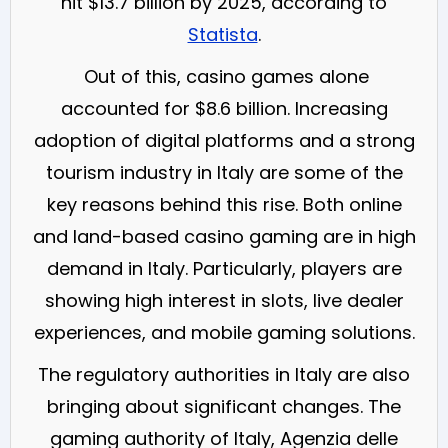
hit $13.7 billion by 2025, according to
Statista
.
Out of this, casino games alone
accounted for $8.6 billion. Increasing
adoption of digital platforms and a strong
tourism industry in Italy are some of the
key reasons behind this rise. Both online
and land-based casino gaming are in high
demand in Italy. Particularly, players are
showing high interest in slots, live dealer
experiences, and mobile gaming solutions.
The regulatory authorities in Italy are also
bringing about significant changes. The
gaming authority of Italy, Agenzia delle