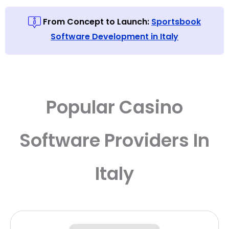
From Concept to Launch:
Sportsbook
Software Development in Italy
Popular Casino
Software Providers In
Italy