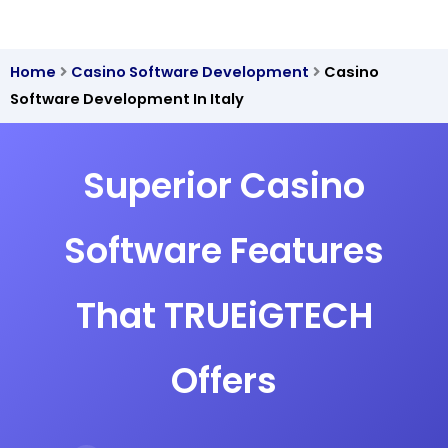
Home
Casino Software Development
Casino
Software Development In Italy
Superior Casino
Software Features
That TRUEiGTECH
Offers