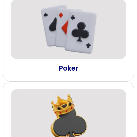
Poker