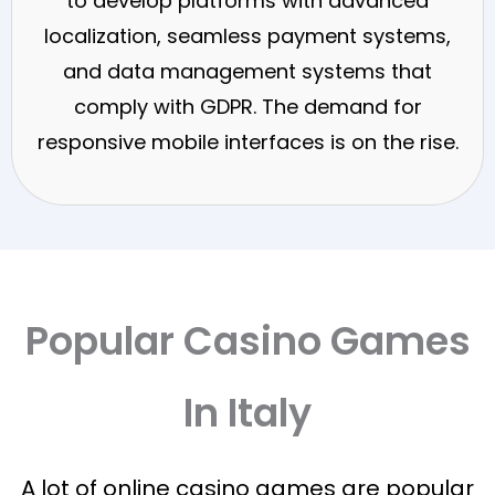
to develop platforms with advanced
localization, seamless payment systems,
and data management systems that
comply with GDPR. The demand for
responsive mobile interfaces is on the rise.
Popular Casino Games
In Italy
A lot of online casino games are popular