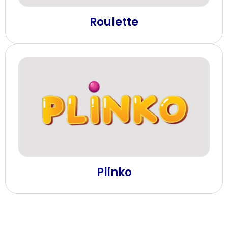
Roulette
Plinko