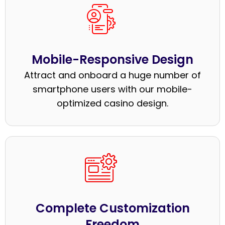
Mobile-Responsive Design
Attract and onboard a huge number of
smartphone users with our mobile-
optimized casino design.
Complete Customization
Freedom