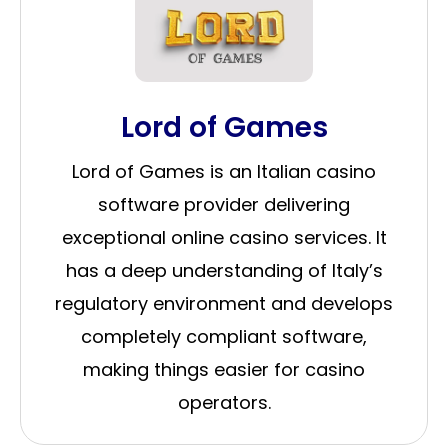
Lord of Games
Lord of Games is an Italian casino
software provider delivering
exceptional online casino services. It
has a deep understanding of Italy’s
regulatory environment and develops
completely compliant software,
making things easier for casino
operators.