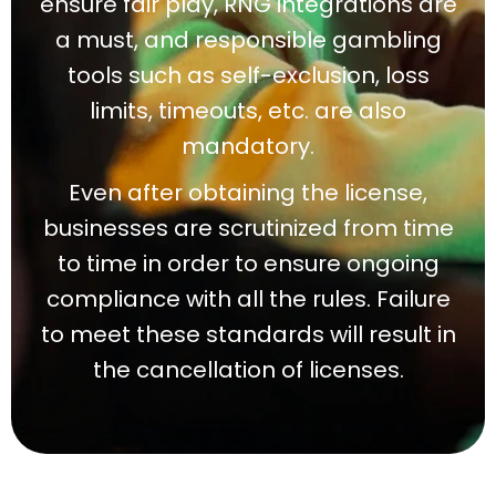
ensure fair play, RNG integrations are
a must, and responsible gambling
tools such as self-exclusion, loss
limits, timeouts, etc. are also
mandatory.
Even after obtaining the license,
businesses are scrutinized from time
to time in order to ensure ongoing
compliance with all the rules. Failure
to meet these standards will result in
the cancellation of licenses.