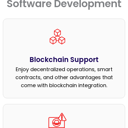
Software Development
Blockchain Support
Enjoy decentralized operations, smart
contracts, and other advantages that
come with blockchain integration.