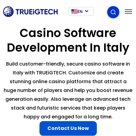
EN
Casino Software
Development In Italy
Build customer-friendly, secure casino software in
Italy with TRUEiGTECH. Customize and create
stunning online casino platforms that attract a
huge number of players and help you boost revenue
generation easily. Also leverage an advanced tech
stack and futuristic services that keep players
happy and engaged for a long time.
Contact Us Now