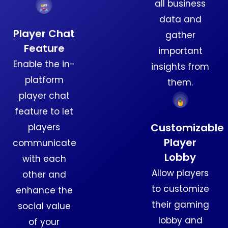
all business
data and
Player Chat
gather
Feature
important
Enable the in-
insights from
platform
them.
player chat
feature to let
Customizable
players
Player
communicate
Lobby
with each
Allow players
other and
to customize
enhance the
their gaming
social value
lobby and
of your