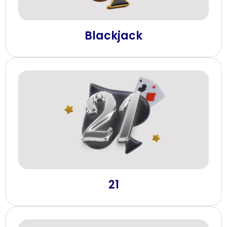
Blackjack
21