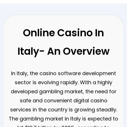
Online Casino In
Italy- An Overview
In Italy, the casino software development
sector is evolving rapidly. With a highly
developed gambling market, the need for
safe and convenient digital casino
services in the country is growing steadily.
The gambling market in Italy is expected to