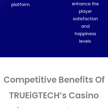
enhance the
platform.
player
satisfaction
and
happiness
levels.
Competitive Benefits Of
TRUEiGTECH’s Casino