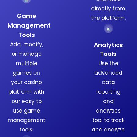
directly from
Game
the platform.
Management
Tools
Add, modify,
Analytics
Tools
or manage
multiple
Use the
games on
advanced
your casino
data
platform with
reporting
our easy to
and
use game
analytics
management
tool to track
tools.
and analyze