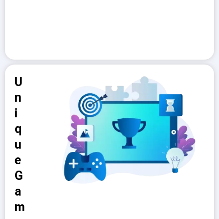
U
n
i
q
u
e
G
a
m