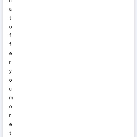
h
a
t
o
f
f
e
r
y
o
u
m
o
r
e
t