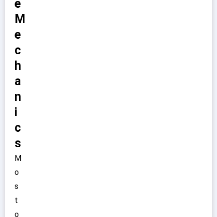
e
M
e
c
h
a
n
i
c
s
M
o
s
t
o