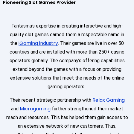
Pioneering Slot Games Provider
Fantasma’s expertise in creating interactive and high-
quality slot games earned them a respectable name in
iGaming industry
the
. Their games are live in over 50
countries and are installed with more than 250+ casino
operators globally. The company’s offering capabilities
extend beyond the games with a focus on providing
extensive solutions that meet the needs of the online
gaming operators.
Relax Gaming
Their recent strategic partnership with
Microgaming
and
further strengthened their market
reach and resources. This has helped them gain access to
an extensive network of new customers. Thus,