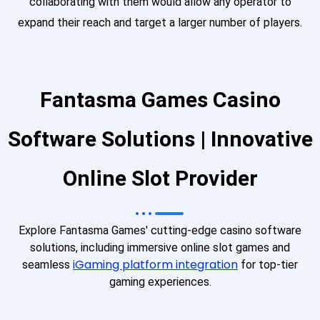
collaborating with them would allow any operator to
expand their reach and target a larger number of players.
Fantasma Games Casino
Software Solutions | Innovative
Online Slot Provider
Explore Fantasma Games' cutting-edge casino software
solutions, including immersive online slot games and
iGaming platform integration
seamless
for top-tier
gaming experiences.