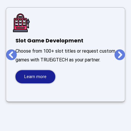
Slot Game Development
Choose from 100+ slot titles or request custom
games with TRUEiGTECH as your partner.
Learn more