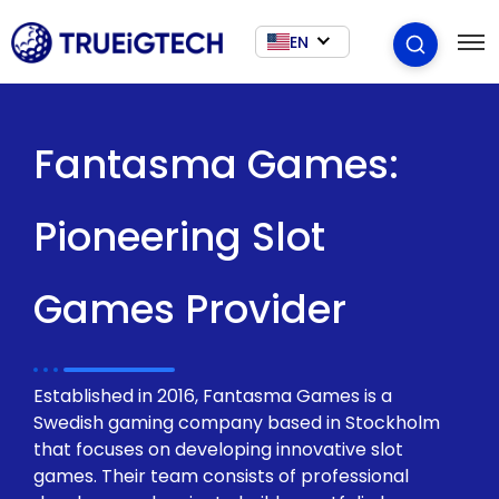
EN
Fantasma Games:
Pioneering Slot
Games Provider
Established in 2016, Fantasma Games is a
Swedish gaming company based in Stockholm
that focuses on developing innovative slot
games. Their team consists of professional