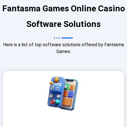
Fantasma Games Online Casino
Software Solutions
Here is a list of top software solutions offered by Fantasma
Games: