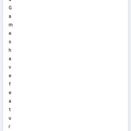
G
a
m
e
s
h
a
v
e
f
e
a
t
u
r