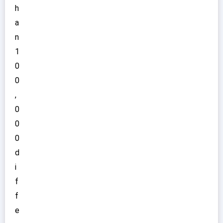
h
a
n
1
0
0
,
0
0
0
d
i
f
f
e