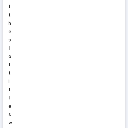
f
t
h
e
s
l
o
t
t
i
t
l
e
s
w