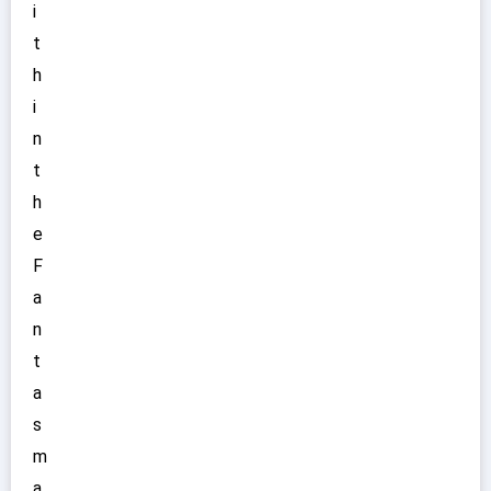
i
t
h
i
n
t
h
e
F
a
n
t
a
s
m
a