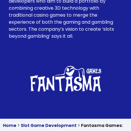
developers who aim to build a portfolio by
combining creative 3D technology with
traditional casino games to merge the
experience of both the gaming and gambling
sectors. The company’s vision to create ‘slots
beyond gambling’ says it all.
Home
Slot Game Development
Fantasma Games: