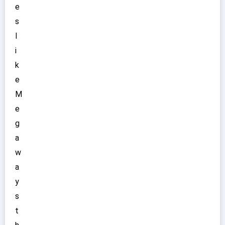
e
s
l
i
k
e
M
e
g
a
w
a
y
s
t