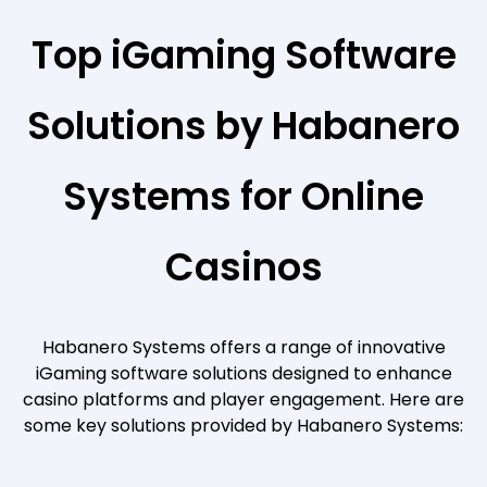
Top iGaming Software
Solutions by Habanero
Systems for Online
Casinos
Habanero Systems offers a range of innovative
iGaming software solutions designed to enhance
casino platforms and player engagement. Here are
some key solutions provided by Habanero Systems: