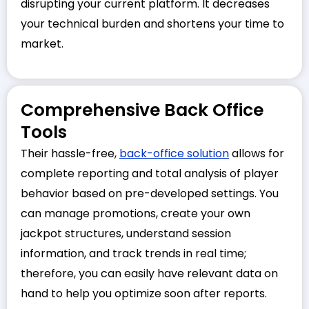
disrupting your current platform. It decreases
your technical burden and shortens your time to
market.
Comprehensive Back Office
Tools
Their hassle-free,
back-office solution
allows for
complete reporting and total analysis of player
behavior based on pre-developed settings. You
can manage promotions, create your own
jackpot structures, understand session
information, and track trends in real time;
therefore, you can easily have relevant data on
hand to help you optimize soon after reports.