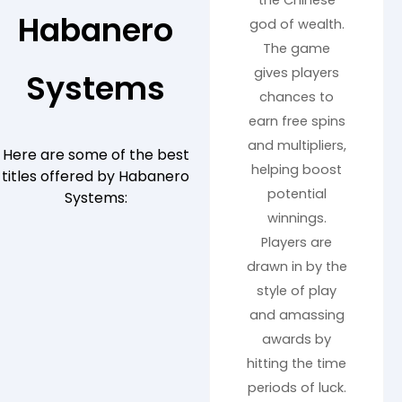
the Chinese
Habanero
god of wealth.
The game
gives players
Systems
chances to
earn free spins
and multipliers,
Here are some of the best
helping boost
titles offered by Habanero
potential
Systems:
winnings.
Players are
drawn in by the
style of play
and amassing
awards by
hitting the time
periods of luck.