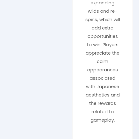
expanding
wilds and re-
spins, which will
add extra
opportunities
to win. Players
appreciate the
calm
appearances
associated
with Japanese
aesthetics and
the rewards
related to
gameplay.