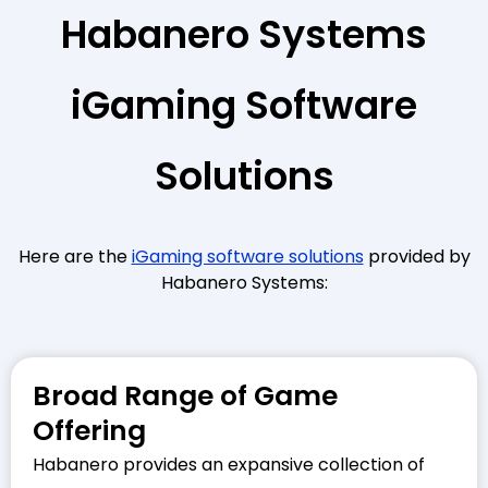
Habanero Systems
iGaming Software
Solutions
Here are the
iGaming software solutions
provided by
Habanero Systems:
Broad Range of Game
Offering
Habanero provides an expansive collection of