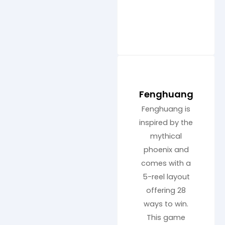
Fenghuang
Fenghuang is
inspired by the
mythical
phoenix and
comes with a
5-reel layout
offering 28
ways to win.
This game