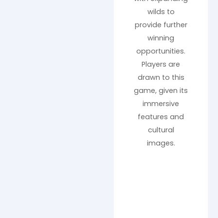
wilds to
provide further
winning
opportunities.
Players are
drawn to this
game, given its
immersive
features and
cultural
images.