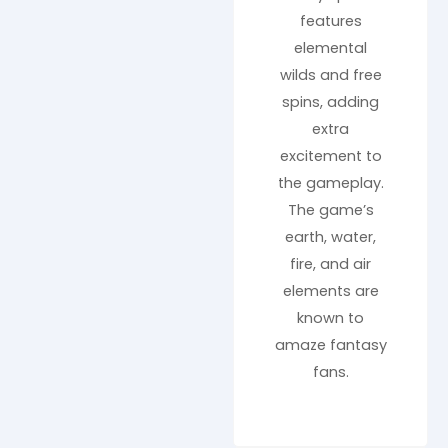
features
elemental
wilds and free
spins, adding
extra
excitement to
the gameplay.
The game’s
earth, water,
fire, and air
elements are
known to
amaze fantasy
fans.