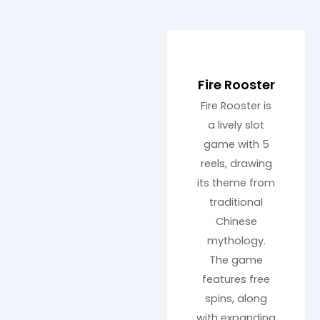
Fire Rooster
Fire Rooster is
a lively slot
game with 5
reels, drawing
its theme from
traditional
Chinese
mythology.
The game
features free
spins, along
with expanding