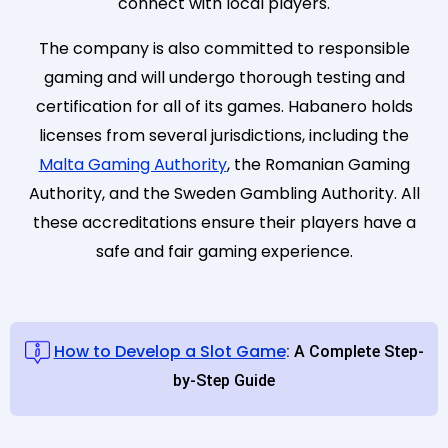
connect with local players.
The company is also committed to responsible
gaming and will undergo thorough testing and
certification for all of its games. Habanero holds
licenses from several jurisdictions, including the
Malta Gaming Authority
, the Romanian Gaming
Authority, and the Sweden Gambling Authority. All
these accreditations ensure their players have a
safe and fair gaming experience.
How to Develop a Slot Game
: A Complete Step-
by-Step Guide