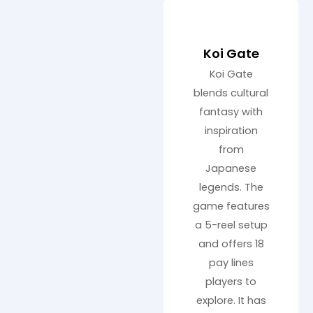
Koi Gate
Koi Gate
blends cultural
fantasy with
inspiration
from
Japanese
legends. The
game features
a 5-reel setup
and offers 18
pay lines
players to
explore. It has