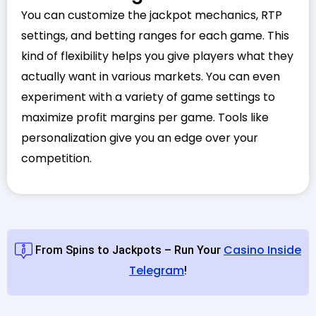
You can customize the jackpot mechanics, RTP
settings, and betting ranges for each game. This
kind of flexibility helps you give players what they
actually want in various markets. You can even
experiment with a variety of game settings to
maximize profit margins per game. Tools like
personalization give you an edge over your
competition.
Casino Inside
From Spins to Jackpots – Run Your
Telegram
!