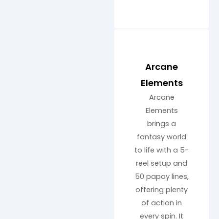
Arcane
Elements
Arcane
Elements
brings a
fantasy world
to life with a 5-
reel setup and
50 papay lines,
offering plenty
of action in
every spin. It