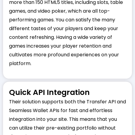
more than 150 HTML5 titles, including slots, table
games, and video poker, which are all top-
performing games. You can satisfy the many
different tastes of your players and keep your
content refreshing. Having a wide variety of
games increases your player retention and
cultivates more profound experiences on your
platform.
Quick API Integration
Their solution supports both the Transfer API and
Seamless Wallet APIs for fast and effortless
integration into your site. This means that you
can utilize their pre-existing portfolio without