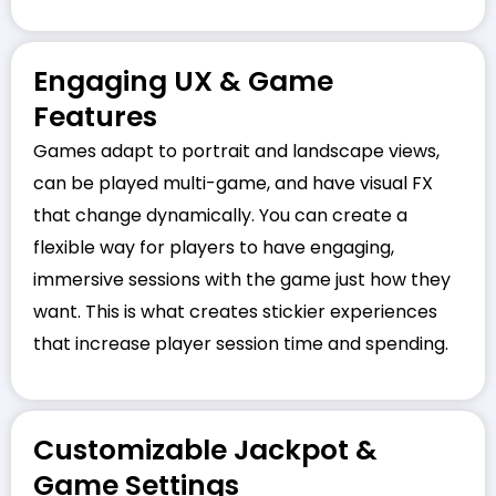
Engaging UX & Game
Features
Games adapt to portrait and landscape views,
can be played multi-game, and have visual FX
that change dynamically. You can create a
flexible way for players to have engaging,
immersive sessions with the game just how they
want. This is what creates stickier experiences
that increase player session time and spending.
Customizable Jackpot &
Game Settings