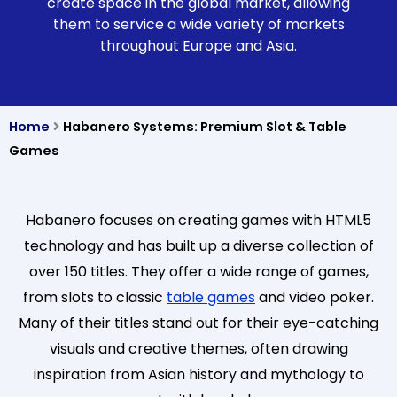
create space in the global market, allowing
them to service a wide variety of markets
throughout Europe and Asia.
Home
Habanero Systems: Premium Slot & Table
Games
Habanero focuses on creating games with HTML5
technology and has built up a diverse collection of
over 150 titles. They offer a wide range of games,
from slots to classic
table games
and video poker.
Many of their titles stand out for their eye-catching
visuals and creative themes, often drawing
inspiration from Asian history and mythology to