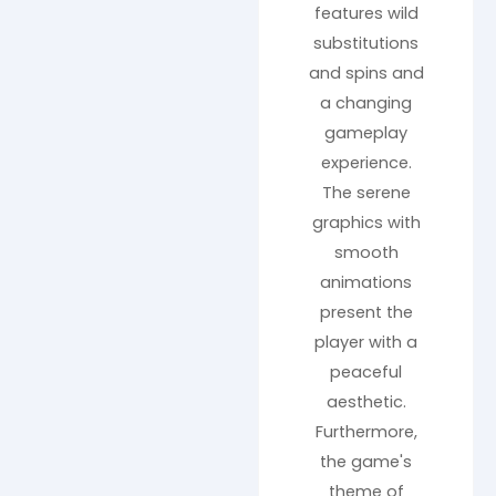
features wild
substitutions
and spins and
a changing
gameplay
experience.
The serene
graphics with
smooth
animations
present the
player with a
peaceful
aesthetic.
Furthermore,
the game's
theme of