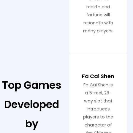
rebirth and
fortune will
resonate with
many players.
Fa Cai Shen
Top Games
Fa Cai Shen is
a 5-reel, 28-
Developed
way slot that
introduces
players to the
by
character of