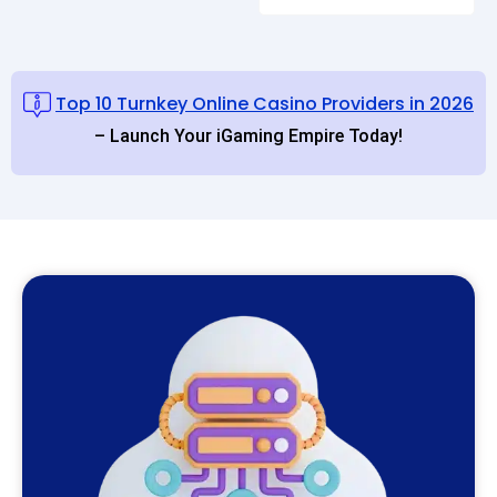
Top 10 Turnkey Online Casino Providers in 2026
– Launch Your iGaming Empire Today!