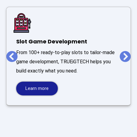
Slot Game Development
From 100+ ready-to-play slots to tailor-made
game development, TRUEiGTECH helps you
build exactly what you need.
Learn more