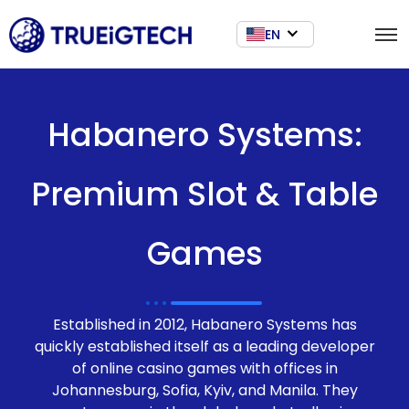
EN
Habanero Systems:
Premium Slot & Table
Games
Established in 2012, Habanero Systems has
quickly established itself as a leading developer
of online casino games with offices in
Johannesburg, Sofia, Kyiv, and Manila. They