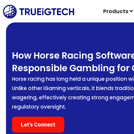
Products
How Horse Racing Softwar
Responsible Gambling for 
Horse racing has long held a unique position 
Unlike other iGaming verticals, it blends tradit
wagering, effectively creating strong engagem
regulatory oversight.
Let's Connect