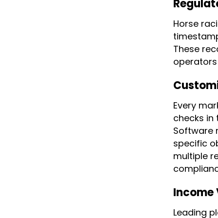
Regulato
Horse raci
timestamp
These reco
operators 
Customi
Every mark
checks in 
Software m
specific o
multiple r
complianc
Income 
Leading pl