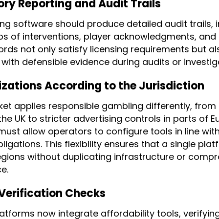
ry Reporting and Audit Trails
ng software should produce detailed audit trails, 
s of interventions, player acknowledgments, and 
rds not only satisfy licensing requirements but al
with defensible evidence during audits or investig
zations According to the Jurisdiction
et applies responsible gambling differently, from 
the UK to stricter advertising controls in parts of 
ust allow operators to configure tools in line with
bligations. This flexibility ensures that a single pl
egions without duplicating infrastructure or comp
e.
Verification Checks
atforms now integrate affordability tools, verifyi