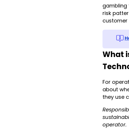
gambling f
risk patte
customer t
H
What i
Techno
For operat
about whet
they use c
Responsib
sustainabl
operator.