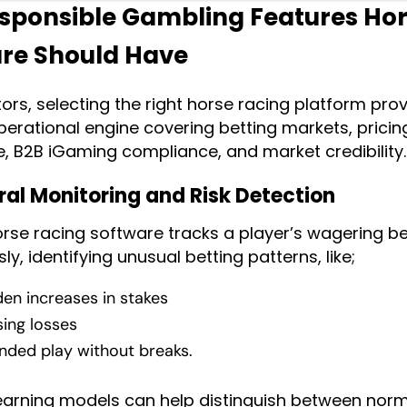
sponsible Gambling Features Hor
re Should Have
ors, selecting the right horse racing platform prov
erational engine covering betting markets, pricin
e, B2B iGaming compliance, and market credibility
ral Monitoring and Risk Detection
rse racing software tracks a player’s wagering b
ly, identifying unusual betting patterns, like;
en increases in stakes
ing losses
nded play without breaks.
earning models can help distinguish between norm