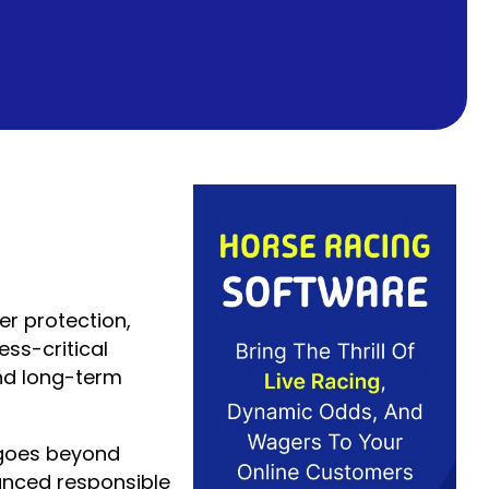
er protection,
ss-critical
and long-term
 goes beyond
nced responsible