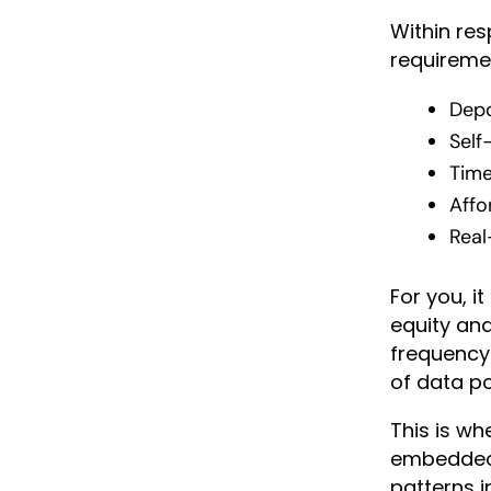
Within res
requiremen
Depo
Self
Time
Affo
Real
For you, i
equity and
frequency
of data p
This is w
embedded 
patterns 