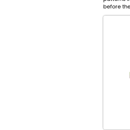
before th