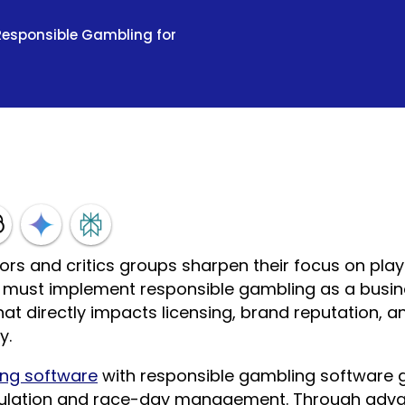
Responsible Gambling for
:
ors and critics groups sharpen their focus on play
 must implement responsible gambling as a busine
hat directly impacts licensing, brand reputation, 
y.
ing software
with responsible gambling software
ulation and race-day management. Through adva