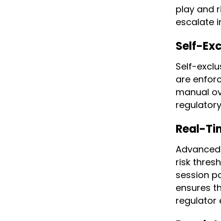
play and r
escalate i
Self-Exc
Self-exclu
are enforc
manual ove
regulatory 
Real-Tim
Advanced 
risk thres
session p
ensures th
regulator 