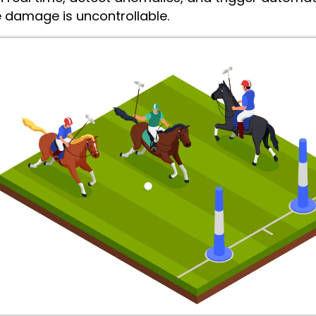
e damage is uncontrollable.