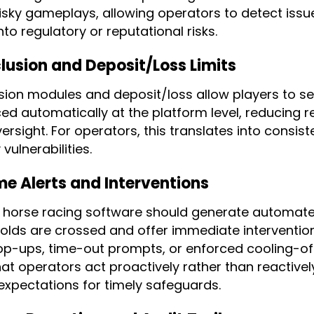
isky gameplays, allowing operators to detect issu
nto regulatory or reputational risks.
lusion and Deposit/Loss Limits
sion modules and deposit/loss allow players to s
ed automatically at the platform level, reducing r
rsight. For operators, this translates into consis
vulnerabilities.
e Alerts and Interventions
horse racing software should generate automate
holds are crossed and offer immediate interventio
op-ups, time-out prompts, or enforced cooling-off
at operators act proactively rather than reactivel
expectations for timely safeguards.