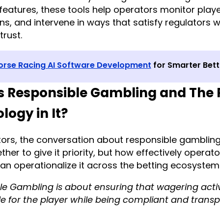
eatures, these tools help operators monitor playe
rns, and intervene in ways that satisfy regulators 
rust.
orse Racing AI Software Development
for Smarter Bett
s Responsible Gambling and The R
logy in It?
ors, the conversation about responsible gambling
her to give it priority, but how effectively operat
an operationalize it across the betting ecosystem
le Gambling is about ensuring that wagering acti
e for the player while being compliant and transp