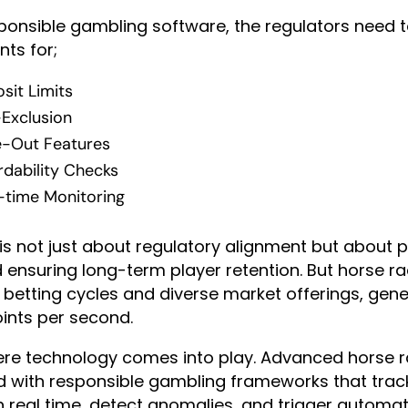
ponsible gambling software, the regulators need to
ts for;
sit Limits
-Exclusion
-Out Features
rdability Checks
-time Monitoring
t is not just about regulatory alignment but about 
 ensuring long-term player retention. But horse r
 betting cycles and diverse market offerings, gen
oints per second.
here technology comes into play. Advanced horse r
with responsible gambling frameworks that trac
in real time, detect anomalies, and trigger autom