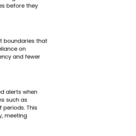
es before they
et boundaries that
eliance on
tency and fewer
d alerts when
ns such as
 periods. This
y, meeting