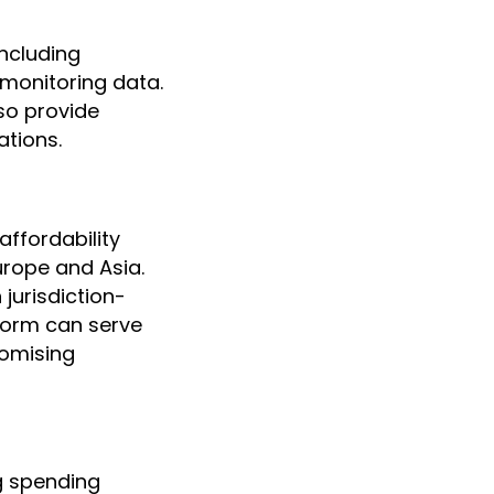
including
monitoring data.
so provide
ations.
affordability
Europe and Asia.
 jurisdiction-
atform can serve
romising
ng spending