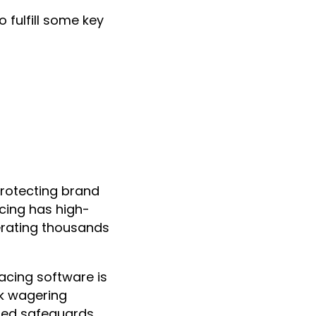
 fulfill some key
protecting brand
acing has high-
erating thousands
acing software is
k wagering
ated safeguards