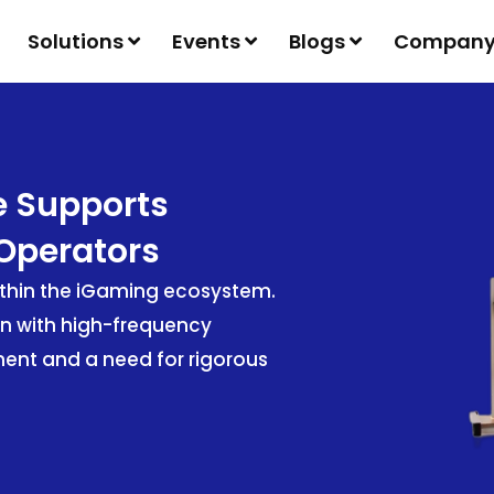
Solutions
Events
Blogs
Compan
e Supports
Operators
within the iGaming ecosystem.
ion with high-frequency
ent and a need for rigorous