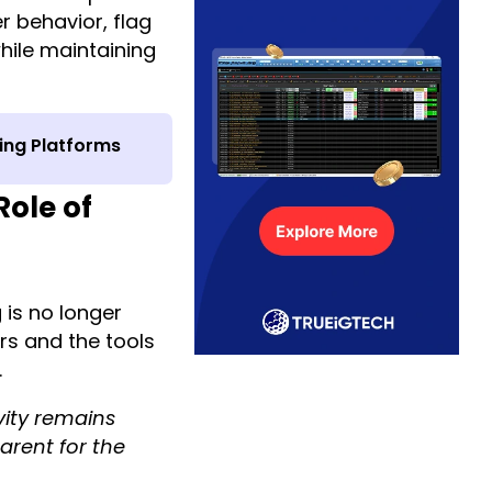
r behavior, flag
while maintaining
ing Platforms
ole of
 is no longer
ors and the tools
.
vity remains
arent for the