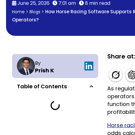
June 25, 2026
7:01 am
8 min read
How Horse Racing Software Supports 
Home
>
Blogs
>
Operators?
Share at
By
Prish K
Table of Contents
As regulat
operators
function t
profitabilit
Horse rac
odds calc