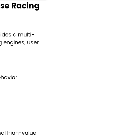
se Racing
ides a multi-
g engines, user
.
ehavior
al high-value