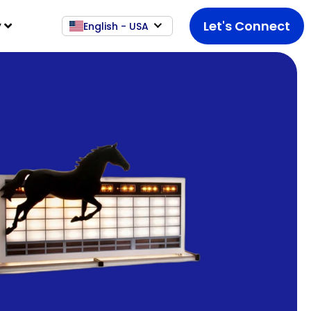
y
Let's Connect
English - USA