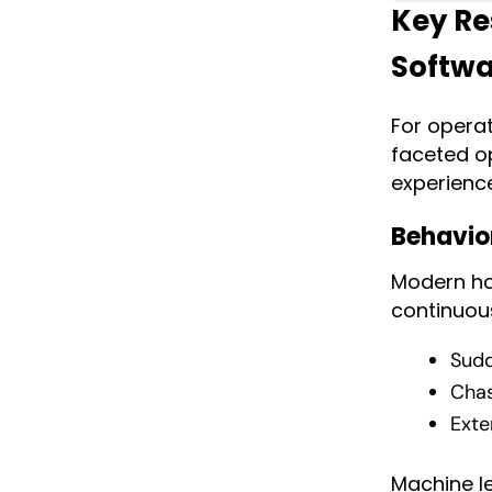
Key Re
Softwa
For operat
faceted op
experienc
Behavio
Modern ho
continuous
Sudd
Chas
Exte
Machine l