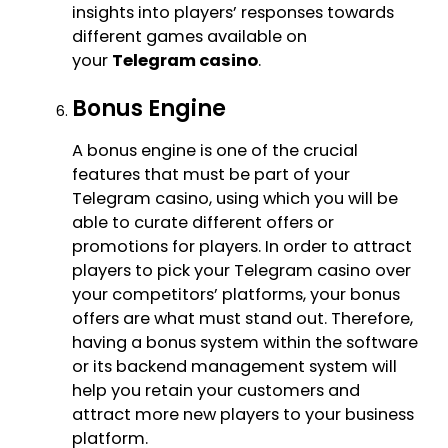
insights into players’ responses towards
different games available on
your
Telegram casino
.
Bonus Engine
A bonus engine is one of the crucial
features that must be part of your
Telegram casino, using which you will be
able to curate different offers or
promotions for players. In order to attract
players to pick your Telegram casino over
your competitors’ platforms, your bonus
offers are what must stand out. Therefore,
having a bonus system within the software
or its backend management system will
help you retain your customers and
attract more new players to your business
platform.