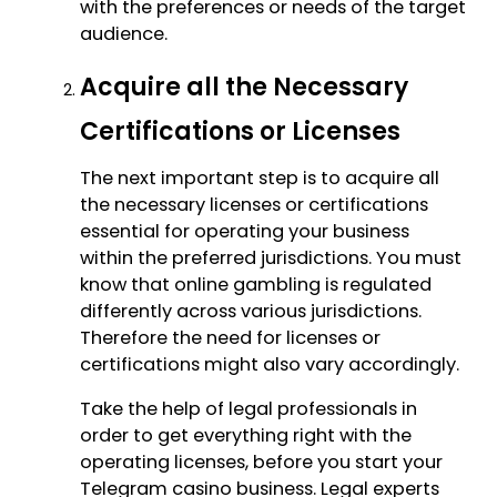
with the preferences or needs of the target
audience.
Acquire all the Necessary
Certifications or Licenses
The next important step is to acquire all
the necessary licenses or certifications
essential for operating your business
within the preferred jurisdictions. You must
know that online gambling is regulated
differently across various jurisdictions.
Therefore the need for licenses or
certifications might also vary accordingly.
Take the help of legal professionals in
order to get everything right with the
operating licenses, before you start your
Telegram casino business. Legal experts