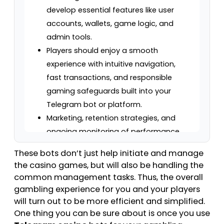
develop essential features like user
accounts, wallets, game logic, and
admin tools.
Players should enjoy a smooth
experience with intuitive navigation,
fast transactions, and responsible
gaming safeguards built into your
Telegram bot or platform.
Marketing, retention strategies, and
ongoing monitoring of performance
help you grow and sustain your
These bots don’t just help initiate and manage
player base after launch.
the casino games, but will also be handling the
If you want to build a reliable,
common management tasks. Thus, the overall
compliant Telegram casino without
gambling experience for you and your players
the technical complexity, partnering
will turn out to be more efficient and simplified.
One thing you can be sure about is once you use
with an experienced development