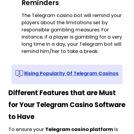
Reminders
The Telegram casino bot will remind your
players about the limitations set by
responsible gambling measures. For
instance, if a player is gambling for a very
long time in a day, your Telegram bot will
remind him/her to take a break.
Rising Popularity Of Telegram Casinos
Different Features that are Must
for Your Telegram Casino Software
to Have
To ensure your
Telegram casino platform
is