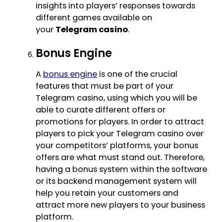
insights into players’ responses towards
different games available on
your
Telegram casino
.
Bonus Engine
A
bonus engine
is one of the crucial
features that must be part of your
Telegram casino, using which you will be
able to curate different offers or
promotions for players. In order to attract
players to pick your Telegram casino over
your competitors’ platforms, your bonus
offers are what must stand out. Therefore,
having a bonus system within the software
or its backend management system will
help you retain your customers and
attract more new players to your business
platform.