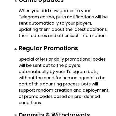
When you add new games to your
Telegram casino, push notifications will be
sent automatically to your players,
updating them about the latest additions,
their features and other such information.
Regular Promotions
Special offers or daily promotional codes
will be sent out to the players
automatically by your Telegram bots,
without the need for human agents to be
part of this daunting process. Bots will
support random creation and deployment
of promo codes based on pre-defined
conditions.
Deposits & Withdrawals