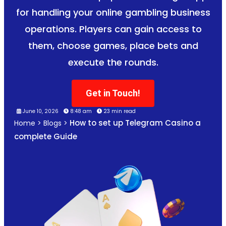
for handling your online gambling business
operations. Players can gain access to
them, choose games, place bets and
execute the rounds.
Get in Touch!
June 10, 2026
8:48 am
23 min read
How to set up Telegram Casino a
Home
>
Blogs
>
complete Guide