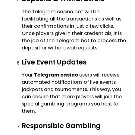
The Telegram casino bot will be
facilitating all the transactions as well as
their confirmations in just a few clicks.
Once players give in their credentials, it is
the job of the Telegram bot to process the
deposit or withdrawal requests.
Live Event Updates
Your
Telegram casino
users will receive
automated notifications of live events,
jackpots and tournaments. This way, you
can ensure that more players will join the
special gambling programs you host for
them.
Responsible Gambling