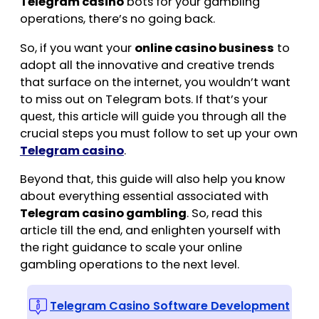
Telegram casino
bots for your gambling
team can help you get started
operations, there’s no going back.
faster and more efficiently.
So, if you want your
online casino business
to
adopt all the innovative and creative trends
that surface on the internet, you wouldn’t want
to miss out on Telegram bots. If that’s your
quest, this article will guide you through all the
crucial steps you must follow to set up your own
Telegram casino
.
Beyond that, this guide will also help you know
about everything essential associated with
Telegram casino gambling
. So, read this
article till the end, and enlighten yourself with
the right guidance to scale your online
gambling operations to the next level.
Telegram Casino Software Development