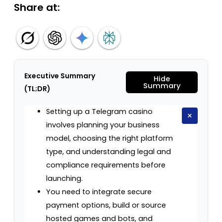
Share at:
Executive Summary
Hide
Summary
(TL;DR)
Setting up a Telegram casino
×
involves planning your business
model, choosing the right platform
type, and understanding legal and
compliance requirements before
launching.
You need to integrate secure
payment options, build or source
hosted games and bots, and