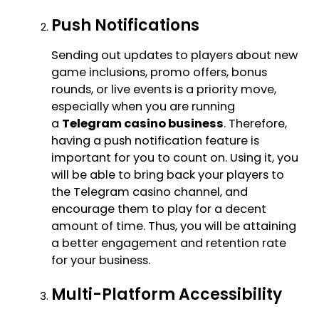
Push Notifications
Sending out updates to players about new
game inclusions, promo offers, bonus
rounds, or live events is a priority move,
especially when you are running
a
Telegram casino business
. Therefore,
having a push notification feature is
important for you to count on. Using it, you
will be able to bring back your players to
the Telegram casino channel, and
encourage them to play for a decent
amount of time. Thus, you will be attaining
a better engagement and retention rate
for your business.
Multi-Platform Accessibility