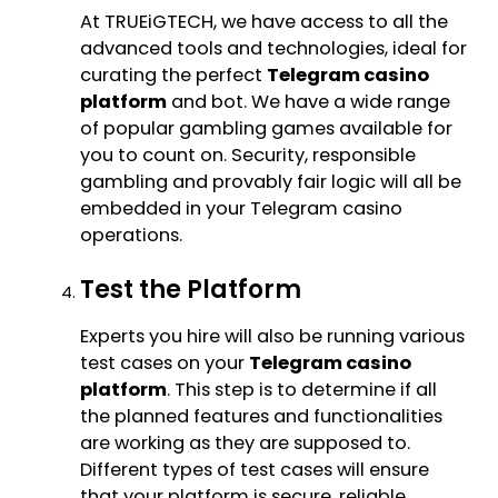
At TRUEiGTECH, we have access to all the
advanced tools and technologies, ideal for
curating the perfect
Telegram casino
platform
and bot. We have a wide range
of popular gambling games available for
you to count on. Security, responsible
gambling and provably fair logic will all be
embedded in your Telegram casino
operations.
Test the Platform
Experts you hire will also be running various
test cases on your
Telegram casino
platform
. This step is to determine if all
the planned features and functionalities
are working as they are supposed to.
Different types of test cases will ensure
that your platform is secure, reliable,