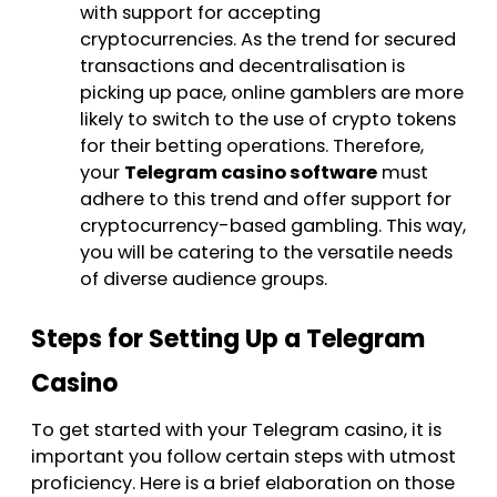
with support for accepting
cryptocurrencies. As the trend for secured
transactions and decentralisation is
picking up pace, online gamblers are more
likely to switch to the use of crypto tokens
for their betting operations. Therefore,
your
Telegram casino software
must
adhere to this trend and offer support for
cryptocurrency-based gambling. This way,
you will be catering to the versatile needs
of diverse audience groups.
Steps for Setting Up a Telegram
Casino
To get started with your Telegram casino, it is
important you follow certain steps with utmost
proficiency. Here is a brief elaboration on those