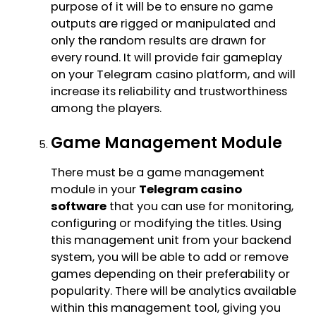
purpose of it will be to ensure no game
outputs are rigged or manipulated and
only the random results are drawn for
every round. It will provide fair gameplay
on your Telegram casino platform, and will
increase its reliability and trustworthiness
among the players.
Game Management Module
There must be a game management
module in your
Telegram casino
software
that you can use for monitoring,
configuring or modifying the titles. Using
this management unit from your backend
system, you will be able to add or remove
games depending on their preferability or
popularity. There will be analytics available
within this management tool, giving you