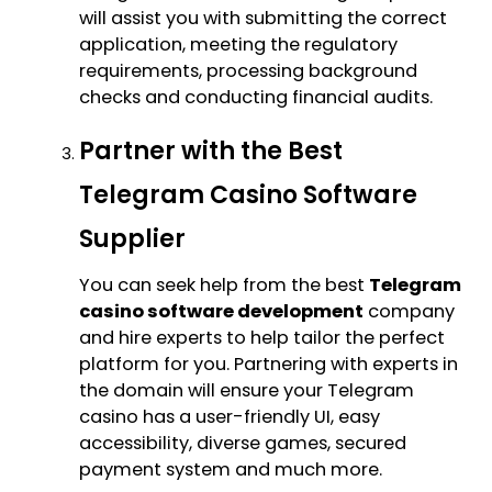
will assist you with submitting the correct
application, meeting the regulatory
requirements, processing background
checks and conducting financial audits.
Partner with the Best
Telegram Casino Software
Supplier
You can seek help from the best
Telegram
casino software development
company
and hire experts to help tailor the perfect
platform for you. Partnering with experts in
the domain will ensure your Telegram
casino has a user-friendly UI, easy
accessibility, diverse games, secured
payment system and much more.