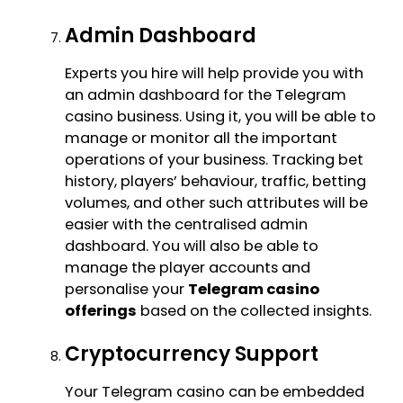
Admin Dashboard
Experts you hire will help provide you with
an admin dashboard for the Telegram
casino business. Using it, you will be able to
manage or monitor all the important
operations of your business. Tracking bet
history, players’ behaviour, traffic, betting
volumes, and other such attributes will be
easier with the centralised admin
dashboard. You will also be able to
manage the player accounts and
personalise your
Telegram casino
offerings
based on the collected insights.
Cryptocurrency Support
Your Telegram casino can be embedded