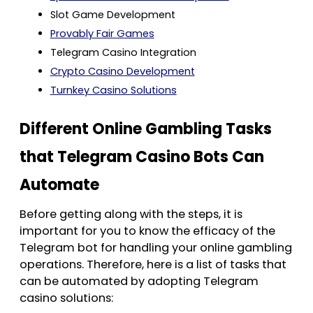
Slot Game Development
Provably Fair Games
Telegram Casino Integration
Crypto Casino Development
Turnkey Casino Solutions
Different Online Gambling Tasks
that Telegram Casino Bots Can
Automate
Before getting along with the steps, it is
important for you to know the efficacy of the
Telegram bot for handling your online gambling
operations. Therefore, here is a list of tasks that
can be automated by adopting Telegram
casino solutions: