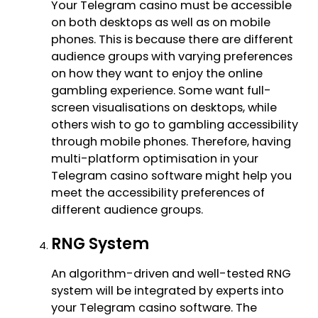
Your Telegram casino must be accessible
on both desktops as well as on mobile
phones. This is because there are different
audience groups with varying preferences
on how they want to enjoy the online
gambling experience. Some want full-
screen visualisations on desktops, while
others wish to go to gambling accessibility
through mobile phones. Therefore, having
multi-platform optimisation in your
Telegram casino software might help you
meet the accessibility preferences of
different audience groups.
RNG System
An algorithm-driven and well-tested RNG
system will be integrated by experts into
your Telegram casino software. The