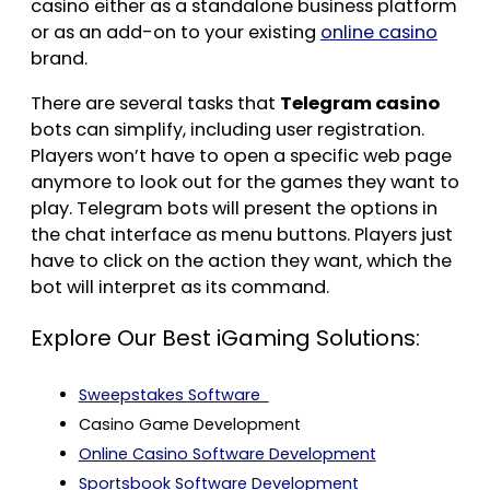
casino either as a standalone business platform
or as an add-on to your existing
online casino
brand.
There are several tasks that
Telegram casino
bots can simplify, including user registration.
Players won’t have to open a specific web page
anymore to look out for the games they want to
play. Telegram bots will present the options in
the chat interface as menu buttons. Players just
have to click on the action they want, which the
bot will interpret as its command.
Explore Our Best iGaming Solutions:
Sweepstakes Software
Casino Game Development
Online Casino Software Development
Sportsbook Software Development