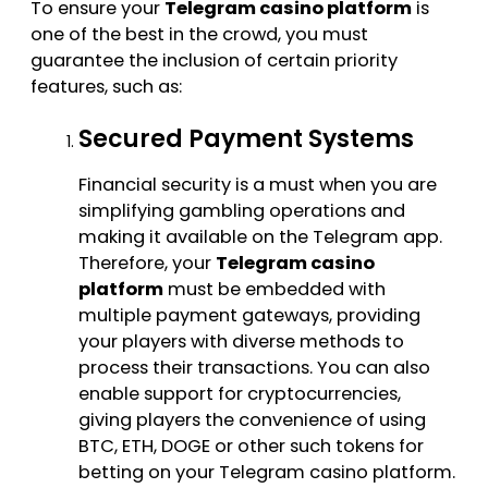
To ensure your
Telegram casino platform
is
one of the best in the crowd, you must
guarantee the inclusion of certain priority
features, such as:
Secured Payment Systems
Financial security is a must when you are
simplifying gambling operations and
making it available on the Telegram app.
Therefore, your
Telegram casino
platform
must be embedded with
multiple payment gateways, providing
your players with diverse methods to
process their transactions. You can also
enable support for cryptocurrencies,
giving players the convenience of using
BTC, ETH, DOGE or other such tokens for
betting on your Telegram casino platform.