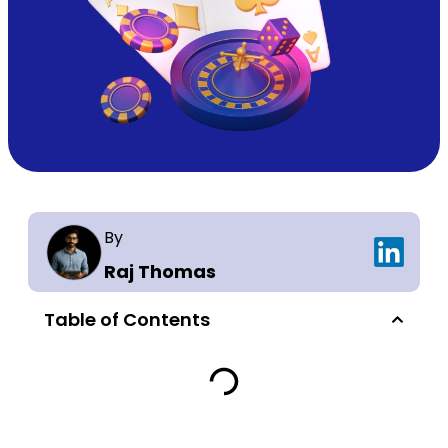
By
Raj Thomas
Table of Contents