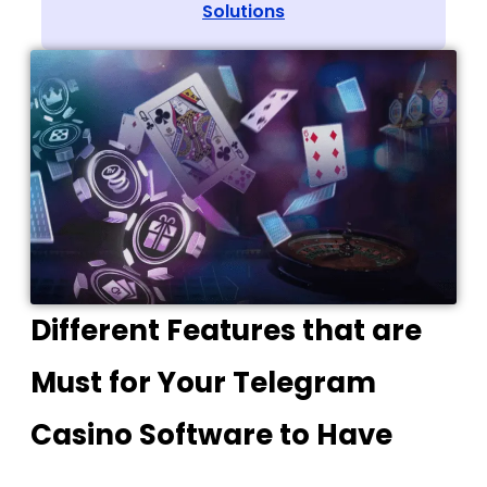
Solutions
Different Features that are
Must for Your Telegram
Casino Software to Have