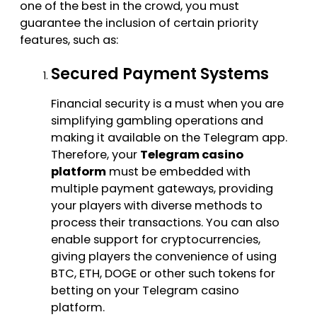
one of the best in the crowd, you must
guarantee the inclusion of certain priority
features, such as:
Secured Payment Systems
Financial security is a must when you are
simplifying gambling operations and
making it available on the Telegram app.
Therefore, your
Telegram casino
platform
must be embedded with
multiple payment gateways, providing
your players with diverse methods to
process their transactions. You can also
enable support for cryptocurrencies,
giving players the convenience of using
BTC, ETH, DOGE or other such tokens for
betting on your Telegram casino
platform.