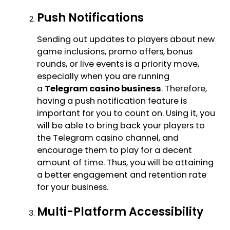
Push Notifications
Sending out updates to players about new
game inclusions, promo offers, bonus
rounds, or live events is a priority move,
especially when you are running
a
Telegram casino business
. Therefore,
having a push notification feature is
important for you to count on. Using it, you
will be able to bring back your players to
the Telegram casino channel, and
encourage them to play for a decent
amount of time. Thus, you will be attaining
a better engagement and retention rate
for your business.
Multi-Platform Accessibility