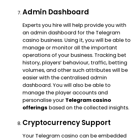
Admin Dashboard
Experts you hire will help provide you with
an admin dashboard for the Telegram
casino business. Using it, you will be able to
manage or monitor all the important
operations of your business. Tracking bet
history, players’ behaviour, traffic, betting
volumes, and other such attributes will be
easier with the centralised admin
dashboard. You will also be able to
manage the player accounts and
personalise your
Telegram casino
offerings
based on the collected insights.
Cryptocurrency Support
Your Telegram casino can be embedded