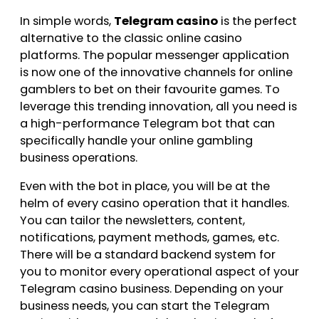
In simple words,
Telegram casino
is the perfect
alternative to the classic online casino
platforms. The popular messenger application
is now one of the innovative channels for online
gamblers to bet on their favourite games. To
leverage this trending innovation, all you need is
a high-performance Telegram bot that can
specifically handle your online gambling
business operations.
Even with the bot in place, you will be at the
helm of every casino operation that it handles.
You can tailor the newsletters, content,
notifications, payment methods, games, etc.
There will be a standard backend system for
you to monitor every operational aspect of your
Telegram casino business. Depending on your
business needs, you can start the Telegram