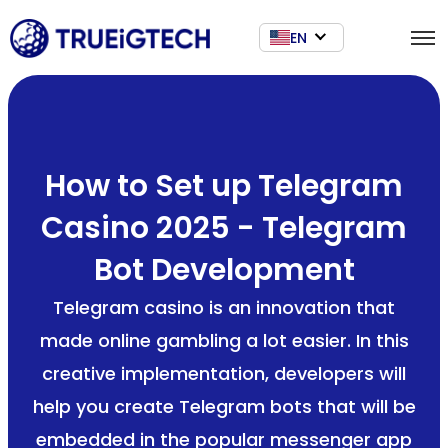
EN
How to Set up Telegram
Casino 2025 - Telegram
Bot Development
Telegram casino is an innovation that
made online gambling a lot easier. In this
creative implementation, developers will
help you create Telegram bots that will be
embedded in the popular messenger app