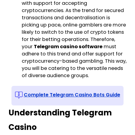
with support for accepting
cryptocurrencies. As the trend for secured
transactions and decentralisation is
picking up pace, online gamblers are more
likely to switch to the use of crypto tokens
for their betting operations. Therefore,
your
Telegram casino software
must
adhere to this trend and offer support for
cryptocurrency-based gambling. This way,
you will be catering to the versatile needs
of diverse audience groups.
Complete Telegram Casino Bots Guide
Understanding Telegram
Casino