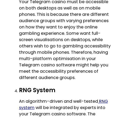
Your Telegram casino must be accessible
on both desktops as well as on mobile
phones. This is because there are different
audience groups with varying preferences
on how they want to enjoy the online
gambling experience. Some want full-
screen visualisations on desktops, while
others wish to go to gambling accessibility
through mobile phones. Therefore, having
multi-platform optimisation in your
Telegram casino software might help you
meet the accessibility preferences of
different audience groups.
RNG System
An algorithm-driven and well-tested
RNG
system
will be integrated by experts into
your Telegram casino software. The