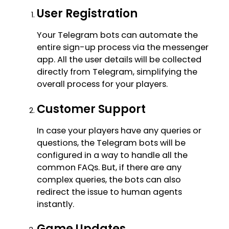
User Registration
Your Telegram bots can automate the
entire sign-up process via the messenger
app. All the user details will be collected
directly from Telegram, simplifying the
overall process for your players.
Customer Support
In case your players have any queries or
questions, the Telegram bots will be
configured in a way to handle all the
common FAQs. But, if there are any
complex queries, the bots can also
redirect the issue to human agents
instantly.
Game Updates