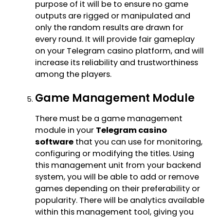
purpose of it will be to ensure no game
outputs are rigged or manipulated and
only the random results are drawn for
every round. It will provide fair gameplay
on your Telegram casino platform, and will
increase its reliability and trustworthiness
among the players.
Game Management Module
There must be a game management
module in your
Telegram casino
software
that you can use for monitoring,
configuring or modifying the titles. Using
this management unit from your backend
system, you will be able to add or remove
games depending on their preferability or
popularity. There will be analytics available
within this management tool, giving you