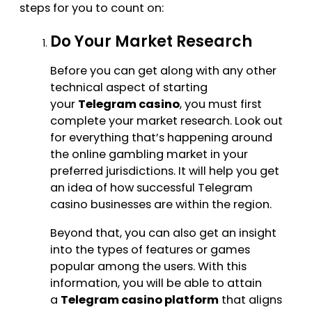
steps for you to count on:
Do Your Market Research
Before you can get along with any other
technical aspect of starting
your
Telegram casino
, you must first
complete your market research. Look out
for everything that’s happening around
the online gambling market in your
preferred jurisdictions. It will help you get
an idea of how successful Telegram
casino businesses are within the region.
Beyond that, you can also get an insight
into the types of features or games
popular among the users. With this
information, you will be able to attain
a
Telegram casino platform
that aligns