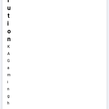
l
u
t
i
o
n
K
A
G
a
m
i
n
g
h