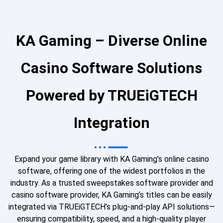
KA Gaming – Diverse Online
Casino Software Solutions
Powered by TRUEiGTECH
Integration
Expand your game library with KA Gaming’s online casino
software, offering one of the widest portfolios in the
industry. As a trusted sweepstakes software provider and
casino software provider, KA Gaming’s titles can be easily
integrated via TRUEiGTECH’s plug-and-play API solutions—
ensuring compatibility, speed, and a high-quality player