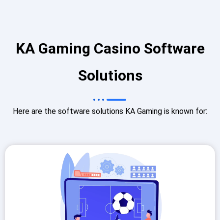
KA Gaming Casino Software
Solutions
Here are the software solutions KA Gaming is known for: