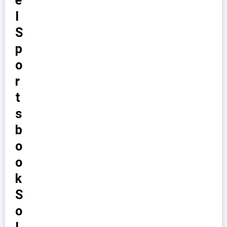
e
l
S
p
o
r
t
s
b
o
o
k
S
o