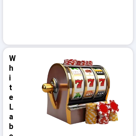
W
h
i
t
e
L
a
b