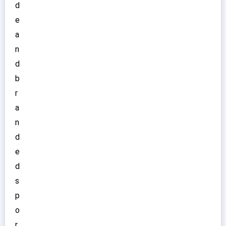
d
e
a
n
d
b
r
a
n
d
e
d
s
p
o
r