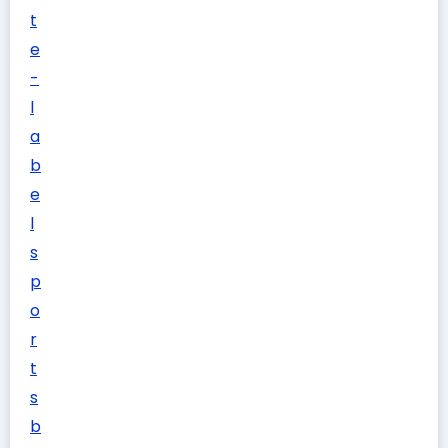
t
e
-
l
a
b
e
l
s
p
o
r
t
s
b