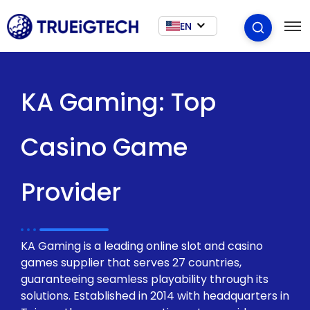
EN
KA Gaming: Top
Casino Game
Provider
KA Gaming is a leading online slot and casino
games supplier that serves 27 countries,
guaranteeing seamless playability through its
solutions. Established in 2014 with headquarters in