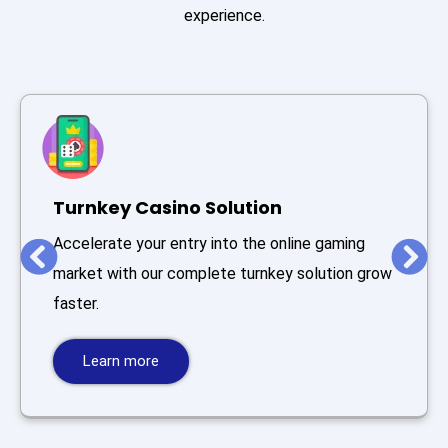
experience.
Turnkey Casino Solution
Accelerate your entry into the online gaming
market with our complete turnkey solution grow
faster.
Learn more