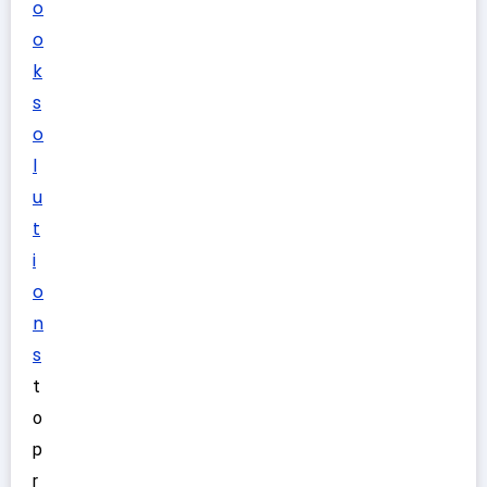
o
o
k
s
o
l
u
t
i
o
n
s
t
o
p
r