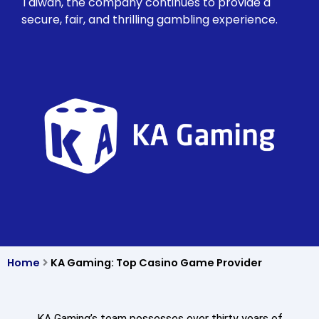
Taiwan, the company continues to provide a
secure, fair, and thrilling gambling experience.
Home
KA Gaming: Top Casino Game Provider
KA Gaming’s team possesses over thirty years of