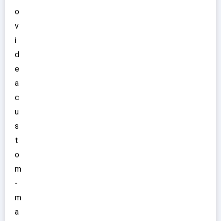
o
v
i
d
e
a
c
u
s
t
o
m
-
m
a