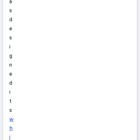
a
s
d
e
s
i
g
n
e
d
i
t
s
w
h
i