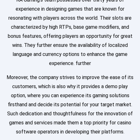
experience in designing games that are known for
resonating with players across the world. Their slots are
characterized by high RTPs, base game modifiers, and
bonus features, offering players an opportunity for great
wins. They further ensure the availability of localized
language and currency options to enhance the game
experience. further
Moreover, the company strives to improve the ease of its
customers, which is also why it provides a demo play
option, where you can experience its gaming solutions
firsthand and decide its potential for your target market.
Such dedication and thoughtfulness for the innovation of
games and services made them a top priority for casino
software operators in developing their platforms.