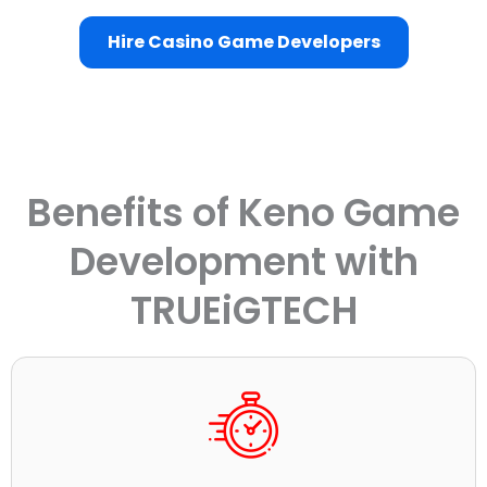
Hire Casino Game Developers
Benefits of Keno Game
Development with
TRUEiGTECH