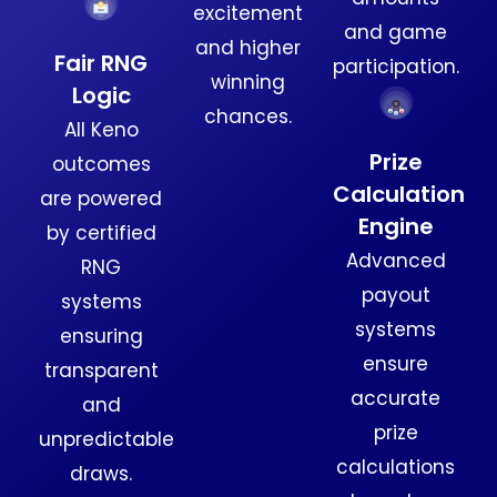
excitement
and game
and higher
Fair RNG
participation.
winning
Logic
chances.
All Keno
Prize
outcomes
Calculation
are powered
Engine
by certified
Advanced
RNG
payout
systems
systems
ensuring
ensure
transparent
accurate
and
prize
unpredictable
calculations
draws.