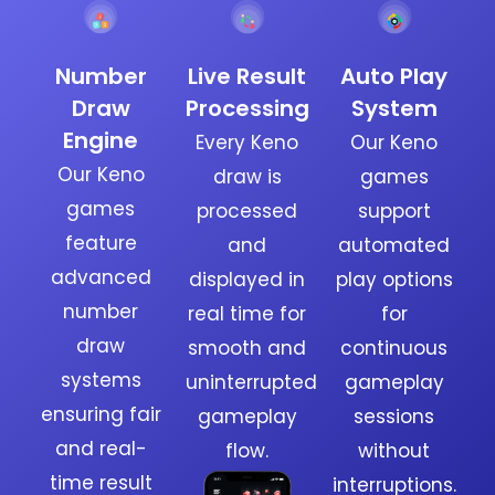
Number
Live Result
Auto Play
Draw
Processing
System
Engine
Every Keno
Our Keno
Our Keno
draw is
games
games
processed
support
feature
and
automated
advanced
displayed in
play options
number
real time for
for
draw
smooth and
continuous
systems
uninterrupted
gameplay
ensuring fair
gameplay
sessions
and real-
flow.
without
time result
interruptions.