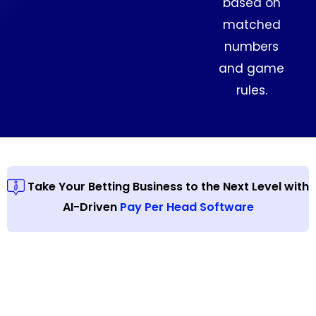
based on
matched
numbers
and game
rules.
Take Your Betting Business to the Next Level with
AI-Driven
Pay Per Head Software