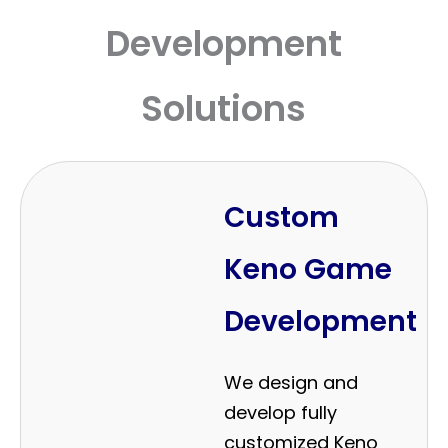
Development
Solutions
Custom
Keno Game
Development
We design and
develop fully
customized Keno