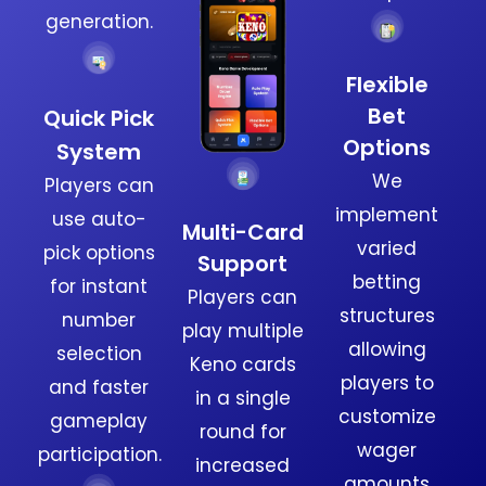
generation.
Flexible
Bet
Quick Pick
Options
System
We
Players can
implement
use auto-
Multi-Card
varied
pick options
Support
betting
for instant
Players can
structures
number
play multiple
allowing
selection
Keno cards
players to
and faster
in a single
customize
gameplay
round for
wager
participation.
increased
amounts