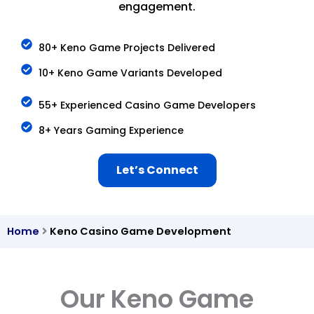
engagement.
80+ Keno Game Projects Delivered
10+ Keno Game Variants Developed
55+ Experienced Casino Game Developers
8+ Years Gaming Experience
Let’s Connect
Home
Keno Casino Game Development
Our Keno Game