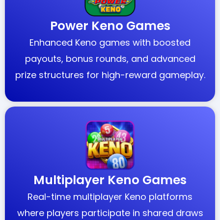
Power Keno Games
Enhanced Keno games with boosted
payouts, bonus rounds, and advanced
prize structures for high-reward gameplay.
Multiplayer Keno Games
Real-time multiplayer Keno platforms
where players participate in shared draws