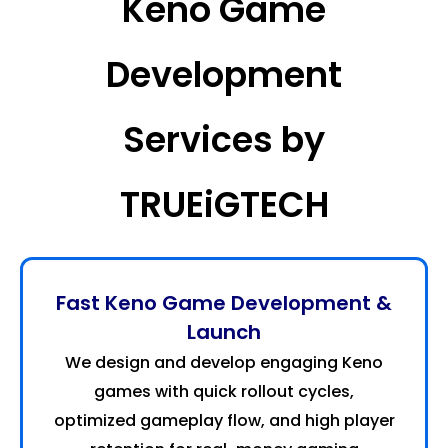
Keno Game
Development
Services by
TRUEiGTECH
Fast Keno Game Development &
Launch
We design and develop engaging Keno
games with quick rollout cycles,
optimized gameplay flow, and high player