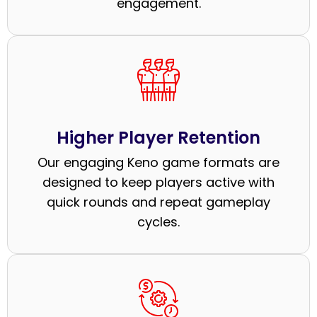
engagement.
Higher Player Retention
Our engaging Keno game formats are
designed to keep players active with
quick rounds and repeat gameplay
cycles.