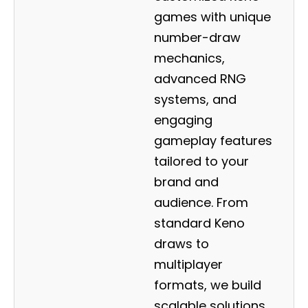
games with unique
number-draw
mechanics,
advanced RNG
systems, and
engaging
gameplay features
tailored to your
brand and
audience. From
standard Keno
draws to
multiplayer
formats, we build
scalable solutions