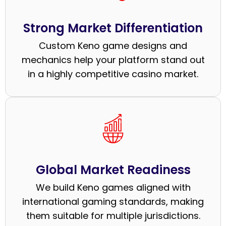
Strong Market Differentiation
Custom Keno game designs and
mechanics help your platform stand out
in a highly competitive casino market.
Global Market Readiness
We build Keno games aligned with
international gaming standards, making
them suitable for multiple jurisdictions.