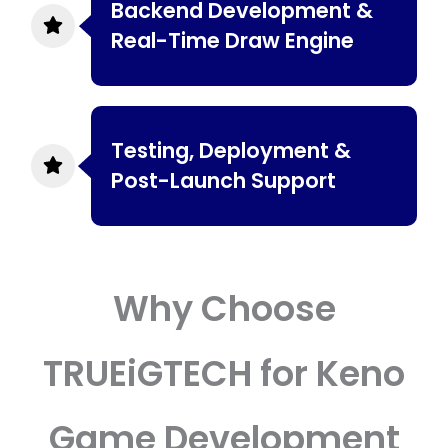
Backend Development &
Real-Time Draw Engine
Testing, Deployment &
Post-Launch Support
Why Choose
TRUEiGTECH for Keno
Game Development