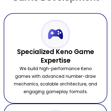
Specialized Keno Game
Expertise
We build high-performance Keno
games with advanced number-draw
mechanics, scalable architecture, and
engaging gameplay formats.