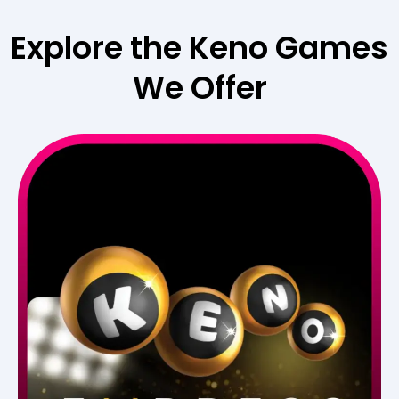
Explore the Keno Games
We Offer