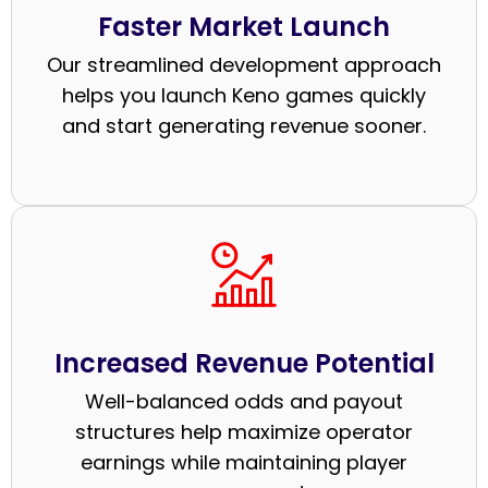
Faster Market Launch
Our streamlined development approach
helps you launch Keno games quickly
and start generating revenue sooner.
Increased Revenue Potential
Well-balanced odds and payout
structures help maximize operator
earnings while maintaining player