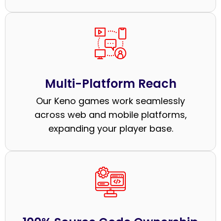
Multi-Platform Reach
Our Keno games work seamlessly
across web and mobile platforms,
expanding your player base.