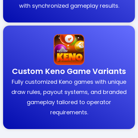
with synchronized gameplay results.
Custom Keno Game Variants
Fully customized Keno games with unique
draw rules, payout systems, and branded
gameplay tailored to operator
requirements.