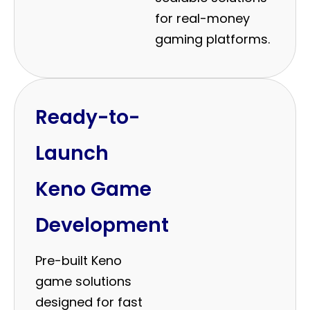
for real-money
gaming platforms.
Ready-to-
Launch
Keno Game
Development
Pre-built Keno
game solutions
designed for fast