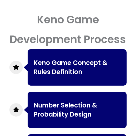
Keno Game
Development Process
Keno Game Concept &
Rules Definition
Number Selection &
Probability Design