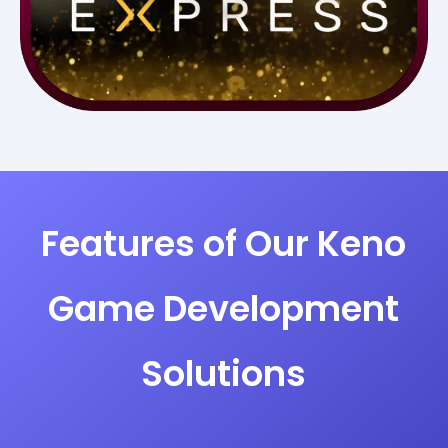
Features of Our Keno
Game Development
Solutions