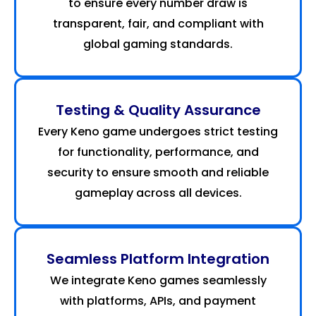
to ensure every number draw is
transparent, fair, and compliant with
global gaming standards.
Testing & Quality Assurance
Every Keno game undergoes strict testing
for functionality, performance, and
security to ensure smooth and reliable
gameplay across all devices.
Seamless Platform Integration
We integrate Keno games seamlessly
with platforms, APIs, and payment