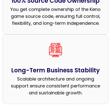
100% Source Code Ownership
You get complete ownership of the Keno
game source code, ensuring full control,
flexibility, and long-term independence.
Long-Term Business Stability
Scalable architecture and ongoing
support ensure consistent performance
and sustainable growth.