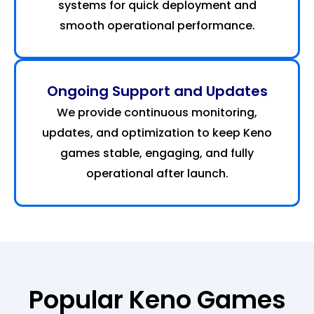
systems for quick deployment and
smooth operational performance.
Ongoing Support and Updates
We provide continuous monitoring,
updates, and optimization to keep Keno
games stable, engaging, and fully
operational after launch.
Popular Keno Games