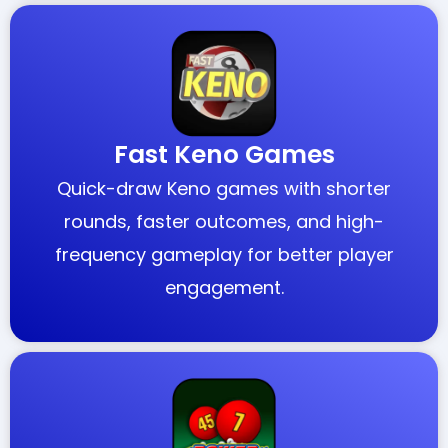
Fast Keno Games
Quick-draw Keno games with shorter
rounds, faster outcomes, and high-
frequency gameplay for better player
engagement.