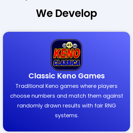
We Develop
Classic Keno Games
Traditional Keno games where players
choose numbers and match them against
randomly drawn results with fair RNG
systems.