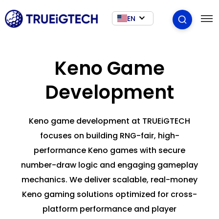
EN
Keno Game
Development
Keno game development at TRUEiGTECH
focuses on building RNG-fair, high-
performance Keno games with secure
number-draw logic and engaging gameplay
mechanics. We deliver scalable, real-money
Keno gaming solutions optimized for cross-
platform performance and player