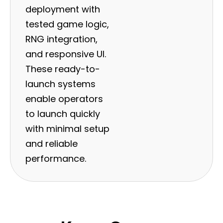
deployment with
tested game logic,
RNG integration,
and responsive UI.
These ready-to-
launch systems
enable operators
to launch quickly
with minimal setup
and reliable
performance.