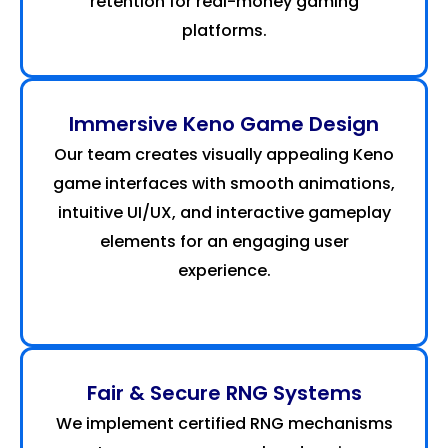
retention for real-money gaming
platforms.
Immersive Keno Game Design
Our team creates visually appealing Keno
game interfaces with smooth animations,
intuitive UI/UX, and interactive gameplay
elements for an engaging user
experience.
Fair & Secure RNG Systems
We implement certified RNG mechanisms