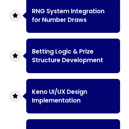
RNG System Integration
for Number Draws
Betting Logic & Prize
Structure Development
Keno UI/UX Design
Implementation