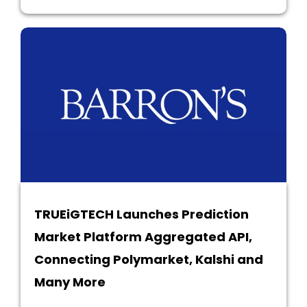
TRUEiGTECH Launches Prediction
Market Platform Aggregated API,
Connecting Polymarket, Kalshi and
Many More