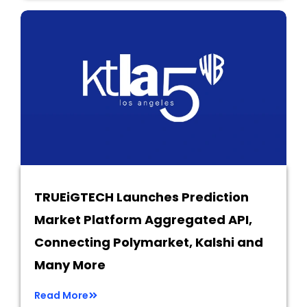
TRUEiGTECH Launches Prediction
Market Platform Aggregated API,
Connecting Polymarket, Kalshi and
Many More
Read More