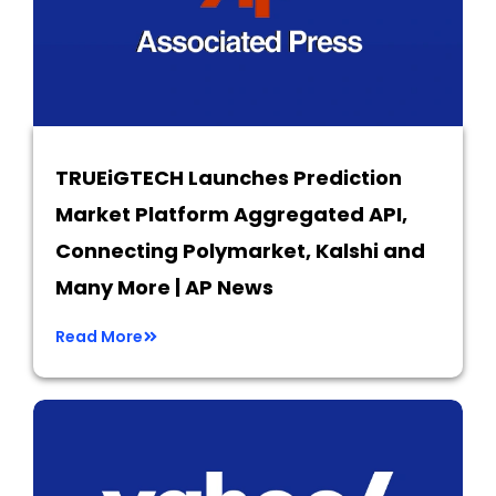
TRUEiGTECH Launches Prediction
Market Platform Aggregated API,
Connecting Polymarket, Kalshi and
Many More | AP News
Read More