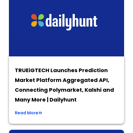
TRUEiGTECH Launches Prediction
Market Platform Aggregated API,
Connecting Polymarket, Kalshi and
Many More | Dailyhunt
Read More