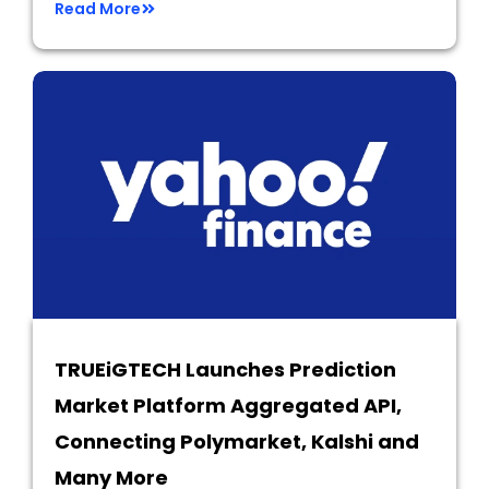
Read More
TRUEiGTECH Launches Prediction
Market Platform Aggregated API,
Connecting Polymarket, Kalshi and
Many More