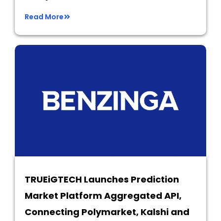
Read More
TRUEiGTECH Launches Prediction
Market Platform Aggregated API,
Connecting Polymarket, Kalshi and