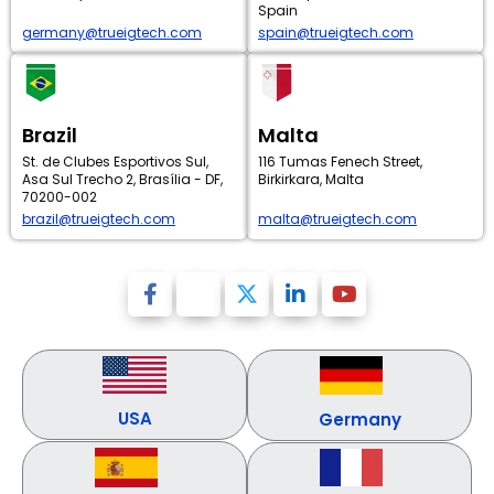
Spain
germany@trueigtech.com
spain@trueigtech.com
Brazil
Malta
St. de Clubes Esportivos Sul,
116 Tumas Fenech Street,
Asa Sul Trecho 2, Brasília - DF,
Birkirkara, Malta
70200-002
brazil@trueigtech.com
malta@trueigtech.com
USA
Germany