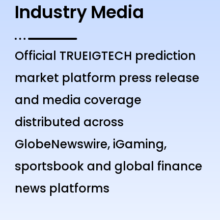
Industry Media
Official TRUEIGTECH prediction
market platform press release
and media coverage
distributed across
GlobeNewswire, iGaming,
sportsbook and global finance
news platforms