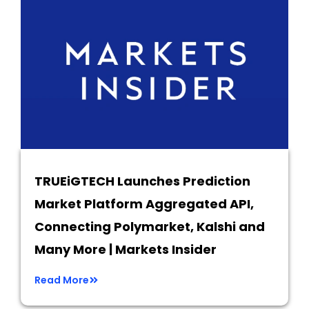
TRUEiGTECH Launches Prediction
Market Platform Aggregated API,
Connecting Polymarket, Kalshi and
Many More | Markets Insider
Read More