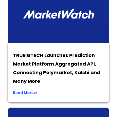
TRUEiGTECH Launches Prediction
Market Platform Aggregated API,
Connecting Polymarket, Kalshi and
Many More
Read More