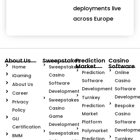
deployments live
across Europe
About Us
Sweepstakes
Prediction
Casino
Market
Software
Home
Sweepstakes
Prediction
Online
Casino
iGaming
Software
Casino
Software
About Us
Development
Software
Development
Career
Developme
Turnkey
Sweepstakes
Privacy
Prediction
Bespoke
Casino
Policy
Market
Casino
Game
GLI
Platform
Software
Development
Certification
Developme
Polymarket
Sweepstakes
BMM
Prediction
Turnkey