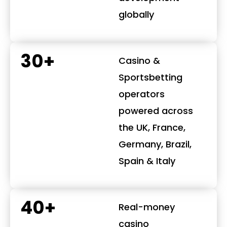
globally
30+
Casino &
Sportsbetting
operators
powered across
the UK, France,
Germany, Brazil,
Spain & Italy
40+
Real-money
casino