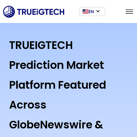
EN
TRUEIGTECH
Prediction Market
Platform Featured
Across
GlobeNewswire &