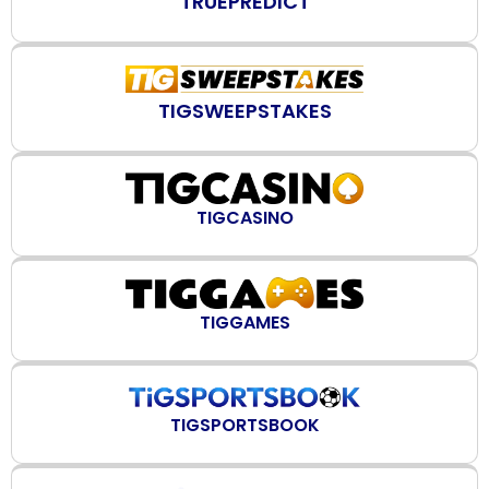
TRUEPREDICT
TIGSWEEPSTAKES
TIGCASINO
TIGGAMES
TIGSPORTSBOOK