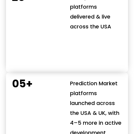
platforms
delivered & live
across the USA
05+
Prediction Market
platforms
launched across
the USA & UK, with
4–5 more in active
development