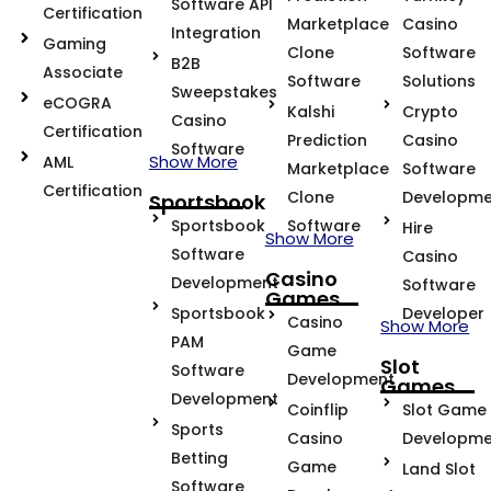
Software API
Certification
Marketplace
Casino
Integration
Gaming
Clone
Software
B2B
Associate
Software
Solutions
Sweepstakes
eCOGRA
Kalshi
Crypto
Casino
Certification
Prediction
Casino
Software
Show More
AML
Marketplace
Software
Certification
Clone
Developme
Sportsbook
Sportsbook
Software
Hire
Show More
Software
Casino
Casino
Development
Software
Games
Sportsbook
Developer
Casino
Show More
PAM
Game
Slot
Software
Development
Games
Development
Coinflip
Slot Game
Sports
Casino
Developme
Betting
Game
Land Slot
Software