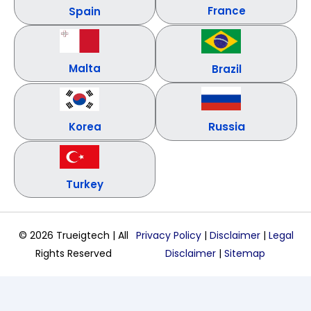
France
Spain
Malta
Brazil
Russia
Korea
Turkey
© 2026 Trueigtech | All
Privacy Policy
|
Disclaimer
|
Legal
Rights Reserved
Disclaimer
|
Sitemap