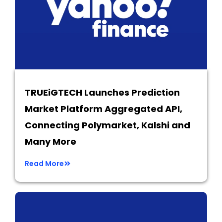
TRUEiGTECH Launches Prediction
Market Platform Aggregated API,
Connecting Polymarket, Kalshi and
Many More
Read More