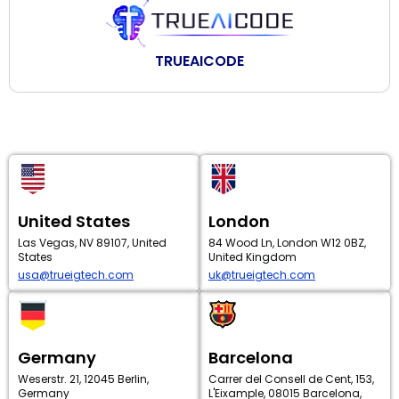
TRUEAICODE
United States
London
Las Vegas, NV 89107, United
84 Wood Ln, London W12 0BZ,
States
United Kingdom
usa@trueigtech.com
uk@trueigtech.com
Germany
Barcelona
Weserstr. 21, 12045 Berlin,
Carrer del Consell de Cent, 153,
Germany
L'Eixample, 08015 Barcelona,