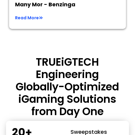
Many Mor - Benzinga
Read More
TRUEiGTECH
Engineering
Globally-Optimized
iGaming Solutions
from Day One
20+
Sweepstakes