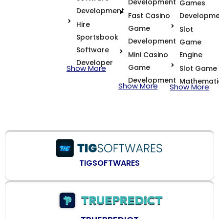
Development
Games
Development
Fast Casino
Developme
Hire
Game
Slot
Sportsbook
Development
Game
Software
Mini Casino
Engine
Developer
Game
Show More
Slot Game
Development
Mathemati
Show More
Show More
TIGSOFTWARES