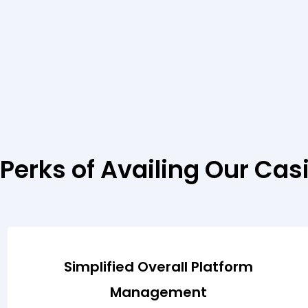
Perks of Availing Our C
Simplified Overall Platform
Management