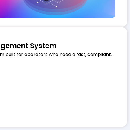
agement System
built for operators who need a fast, compliant,