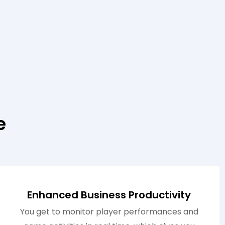
e
Enhanced Business Productivity
You get to monitor player performances and