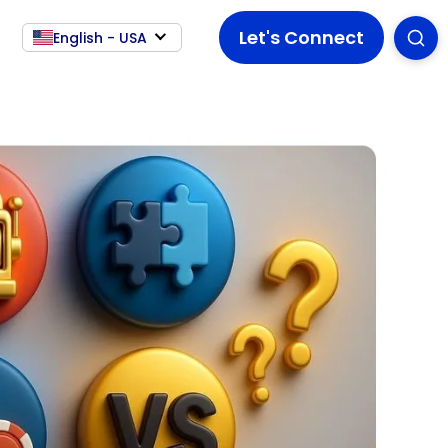
Let's Connect
English - USA