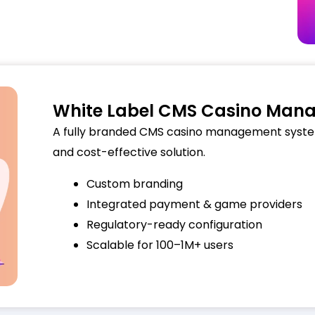
White Label CMS Casino Man
A fully branded CMS casino management system 
and cost-effective solution.
Custom branding
Integrated payment & game providers
Regulatory-ready configuration
Scalable for 100–1M+ users