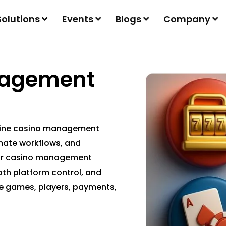
Solutions
Events
Blogs
Company
nagement
nline casino management
mate workflows, and
Our casino management
th platform control, and
 games, players, payments,