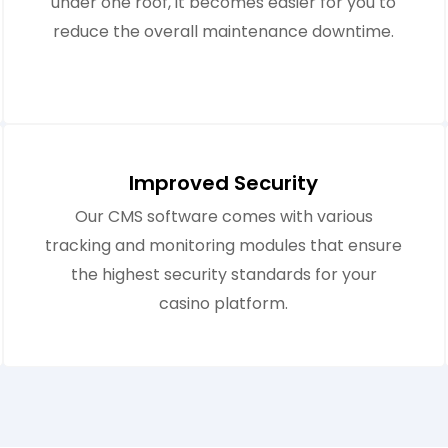
under one roof, it becomes easier for you to
reduce the overall maintenance downtime.
Improved Security
Our CMS software comes with various
tracking and monitoring modules that ensure
the highest security standards for your
casino platform.