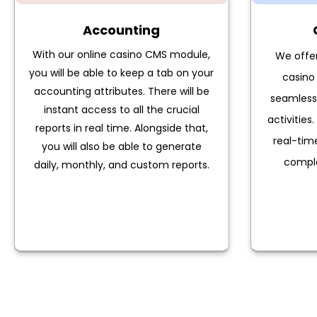
Cage Module
le,
We offer a cage module with our
W
your
casino CMS software that can
 be
seamlessly control all cash-related
l
activities. Due to this, you will have a
p
at,
real-time balance overview and a
p
e
complete transaction history.
h
ts.