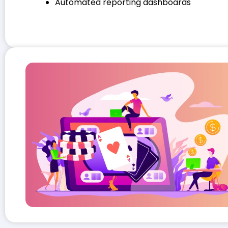
Automated reporting dashboards