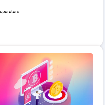
 operators