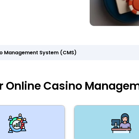
ino Management System (CMS)
Our Online Casino Manage