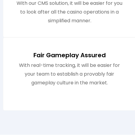
With our CMS solution, it will be easier for you
to look after all the casino operations in a
simplified manner.
Fair Gameplay Assured
With real-time tracking, it will be easier for
your team to establish a provably fair
gameplay culture in the market.