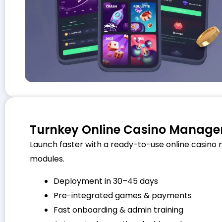
Turnkey Online Casino Manag
Launch faster with a ready-to-use online casino
modules.
Deployment in 30–45 days
Pre-integrated games & payments
Fast onboarding & admin training