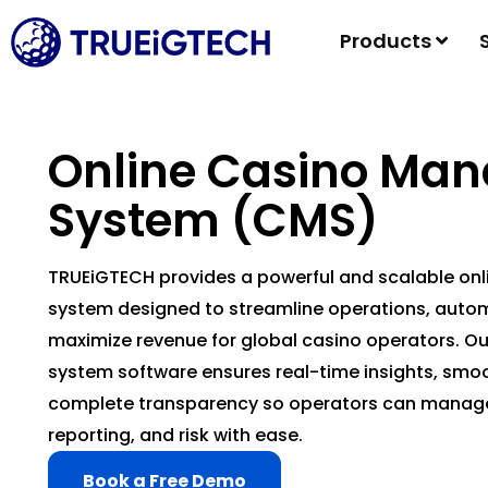
Products
Online Casino Ma
System (CMS)
TRUEiGTECH provides a powerful and scalable o
system designed to streamline operations, auto
maximize revenue for global casino operators. 
system software ensures real-time insights, smoo
complete transparency so operators can manage
reporting, and risk with ease.
Book a Free Demo