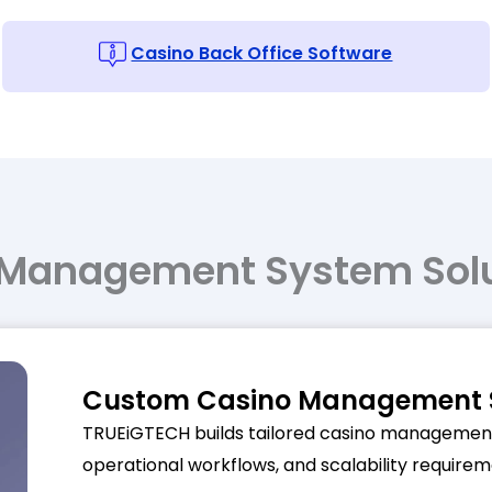
Casino Back Office Software
Management System Solu
Custom Casino Management 
TRUEiGTECH builds tailored casino management
operational workflows, and scalability requirem