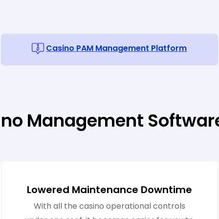
Casino PAM Management Platform
asino Management Softwar
Lowered Maintenance Downtime
With all the casino operational controls