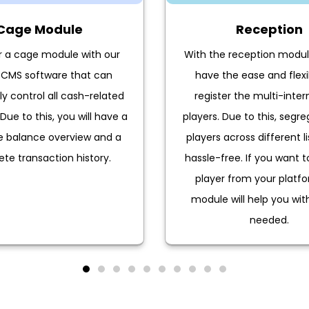
Reception
Notifi
ith the reception module, you will
Using this feature,
have the ease and flexibility to
establish direct 
register the multi-international
the internal team
layers. Due to this, segregating the
departments, bring
layers across different lists will be
specific activities
assle-free. If you want to ban any
be sent through S
player from your platform, this
up
module will help you with what is
needed.