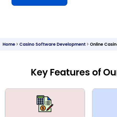
Home
Casino Software Development
Online Cas
Key Features of 