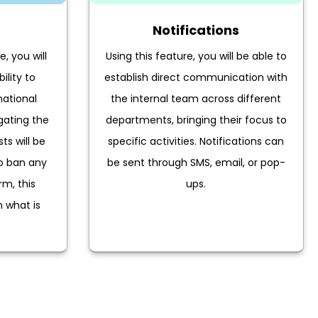
cations
Bonusing
 you will be able to
The control of the bonus engine wi
communication with
go through our online CMS system
 across different
allowing you to craft unique rewar
ing their focus to
for dedicated players. You will ha
. Notifications can
the liberty to create interactive
MS, email, or pop-
rewards to hold onto the attentio
s.
of players and boost their thrill of
online gaming.