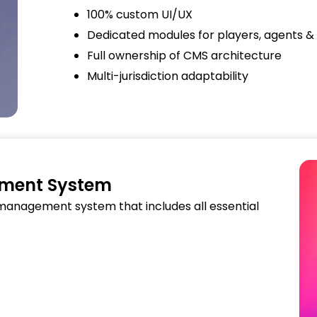
100% custom UI/UX
Dedicated modules for players, agents &
Full ownership of CMS architecture
Multi-jurisdiction adaptability
ement System
 management system that includes all essential