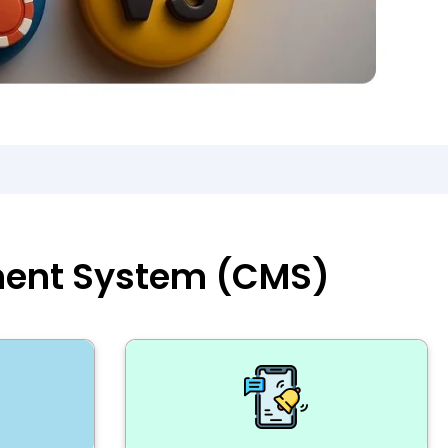
ment System (CMS)