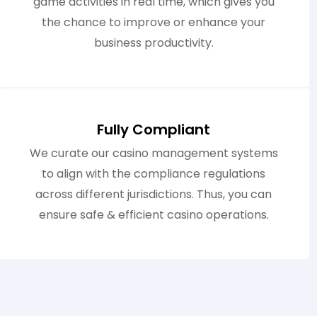
game activities in real time, which gives you
the chance to improve or enhance your
business productivity.
Fully Compliant
We curate our casino management systems
to align with the compliance regulations
across different jurisdictions. Thus, you can
ensure safe & efficient casino operations.