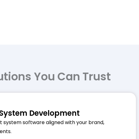
tions You Can Trust
System Development
 system software aligned with your brand,
ents.