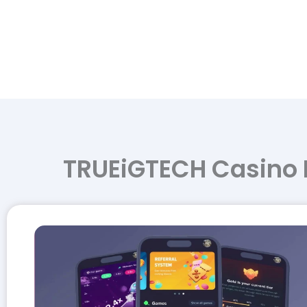
TRUEiGTECH Casino 