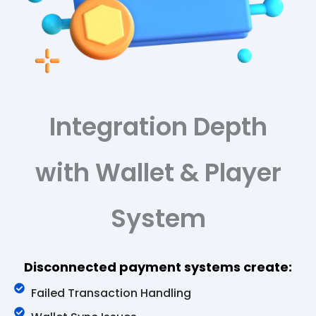
Integration Depth
with Wallet & Player
System
Disconnected payment systems create:
Failed Transaction Handling