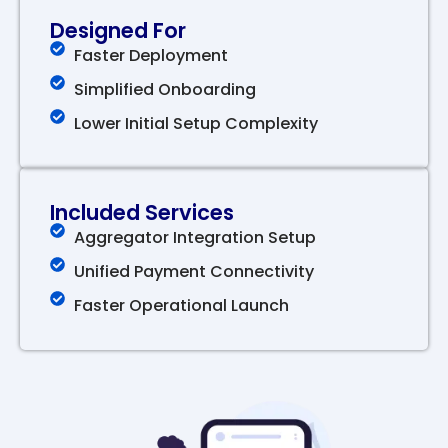
Designed For
Faster Deployment
Simplified Onboarding
Lower Initial Setup Complexity
Included Services
Aggregator Integration Setup
Unified Payment Connectivity
Faster Operational Launch