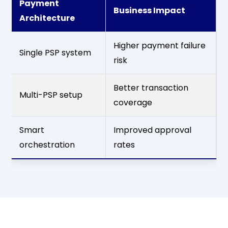
Payment
Business Impact
Architecture
Higher payment failure
Single PSP system
risk
Better transaction
Multi-PSP setup
coverage
Smart
Improved approval
orchestration
rates