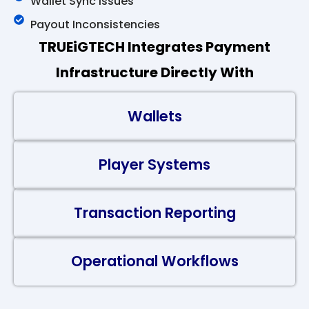
Wallet Sync Issues
Payout Inconsistencies
TRUEiGTECH Integrates Payment
Infrastructure Directly With
Wallets
Player Systems
Transaction Reporting
Operational Workflows