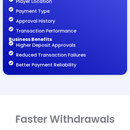
Player Location
Payment Type
Approval History
Transaction Performance
Business Benefits
Higher Deposit Approvals
Reduced Transaction Failures
Better Payment Reliability
Faster Withdrawals