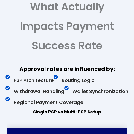
What Actually
Impacts Payment
Success Rate
Approval rates are influenced by:
PSP Architecture
Routing Logic
Withdrawal Handling
Wallet Synchronization
Regional Payment Coverage
Single PSP vs Multi-PSP Setup