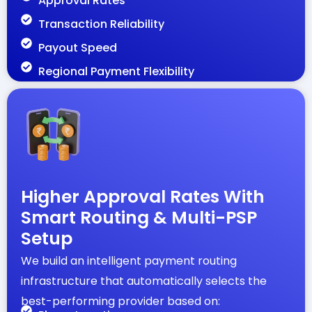
Approval Rates
Transaction Reliability
Payout Speed
Regional Payment Flexibility
Higher Approval Rates With
Smart Routing & Multi-PSP
Setup
We build an intelligent payment routing
infrastructure that automatically selects the
best-performing provider based on: