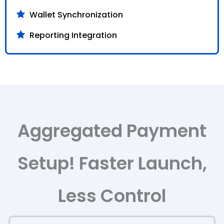
Wallet Synchronization
Reporting Integration
Aggregated Payment
Setup! Faster Launch,
Less Control