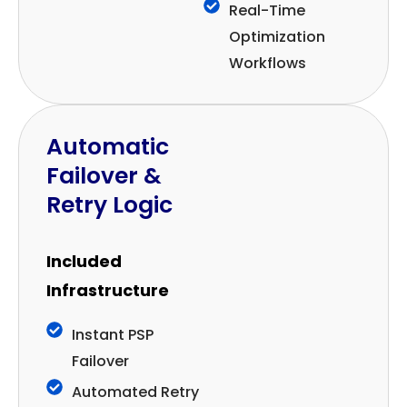
Real-Time
Optimization
Workflows
Automatic
Failover &
Retry Logic
Included
Infrastructure
Instant PSP
Failover
Automated Retry