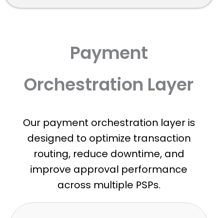
Payment
Orchestration Layer
Our payment orchestration layer is
designed to optimize transaction
routing, reduce downtime, and
improve approval performance
across multiple PSPs.