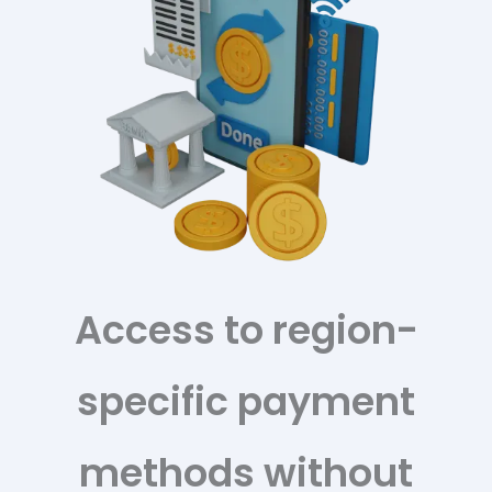
Access to region-
specific payment
methods without