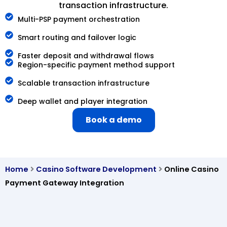
transaction infrastructure.
Multi-PSP payment orchestration
Smart routing and failover logic
Faster deposit and withdrawal flows
Region-specific payment method support
Scalable transaction infrastructure
Deep wallet and player integration
Book a demo
Home
Casino Software Development
Online Casino
Payment Gateway Integration