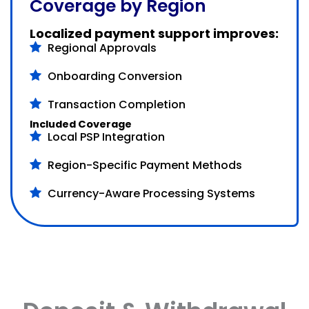
Coverage by Region
Localized payment support improves:
Regional Approvals
Onboarding Conversion
Transaction Completion
Included Coverage
Local PSP Integration
Region-Specific Payment Methods
Currency-Aware Processing Systems