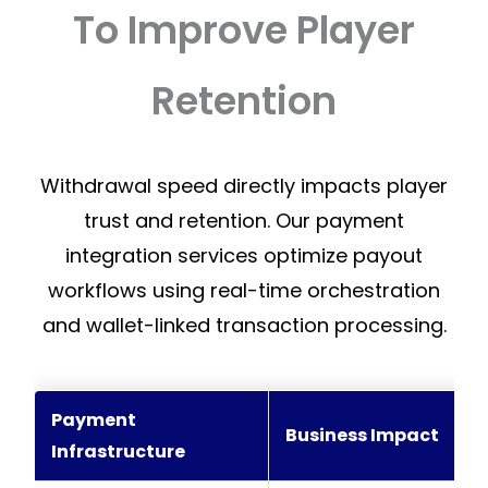
To Improve Player
Retention
Withdrawal speed directly impacts player
trust and retention. Our payment
integration services optimize payout
workflows using real-time orchestration
and wallet-linked transaction processing.
Payment
Business Impact
Infrastructure