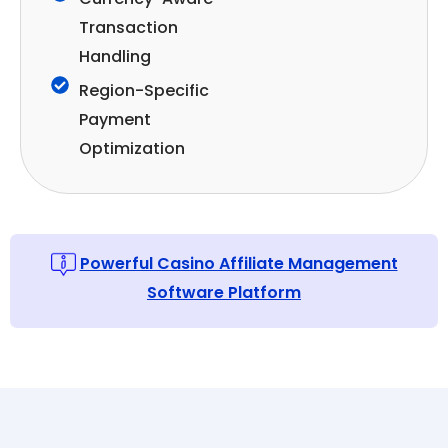
Transaction
Handling
Region-Specific
Payment
Optimization
Powerful Casino Affiliate Management
Software Platform