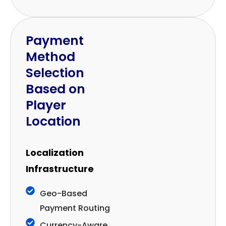
Payment
Method
Selection
Based on
Player
Location
Localization
Infrastructure
Geo-Based
Payment Routing
Currency-Aware