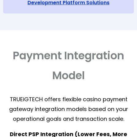
Development Platform Solutions
Payment Integration
Model
TRUEiGTECH offers flexible casino payment
gateway integration models based on your
operational goals and transaction scale.
Direct PSP Integration (Lower Fees, More