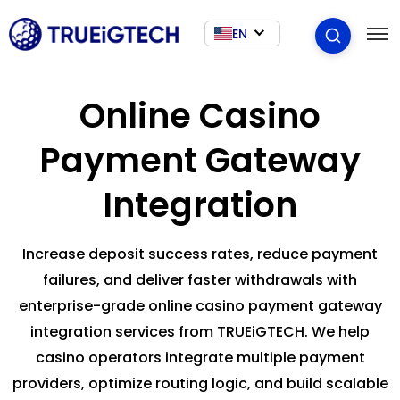
EN
Online Casino
Payment Gateway
Integration
Increase deposit success rates, reduce payment
failures, and deliver faster withdrawals with
enterprise-grade online casino payment gateway
integration services from TRUEiGTECH. We help
casino operators integrate multiple payment
providers, optimize routing logic, and build scalable