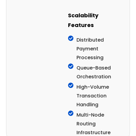
Scalability
Features
Distributed
Payment
Processing
Queue-Based
Orchestration
High-Volume
Transaction
Handling
Multi-Node
Routing
Infrastructure