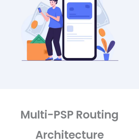
Multi-PSP Routing
Architecture