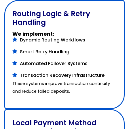
Routing Logic & Retry
Handling
We implement:
Dynamic Routing Workflows
Smart Retry Handling
Automated Failover Systems
Transaction Recovery Infrastructure
These systems improve transaction continuity
and reduce failed deposits.
Local Payment Method