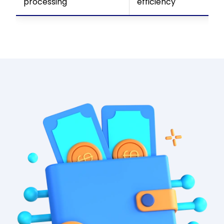
processing
efficiency