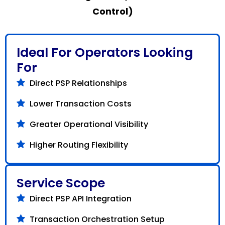
Control)
Ideal For Operators Looking
For
Direct PSP Relationships
Lower Transaction Costs
Greater Operational Visibility
Higher Routing Flexibility
Service Scope
Direct PSP API Integration
Transaction Orchestration Setup