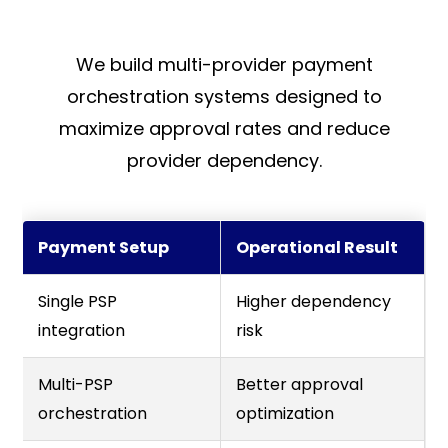
We build multi-provider payment
orchestration systems designed to
maximize approval rates and reduce
provider dependency.
Payment Setup
Operational Result
Single PSP
Higher dependency
integration
risk
Multi-PSP
Better approval
orchestration
optimization