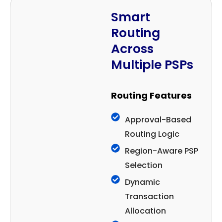
Smart
Routing
Across
Multiple PSPs
Routing Features
Approval-Based
Routing Logic
Region-Aware PSP
Selection
Dynamic
Transaction
Allocation