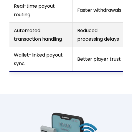
Real-time payout
Faster withdrawals
routing
Automated
Reduced
transaction handling
processing delays
Wallet-linked payout
Better player trust
sync