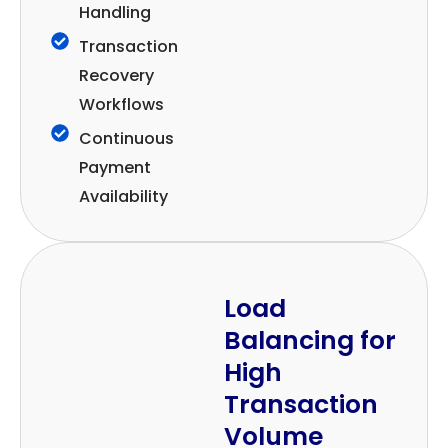
Handling
Transaction
Recovery
Workflows
Continuous
Payment
Availability
Load
Balancing for
High
Transaction
Volume