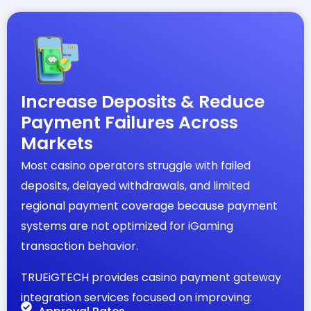
Increase Deposits & Reduce
Payment Failures Across
Markets
Most casino operators struggle with failed
deposits, delayed withdrawals, and limited
regional payment coverage because payment
systems are not optimized for iGaming
transaction behavior.
TRUEiGTECH provides casino payment gateway
integration services focused on improving: