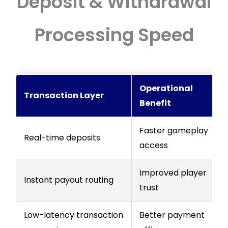
Deposit & Withdrawal
Processing Speed
Operational
Transaction Layer
Benefit
Faster gameplay
Real-time deposits
access
Improved player
Instant payout routing
trust
Low-latency transaction
Better payment