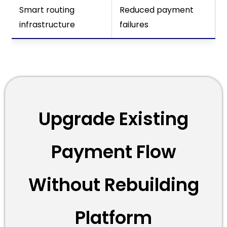
Smart routing
Reduced payment
infrastructure
failures
Upgrade Existing
Payment Flow
Without Rebuilding
Platform