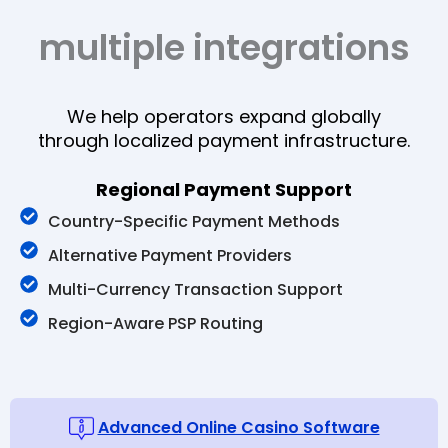
multiple integrations
We help operators expand globally
through localized payment infrastructure.
Regional Payment Support
Country-Specific Payment Methods
Alternative Payment Providers
Multi-Currency Transaction Support
Region-Aware PSP Routing
Advanced Online Casino Software