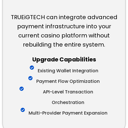
TRUEiGTECH can integrate advanced
payment infrastructure into your
current casino platform without
rebuilding the entire system.
Upgrade Capabilities
Existing Wallet Integration
Payment Flow Optimization
API-Level Transaction
Orchestration
Multi-Provider Payment Expansion