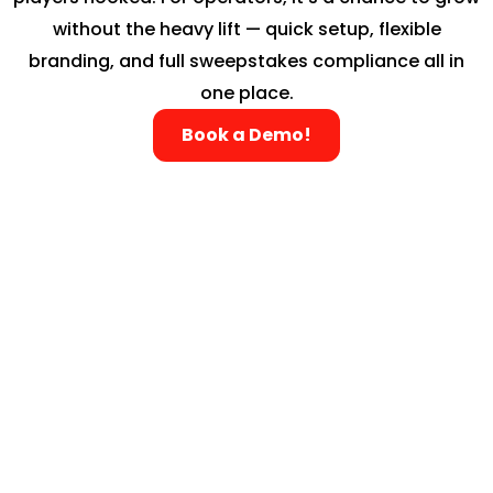
without the heavy lift — quick setup, flexible
branding, and full sweepstakes compliance all in
one place.
Book a Demo!