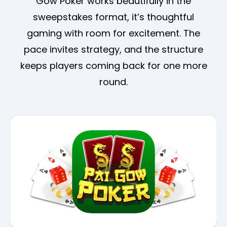
Gow Poker works beautifully in the
sweepstakes format, it’s thoughtful
gaming with room for excitement. The
pace invites strategy, and the structure
keeps players coming back for one more
round.