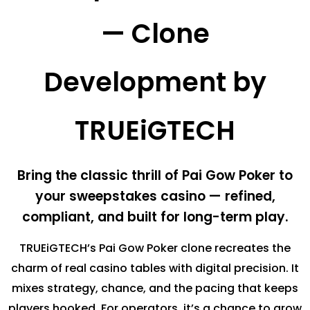
— Clone
Development by
TRUEiGTECH
Bring the classic thrill of Pai Gow Poker to
your sweepstakes casino — refined,
compliant, and built for long-term play.
TRUEiGTECH’s Pai Gow Poker clone recreates the
charm of real casino tables with digital precision. It
mixes strategy, chance, and the pacing that keeps
players hooked. For operators, it’s a chance to grow