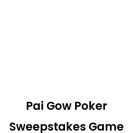
Pai Gow Poker
Sweepstakes Game