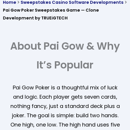
Home
Sweepstakes Casino Software Developments
Pai Gow Poker Sweepstakes Game — Clone
Development by TRUEiGTECH
About Pai Gow & Why
It’s Popular
Pai Gow Poker is a thoughtful mix of luck
and logic. Each player gets seven cards,
nothing fancy, just a standard deck plus a
joker. The goal is simple: build two hands.
One high, one low. The high hand uses five