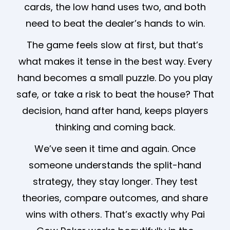
cards, the low hand uses two, and both
need to beat the dealer’s hands to win.
The game feels slow at first, but that’s
what makes it tense in the best way. Every
hand becomes a small puzzle. Do you play
safe, or take a risk to beat the house? That
decision, hand after hand, keeps players
thinking and coming back.
We’ve seen it time and again. Once
someone understands the split-hand
strategy, they stay longer. They test
theories, compare outcomes, and share
wins with others. That’s exactly why Pai