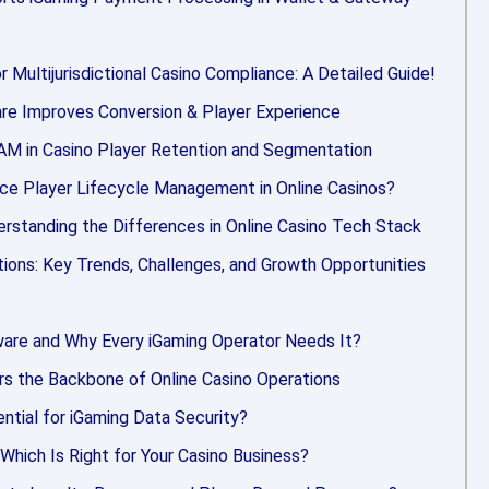
 Multijurisdictional Casino Compliance: A Detailed Guide!
e Improves Conversion & Player Experience
AM in Casino Player Retention and Segmentation
 Player Lifecycle Management in Online Casinos?
standing the Differences in Online Casino Tech Stack
ions: Key Trends, Challenges, and Growth Opportunities
are and Why Every iGaming Operator Needs It?
 the Backbone of Online Casino Operations
tial for iGaming Data Security?
Which Is Right for Your Casino Business?