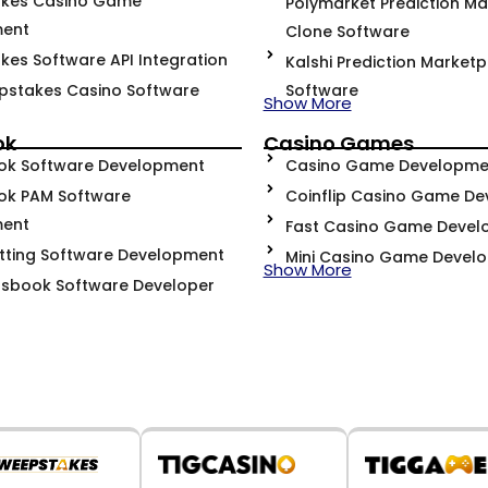
kes Casino Game
Polymarket Prediction M
ment
Clone Software
es Software API Integration
Kalshi Prediction Market
pstakes Casino Software
Software
Show More
ok
Casino Games
ok Software Development
Casino Game Developme
ok PAM Software
Coinflip Casino Game D
ment
Fast Casino Game Devel
etting Software Development
Mini Casino Game Devel
Show More
rtsbook Software Developer