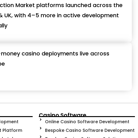
iction Market platforms launched across the
& UK, with 4–5 more in active development
lly
-money casino deployments live across
pe
Casino Software
elopment
Online Casino Software Development
t Platform
Bespoke Casino Software Development