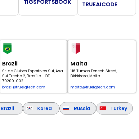
TIGSPORTSBOOK
TRUEAICODE
Brazil
Malta
St. de Clubes Esportivos Sul, Asa
116 Tumas Fenech Street,
Sul Trecho 2, Brasília - DF,
Birkirkara, Malta
70200-002
brazil@trueigtech.com
malta@trueigtech.com
Russia
Brazil
Korea
Turkey