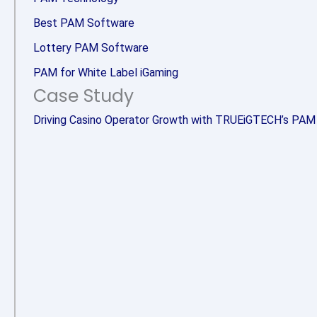
Best PAM Software
Lottery PAM Software
PAM for White Label iGaming
Case Study
Driving Casino Operator Growth with TRUEiGTECH’s PAM