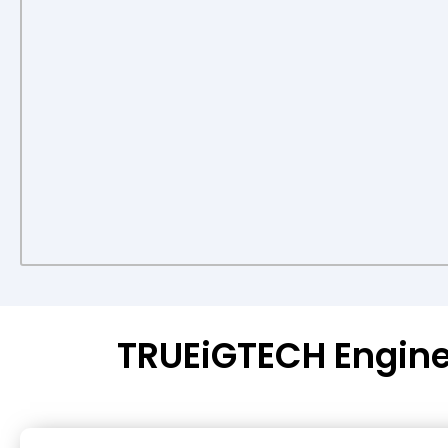
TRUEiGTECH Engine