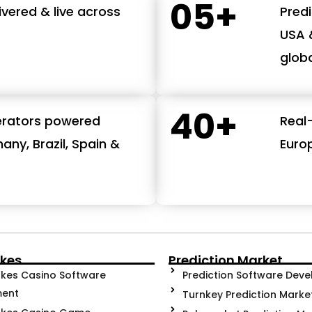
05+
vered & live across
Pred
USA 
globa
40+
erators powered
Real
any, Brazil, Spain &
Euro
kes
Prediction Market
kes Casino Software
Prediction Software Dev
ment
Turnkey Prediction Marke