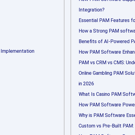
Integration?
Essential PAM Features for
How a Strong PAM softwar
Benefits of AI-Powered P
 Implementation
How PAM Software Enhance
PAM vs CRM vs CMS: Under
Online Gambling PAM Solut
in 2026
What Is Casino PAM Softw
How PAM Software Powers
Why is PAM Software Essen
Custom vs Pre-Built PAM: 