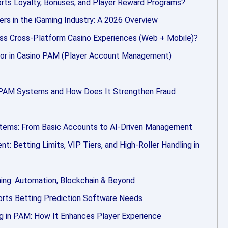
s Loyalty, Bonuses, and Player Reward Programs?
s in the iGaming Industry: A 2026 Overview
 Cross-Platform Casino Experiences (Web + Mobile)?
for in Casino PAM (Player Account Management)
in PAM Systems and How Does It Strengthen Fraud
tems: From Basic Accounts to AI-Driven Management
 Betting Limits, VIP Tiers, and High-Roller Handling in
ing: Automation, Blockchain & Beyond
orts Betting Prediction Software Needs
g in PAM: How It Enhances Player Experience