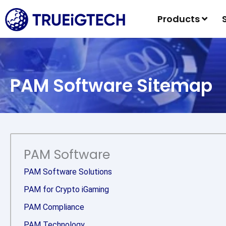
Products
PAM Software Sitemap
PAM Software
PAM Software Solutions
PAM for Crypto iGaming
PAM Compliance
PAM Technology