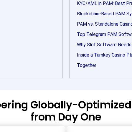
KYC/AML in PAM: Best Pra
Blockchain-Based PAM Sys
PAM vs. Standalone Casin
Top Telegram PAM Softwa
Why Slot Software Needs
Inside a Turnkey Casino 
Together
ering Globally-Optimized
from Day One