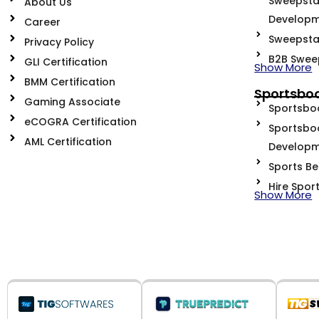
Sweepsta
About Us
Develop
Career
Sweepstak
Privacy Policy
B2B Swee
GLI Certification
Show More
BMM Certification
Sportsbo
Gaming Associate
Sportsbo
eCOGRA Certification
Sportsbo
AML Certification
Develop
Sports B
Hire Spo
Show More