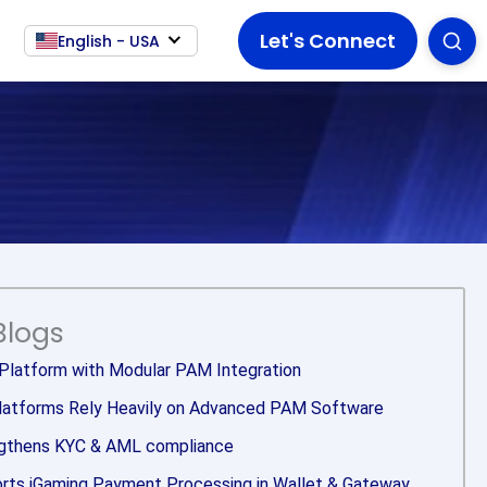
Let's Connect
English - USA
Blogs
o Platform with Modular PAM Integration
latforms Rely Heavily on Advanced PAM Software
gthens KYC & AML compliance
ts iGaming Payment Processing in Wallet & Gateway