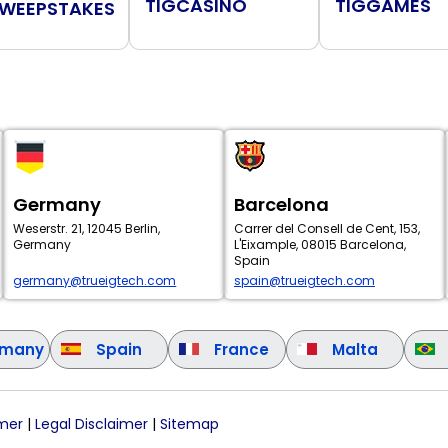
TIGCASINO
TIGGAMES
SWEEPSTAKES
Germany
Barcelona
Weserstr. 21, 12045 Berlin,
Carrer del Consell de Cent, 153,
Germany
L'Eixample, 08015 Barcelona,
Spain
germany@trueigtech.com
spain@trueigtech.com
rmany
Spain
France
Malta
imer
|
Legal Disclaimer
|
Sitemap