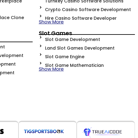
arketplace
Turnkey Casino Software Solutions
Crypto Casino Software Development
place Clone
Hire Casino Software Developer
Show More
Slot Games
Slot Game Development
nt
Land Slot Games Development
evelopment
Slot Game Engine
opment
Slot Game Mathematician
Show More
opment