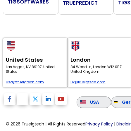
TIGSOFTWARES
TIG
TRUEPREDICT
United States
London
Las Vegas, NV 89107, United
84 Wood Ln, London W12 0BZ,
States
United Kingdom
usa@trueigtech.com
uk@trueigtech.com
USA
Ge
© 2026 Trueigtech | All Rights Reserved
Privacy Policy
|
Discla