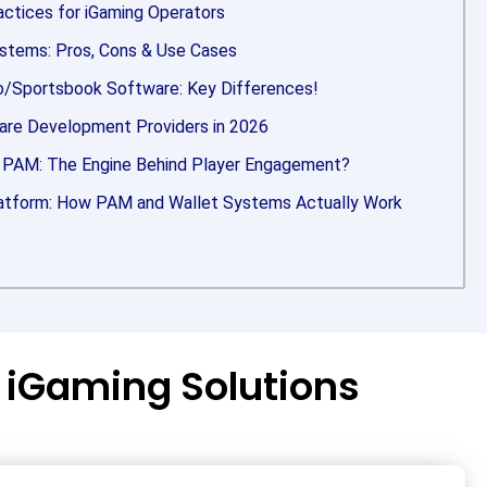
ctices for iGaming Operators
tems: Pros, Cons & Use Cases
o/Sportsbook Software: Key Differences!
re Development Providers in 2026
 PAM: The Engine Behind Player Engagement?
Platform: How PAM and Wallet Systems Actually Work
 iGaming Solutions