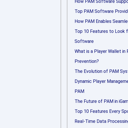
How PAM Software Support
Top PAM Software Provider
How PAM Enables Seamless
Top 10 Features to Look 
Software
What is a Player Wallet 
Prevention?
The Evolution of PAM Sys
Dynamic Player Management:
PAM
The Future of PAM in iGam
Top 10 Features Every Sp
Real-Time Data Processin