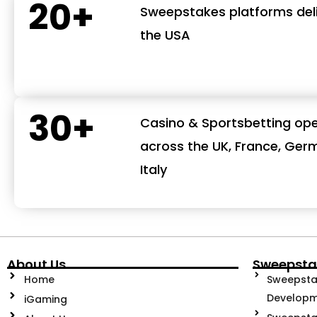
20+
Sweepstakes platforms deli
the USA
30+
Casino & Sportsbetting op
across the UK, France, Germ
Italy
About Us
Sweepsta
Home
Sweepsta
Develop
iGaming