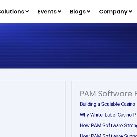
Solutions
Events
Blogs
Company
PAM Software 
Building a Scalable Casin
Why White-Label Casino P
How PAM Software Stren
How PAM Software Suppor