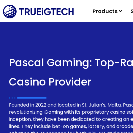
Products
Pascal Gaming: Top-Ra
Casino Provider
Founded in 2022 and located in St. Julian's, Malta, Pa
revolutionizing iGaming with its proprietary casino sof
inception, they have been dedicated to creating an
lines. They include bet-on games, lottery, and arca