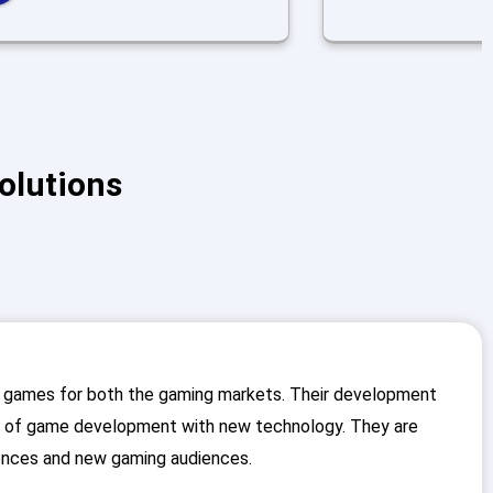
olutions
games for both the gaming markets. Their development
es of game development with new technology. They are
ences and new gaming audiences.