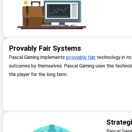
Provably Fair Systems
provably fair
Pascal Gaming implements
technology in it
outcomes by themselves. Pascal Gaming uses this technolog
the player for the long term.
Strateg
Pascal Gamin