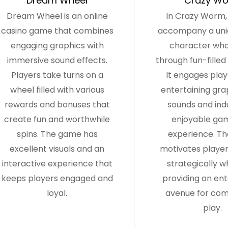
Dream Wheel
Crazy W
Dream Wheel is an online
In Crazy Worm,
casino game that combines
accompany a un
engaging graphics with
character wh
immersive sound effects.
through fun-filled
Players take turns on a
It engages play
wheel filled with various
entertaining gra
rewards and bonuses that
sounds and ind
create fun and worthwhile
enjoyable ga
spins. The game has
experience. T
excellent visuals and an
motivates player
interactive experience that
strategically wh
keeps players engaged and
providing an ent
loyal.
avenue for com
play.