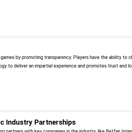
s games by promoting transparency. Players have the ability to
y to deliver an impartial experience and promotes trust and lo
ic Industry Partnerships
g partners with key companies in the industry, like Betfair Inte