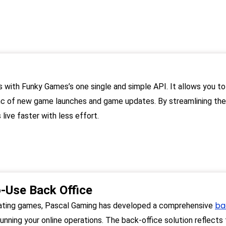
s with Funky Games’s one single and simple API. It allows you to
nc of new game launches and game updates. By streamlining the
ive faster with less effort.
-Use Back Office
ba
ating games, Pascal Gaming has developed a comprehensive
unning your online operations. The back-office solution reflects 