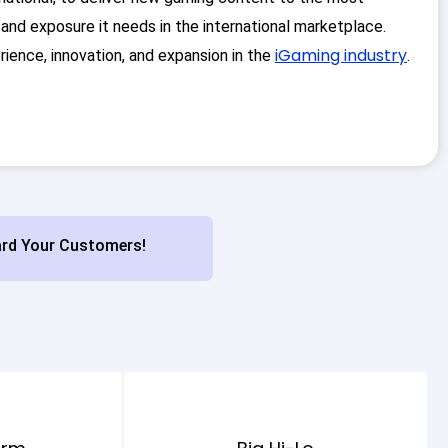
and exposure it needs in the international marketplace.
iGaming industry
rience, innovation, and expansion in the
.
rd Your Customers!