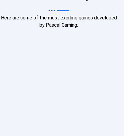
Here are some of the most exciting games developed
by Pascal Gaming: