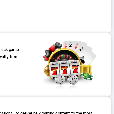
 check game
yalty from
rnational, to deliver new gaming content to the most