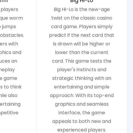
orm
Big Hi-Lo
 players
Big Hi-Lo is the new-age
ique worm
twist on the classic casino
o jumps
card game. Players simply
 obstacles.
predict if the next card that
ers with
is drawn will be higher or
phics and
lower than the current
uces an
card. This game tests the
meplay
player's instincts and
he game
strategic thinking with an
s to think
entertaining and simple
ile also
approach. With its top-end
ertaining
graphics and seamless
petitive
interface, the game
appeals to both new and
experienced players.