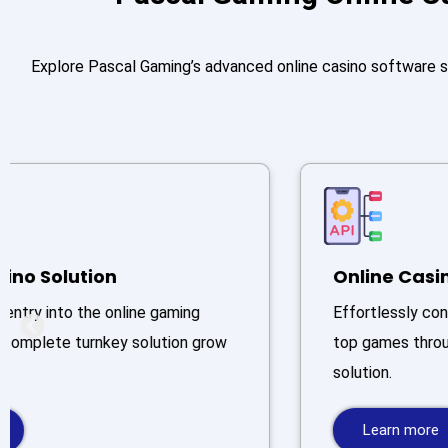
Explore Pascal Gaming’s advanced online casino software so
Online Casino API Integration
Effortlessly connect with leading studios and
top games through our practical, scalable API
solution.
Learn more