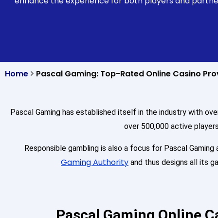
enhance the experience for both players and partne
Home
Pascal Gaming: Top-Rated Online Casino Pro
Pascal Gaming has established itself in the industry with ove
over 500,000 active player
Responsible gambling is also a focus for Pascal Gaming 
Gaming Authority
and thus designs all its g
Pascal Gaming Online Ca