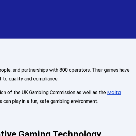
 people, and partnerships with 800 operators. Their games have
 to quality and compliance.
Malta
tion of the UK Gambling Commission as well as the
s can play in a fun, safe gambling environment.
vative Gaming Technology