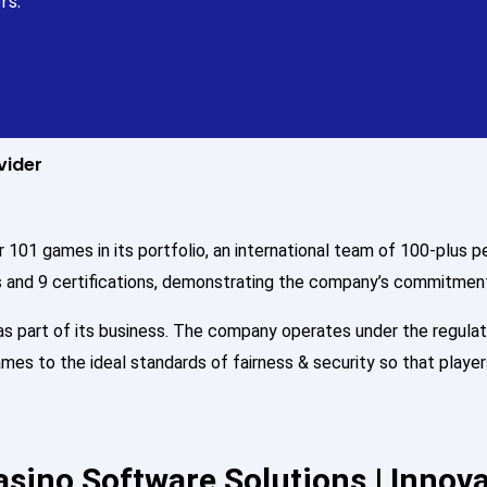
rs.
vider
r 101 games in its portfolio, an international team of 100-plus
s and 9 certifications, demonstrating the company’s commitment
as part of its business. The company operates under the regula
ames to the ideal standards of fairness & security so that player
sino Software Solutions | Inno