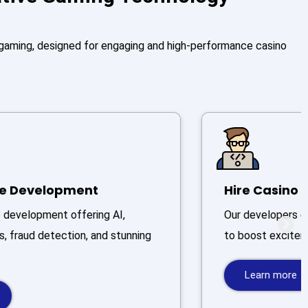
gaming, designed for engaging and high-performance casino
Hire Casino Game Developer
Our developers create thrilling new casino games
to boost excitement on your gaming platform.
Learn more