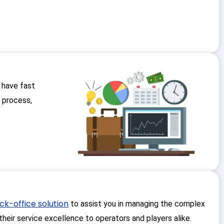
 have fast
 process,
ck-office solution
to assist you in managing the complex
their service excellence to operators and players alike.