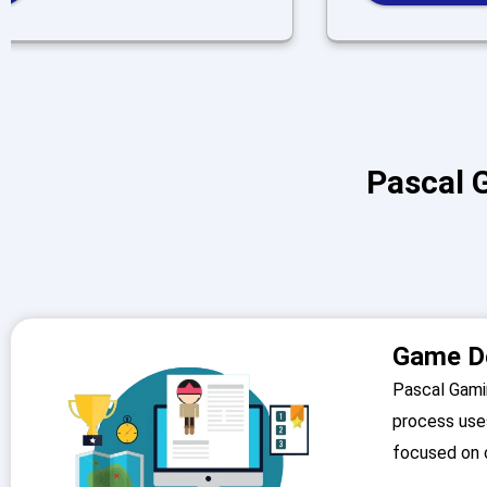
Pascal 
Game De
Pascal Gami
process use
focused on 