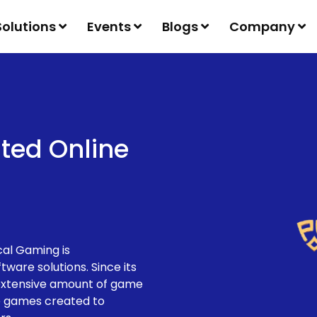
Solutions
Events
Blogs
Company
ted Online
scal Gaming is
tware solutions. Since its
 extensive amount of game
de games created to