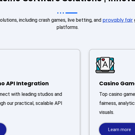
provably fair
lutions, including crash games, live betting, and
platforms.
Casino Game Development
Top casino game development offering AI,
fairness, analytics, fraud detection, and stunning
visuals.
Learn more