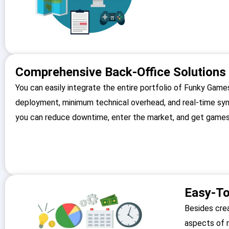
Comprehensive Back-Office Solutions
You can easily integrate the entire portfolio of Funky Game
deployment, minimum technical overhead, and real-time sy
you can reduce downtime, enter the market, and get games l
Easy-To
Besides cre
aspects of r