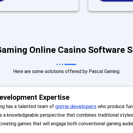
Gaming Online Casino Software S
Here are some solutions offered by Pascal Gaming:
velopment Expertise
game developers
ng has a talented team of
who produce fun 
s a knowledgeable perspective that combines traditional styl
creating games that will engage both conventional gaming audi