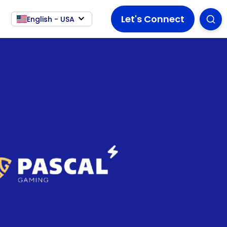
Let's Connect
English - USA