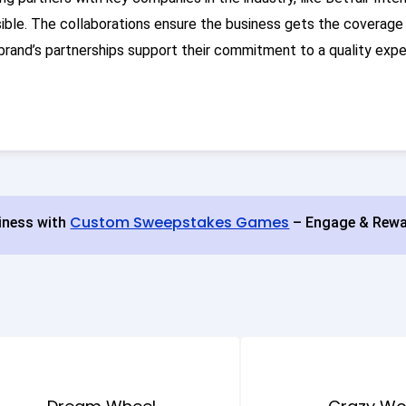
ible. The collaborations ensure the business gets the coverage 
 brand’s partnerships support their commitment to a quality expe
Custom Sweepstakes Games
iness with
– Engage & Rewa