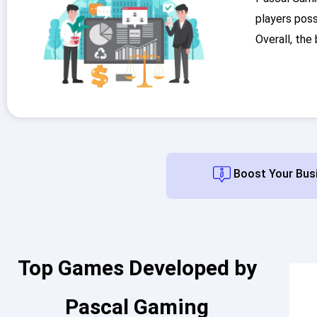
players poss
Overall, the
Boost Your Bus
Top Games Developed by
Pascal Gaming