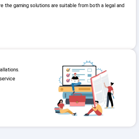
e the gaming solutions are suitable from both a legal and
llations.
service