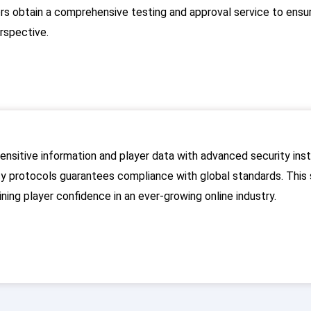
s obtain a comprehensive testing and approval service to ensur
rspective.
nsitive information and player data with advanced security insta
 protocols guarantees compliance with global standards. This 
ning player confidence in an ever-growing online industry.