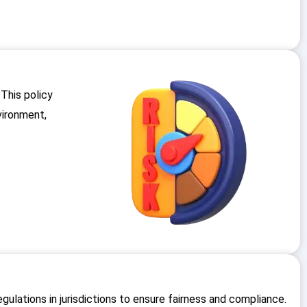
This policy
nvironment,
gulations in jurisdictions to ensure fairness and compliance.