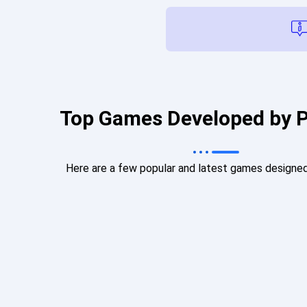
Top Games Developed by P
Here are a few popular and latest games designed