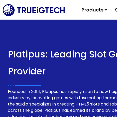
Products
Platipus: Leading Slot
Provider
Founded in 2014, Platipus has rapidly risen to new hei
industry by innovating games with fascinating themes
the studio specializes in creating HTML5 slots and ta
across the globe. Platipus has earned its brand by be
adopting the latest technology and mechanisms in it