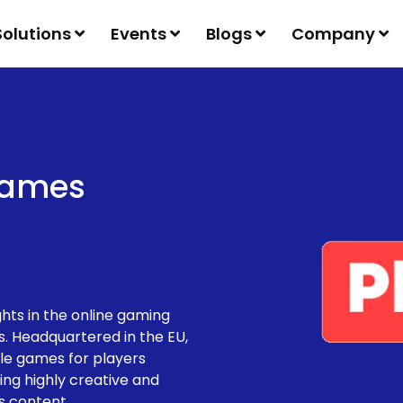
Solutions
Events
Blogs
Company
 Games
ghts in the online gaming
. Headquartered in the EU,
ble games for players
ing highly creative and
s content.