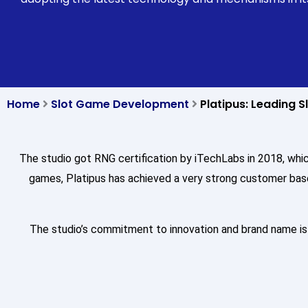
Home
Slot Game Development
Platipus: Leading 
The studio got RNG certification by iTechLabs in 2018, whic
games, Platipus has achieved a very strong customer base
The studio’s commitment to innovation and brand name is f