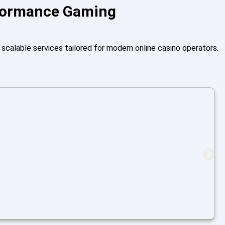
rformance Gaming
scalable services tailored for modern online casino operators.