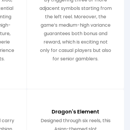
ential
adjacent symbols starting from
unting
the left reel. Moreover, the
high-
game’s medium-high variance
ture,
guarantees both bonus and
eerie
reward, which is exciting not
erience
only for casual players but also
ts.
for senior gamblers.
Dragon's Element
l carry
Designed through six reels, this
rabian
Asian-themed slot