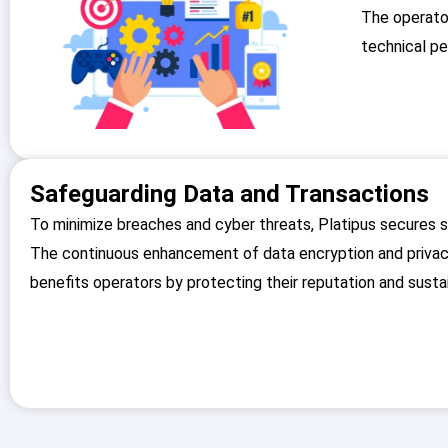
The operator
technical pe
Safeguarding Data and Transactions
To minimize breaches and cyber threats, Platipus secures se
The continuous enhancement of data encryption and privacy
benefits operators by protecting their reputation and sustai