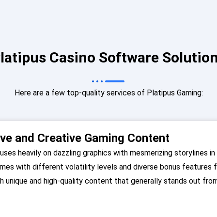
latipus Casino Software Solutio
Here are a few top-quality services of Platipus Gaming:
ive and Creative Gaming Content
uses heavily on dazzling graphics with mesmerizing storylines i
es with different volatility levels and diverse bonus features 
h unique and high-quality content that generally stands out from