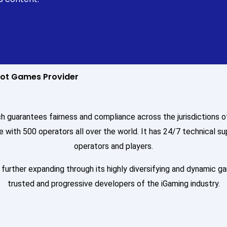
Slot Games Provider
h guarantees fairness and compliance across the jurisdictions 
 with 500 operators all over the world. It has 24/7 technical s
operators and players.
urther expanding through its highly diversifying and dynamic gam
trusted and progressive developers of the iGaming industry.