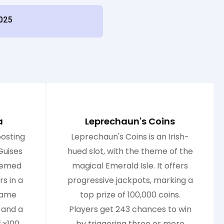
025
a
Leprechaun's Coins
oosting
Leprechaun's Coins is an Irish-
 Guises
hued slot, with the theme of the
themed
magical Emerald Isle. It offers
s in a
progressive jackpots, marking a
game
top prize of 100,000 coins.
s and a
Players get 243 chances to win
 x100,
by triggering three or more