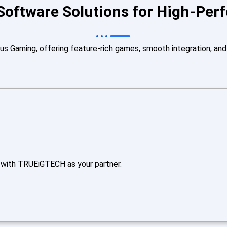
 Software Solutions for High-Pe
us Gaming, offering feature-rich games, smooth integration, and 
 with TRUEiGTECH as your partner.