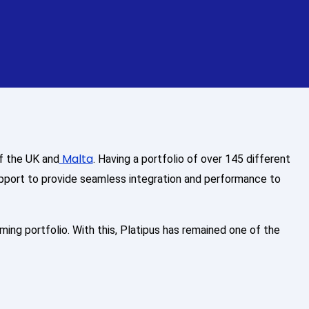
Malta
of the UK and
. Having a portfolio of over 145 different
upport to provide seamless integration and performance to
ing portfolio. With this, Platipus has remained one of the