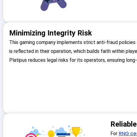
Minimizing Integrity Risk
This gaming company implements strict anti-fraud policies 
is reflected in their operation, which builds faith within pl
Platipus reduces legal risks for its operators, ensuring long
Reliabl
RNG cer
For