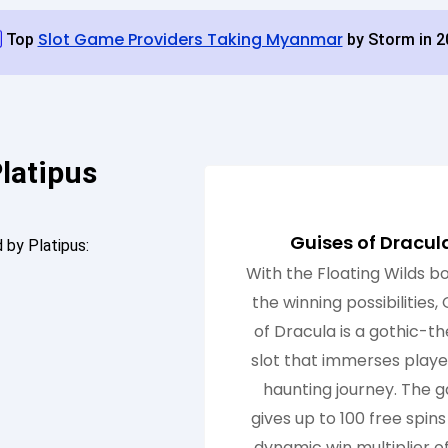
Slot Game Providers Taking Myanmar
Top
by Storm in 2
latipus
Guises of Dracul
 by Platipus:
With the Floating Wilds b
the winning possibilities,
of Dracula is a gothic-
slot that immerses player
haunting journey. The 
gives up to 100 free spin
dynamic win multiplier of