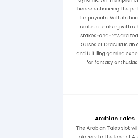
hence enhancing the pot
for payouts. With its ha
ambiance along with a 
stakes-and-reward fea
Guises of Dracula is an 
and fulfilling gaming exp
for fantasy enthusias
Arabian Tales
The Arabian Tales slot wil
players to the land of A