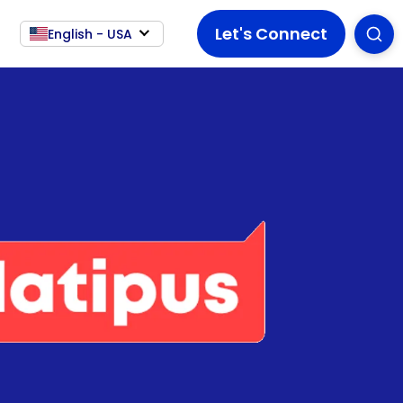
Let's Connect
English - USA