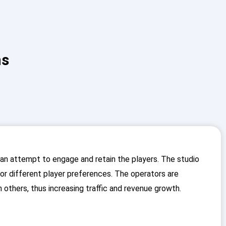
ns
n an attempt to engage and retain the players. The studio
for different player preferences. The operators are
 others, thus increasing traffic and revenue growth.