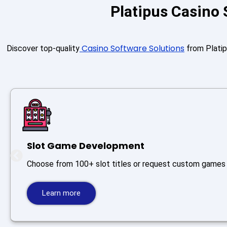
Platipus Casino
Casino Software Solutions
Discover top-quality
from Platip
Slot Game Development
Choose from 100+ slot titles or request custom games
Learn more