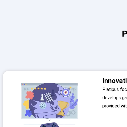
P
Innovat
Platipus foc
develops gam
provided wit