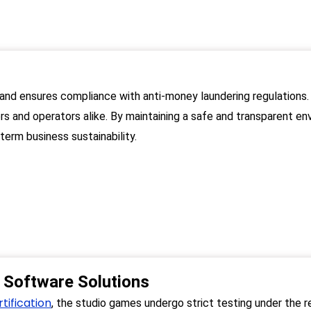
and ensures compliance with anti-money laundering regulations. 
ayers and operators alike. By maintaining a safe and transparent e
-term business sustainability.
e Software Solutions
tification
, the studio games undergo strict testing under the re