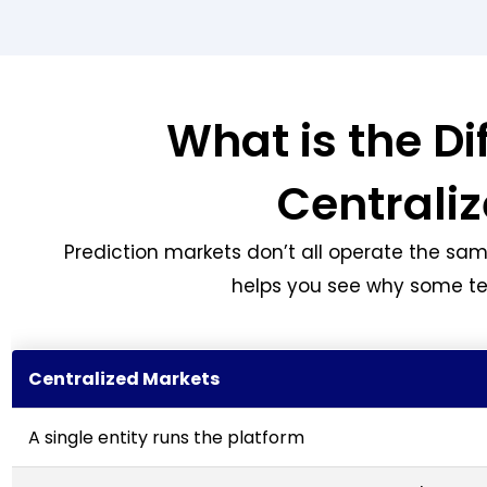
What is the D
Centraliz
Prediction markets don’t all operate the s
helps you see why some ter
Centralized Markets
A single entity runs the platform