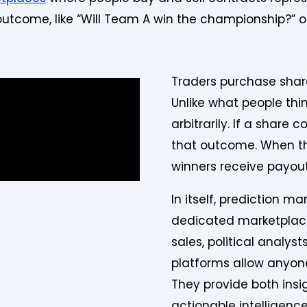
utcome, like “Will Team A win the championship?” or 
Traders purchase share
Unlike what people thin
arbitrarily. If a share
that outcome. When th
winners receive payout
In itself, prediction m
dedicated marketplac
sales, political analys
platforms allow anyon
They provide both insig
actionable intelligence