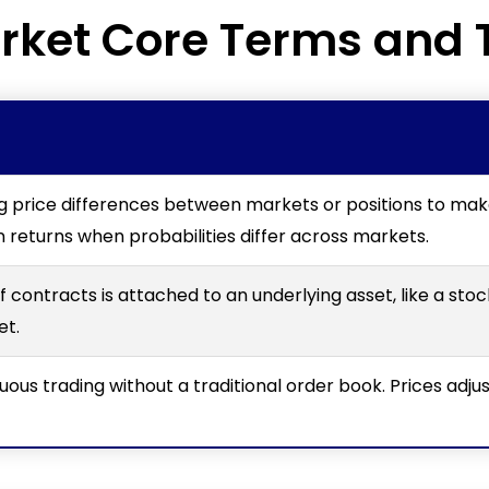
arket Core Terms and 
ing price differences between markets or positions to make
 returns when probabilities differ across markets.
 contracts is attached to an underlying asset, like a sto
et.
ous trading without a traditional order book. Prices adjus