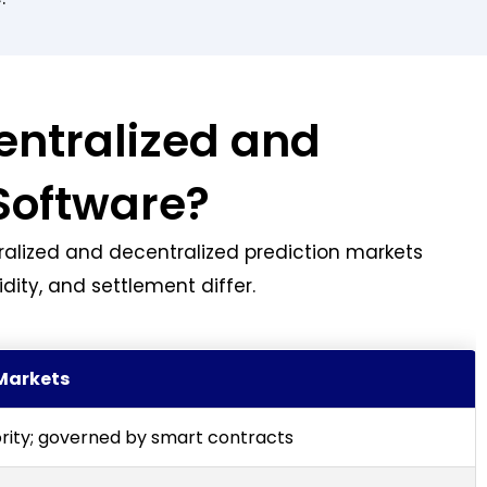
entralized and
 Software?
ralized and
decentralized prediction markets
ity, and settlement differ.
Markets
rity; governed by smart contracts