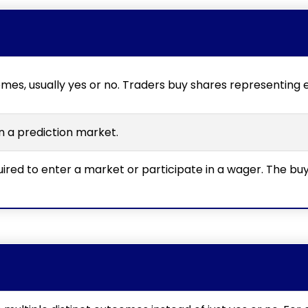
omes, usually yes or no. Traders buy shares representing e
n a prediction market.
ired to enter a market or participate in a wager. The 