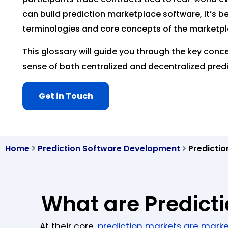
can build prediction marketplace software, it’s b
terminologies and core concepts of the marketp
This glossary will guide you through the key con
sense of both centralized and decentralized pred
Get in Touch
Home
Prediction Software Development
Predicti
What are Predicti
At their core,
prediction markets are mark