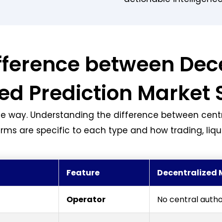
ifference between Dec
ed Prediction Market
ame way. Understanding the difference between cent
ms are specific to each type and how trading, liquid
Feature
Decentralized 
Operator
No central autho