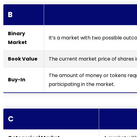
B
Binary
It’s a market with two possible outc
Market
Book Value
The current market price of shares i
The amount of money or tokens requ
Buy-In
participating in the market.
C