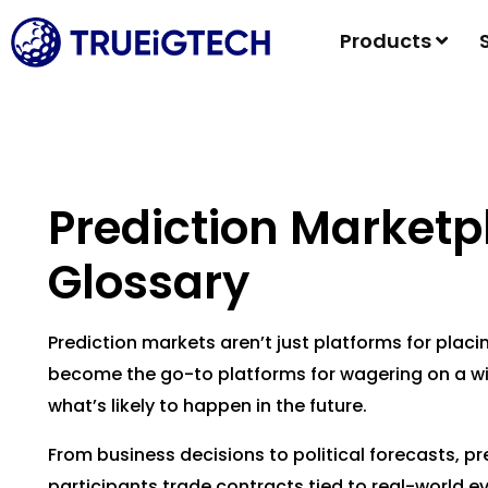
Products
Prediction Marketp
Glossary
Prediction markets aren’t just platforms for placi
become the go-to platforms for wagering on a w
what’s likely to happen in the future.
From business decisions to political forecasts, pr
participants trade contracts tied to real-world e