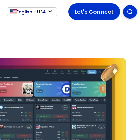
Let's Connect
English - USA