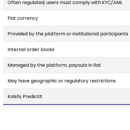
Often regulated; users must comply with KYC/AML
Fiat currency
Provided by the platform or institutional participants
Internal order books
Managed by the platform; payouts in fiat
May have geographic or regulatory restrictions
Kalshi, PredictIt