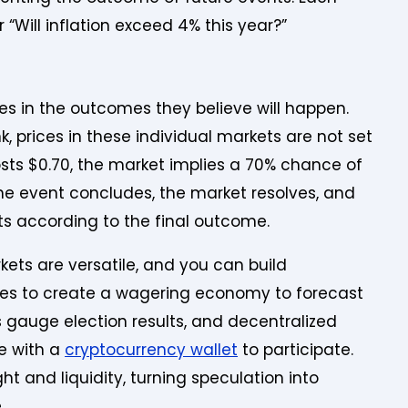
“Will inflation exceed 4% this year?”
s in the outcomes they believe will happen.
k, prices in these individual markets are not set
 costs $0.70, the market implies a 70% chance of
e event concludes, the market resolves, and
s according to the final outcome.
arkets are versatile, and you can build
es to create a wagering economy to forecast
ts gauge election results, and decentralized
e with a
cryptocurrency wallet
to participate.
ht and liquidity, turning speculation into
.