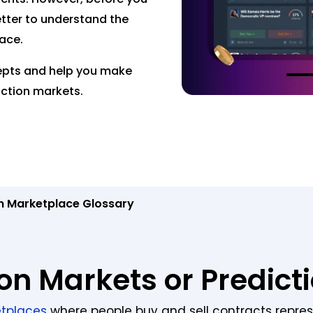
etter to understand the
lace.
cepts and help you make
iction markets.
on Marketplace Glossary
on Markets or Predic
etplaces
where people buy and sell contracts repres