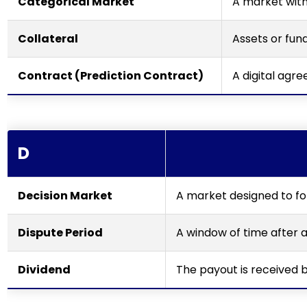
Categorical Market
A market with 
Collateral
Assets or fun
Contract (Prediction Contract)
A digital agre
D
Decision Market
A market designed to fo
Dispute Period
A window of time after 
Dividend
The payout is received 