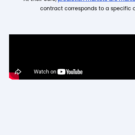
contract corresponds to a specific o