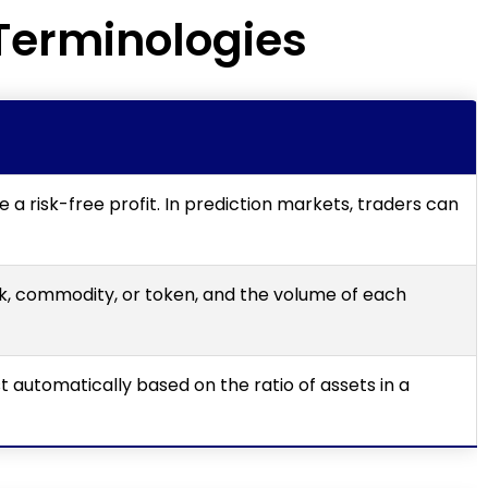
Terminologies
 a risk-free profit. In prediction markets, traders can
ck, commodity, or token, and the volume of each
t automatically based on the ratio of assets in a