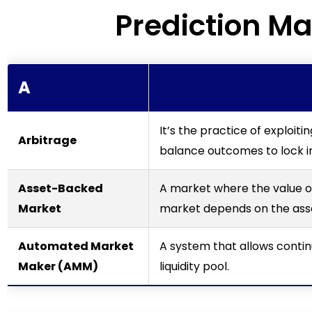
Prediction M
A
It’s the practice of exploit
Arbitrage
balance outcomes to lock in
Asset-Backed
A market where the value of
Market
market depends on the ass
Automated Market
A system that allows continu
Maker (AMM)
liquidity pool.