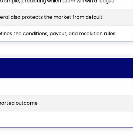
 example, predicting which team will win a league.
teral also protects the market from default.
ines the conditions, payout, and resolution rules.
eported outcome.