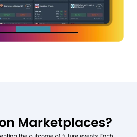
tion Marketplaces?
enting the outcome of future events. Each