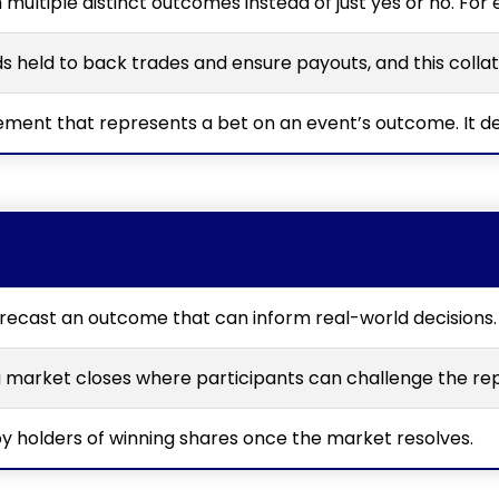
multiple distinct outcomes instead of just yes or no. For
ds held to back trades and ensure payouts, and this colla
ement that represents a bet on an event’s outcome. It def
recast an outcome that can inform real-world decisions.
a market closes where participants can challenge the r
by holders of winning shares once the market resolves.