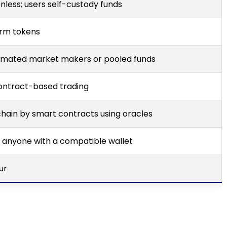
nless; users self-custody funds
orm tokens
omated market makers or pooled funds
ontract-based trading
ain by smart contracts using oracles
 anyone with a compatible wallet
ur