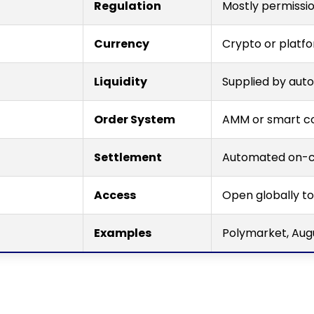
Regulation
Mostly permissio
Currency
Crypto or platf
Liquidity
Supplied by aut
Order System
AMM or smart c
Settlement
Automated on-ch
Access
Open globally to
Examples
Polymarket, Aug