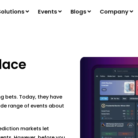
Solutions
Events
Blogs
Company
lace
ng bets. Today, they have
ide range of events about
ediction markets let
vents. However, before you