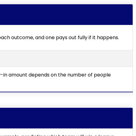
ach outcome, and one pays out fully if it happens.
buy-in amount depends on the number of people