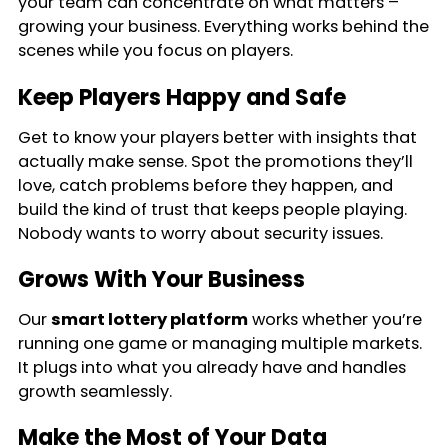
your team can concentrate on what matters –
growing your business. Everything works behind the
scenes while you focus on players.
Keep Players Happy and Safe
Get to know your players better with insights that
actually make sense. Spot the promotions they’ll
love, catch problems before they happen, and
build the kind of trust that keeps people playing.
Nobody wants to worry about security issues.
Grows With Your Business
Our
smart lottery platform
works whether you’re
running one game or managing multiple markets.
It plugs into what you already have and handles
growth seamlessly.
Make the Most of Your Data