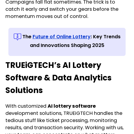
Campaigns fall flat sometimes. The trick is to
catch it early and switch your gears before the
momentum moves out of control.
The
Future of Online Lottery
: Key Trends
and Innovations Shaping 2025
TRUEiGTECH’s AI Lottery
Software & Data Analytics
Solutions
With customized
AI lottery software
development solutions, TRUEiGTECH handles the
tedious stuff like ticket processing, monitoring
results, and transaction security. Working with us,