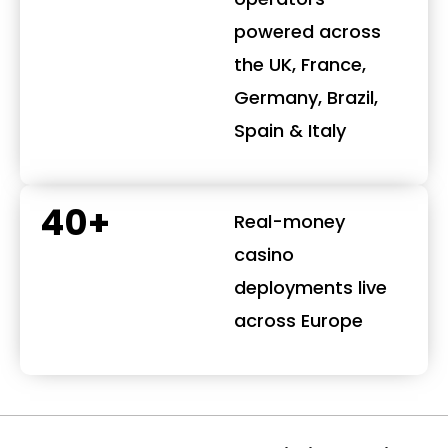
powered across
the UK, France,
Germany, Brazil,
Spain & Italy
40+
Real-money
casino
deployments live
across Europe