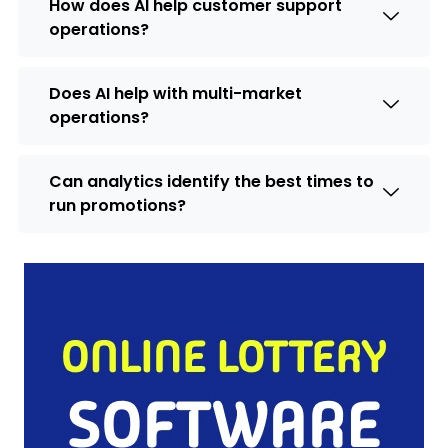
How does AI help customer support
operations?
Does AI help with multi-market
operations?
Can analytics identify the best times to
run promotions?