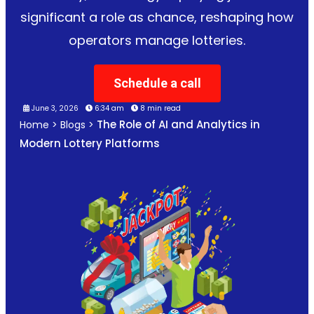
significant a role as chance, reshaping how
operators manage lotteries.
Schedule a call
June 3, 2026
6:34 am
8 min read
The Role of AI and Analytics in
Home
>
Blogs
>
Modern Lottery Platforms