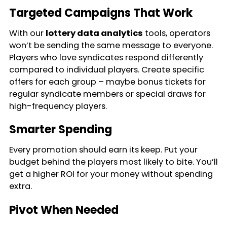
Targeted Campaigns That Work
With our
lottery data analytics
tools, operators
won’t be sending the same message to everyone.
Players who love syndicates respond differently
compared to individual players. Create specific
offers for each group – maybe bonus tickets for
regular syndicate members or special draws for
high-frequency players.
Smarter Spending
Every promotion should earn its keep. Put your
budget behind the players most likely to bite. You’ll
get a higher ROI for your money without spending
extra.
Pivot When Needed