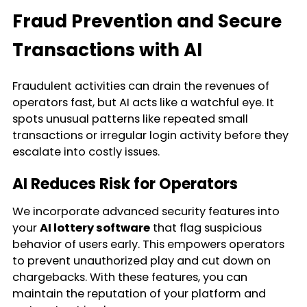
Fraud Prevention and Secure
Transactions with AI
Fraudulent activities can drain the revenues of
operators fast, but AI acts like a watchful eye. It
spots unusual patterns like repeated small
transactions or irregular login activity before they
escalate into costly issues.
AI Reduces Risk for Operators
We incorporate advanced security features into
your
AI lottery software
that flag suspicious
behavior of users early. This empowers operators
to prevent unauthorized play and cut down on
chargebacks. With these features, you can
maintain the reputation of your platform and