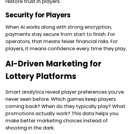
restore trust in players.
Security for Players
When AI works along with strong encryption,
payments stay secure from start to finish. For
operators, that means fewer financial risks. For
players, it means confidence every time they play.
AI-Driven Marketing for
Lottery Platforms
Smart analytics reveal player preferences you’ve
never seen before. Which games keep players
coming back? When do they typically play? What
promotions actually work? This data helps you
make better marketing choices instead of
shooting in the dark.