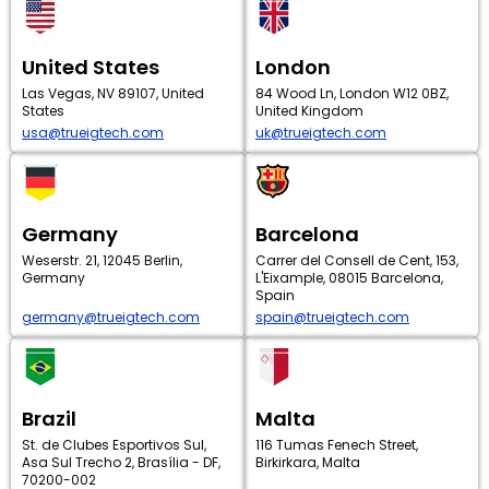
United States
London
Las Vegas, NV 89107, United
84 Wood Ln, London W12 0BZ,
States
United Kingdom
usa@trueigtech.com
uk@trueigtech.com
Germany
Barcelona
Weserstr. 21, 12045 Berlin,
Carrer del Consell de Cent, 153,
Germany
L'Eixample, 08015 Barcelona,
Spain
germany@trueigtech.com
spain@trueigtech.com
Brazil
Malta
St. de Clubes Esportivos Sul,
116 Tumas Fenech Street,
Asa Sul Trecho 2, Brasília - DF,
Birkirkara, Malta
70200-002