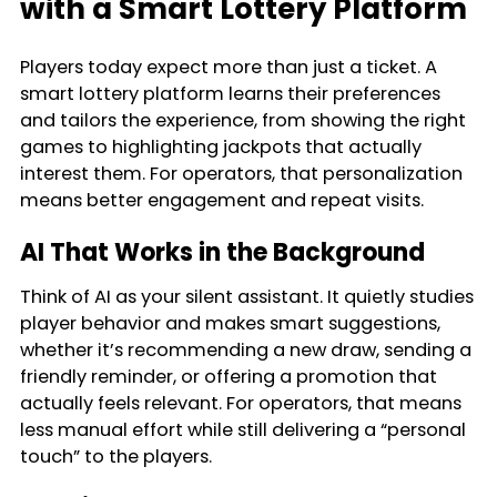
with a Smart Lottery Platform
Players today expect more than just a ticket. A
smart lottery platform learns their preferences
and tailors the experience, from showing the right
games to highlighting jackpots that actually
interest them. For operators, that personalization
means better engagement and repeat visits.
AI That Works in the Background
Think of AI as your silent assistant. It quietly studies
player behavior and makes smart suggestions,
whether it’s recommending a new draw, sending a
friendly reminder, or offering a promotion that
actually feels relevant. For operators, that means
less manual effort while still delivering a “personal
touch” to the players.