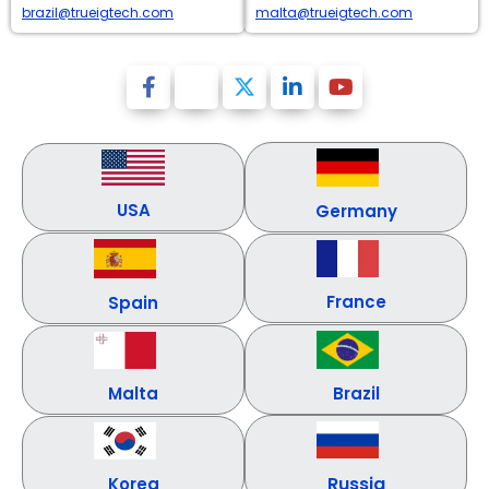
brazil@trueigtech.com
malta@trueigtech.com
USA
Germany
France
Spain
Malta
Brazil
Russia
Korea