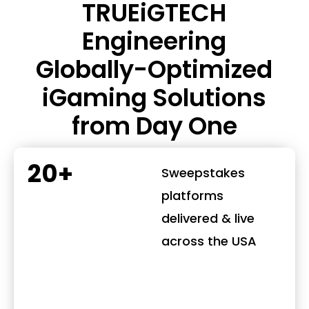
TRUEiGTECH
Engineering
Globally-Optimized
iGaming Solutions
from Day One
20+
Sweepstakes
platforms
delivered & live
across the USA