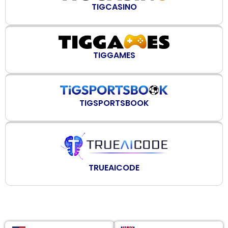
TIGCASINO
TIGGAMES
TIGSPORTSBOOK
TRUEAICODE