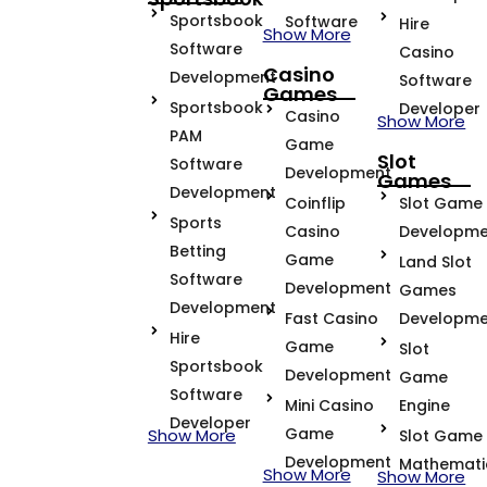
Sportsbook
Software
Hire
Show More
Software
Casino
Casino
Development
Software
Games
Sportsbook
Developer
Casino
Show More
PAM
Game
Slot
Software
Development
Games
Development
Coinflip
Slot Game
Sports
Casino
Developme
Betting
Game
Land Slot
Software
Development
Games
Development
Fast Casino
Developme
Hire
Game
Slot
Sportsbook
Development
Game
Software
Mini Casino
Engine
Developer
Game
Show More
Slot Game
Development
Mathemati
Show More
Show More