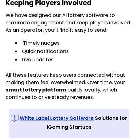
Keeping Players Involved
We have designed our AI lottery software to
maximize engagement and keep players involved.
As an operator, you’ll find it easy to send:
Timely nudges
Quick notifications
Live updates
All these features keep users connected without
making them feel overwhelmed. Over time, your
smart lottery platform
builds loyalty, which
continues to drive steady revenues.
White Label Lottery Software
Solutions for
iGaming Startups