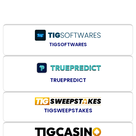
TIGSOFTWARES
TRUEPREDICT
TIGSWEEPSTAKES