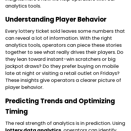
analytics tools.
Understanding Player Behavior
Every lottery ticket sold leaves some numbers that
can reveal a lot of information. With the right
analytics tools, operators can piece these stories
together to see what really drives their players. Do
they lean toward instant-win scratchers or big
jackpot draws? Do they prefer buying on mobile
late at night or visiting a retail outlet on Fridays?
These insights give operators a clearer picture of
player behavior.
Predicting Trends and Optimizing
Timing
The real strength of analytics is in prediction. Using
lottery data analytics
, operators can identify