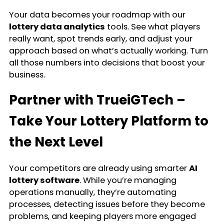
Your data becomes your roadmap with our
lottery data analytics
tools. See what players
really want, spot trends early, and adjust your
approach based on what’s actually working. Turn
all those numbers into decisions that boost your
business.
Partner with TrueiGTech –
Take Your Lottery Platform to
the Next Level
Your competitors are already using smarter
AI
lottery software
. While you’re managing
operations manually, they’re automating
processes, detecting issues before they become
problems, and keeping players more engaged