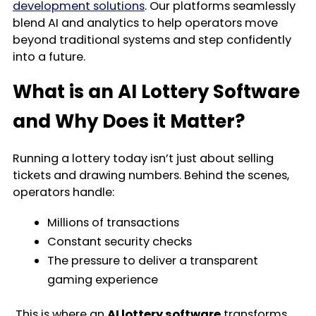
development solutions
. Our platforms seamlessly
blend AI and analytics to help operators move
beyond traditional systems and step confidently
into a future.
What is an AI Lottery Software
and Why Does it Matter?
Running a lottery today isn’t just about selling
tickets and drawing numbers. Behind the scenes,
operators handle:
Millions of transactions
Constant security checks
The pressure to deliver a transparent
gaming experience
This is where an
AI lottery software
transforms