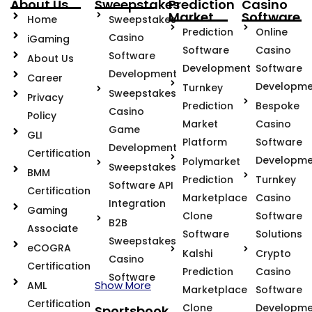
About Us
Sweepstakes
Prediction
Casino
Market
Software
Home
Sweepstakes
Prediction
Online
Casino
iGaming
Software
Casino
Software
About Us
Development
Software
Development
Career
Developme
Turnkey
Sweepstakes
Privacy
Prediction
Bespoke
Casino
Policy
Market
Casino
Game
GLI
Platform
Software
Development
Certification
Developme
Polymarket
Sweepstakes
BMM
Prediction
Turnkey
Software API
Certification
Marketplace
Casino
Integration
Gaming
Clone
Software
B2B
Associate
Software
Solutions
Sweepstakes
eCOGRA
Kalshi
Crypto
Casino
Certification
Prediction
Casino
Software
Show More
AML
Marketplace
Software
Certification
Clone
Developme
Sportsbook