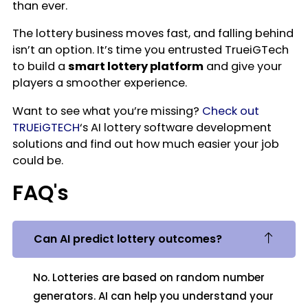
than ever.
The lottery business moves fast, and falling behind
isn’t an option. It’s time you entrusted TrueiGTech
to build a
smart lottery platform
and give your
players a smoother experience.
Want to see what you’re missing?
Check out
TRUEiGTECH
‘s AI lottery software development
solutions and find out how much easier your job
could be.
FAQ's
Can AI predict lottery outcomes?
No. Lotteries are based on random number
generators. AI can help you understand your