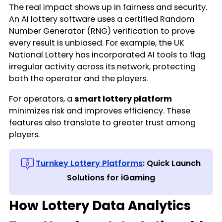
The real impact shows up in fairness and security.
An AI lottery software uses a certified Random
Number Generator (RNG) verification to prove
every result is unbiased. For example, the UK
National Lottery has incorporated AI tools to flag
irregular activity across its network, protecting
both the operator and the players.
For operators, a
smart lottery platform
minimizes risk and improves efficiency. These
features also translate to greater trust among
players.
Turnkey Lottery Platforms
: Quick Launch
Solutions for iGaming
How Lottery Data Analytics