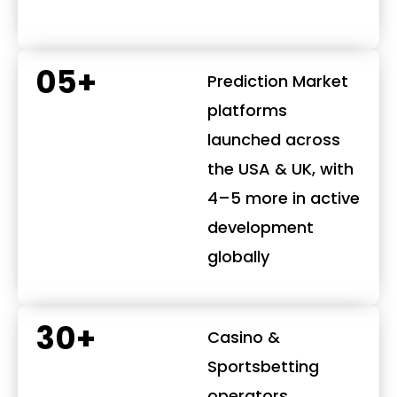
05+
Prediction Market
platforms
launched across
the USA & UK, with
4–5 more in active
development
globally
30+
Casino &
Sportsbetting
operators