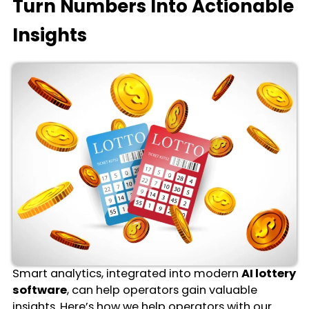
Turn Numbers Into Actionable
Insights
Smart analytics, integrated into modern
AI lottery
software
, can help operators gain valuable
insights. Here’s how we help operators with our