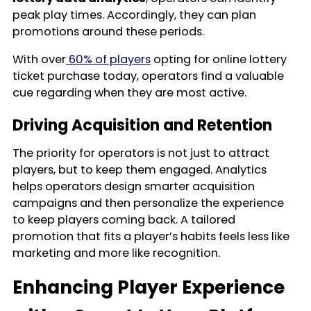
peak play times. Accordingly, they can plan
promotions around these periods.
With over
60% of players
opting for online lottery
ticket purchase today, operators find a valuable
cue regarding when they are most active.
Driving Acquisition and Retention
The priority for operators is not just to attract
players, but to keep them engaged. Analytics
helps operators design smarter acquisition
campaigns and then personalize the experience
to keep players coming back. A tailored
promotion that fits a player’s habits feels less like
marketing and more like recognition.
Enhancing Player Experience