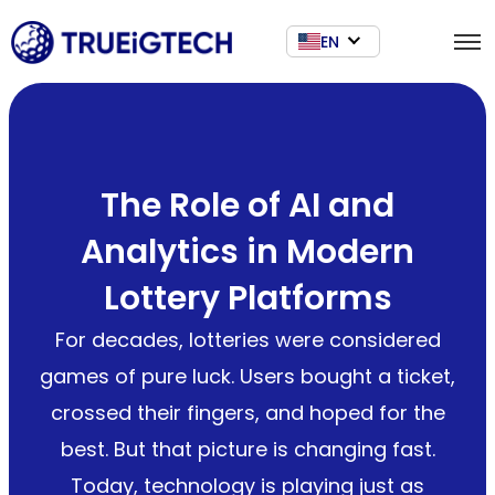
EN
The Role of AI and
Analytics in Modern
Lottery Platforms
For decades, lotteries were considered
games of pure luck. Users bought a ticket,
crossed their fingers, and hoped for the
best. But that picture is changing fast.
Today, technology is playing just as