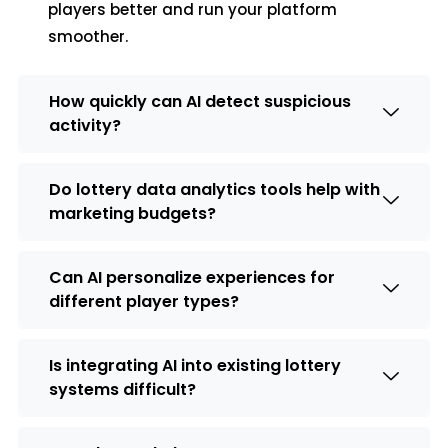
players better and run your platform
smoother.
How quickly can AI detect suspicious
activity?
Do lottery data analytics tools help with
marketing budgets?
Can AI personalize experiences for
different player types?
Is integrating AI into existing lottery
systems difficult?