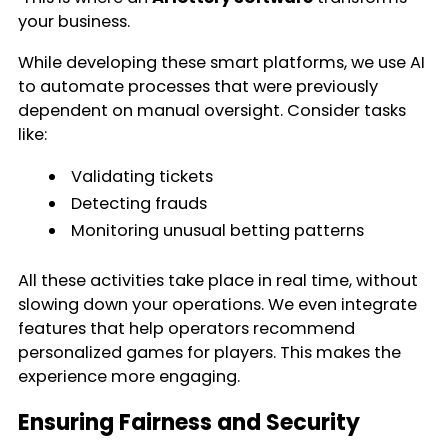
your business.
While developing these smart platforms, we use AI
to automate processes that were previously
dependent on manual oversight. Consider tasks
like:
Validating tickets
Detecting frauds
Monitoring unusual betting patterns
All these activities take place in real time, without
slowing down your operations. We even integrate
features that help operators recommend
personalized games for players. This makes the
experience more engaging.
Ensuring Fairness and Security