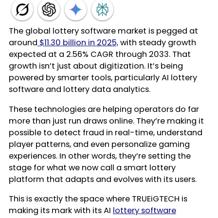
The global lottery software market is pegged at
around
$11.30 billion in 2025,
with steady growth
expected at a 2.56% CAGR through 2033. That
growth isn’t just about digitization. It’s being
powered by smarter tools, particularly AI lottery
software and lottery data analytics.
These technologies are helping operators do far
more than just run draws online. They’re making it
possible to detect fraud in real-time, understand
player patterns, and even personalize gaming
experiences. In other words, they’re setting the
stage for what we now call a smart lottery
platform that adapts and evolves with its users.
This is exactly the space where TRUEiGTECH is
making its mark with its AI
lottery software