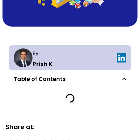
By
Prish K
Table of Contents
Share at: