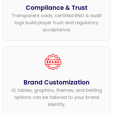
Compliance & Trust
Transparent odds, certified RNG & audit
logs build player trust and regulatory
acceptance.
Brand Customization
UI, tables, graphics, themes, and betting
options can be tailored to your brand
identity.