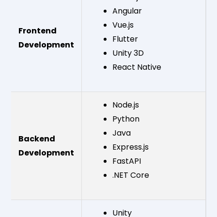
Angular
Vue.js
Frontend
Flutter
Development
Unity 3D
React Native
Node.js
Python
Java
Backend
Express.js
Development
FastAPI
.NET Core
Unity