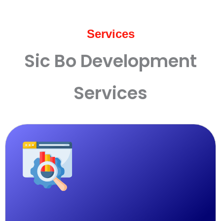
Services
Sic Bo Development
Services