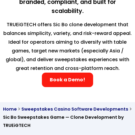
branded, compliant, and built for
scalability.
TRUEiGTECH offers Sic Bo clone development that
balances simplicity, variety, and risk-reward appeal.
Ideal for operators aiming to diversify with table
games, target new markets (especially Asia /
global), and deliver sweepstakes experiences with
great retention and cross-platform reach.
Book a Demo!
Home
Sweepstakes Casino Software Developments
Sic Bo Sweepstakes Game — Clone Development by
TRUEiGTECH