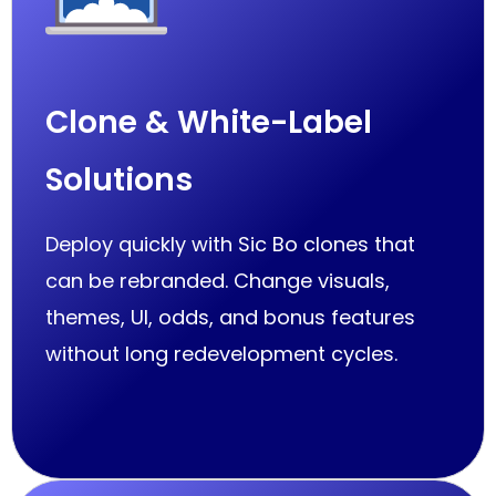
Clone & White-Label
Solutions
Deploy quickly with Sic Bo clones that
can be rebranded. Change visuals,
themes, UI, odds, and bonus features
without long redevelopment cycles.