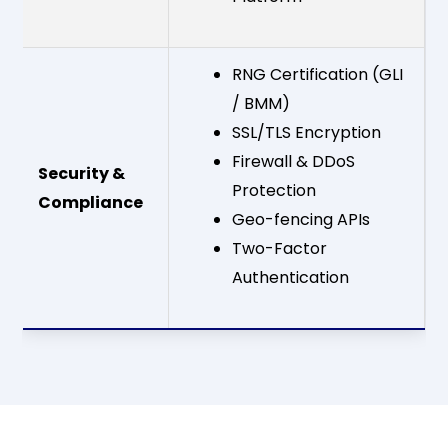
RNG Certification (GLI
/ BMM)
SSL/TLS Encryption
Firewall & DDoS
Security &
Protection
Compliance
Geo-fencing APIs
Two-Factor
Authentication