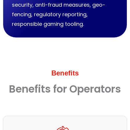
security, anti-fraud measures, geo-
fencing, regulatory reporting,
responsible gaming tooling.
Benefits
Benefits for Operators