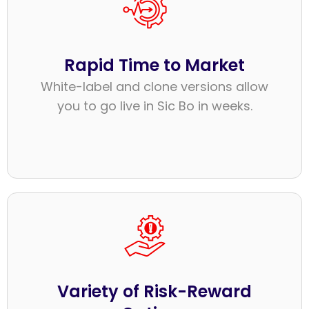
Rapid Time to Market
White-label and clone versions allow
you to go live in Sic Bo in weeks.
Variety of Risk-Reward