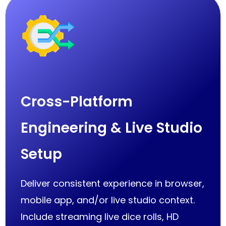
Cross-Platform
Engineering & Live Studio
Setup
Deliver consistent experience in browser,
mobile app, and/or live studio context.
Include streaming live dice rolls, HD