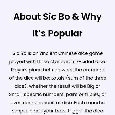
About Sic Bo & Why
It’s Popular
Sic Bo is an ancient Chinese dice game
played with three standard six-sided dice.
Players place bets on what the outcome
of the dice will be: totals (sum of the three
dice), whether the result will be Big or
Small, specific numbers, pairs or triples, or
even combinations of dice. Each round is
simple: place your bets, trigger the dice