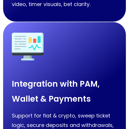
video, timer visuals, bet clarity.
Integration with PAM,
Wallet & Payments
Support for fiat & crypto, sweep ticket
logic, secure deposits and withdrawals,