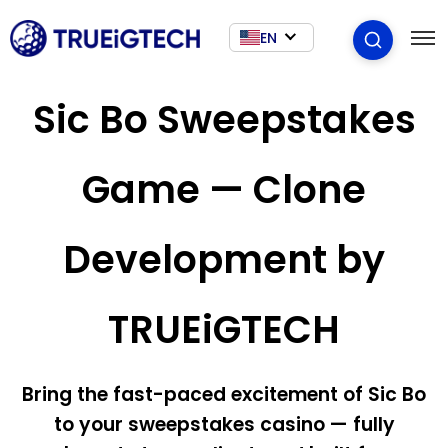
EN
Sic Bo Sweepstakes
Game — Clone
Development by
TRUEiGTECH
Bring the fast-paced excitement of Sic Bo
to your sweepstakes casino — fully