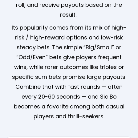
roll, and receive payouts based on the
result.
Its popularity comes from its mix of high-
risk / high-reward options and low-risk
steady bets. The simple “Big/Small” or
“Odd/Even” bets give players frequent
wins, while rarer outcomes like triples or
specific sum bets promise large payouts.
Combine that with fast rounds — often
every 20-60 seconds — and Sic Bo
becomes a favorite among both casual
players and thrill-seekers.