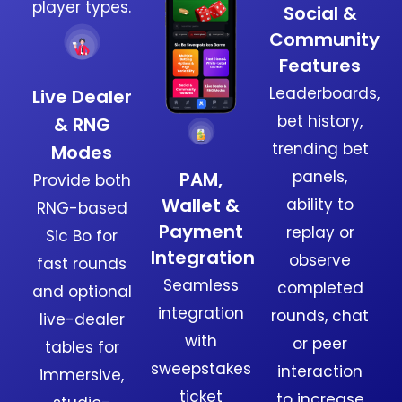
player types.
Social &
Community
Features
Leaderboards,
Live Dealer
bet history,
& RNG
trending bet
Modes
panels,
PAM,
Provide both
Wallet &
ability to
RNG-based
Payment
replay or
Sic Bo for
Integration
observe
fast rounds
Seamless
completed
and optional
integration
rounds, chat
live-dealer
with
or peer
tables for
sweepstakes
interaction
immersive,
ticket
to increase