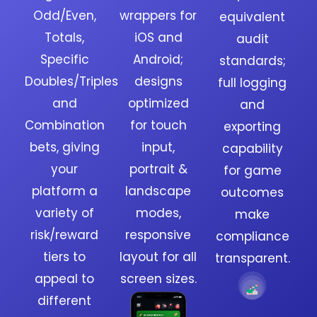
Odd/Even,
wrappers for
equivalent
Totals,
iOS and
audit
Specific
Android;
standards;
Doubles/Triples
designs
full logging
and
optimized
and
Combination
for touch
exporting
bets, giving
input,
capability
your
portrait &
for game
platform a
landscape
outcomes
variety of
modes,
make
risk/reward
responsive
compliance
tiers to
layout for all
transparent.
appeal to
screen sizes.
different