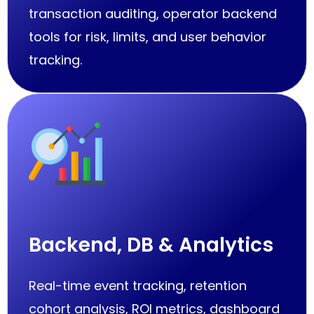
transaction auditing, operator backend
tools for risk, limits, and user behavior
tracking.
Backend, DB & Analytics
Real-time event tracking, retention
cohort analysis, ROI metrics, dashboard