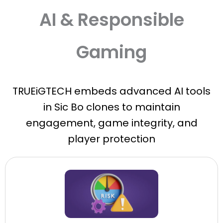
AI & Responsible
Gaming
TRUEiGTECH embeds advanced AI tools
in Sic Bo clones to maintain
engagement, game integrity, and
player protection