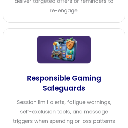
deliver targeted offers or reminders to
re-engage.
Responsible Gaming
Safeguards
Session limit alerts, fatigue warnings,
self-exclusion tools, and message
triggers when spending or loss patterns