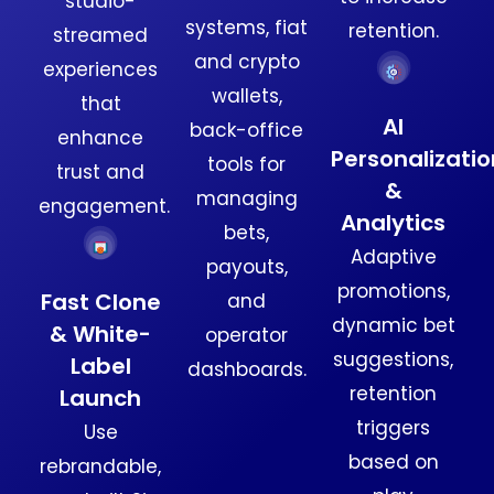
studio-
systems, fiat
retention.
streamed
and crypto
experiences
wallets,
that
AI
back-office
enhance
Personalizatio
tools for
trust and
&
managing
engagement.
Analytics
bets,
Adaptive
payouts,
promotions,
Fast Clone
and
dynamic bet
& White-
operator
suggestions,
Label
dashboards.
retention
Launch
triggers
Use
based on
rebrandable,