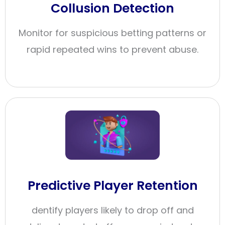
Collusion Detection
Monitor for suspicious betting patterns or
rapid repeated wins to prevent abuse.
Predictive Player Retention
dentify players likely to drop off and