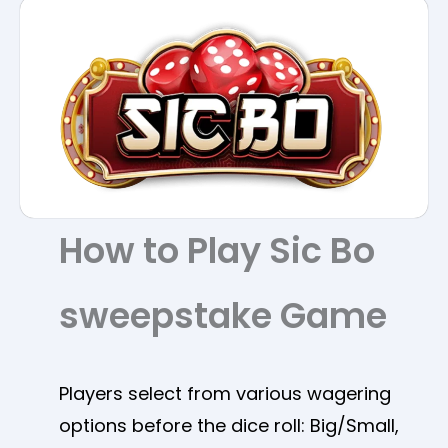
How to Play Sic Bo
sweepstake Game
Players select from various wagering
options before the dice roll: Big/Small,