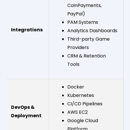
CoinPayments,
PayPal)
PAM Systems
Integrations
Analytics Dashboards
Third-party Game
Providers
CRM & Retention
Tools
Docker
Kubernetes
CI/CD Pipelines
DevOps &
AWS EC2
Deployment
Google Cloud
Platform