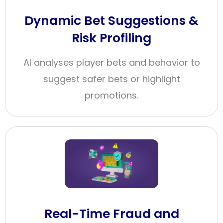
Dynamic Bet Suggestions &
Risk Profiling
AI analyses player bets and behavior to
suggest safer bets or highlight
promotions.
Real-Time Fraud and