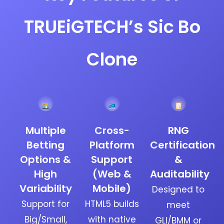
TRUEiGTECH’s Sic Bo
Clone
Multiple
Cross-
RNG
Betting
Platform
Certification
Options &
Support
&
High
(Web &
Auditability
Variability
Mobile)
Designed to
Support for
HTML5 builds
meet
Big/Small,
with native
GLI/BMM or