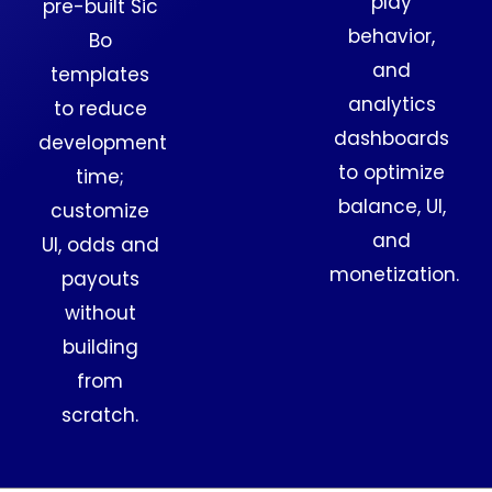
play
pre-built Sic
behavior,
Bo
and
templates
analytics
to reduce
dashboards
development
to optimize
time;
balance, UI,
customize
and
UI, odds and
monetization.
payouts
without
building
from
scratch.