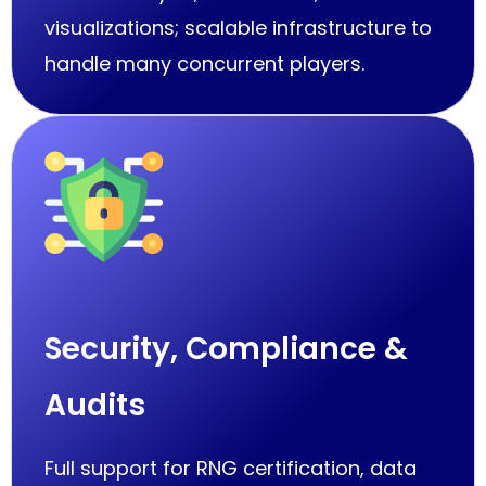
visualizations; scalable infrastructure to
handle many concurrent players.
Security, Compliance &
Audits
Full support for RNG certification, data