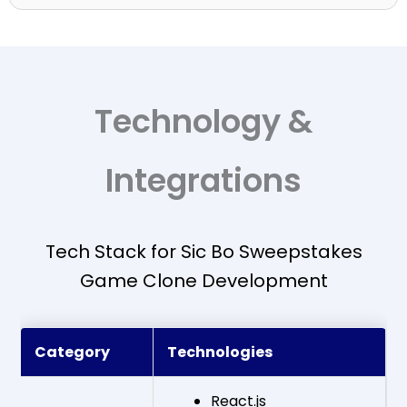
Technology &
Integrations
Tech Stack for Sic Bo Sweepstakes
Game Clone Development
Category
Technologies
React.js