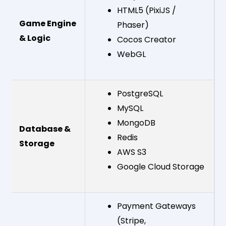
HTML5 (PixiJS /
Game Engine
Phaser)
& Logic
Cocos Creator
WebGL
PostgreSQL
MySQL
MongoDB
Database &
Redis
Storage
AWS S3
Google Cloud Storage
Payment Gateways
(Stripe,