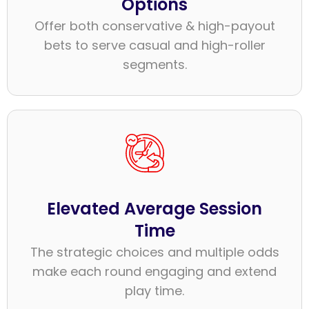
Options
Offer both conservative & high-payout
bets to serve casual and high-roller
segments.
Elevated Average Session
Time
The strategic choices and multiple odds
make each round engaging and extend
play time.