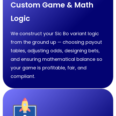
Custom Game & Math
Logic
We construct your Sic Bo variant logic
from the ground up — choosing payout
tables, adjusting odds, designing bets,
and ensuring mathematical balance so
your game is profitable, fair, and
compliant.