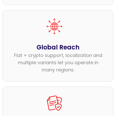
Global Reach
Fiat + crypto support, localization and
multiple variants let you operate in
many regions.