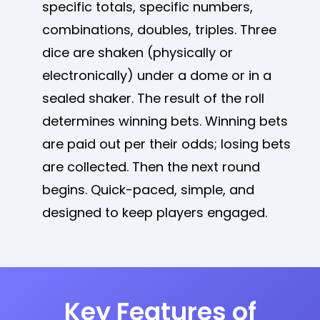
specific totals, specific numbers,
combinations, doubles, triples. Three
dice are shaken (physically or
electronically) under a dome or in a
sealed shaker. The result of the roll
determines winning bets. Winning bets
are paid out per their odds; losing bets
are collected. Then the next round
begins. Quick-paced, simple, and
designed to keep players engaged.
Key Features of