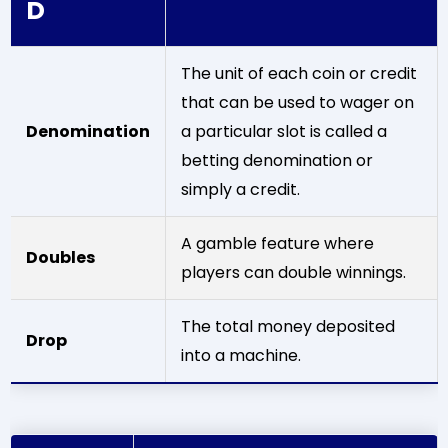
D
The unit of each coin or credit
that can be used to wager on
Denomination
a particular slot is called a
betting denomination or
simply a credit.
A gamble feature where
Doubles
players can double winnings.
The total money deposited
Drop
into a machine.