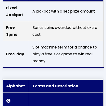
Fixed
A jackpot with a set prize amount.
Jackpot
Free
Bonus spins awarded without extra
Spins
cost.
Slot machine term for a chance to
Free Play
play a free slot game to win real
money
Alphabet
Terms and Description
G