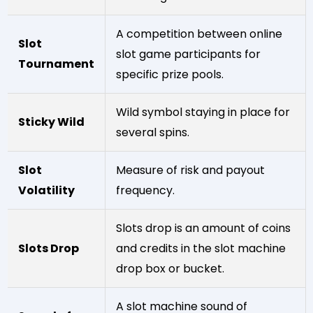
A competition between online
Slot
slot game participants for
Tournament
specific prize pools.
Wild symbol staying in place for
Sticky Wild
several spins.
Slot
Measure of risk and payout
Volatility
frequency.
Slots drop is an amount of coins
Slots Drop
and credits in the slot machine
drop box or bucket.
A slot machine sound of