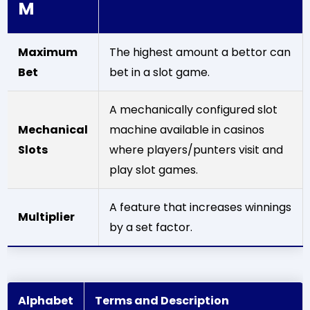
M
Maximum
The highest amount a bettor can
Bet
bet in a slot game.
A mechanically configured slot
Mechanical
machine available in casinos
Slots
where players/punters visit and
play slot games.
A feature that increases winnings
Multiplier
by a set factor.
Alphabet
Terms and Description