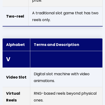
prize.
A traditional slot game that has two
Two-reel
reels only.
Alphabet
Terms and Description
V
Digital slot machine with video
Video Slot
animations.
Virtual
RNG-based reels beyond physical
Reels
ones.