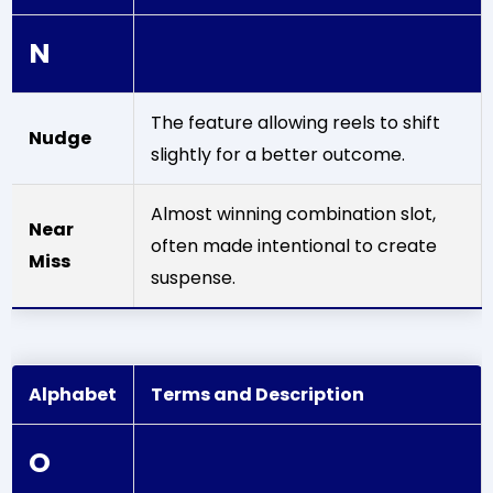
N
The feature allowing reels to shift
Nudge
slightly for a better outcome.
Almost winning combination slot,
Near
often made intentional to create
Miss
suspense.
Alphabet
Terms and Description
O