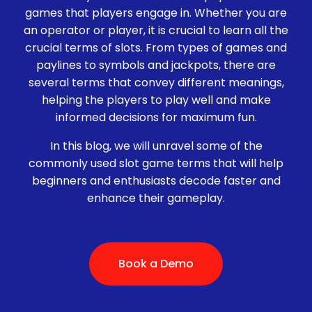
games that players engage in. Whether you are
an operator or player, it is crucial to learn all the
crucial terms of slots. From types of games and
paylines to symbols and jackpots, there are
several terms that convey different meanings,
helping the players to play well and make
informed decisions for maximum fun.
In this blog, we will unravel some of the
commonly used slot game terms that will help
beginners and enthusiasts decode faster and
enhance their gameplay.
Book a Demo