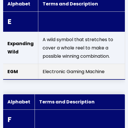
Alphabet
Terms and Description
E
A wild symbol that stretches to
Expanding
cover a whole reel to make a
Wild
possible winning combination.
EGM
Electronic Gaming Machine
Alphabet
Terms and Description
F