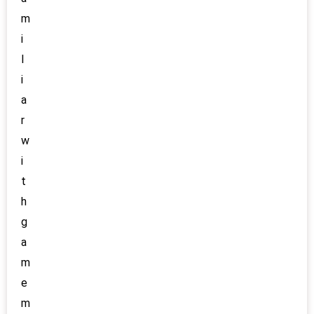
m
i
l
i
a
r
w
i
t
h
g
a
m
e
m