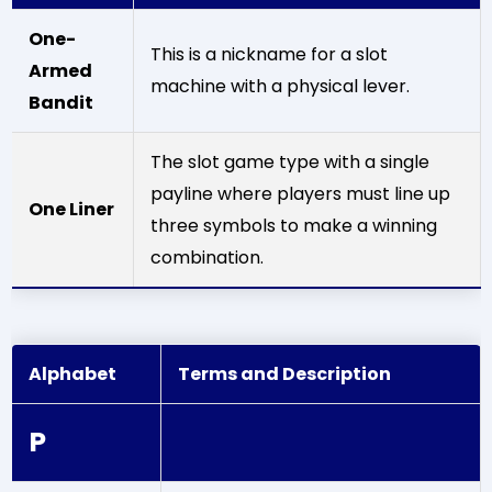
One-
This is a nickname for a slot
Armed
machine with a physical lever.
Bandit
The slot game type with a single
payline where players must line up
One Liner
three symbols to make a winning
combination.
Alphabet
Terms and Description
P