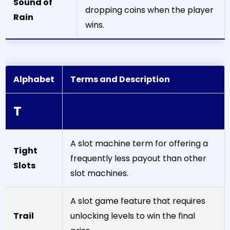
Sound of
dropping coins when the player
Rain
wins.
Alphabet
Terms and Description
T
A slot machine term for offering a
Tight
frequently less payout than other
Slots
slot machines.
A slot game feature that requires
Trail
unlocking levels to win the final