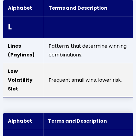
Alphabet
Terms and Description
L
Lines
Patterns that determine winning
(Paylines)
combinations.
Low
Volatility
Frequent small wins, lower risk.
Slot
Alphabet
Terms and Description