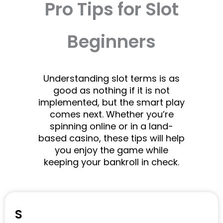
Pro Tips for Slot
Beginners
Understanding slot terms is as
good as nothing if it is not
implemented, but the smart play
comes next. Whether you’re
spinning online or in a land-
based casino, these tips will help
you enjoy the game while
keeping your bankroll in check.
S