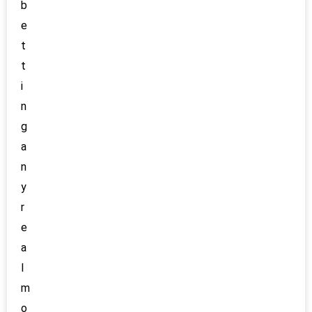
b
e
t
t
i
n
g
a
n
y
r
e
a
l
m
o