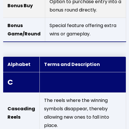
Option to purchase entry into a
Bonus Buy
bonus round directly.
Bonus
Special feature offering extra
Game/Round
wins or gameplay.
Alphabet
Terms and Description
C
The reels where the winning
Cascading
symbols disappear, thereby
Reels
allowing new ones to fall into
place.