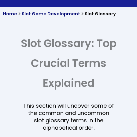
Home
Slot Game Development
Slot Glossary
Slot Glossary: Top
Crucial Terms
Explained
This section will uncover some of
the common and uncommon
slot glossary terms in the
alphabetical order.