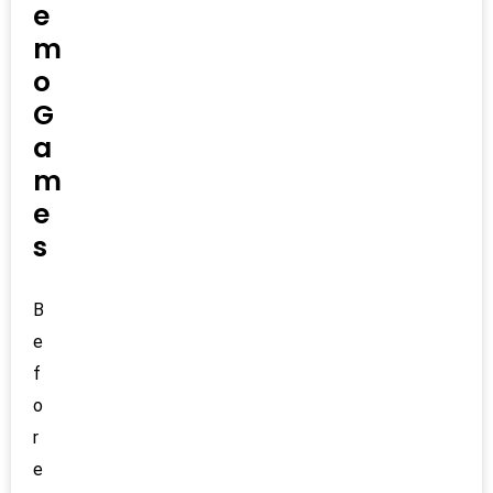
e
m
o
G
a
m
e
s
B
e
f
o
r
e