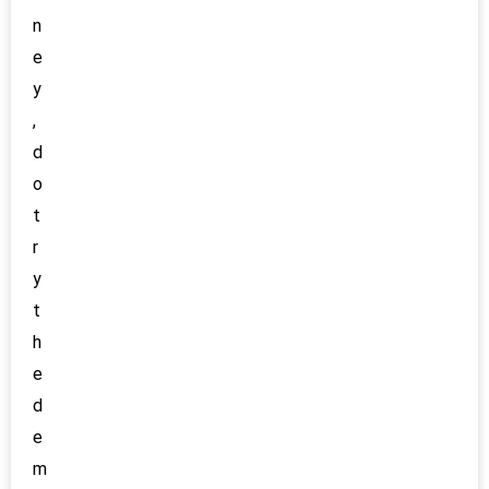
n
e
y
,
d
o
t
r
y
t
h
e
d
e
m