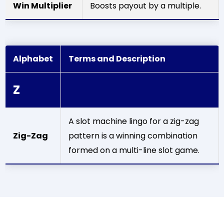
Win Multiplier
Boosts payout by a multiple.
Alphabet
Terms and Description
Z
A slot machine lingo for a zig-zag
Zig-Zag
pattern is a winning combination
formed on a multi-line slot game.