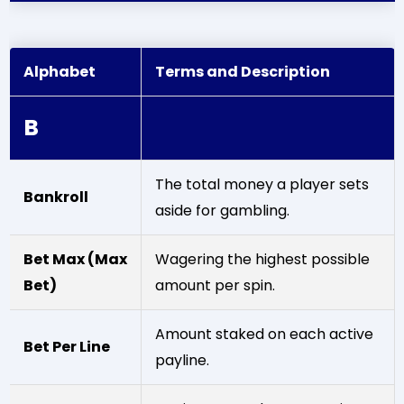
Alphabet
Terms and Description
B
The total money a player sets
Bankroll
aside for gambling.
Bet Max (Max
Wagering the highest possible
Bet)
amount per spin.
Amount staked on each active
Bet Per Line
payline.