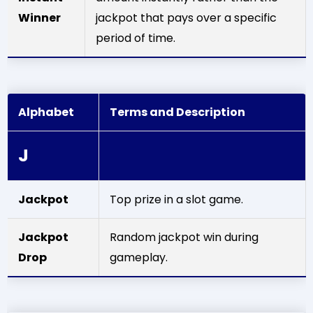
Winner
jackpot that pays over a specific
period of time.
Alphabet
Terms and Description
J
Jackpot
Top prize in a slot game.
Jackpot
Random jackpot win during
Drop
gameplay.