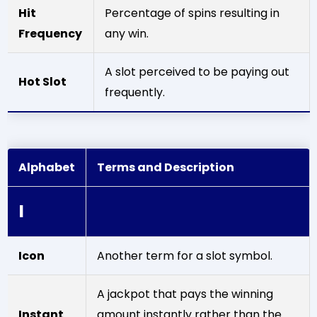
Hit
Percentage of spins resulting in
Frequency
any win.
A slot perceived to be paying out
Hot Slot
frequently.
Alphabet
Terms and Description
I
Icon
Another term for a slot symbol.
A jackpot that pays the winning
Instant
amount instantly rather than the