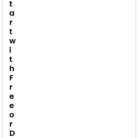
t
a
r
t
w
i
t
h
F
r
e
e
o
r
D