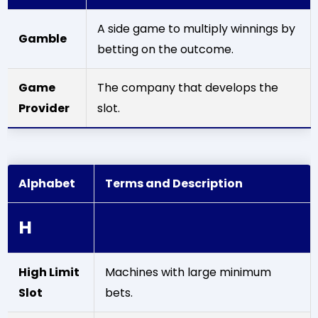
A side game to multiply winnings by
Gamble
betting on the outcome.
Game
The company that develops the
Provider
slot.
Alphabet
Terms and Description
H
High Limit
Machines with large minimum
Slot
bets.