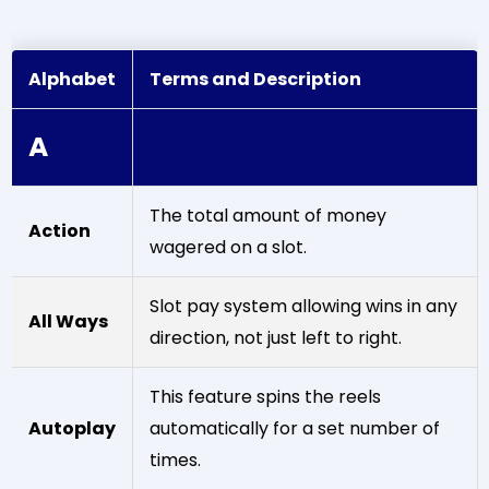
Alphabet
Terms and Description
A
The total amount of money
Action
wagered on a slot.
Slot pay system allowing wins in any
All Ways
direction, not just left to right.
This feature spins the reels
Autoplay
automatically for a set number of
times.