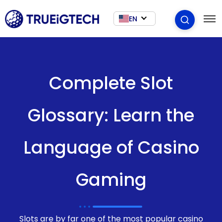
EN
Complete Slot
Glossary: Learn the
Language of Casino
Gaming
Slots are by far one of the most popular casino