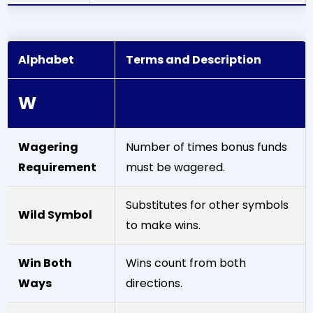
Alphabet
Terms and Description
W
Wagering
Number of times bonus funds
Requirement
must be wagered.
Substitutes for other symbols
Wild Symbol
to make wins.
Win Both
Wins count from both
Ways
directions.