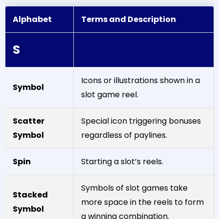
Alphabet
Terms and Description
S
Icons or illustrations shown in a
Symbol
slot game reel.
Scatter
Special icon triggering bonuses
Symbol
regardless of paylines.
Spin
Starting a slot’s reels.
Symbols of slot games take
Stacked
more space in the reels to form
Symbol
a winning combination.