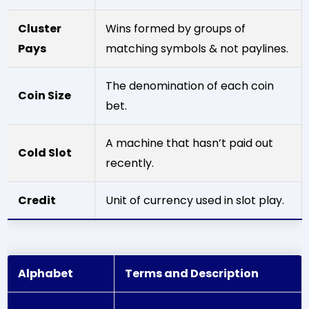
Cluster
Wins formed by groups of
Pays
matching symbols & not paylines.
The denomination of each coin
Coin Size
bet.
A machine that hasn’t paid out
Cold Slot
recently.
Credit
Unit of currency used in slot play.
Alphabet
Terms and Description