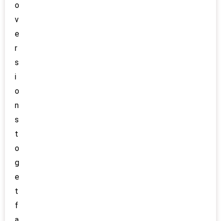
o
v
e
r
s
i
o
n
s
t
o
g
e
t
f
a