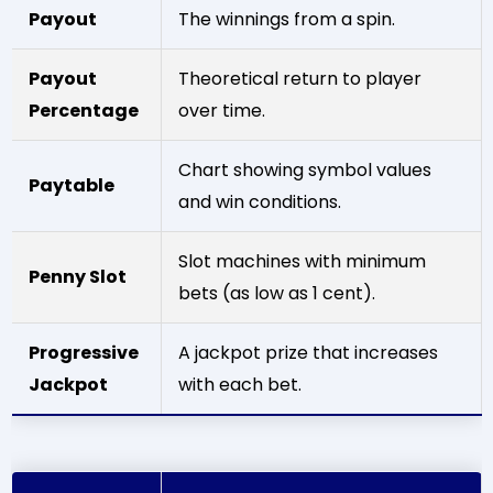
Payout
The winnings from a spin.
Payout
Theoretical return to player
Percentage
over time.
Chart showing symbol values
Paytable
and win conditions.
Slot machines with minimum
Penny Slot
bets (as low as 1 cent).
Progressive
A jackpot prize that increases
Jackpot
with each bet.