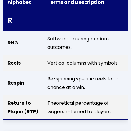
Alphabet
Terms and Description
R
Software ensuring random
RNG
outcomes.
Reels
Vertical columns with symbols.
Re-spinning specific reels for a
Respin
chance at a win.
Return to
Theoretical percentage of
Player (RTP)
wagers returned to players.