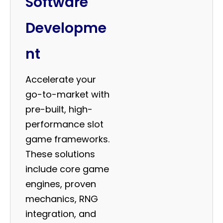
Software
Developme
nt
Accelerate your
go-to-market with
pre-built, high-
performance slot
game frameworks.
These solutions
include core game
engines, proven
mechanics, RNG
integration, and