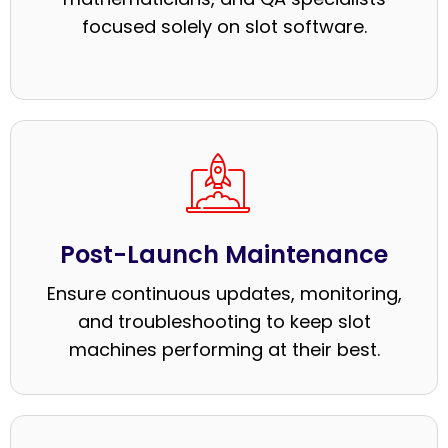
focused solely on slot software.
Post-Launch Maintenance
Ensure continuous updates, monitoring,
and troubleshooting to keep slot
machines performing at their best.