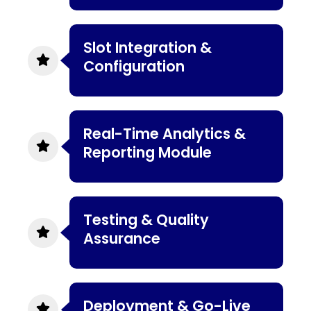
Slot Integration &
Configuration
Real-Time Analytics &
Reporting Module
Testing & Quality
Assurance
Deployment & Go-Live