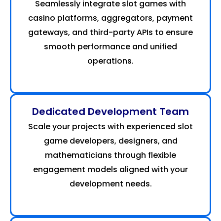
Seamlessly integrate slot games with
casino platforms, aggregators, payment
gateways, and third-party APIs to ensure
smooth performance and unified
operations.
Dedicated Development Team
Scale your projects with experienced slot
game developers, designers, and
mathematicians through flexible
engagement models aligned with your
development needs.