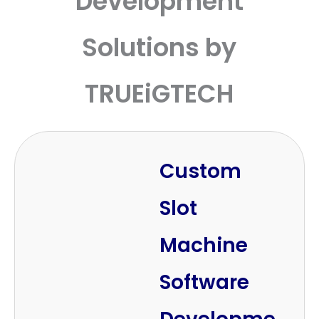
Development
Solutions by
TRUEiGTECH
Custom
Slot
Machine
Software