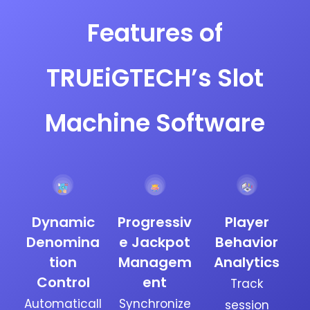
Features of
TRUEiGTECH’s Slot
Machine Software
Dynamic
Progressiv
Player
Denomina
e Jackpot
Behavior
tion
Managem
Analytics
Control
ent
Track
Automaticall
Synchronize
session