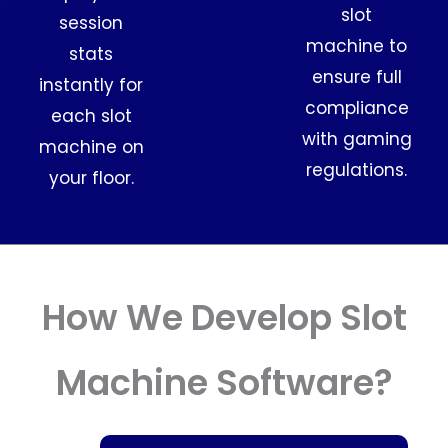
slot
session
machine to
stats
ensure full
instantly for
compliance
each slot
with gaming
machine on
regulations.
your floor.
How We Develop Slot
Machine Software?