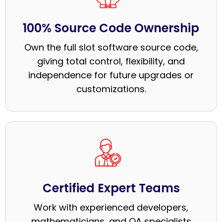
100% Source Code Ownership
Own the full slot software source code,
giving total control, flexibility, and
independence for future upgrades or
customizations.
Certified Expert Teams
Work with experienced developers,
mathematicians, and QA specialists