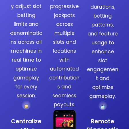
y adjust slot
progressive
durations,
betting
jackpots
betting
limits and
across
patterns,
denominatio
multiple
and feature
ns across all
slots and
usage to
machines in
locations
enhance
real time to
with
slot
optimize
automated
engagemen
gameplay
contribution
t and
for every
s and
optimize
session.
seamless
gameplay.
payouts.
Centralize
Remote