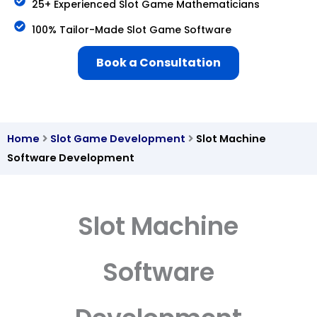
25+ Experienced Slot Game Mathematicians
100% Tailor-Made Slot Game Software
Book a Consultation
Home
Slot Game Development
Slot Machine
Software Development
Slot Machine
Software