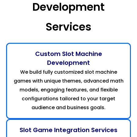
Development
Services
Custom Slot Machine
Development
We build fully customized slot machine
games with unique themes, advanced math
models, engaging features, and flexible
configurations tailored to your target
audience and business goals.
Slot Game Integration Services