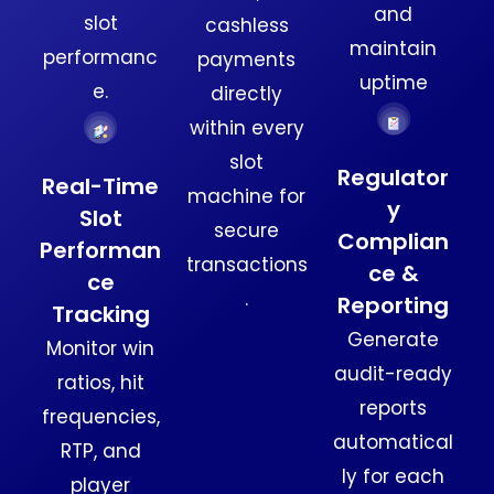
and
slot
cashless
maintain
performanc
payments
uptime
e.
directly
within every
slot
Regulator
Real-Time
machine for
y
Slot
secure
Complian
Performan
transactions
ce &
ce
.
Reporting
Tracking
Generate
Monitor win
audit-ready
ratios, hit
reports
frequencies,
automatical
RTP, and
ly for each
player