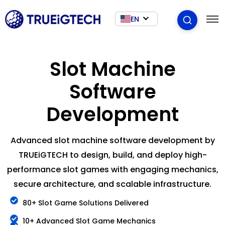
EN
Slot Machine
Software
Development
Advanced slot machine software development by
TRUEiGTECH to design, build, and deploy high-
performance slot games with engaging mechanics,
secure architecture, and scalable infrastructure.
80+ Slot Game Solutions Delivered
10+ Advanced Slot Game Mechanics