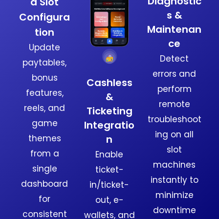
Diagnostic
d Slot
s &
Configura
Maintenan
tion
ce
Update
Detect
paytables,
errors and
bonus
Cashless
perform
features,
&
remote
reels, and
Ticketing
troubleshoot
game
Integratio
ing on all
themes
n
slot
from a
Enable
machines
single
ticket-
instantly to
dashboard
in/ticket-
minimize
for
out, e-
downtime
consistent
wallets, and