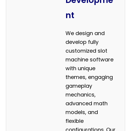
Developme
nt
We design and
develop fully
customized slot
machine software
with unique
themes, engaging
gameplay
mechanics,
advanced math
models, and
flexible
configurations. Our