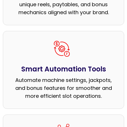
unique reels, paytables, and bonus
mechanics aligned with your brand.
Smart Automation Tools
Automate machine settings, jackpots,
and bonus features for smoother and
more efficient slot operations.