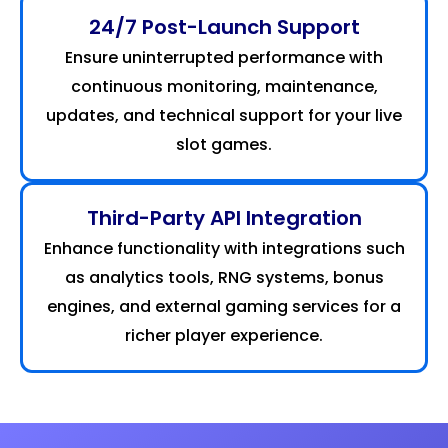
24/7 Post-Launch Support
Ensure uninterrupted performance with
continuous monitoring, maintenance,
updates, and technical support for your live
slot games.
Third-Party API Integration
Enhance functionality with integrations such
as analytics tools, RNG systems, bonus
engines, and external gaming services for a
richer player experience.