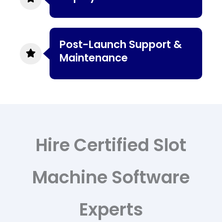
Post-Launch Support &
Maintenance
Hire Certified Slot
Machine Software
Experts