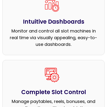
Intuitive Dashboards
Monitor and control all slot machines in
real time via visually appealing, easy-to-
use dashboards.
Complete Slot Control
Manage paytables, reels, bonuses, and