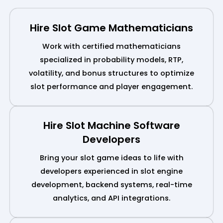
Hire Slot Game Mathematicians
Work with certified mathematicians
specialized in probability models, RTP,
volatility, and bonus structures to optimize
slot performance and player engagement.
Hire Slot Machine Software
Developers
Bring your slot game ideas to life with
developers experienced in slot engine
development, backend systems, real-time
analytics, and API integrations.