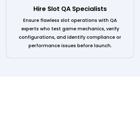
Hire Slot QA Specialists
Ensure flawless slot operations with QA
experts who test game mechanics, verify
configurations, and identify compliance or
performance issues before launch.
Flexible
Engagement