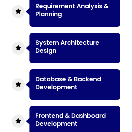
Requirement Analysis &
Planning
System Architecture
Design
Database & Backend
Development
Frontend & Dashboard
Development