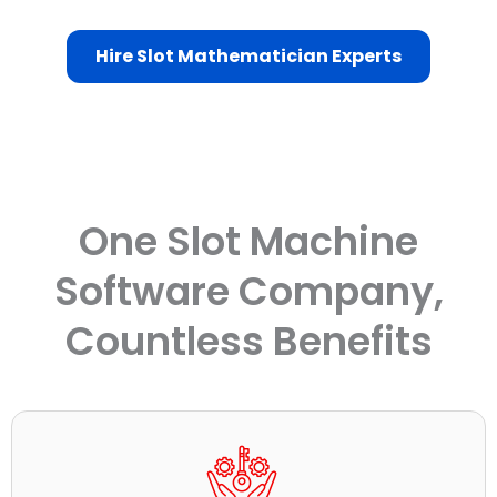
Hire Slot Mathematician Experts
One Slot Machine
Software Company,
Countless Benefits