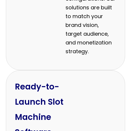
solutions are built
to match your
brand vision,
target audience,
and monetization
strategy.
Ready-to-
Launch Slot
Machine