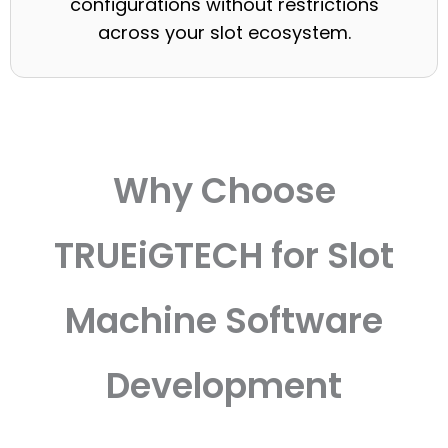
configurations without restrictions
across your slot ecosystem.
Why Choose
TRUEiGTECH for Slot
Machine Software
Development