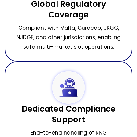
Global Regulatory
Coverage
Compliant with Malta, Curacao, UKGC,
NJDGE, and other jurisdictions, enabling
safe multi-market slot operations.
Dedicated Compliance
Support
End-to-end handling of RNG