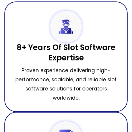
8+ Years Of Slot Software
Expertise
Proven experience delivering high-
performance, scalable, and reliable slot
software solutions for operators
worldwide.