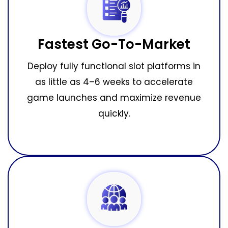
Fastest Go-To-Market
Deploy fully functional slot platforms in
as little as 4–6 weeks to accelerate
game launches and maximize revenue
quickly.