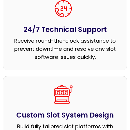
24/7 Technical Support
Receive round-the-clock assistance to
prevent downtime and resolve any slot
software issues quickly.
Custom Slot System Design
Build fully tailored slot platforms with