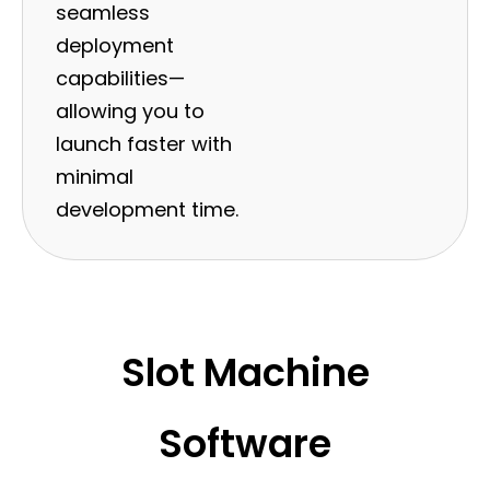
seamless
deployment
capabilities—
allowing you to
launch faster with
minimal
development time.
Slot Machine
Software