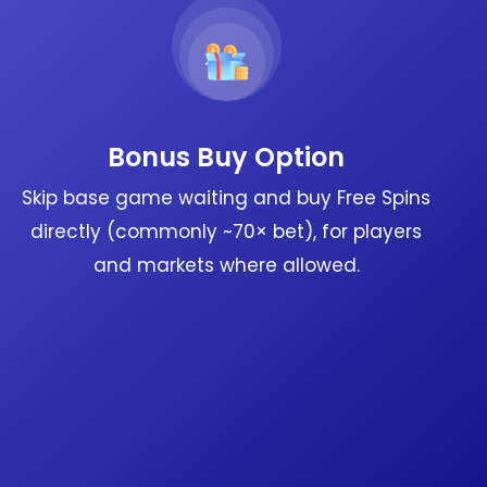
Bonus Buy Option
Skip base game waiting and buy Free Spins
directly (commonly ~70× bet), for players
and markets where allowed.