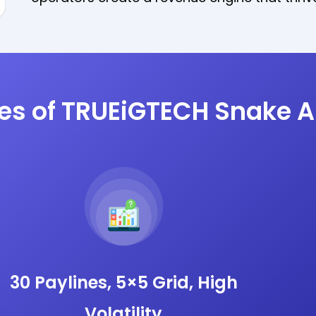
es of TRUEiGTECH Snake 
30 Paylines, 5×5 Grid, High
Volatility