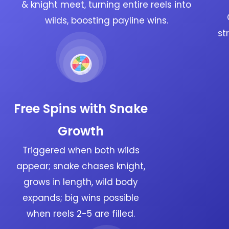
& knight meet, turning entire reels into
wilds, boosting payline wins.
st
Free Spins with Snake
Growth
Triggered when both wilds
appear; snake chases knight,
grows in length, wild body
expands; big wins possible
when reels 2-5 are filled.