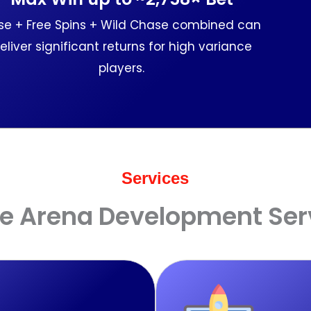
se + Free Spins + Wild Chase combined can
eliver significant returns for high variance
players.
Services
e Arena Development Ser