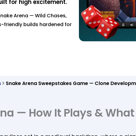
uilt for high excitement.
Snake Arena — Wild Chases,
-friendly builds hardened for
s
Snake Arena Sweepstakes Game — Clone Developm
na — How It Plays & What 