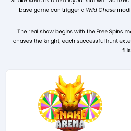
Snake Arena is a 5×5 layout slot with 30 fixe
base game can trigger a
Wild Chase
modif
The real show begins with the Free Spins mo
chases the knight; each successful hunt exten
fil