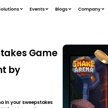
Solutions
Events
Blogs
Company
stakes Game
t by
rena in your sweepstakes