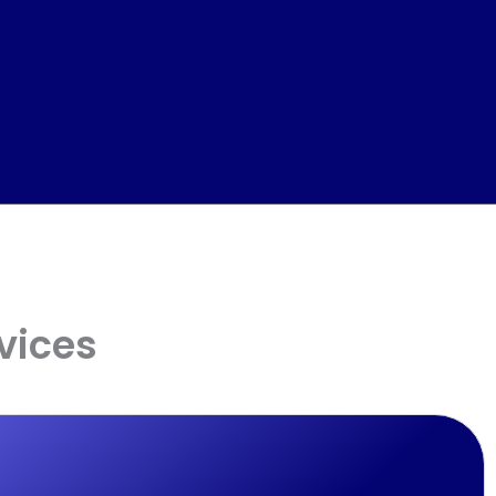
vices