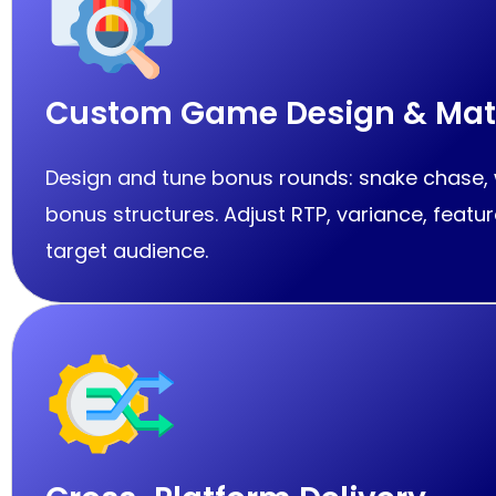
Custom Game Design & Mat
Design and tune bonus rounds: snake chase, 
bonus structures. Adjust RTP, variance, featur
target audience.