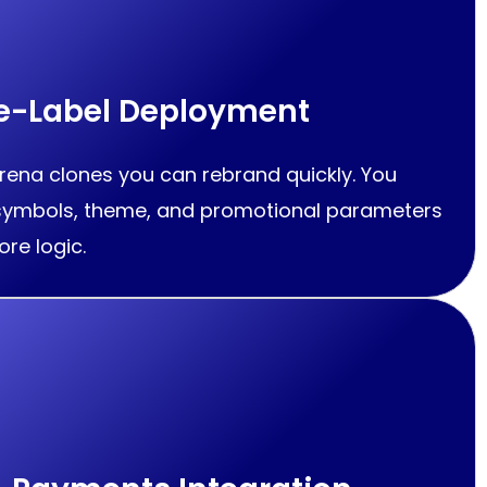
e-Label Deployment
rena clones you can rebrand quickly. You
 symbols, theme, and promotional parameters
ore logic.