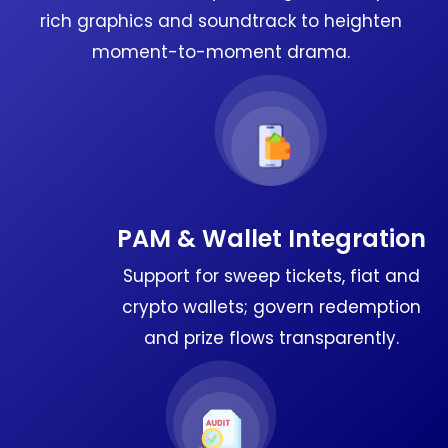
rich graphics and soundtrack to heighten
moment-to-moment drama.
PAM & Wallet Integration
Support for sweep tickets, fiat and
crypto wallets; govern redemption
and prize flows transparently.