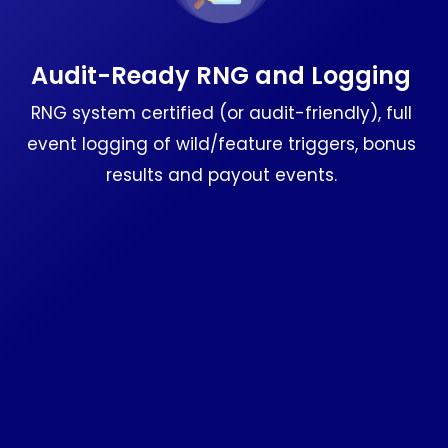
Audit-Ready RNG and Logging
RNG system certified (or audit-friendly), full
event logging of wild/feature triggers, bonus
results and payout events.