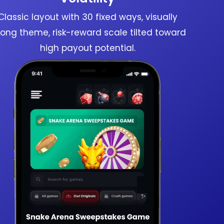
Classic layout with 30 fixed ways, visually
rong theme, risk-reward scale tilted toward
high payout potential.