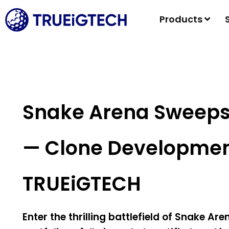
Products
Snake Arena Sweep
— Clone Developmen
TRUEiGTECH
Enter the thrilling battlefield of Snake A