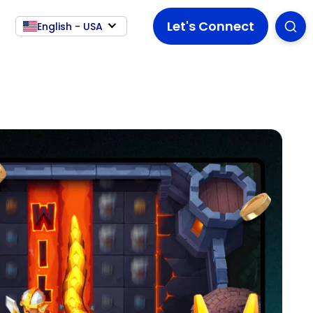
Let's Connect
English - USA