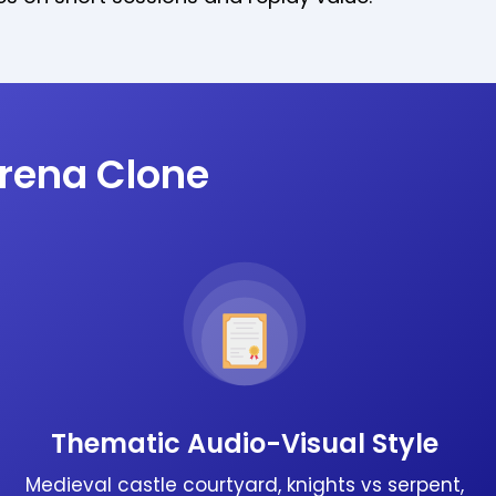
Arena Clone
Thematic Audio-Visual Style
Medieval castle courtyard, knights vs serpent,