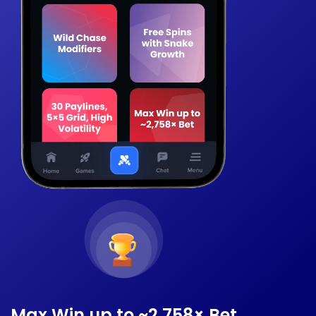
Max Win up to ~2,758× Bet