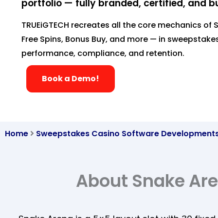
portfolio — fully branded, certified, and b
TRUEiGTECH recreates all the core mechanics of 
Free Spins, Bonus Buy, and more — in sweepstakes
performance, compliance, and retention.
Book a Demo!
Home
Sweepstakes Casino Software Development
About Snake Are