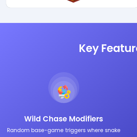
Key Featur
Wild Chase Modifiers
Random base-game triggers where snake