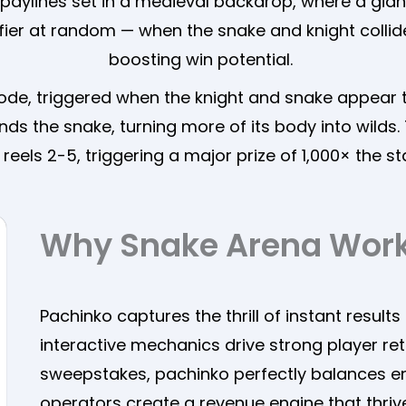
d paylines set in a medieval backdrop, where a gian
ier at random — when the snake and knight collide o
boosting win potential.
de, triggered when the knight and snake appear to
ds the snake, turning more of its body into wilds.
ls reels 2-5, triggering a major prize of 1,000× the st
Why Snake Arena Work
Pachinko captures the thrill of instant result
interactive mechanics drive strong player r
sweepstakes, pachinko perfectly balances en
operators create a revenue engine that thriv