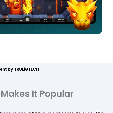
ent by TRUEiGTECH
Makes It Popular