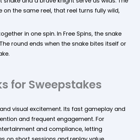
t snake and a brave knight serve as wilds. The
n the same reel, that reel turns fully wild,
gether in one spin. In Free Spins, the snake
 The round ends when the snake bites itself or
ake.
s for Sweepstakes
s and visual excitement. Its fast gameplay and
etention and frequent engagement. For
tertainment and compliance, letting
es on short sessions and replay value.