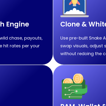
h Engine
Clone & Whit
wild chase, payouts,
Use pre-built Snake A
e hit rates per your
swap visuals, adjust
without redoing the c