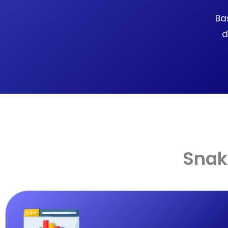
Ba
d
Snak