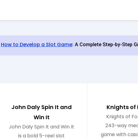
How to Develop a Slot Game
: A Complete Step-by-Step G
John Daly Spin It and
Knights of
Knights of Fo
Win It
243-way medi
John Daly Spin It and Win It
game with casc
is a bold 5-reel slot