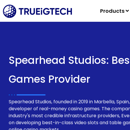
Products
Spearhead Studios: Best
Games Provider
Spearhead Studios, founded in 2019 in Marbella, Spain
developer of real-money casino games. The company
industry's most credible infrastructure providers, Eve
on developing best-in-class video slots and table g
online casino markets.