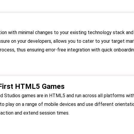
ion with minimal changes to your existing technology stack and
sure on your developers, allows you to cater to your target ma
process, thus ensuring error-free integration with quick onboardi
 First HTML5 Games
d Studios games are in HTML5 and run across all platforms witho
to play on a range of mobile devices and use different orientati
faction and extend session times.