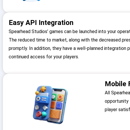
Easy API Integration
Spearhead Studios’ games can be launched into your operat
The reduced time to market, along with the decreased pres
promptly. In addition, they have a well-planned integration 
continued access for your players.
Mobile
All Spearhea
opportunity 
player satis