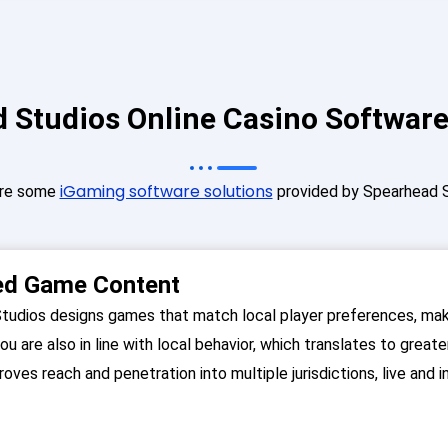
 Studios Online Casino Software
iGaming software solutions
are some
provided by Spearhead 
ed Game Content
tudios designs games that match local player preferences, mak
ou are also in line with local behavior, which translates to grea
oves reach and penetration into multiple jurisdictions, live and in