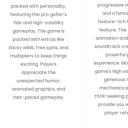
progressive mu
packed with personality,
and a fanta
featuring the pro golfer’s
feature-rich 
flair and high-volatility
feature. The 
gameplay. The game is
animation and
packed with extras like
soundtrack cre
sticky wilds, free spins, and
powerful 
multipliers to keep things
experience. Mo
exciting. Players
game's high vol
appreciate the
generous 
unexpected humor,
mechanics a
animated graphics, and
thrill-seeking 
fast-paced gameplay.
provide you w
player ret