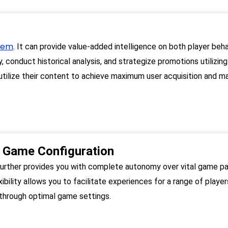
tem
. It can provide value-added intelligence on both player beh
 conduct historical analysis, and strategize promotions utilizing
 utilize their content to achieve maximum user acquisition and 
 Game Configuration
further provides you with complete autonomy over vital game pa
exibility allows you to facilitate experiences for a range of play
y through optimal game settings.