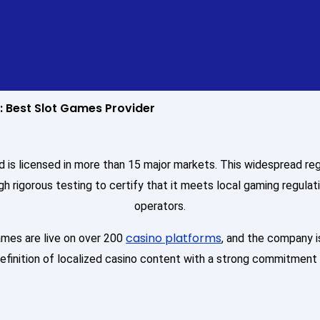
 Best Slot Games Provider
 is licensed in more than 15 major markets. This widespread r
 rigorous testing to certify that it meets local gaming regulat
operators.
casino platforms
ames are live on over 200
, and the company i
finition of localized casino content with a strong commitment t