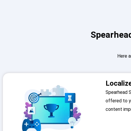
Spearhead
Here 
Localiz
Spearhead S
offered to y
content impr