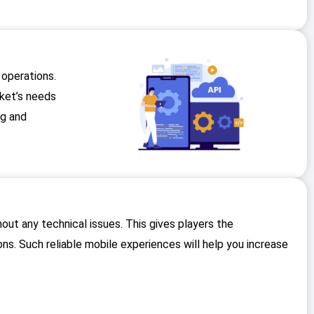
 operations.
rket’s needs
ng and
ut any technical issues. This gives players the
ons. Such reliable mobile experiences will help you increase