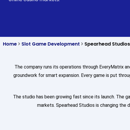
Home
Slot Game Development
Spearhead Studios:
The company runs its operations through EveryMatrix and
groundwork for smart expansion. Every game is put through
The studio has been growing fast since its launch. The g
markets. Spearhead Studios is changing the de