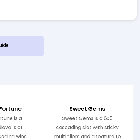
uide
 Fortune
Sweet Gems
rtune is a
Sweet Gems is a 6x5
eval slot
cascading slot with sticky
ading wins,
multipliers and a feature to