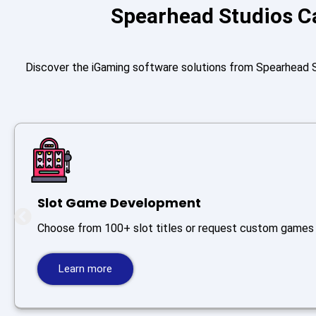
Spearhead Studios Ca
Discover the iGaming software solutions from Spearhead St
Slot Game Development
Choose from 100+ slot titles or request custom games
Learn more