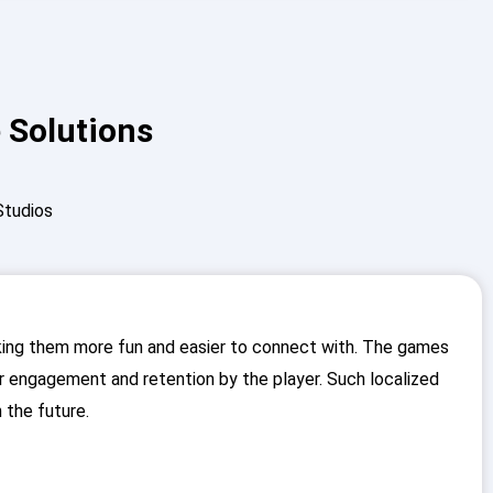
 Solutions
Studios
ing them more fun and easier to connect with. The games
ter engagement and retention by the player. Such localized
 the future.