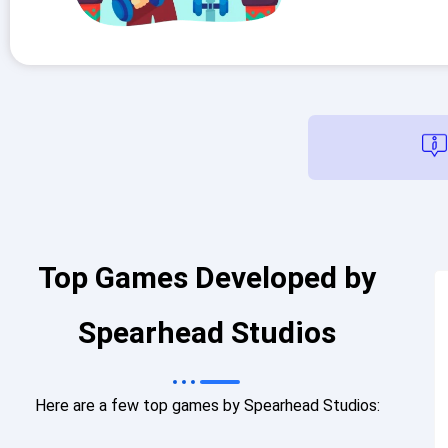
Top Games Developed by
Spearhead Studios
Here are a few top games by Spearhead Studios: