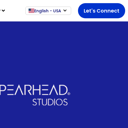
y
Let's Connect
English - USA