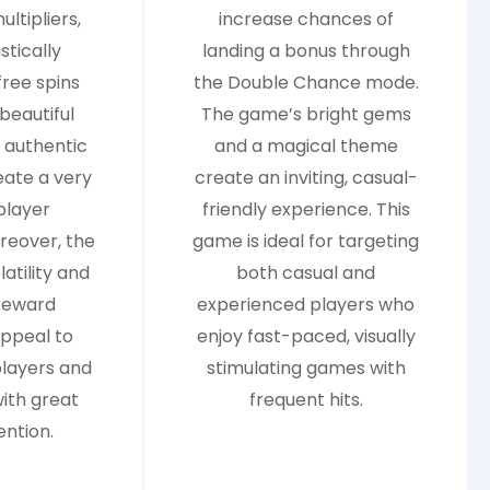
ltipliers,
increase chances of
stically
landing a bonus through
free spins
the Double Chance mode.
beautiful
The game’s bright gems
 authentic
and a magical theme
ate a very
create an inviting, casual-
player
friendly experience. This
reover, the
game is ideal for targeting
atility and
both casual and
reward
experienced players who
ppeal to
enjoy fast-paced, visually
players and
stimulating games with
ith great
frequent hits.
ention.