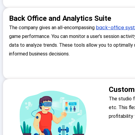
Back Office and Analytics Suite
back-office sys
The company gives an all-encompassing
game performance. You can monitor a user’s session activity,
data to analyze trends. These tools allow you to optimally
informed business decisions.
Custom
The studio 
etc. This fl
profitabilit