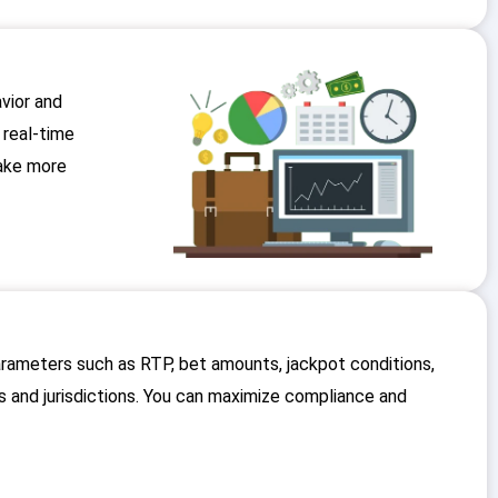
avior and
 real-time
make more
rameters such as RTP, bet amounts, jackpot conditions,
ers and jurisdictions. You can maximize compliance and