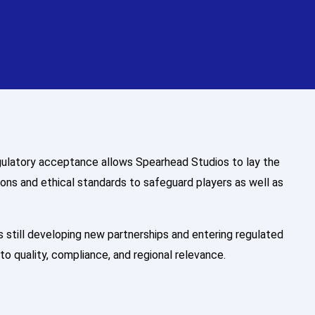
egulatory acceptance allows Spearhead Studios to lay the
ions and ethical standards to safeguard players as well as
s still developing new partnerships and entering regulated
o quality, compliance, and regional relevance.