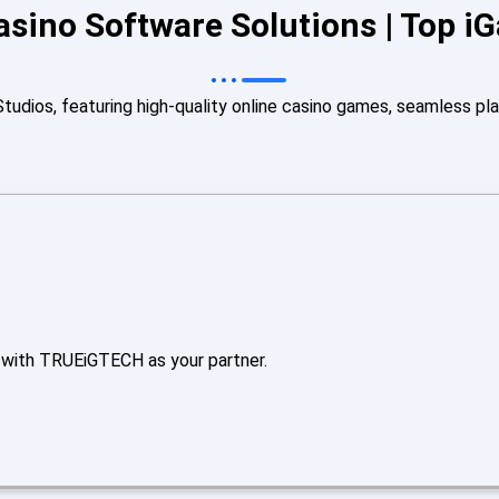
sino Software Solutions | Top 
udios, featuring high-quality online casino games, seamless pla
 with TRUEiGTECH as your partner.