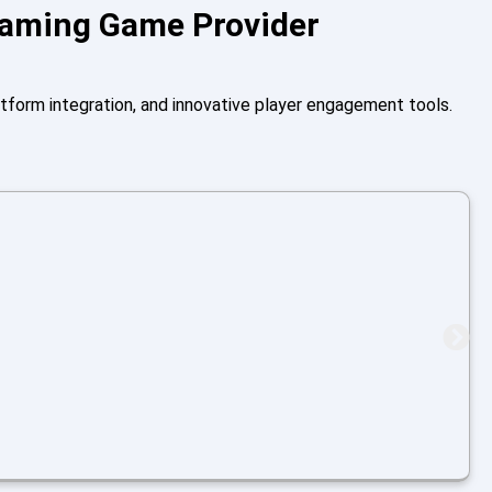
iGaming Game Provider
tform integration, and innovative player engagement tools.