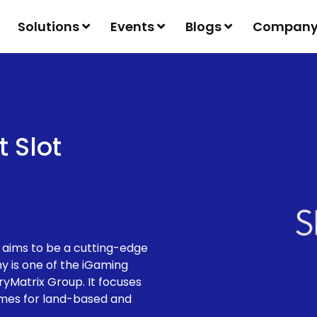
Solutions
Events
Blogs
Compan
 Slot
, aims to be a cutting-edge
 is one of the iGaming
ryMatrix Group. It focuses
ames for land-based and