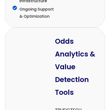
Infrastructure
Ongoing Support
& Optimization
Odds
Analytics &
Value
Detection
Tools