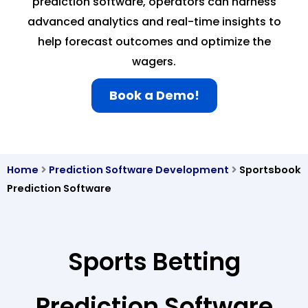
prediction software, operators can harness
advanced analytics and real-time insights to
help forecast outcomes and optimize the
wagers.
Book a Demo!
Home
Prediction Software Development
Sportsbook
Prediction Software
Sports Betting
Prediction Software