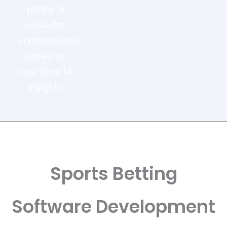
parlay or
value-bet
combinations
based on
real-time ML
insights.
Sports Betting
Software Development