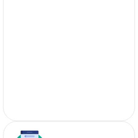
special bespoke solutions where
everything is crafted precisely for your
brand. This ensures unmatched
flexibility, performance, and UX.
Full Customization
Optimized Efficiency
Unique Competitive Edge
Long-Term Fit & Adaptability