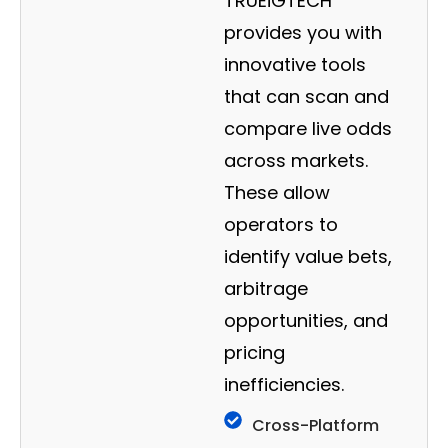
TRUEiGTECH
provides you with
innovative tools
that can scan and
compare live odds
across markets.
These allow
operators to
identify value bets,
arbitrage
opportunities, and
pricing
inefficiencies.
Cross-Platform