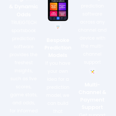
& Dynamic
prediction
Odds
software
across any
TRUEiGTECH
channel and
sportsbook
device with
prediction
Bespoke
the multi-
software
Prediction
channel
provides the
Models
support
freshest
If you have
insights,
your own
such as live
idea for a
Multi-
scores,
prediction
Channel &
game stats,
model, we
Payment
and odds,
can build
Support
for informed
that
Get support