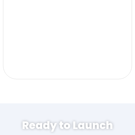
be live odds, betting markets, payments,
and user management.
Real-Time Data Streaming
Deep Customization
Scalable & Future-Proof
Speed & Cost Efficiency
Ready to Launch