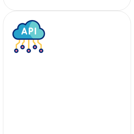
Betting APIs
With this sportsbook prediction
software solution, you can integrate
various sportsbook functionalities into
your platform through code. These can