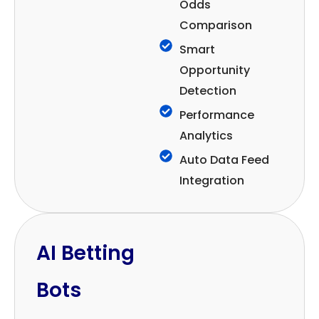
Odds
Comparison
Smart
Opportunity
Detection
Performance
Analytics
Auto Data Feed
Integration
AI Betting
Bots