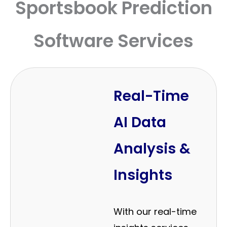
Sportsbook Prediction
Software Services
Real-Time
AI Data
Analysis &
Insights
With our real-time