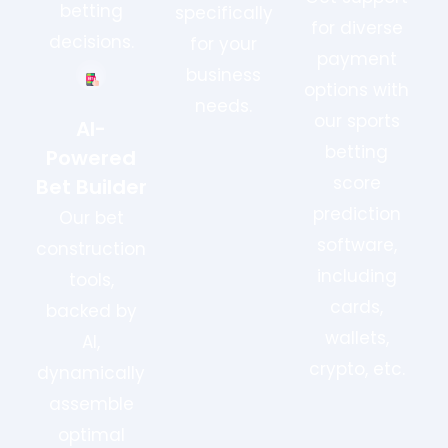
betting
specifically
for diverse
decisions.
for your
payment
business
options with
needs.
our sports
AI-
betting
Powered
score
Bet Builder
prediction
Our bet
software,
construction
including
tools,
cards,
backed by
wallets,
AI,
crypto, etc.
dynamically
assemble
optimal