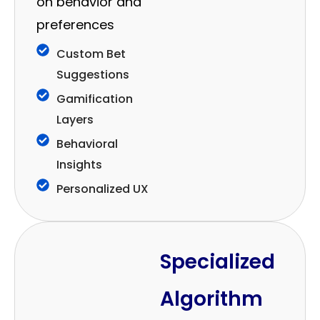
on behavior and
preferences
Custom Bet
Suggestions
Gamification
Layers
Behavioral
Insights
Personalized UX
Specialized
Algorithm