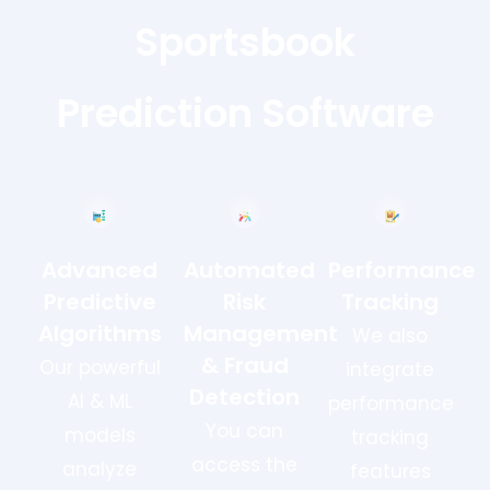
Sportsbook
Prediction Software
Advanced
Automated
Performance
Predictive
Risk
Tracking
Algorithms
Management
We also
& Fraud
Our powerful
integrate
Detection
AI & ML
performance
You can
models
tracking
access the
analyze
features