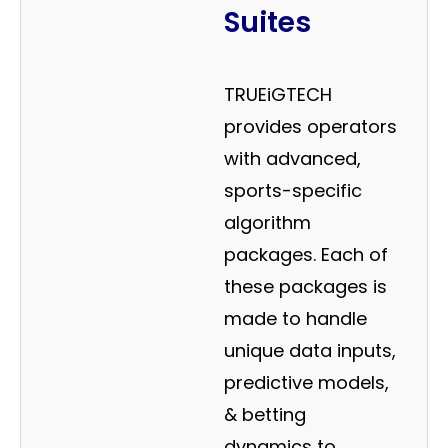
Suites
TRUEiGTECH
provides operators
with advanced,
sports-specific
algorithm
packages. Each of
these packages is
made to handle
unique data inputs,
predictive models,
& betting
dynamics to