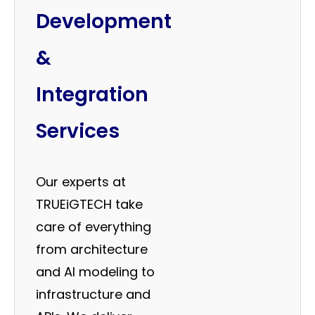
Development
&
Integration
Services
Our experts at
TRUEiGTECH take
care of everything
from architecture
and AI modeling to
infrastructure and