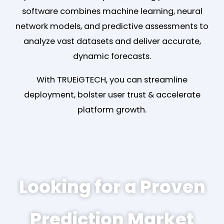
software combines machine learning, neural
network models, and predictive assessments to
analyze vast datasets and deliver accurate,
dynamic forecasts.
With TRUEiGTECH, you can streamline
deployment, bolster user trust & accelerate
platform growth.
Looking for a Proven
Prediction Market