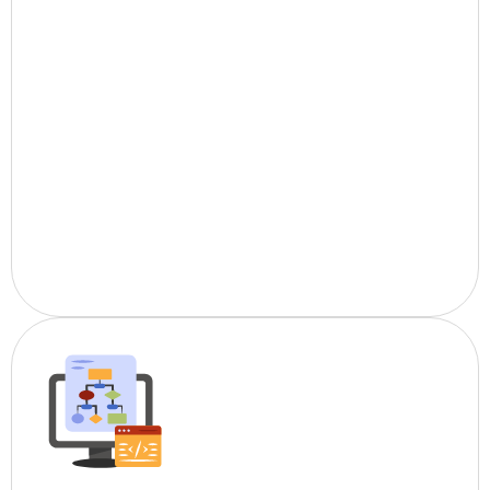
controls, customization, analytics, &
regulatory compliance.
Complete Ready-to-Use Package
High Customization & Control
Rapid & Scalable Deployment
Regulatory & Analytics Ready