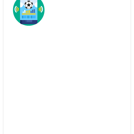
Turnkey Sportsbook
Prediction
Our turnkey ready-to-deploy software
comes packaged with features, such as
front-end, back-end, mobile-ready, and
integration-ready. The end-to-end
platform also includes robust sports
coverage, real-time betting, risk