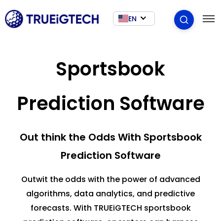
EN
Sportsbook
Prediction Software
Out think the Odds With Sportsbook
Prediction Software
Outwit the odds with the power of advanced
algorithms, data analytics, and predictive
forecasts. With TRUEiGTECH sportsbook