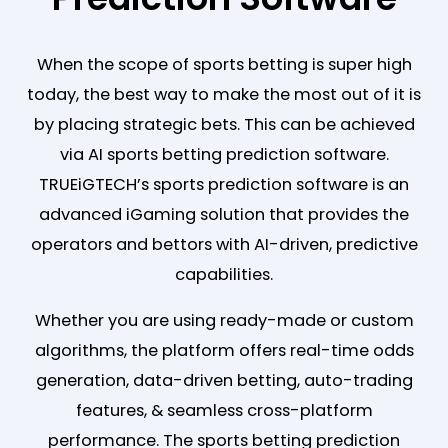
When the scope of sports betting is super high
today, the best way to make the most out of it is
by placing strategic bets. This can be achieved
via AI sports betting prediction software.
TRUEiGTECH’s sports prediction software is an
advanced iGaming solution that provides the
operators and bettors with AI-driven, predictive
capabilities.
Whether you are using ready-made or custom
algorithms, the platform offers real-time odds
generation, data-driven betting, auto-trading
features, & seamless cross-platform
performance. The sports betting prediction