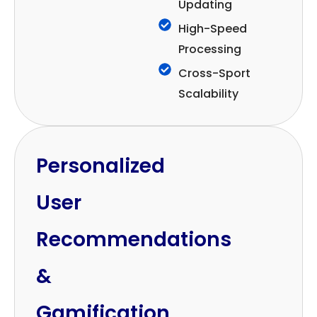
Updating
High-Speed
Processing
Cross-Sport
Scalability
Personalized
User
Recommendations
&
Gamification