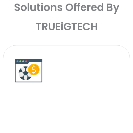
Solutions Offered By
TRUEiGTECH
White Label Sportsbook
Prediction