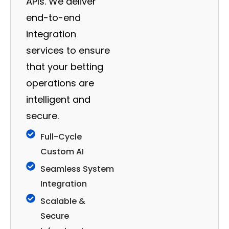
APIs. We deliver
end-to-end
integration
services to ensure
that your betting
operations are
intelligent and
secure.
Full-Cycle
Custom AI
Seamless System
Integration
Scalable &
Secure