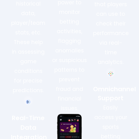
power to
historical
that players
monitor
data,
can use to
betting
player/team
check their
activities,
stats, etc.
performance
flagging
These help
via real-
anomalies
in assessing
time
or suspicious
game
analytics.
patterns to
conditions
prevent
for precise
Omnichannel
fraud and
predictions.
Support
financial
Easily
issues.
Real-Time
access your
Data
sports
Integration
betting