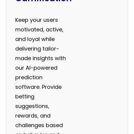
Keep your users
motivated, active,
and loyal while
delivering tailor-
made insights with
our AI-powered
prediction
software. Provide
betting
suggestions,
rewards, and
challenges based