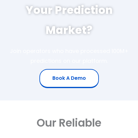
Your Prediction
Market?
Join operators who have processed 100M+
predictions on our platform.
Book A Demo
Our Reliable