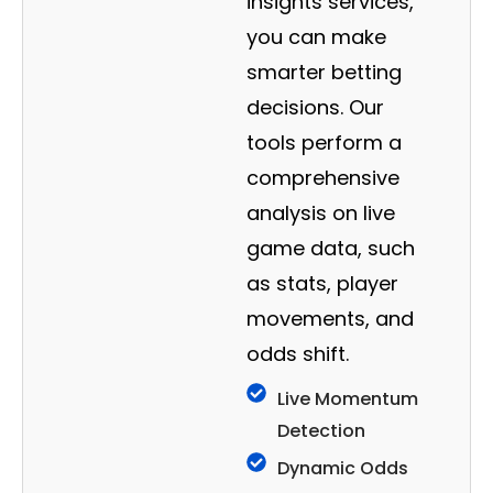
insights services,
you can make
smarter betting
decisions. Our
tools perform a
comprehensive
analysis on live
game data, such
as stats, player
movements, and
odds shift.
Live Momentum
Detection
Dynamic Odds