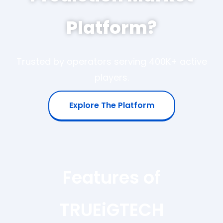
Platform?
Trusted by operators serving 400K+ active
players.
Explore The Platform
Features of
TRUEiGTECH