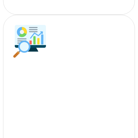
Bespoke Sportsbook
Prediction
Not all of our operators like off-the-shelf
solutions. We at TRUEiGTECH develop