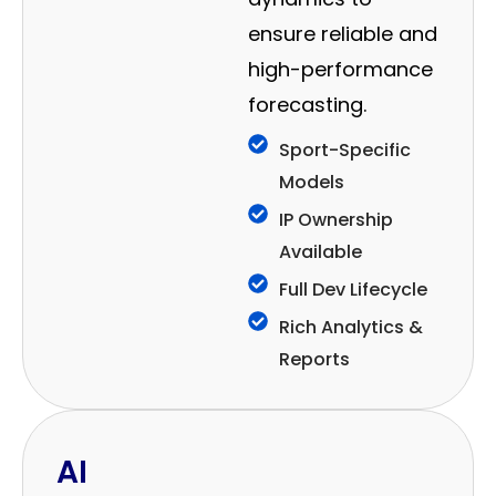
ensure reliable and
high-performance
forecasting.
Sport-Specific
Models
IP Ownership
Available
Full Dev Lifecycle
Rich Analytics &
Reports
AI