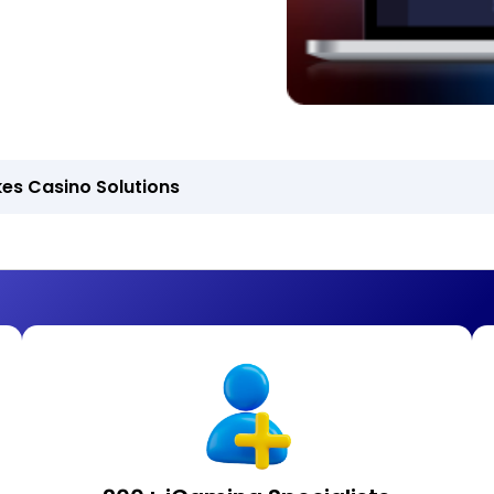
es Casino Solutions