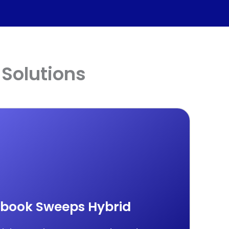
Solutions
sbook Sweeps Hybrid