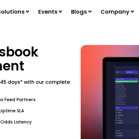
Solutions
Events
Blogs
Company
tsbook
ment
45 days* with our complete
a Feed Partners
Uptime SLA
 Odds Latency