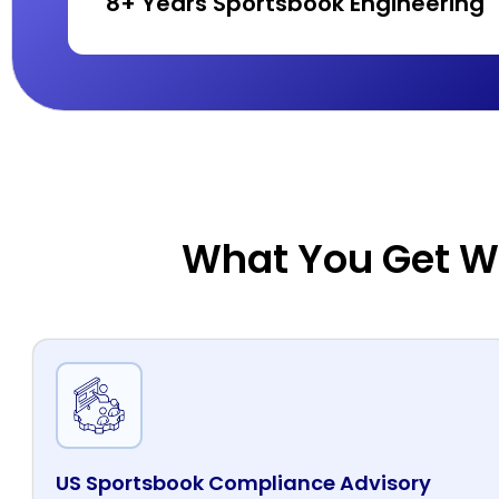
8+ Years Sportsbook Engineering
What You Get W
US Sportsbook Compliance Advisory