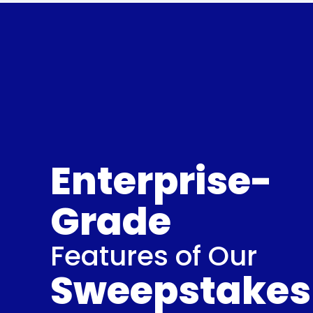
Enterprise-
Grade
Features of Our
Sweepstakes