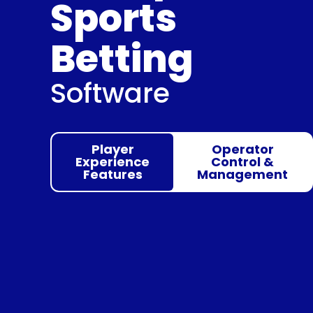
Sports
Betting
Software
Player
Operator
Experience
Control &
Features
Management