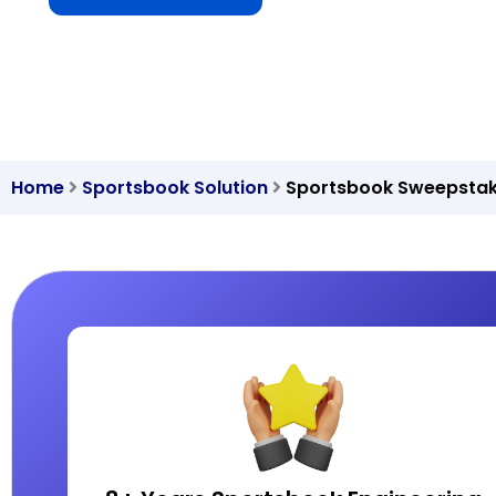
Home
Sportsbook Solution
Sportsbook Sweepstak