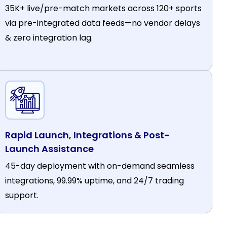
35K+ live/pre-match markets across 120+ sports
via pre-integrated data feeds—no vendor delays
& zero integration lag.
Rapid Launch, Integrations & Post-
Launch Assistance
45-day deployment with on-demand seamless
integrations, 99.99% uptime, and 24/7 trading
support.