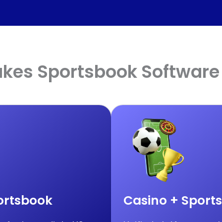
kes Sportsbook Software 
ortsbook
Casino + Sport