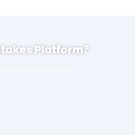
takes Platform?
weepstakes deployments.