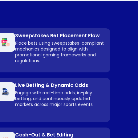
Sweepstakes Bet Placement Flow
Place bets using sweepstakes-compliant
mechanics designed to align with
promotional gaming frameworks and
regulations.
Live Betting & Dynamic Odds
Engage with real-time odds, in-play
betting, and continuously updated
markets across major sports events.
Cash-Out & Bet Editing