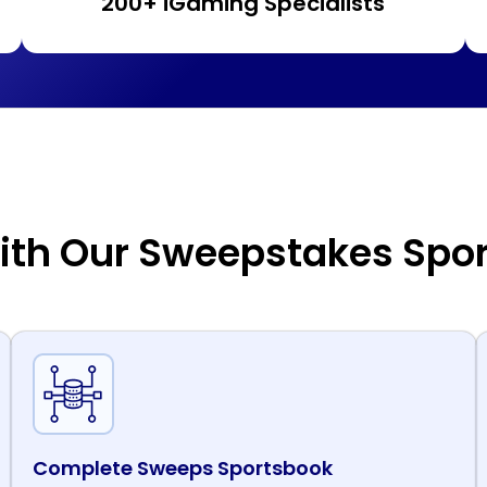
200+ iGaming Specialists
ith Our Sweepstakes Spor
Complete Sweeps Sportsbook