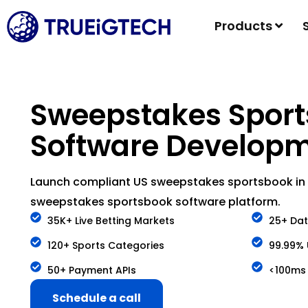
Products
Sweepstakes Spor
Software Develop
Launch compliant US sweepstakes sportsbook in 
sweepstakes sportsbook software platform.
35K+ Live Betting Markets
25+ Dat
120+ Sports Categories
99.99% 
50+ Payment APIs
<100ms
Schedule a call