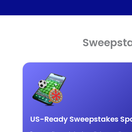
Sweepsta
US-Ready Sweepstakes Sp