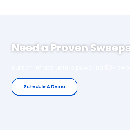
Need a Proven Sweeps
Built on infrastructure powering 50+ s
Schedule A Demo