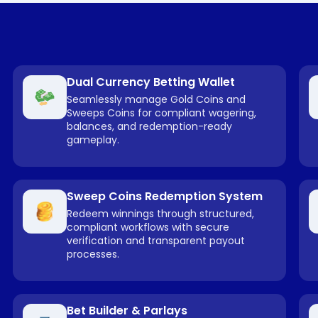
Dual Currency Betting Wallet
Seamlessly manage Gold Coins and
Sweeps Coins for compliant wagering,
balances, and redemption-ready
gameplay.
Sweep Coins Redemption System
Redeem winnings through structured,
compliant workflows with secure
verification and transparent payout
processes.
Bet Builder & Parlays