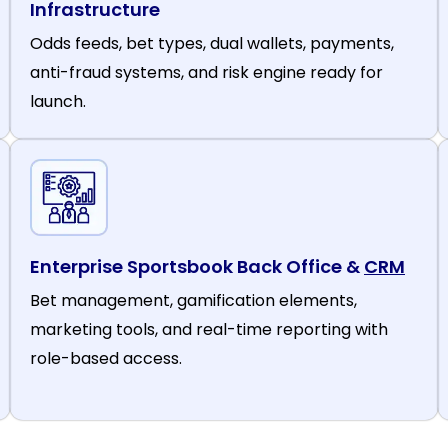
Infrastructure
Odds feeds, bet types, dual wallets, payments,
anti-fraud systems, and risk engine ready for
launch.
Enterprise Sportsbook Back Office &
CRM
Bet management, gamification elements,
marketing tools, and real-time reporting with
role-based access.