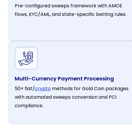
Pre-configured sweeps framework with AMOE
flows, KYC/AML, and state-specific betting rules.
Multi-Currency Payment Processing
50+ fiat/
crypto
methods for Gold Coin packages
with automated sweeps conversion and PCI
compliance.