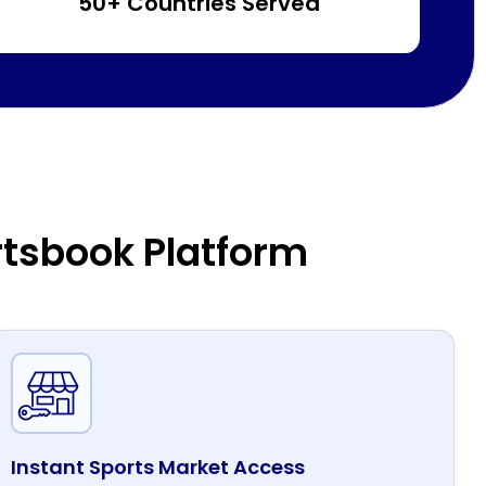
50+ Countries Served
tsbook Platform
Instant Sports Market Access