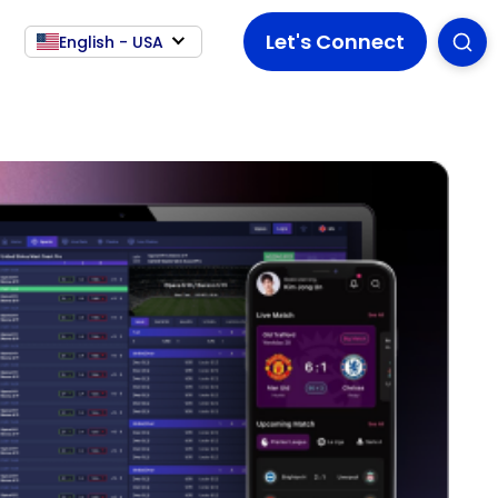
Let's Connect
English - USA