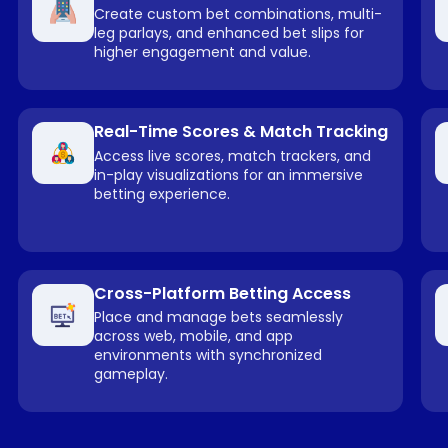
Create custom bet combinations, multi-
leg parlays, and enhanced bet slips for
higher engagement and value.
Real-Time Scores & Match Tracking
Access live scores, match trackers, and
in-play visualizations for an immersive
betting experience.
Cross-Platform Betting Access
Place and manage bets seamlessly
across web, mobile, and app
environments with synchronized
gameplay.