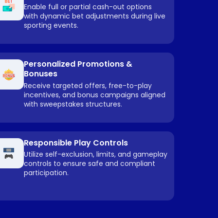
Enable full or partial cash-out options
with dynamic bet adjustments during live
sporting events.
Personalized Promotions &
Bonuses
Receive targeted offers, free-to-play
incentives, and bonus campaigns aligned
with sweepstakes structures.
Responsible Play Controls
Utilize self-exclusion, limits, and gameplay
controls to ensure safe and compliant
participation.