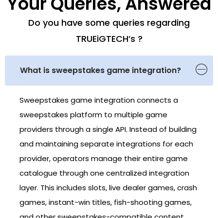
Your Queries, Answered
Do you have some queries regarding
TRUEiGTECH’s
?
What is sweepstakes game integration?
Sweepstakes game integration connects a
sweepstakes platform to multiple game
providers through a single API. Instead of building
and maintaining separate integrations for each
provider, operators manage their entire game
catalogue through one centralized integration
layer. This includes slots, live dealer games, crash
games, instant-win titles, fish-shooting games,
and other sweepstakes-compatible content.