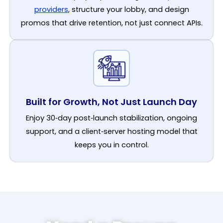
providers
, structure your lobby, and design
promos that drive retention, not just connect APIs.
Built for Growth, Not Just Launch Day
Enjoy 30‑day post‑launch stabilization, ongoing
support, and a client‑server hosting model that
keeps you in control.