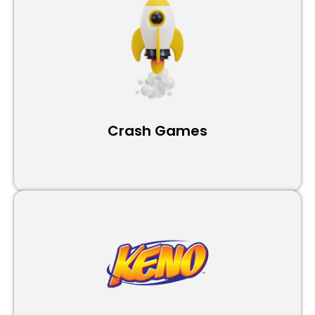
Crash Games