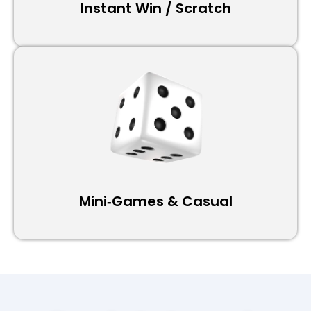
Instant Win / Scratch
Mini‑Games & Casual