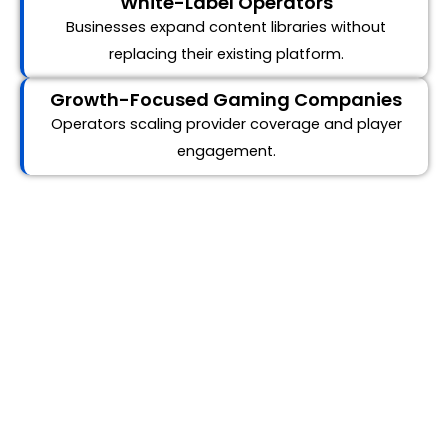
White-Label Operators
Businesses expand content libraries without
replacing their existing platform.
Growth-Focused Gaming Companies
Operators scaling provider coverage and player
engagement.
Ready to Expand
Your Game