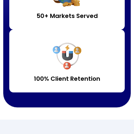
50+ Markets Served
100% Client Retention