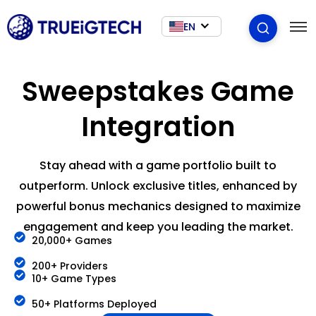
EN
Sweepstakes Game
Integration
Stay ahead with a game portfolio built to
outperform. Unlock exclusive titles, enhanced by
powerful bonus mechanics designed to maximize
engagement and keep you leading the market.
20,000+ Games
200+ Providers
10+ Game Types
50+ Platforms Deployed