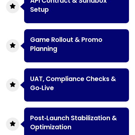
API Contract & Sandbox
Setup
Game Rollout & Promo
Planning
UAT, Compliance Checks &
Go‑Live
Post‑Launch Stabilization &
Optimization