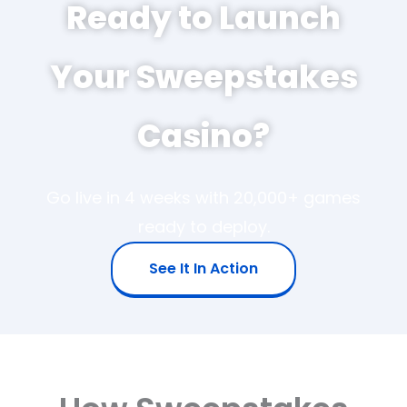
Ready to Launch
Your Sweepstakes
Casino?
Go live in 4 weeks with 20,000+ games
ready to deploy.
See It In Action