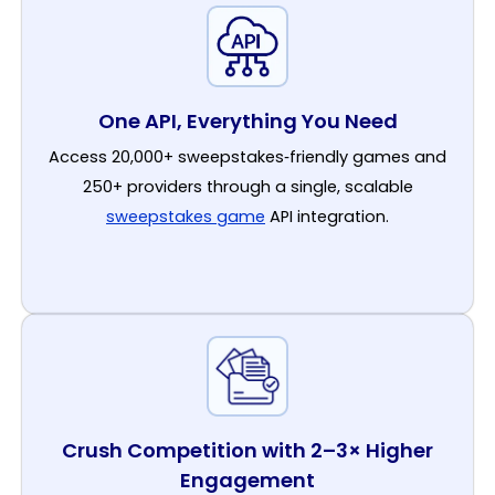
One API, Everything You Need
Access 20,000+ sweepstakes‑friendly games and
250+ providers through a single, scalable
sweepstakes game
API integration.
Crush Competition with 2–3× Higher
Engagement