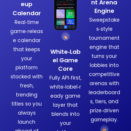
nt Arena
eup
Engine
Calendar
Sweepstake
Real‑time
s‑style
game‑releas
tournament
e calendar
engine that
that keeps
White‑Lab
turns your
your
el Game
lobbies into
platform
Core
competitive
stocked with
Fully API‑first,
arenas with
fresh,
white‑label‑r
leaderboard
trending
eady game
s, tiers, and
titles so you
layer that
prize‑driven
always
blends into
gameplay.
launch
your