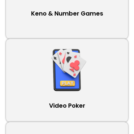
Keno & Number Games
Video Poker