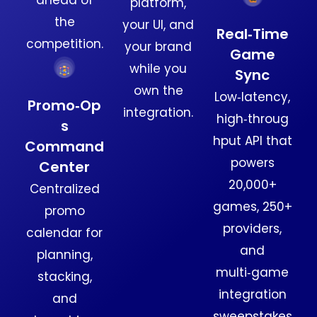
ahead of
platform,
the
your UI, and
Real‑Time
competition.
your brand
Game
while you
Sync
own the
Low‑latency,
Promo‑Op
integration.
high‑throug
s
hput API that
Command
powers
Center
20,000+
Centralized
games, 250+
promo
providers,
calendar for
and
planning,
multi‑game
stacking,
integration
and
sweepstakes