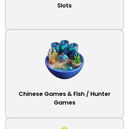
Slots
Chinese Games & Fish / Hunter
Games