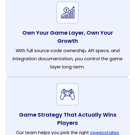
Own Your Game Layer, Own Your
Growth
With full source‑code ownership, API specs, and
integration documentation, you control the game
layer long‑term.
Game Strategy That Actually Wins
Players
Our team helps you pick the right
sweepstakes