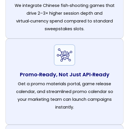
We integrate Chinese fish‑shooting games that
drive 2–3× higher session depth and
virtual‑currency spend compared to standard
sweepstakes slots.
Promo‑Ready, Not Just API‑Ready
Get a promo materials portal, game release
calendar, and streamlined promo calendar so
your marketing team can launch campaigns
instantly.