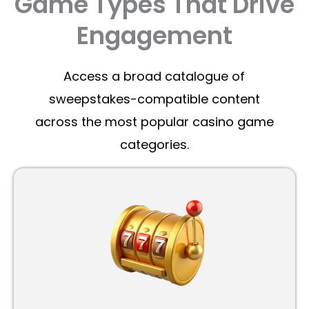
Game Types That Drive
Engagement
Access a broad catalogue of
sweepstakes-compatible content
across the most popular casino game
categories.