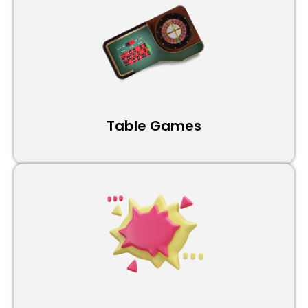
Table Games