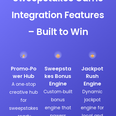
Integration Features
– Built to Win
Promo‑Po
Sweepsta
Jackpot
wer Hub
kes Bonus
Rush
Engine
Engine
A one‑stop
Custom‑built
Dynamic
creative hub
bonus
jackpot
for
engine that
engine for
sweepstakes
powers
local and