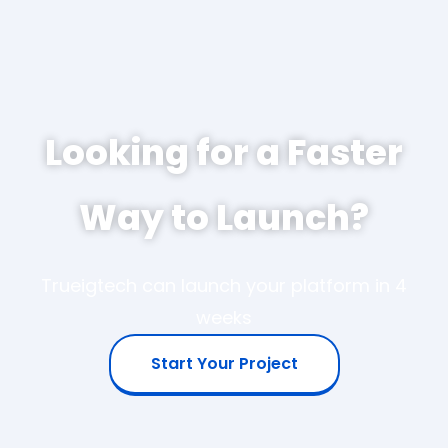
Looking for a Faster
Way to Launch?
Trueigtech can launch your platform in 4
weeks
Start Your Project