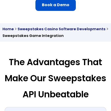
Book a Demo
Home
Sweepstakes Casino Software Developments
Sweepstakes Game Integration
The Advantages That
Make Our Sweepstakes
API Unbeatable