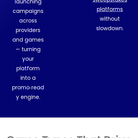
launching
platforms
campaigns
without
across
slowdown.
providers
and games
— turning
your
platform
into a
promo‑read
y engine.