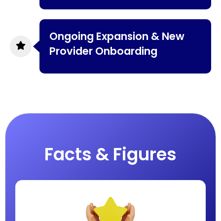
Ongoing Expansion & New
Provider Onboarding
Facts & Figures