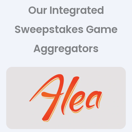
Our Integrated
Sweepstakes Game
Aggregators