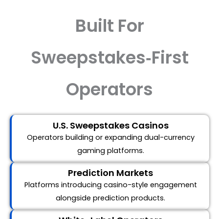
Built For
Sweepstakes‑First
Operators
U.S. Sweepstakes Casinos
Operators building or expanding dual-currency
gaming platforms.
Prediction Markets
Platforms introducing casino-style engagement
alongside prediction products.