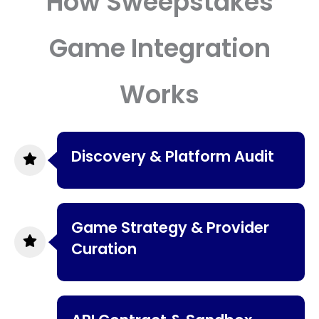
How Sweepstakes
Game Integration
Works
Discovery & Platform Audit
Game Strategy & Provider
Curation