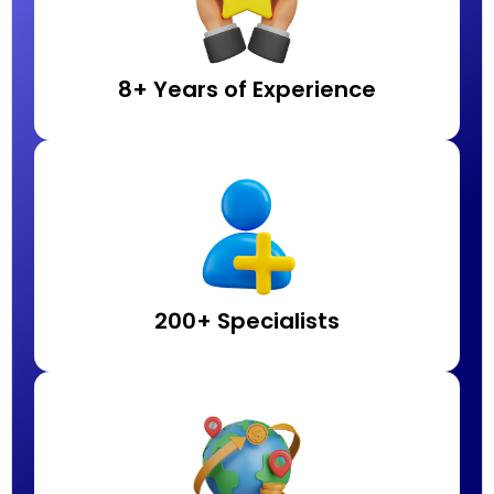
8+ Years of Experience
200+ Specialists