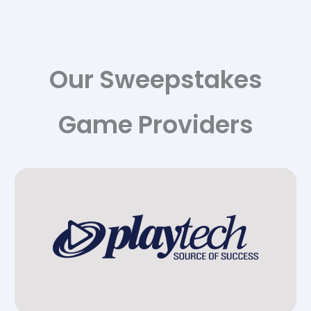
Our Sweepstakes
Game Providers