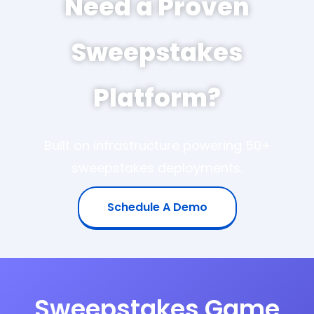
Need a Proven
Sweepstakes
Platform?
Built on infrastructure powering 50+
sweepstakes deployments.
Schedule A Demo
Sweepstakes Game