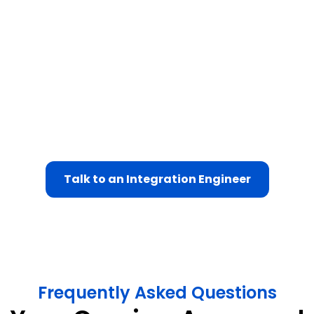
Catalogue?
Evaluate the API, explore the
documentation, and discuss your
integration requirements with our
engineering team.
Talk to an Integration Engineer
Frequently Asked Questions