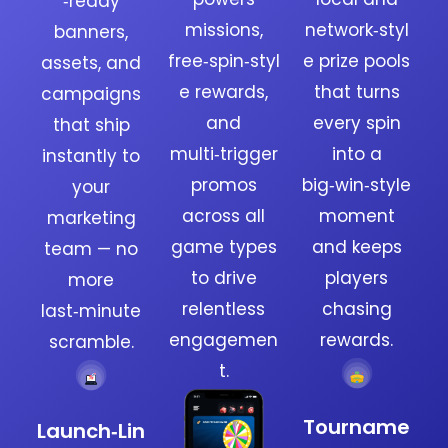
‑ready
missions,
network‑styl
banners,
free‑spin‑styl
e prize pools
assets, and
e rewards,
that turns
campaigns
and
every spin
that ship
multi‑trigger
into a
instantly to
promos
big‑win‑style
your
across all
moment
marketing
game types
and keeps
team — no
to drive
players
more
relentless
chasing
last‑minute
engagemen
rewards.
scramble.
t.
Tourname
Launch‑Lin