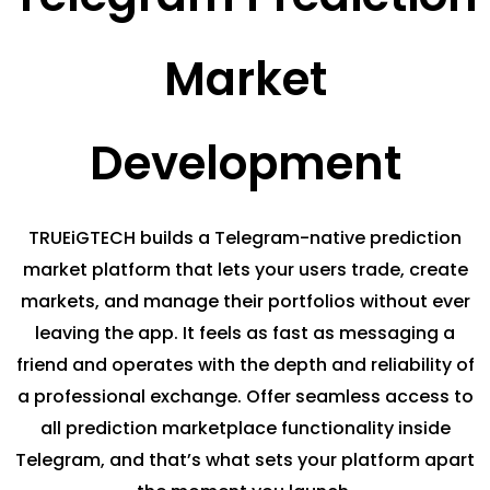
Market
Development
TRUEiGTECH builds a Telegram-native prediction
market platform that lets your users trade, create
markets, and manage their portfolios without ever
leaving the app. It feels as fast as messaging a
friend and operates with the depth and reliability of
a professional exchange. Offer seamless access to
all prediction marketplace functionality inside
Telegram, and that’s what sets your platform apart