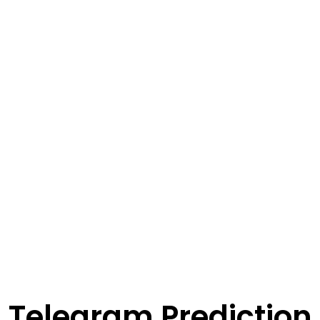
Telegram Prediction