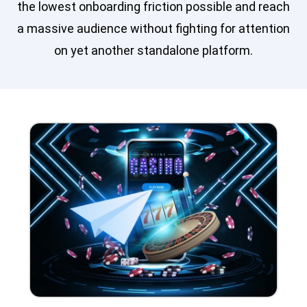
the lowest onboarding friction possible and reach
a massive audience without fighting for attention
on yet another standalone platform.