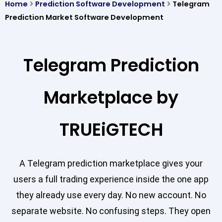
Home
Prediction Software Development
Telegram
Prediction Market Software Development
Telegram Prediction
Marketplace by
TRUEiGTECH
A Telegram prediction marketplace gives your
users a full trading experience inside the one app
they already use every day. No new account. No
separate website. No confusing steps. They open