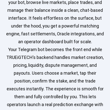
your bot, browse live markets, place trades, and
manage their balance inside a clean, chat-based
interface. It feels effortless on the surface, but
under the hood, you get a powerful matching
engine, fast settlements, Oracle integrations, and
an operator dashboard built for scale.
Your Telegram bot becomes the front end while
TRUEiGTECH’s backend handles market creation,
pricing, liquidity, dispute management, and
payouts. Users choose a market, tap their
position, confirm the stake, and the trade
executes instantly. The experience is smooth for
them and fully controlled by you. This lets
operators launch a real prediction exchange with