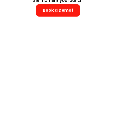
the moment you launch.
Book a Demo!