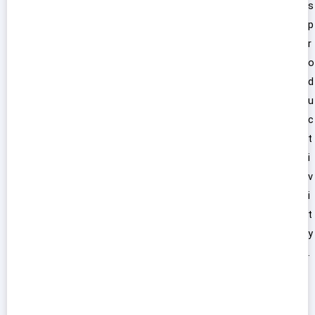
s
p
r
o
d
u
c
t
i
v
i
t
y
.