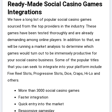
Ready-Made Social Casino Games
Integrations
We have a long list of popular social casino games
sourced from the top providers in the industry. These
games have been tested thoroughly and are already
demanding among online players. In addition to that, we
will be running a market analysis to determine which
games would turn out to be immensely productive for
your social casino business. Some of the popular titles
that you can seek to integrate into your platform include
Five Reel Slots, Progressive Slots, Dice, Craps, Hi-Lo and
others.
More than 3000 social casino games
Faster integration
Quick entry into the market
Responsive gameplay