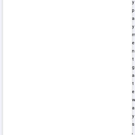
y
p
a
y
e
n
t
g
a
t
e
a
y
s
,