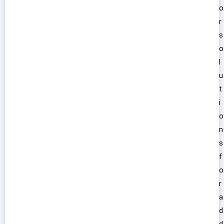
o
r
s
o
l
u
t
i
o
n
s
f
o
r
a
d