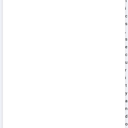
t
i
c
s
,
s
e
c
u
r
i
t
y
a
n
d
o