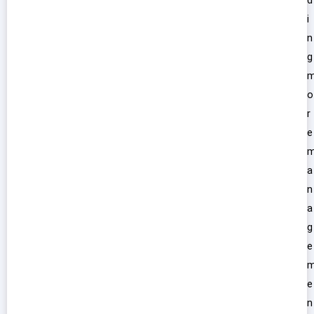
d
i
n
g
o
r
e
a
n
a
g
e
e
n