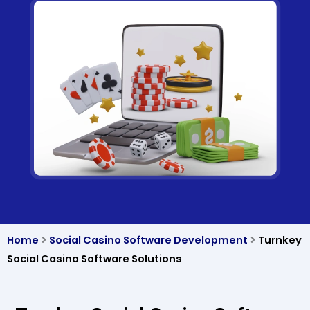
Home
Social Casino Software Development
Turnkey
Social Casino Software Solutions