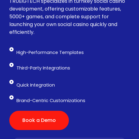
TRUEiGTECH specializes in turnkey social casino
development, offering customizable features,
5000+ games, and complete support for
launching your own social casino quickly and
efficiently.
High-Performance Templates
Third-Party Integrations
Quick Integration
Brand-Centric Customizations
Book a Demo