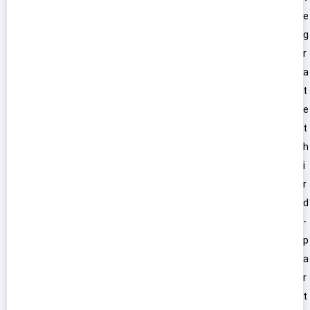
e
g
r
a
t
e
t
h
i
r
d
-
p
a
r
t