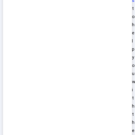
s
t
o
h
e
l
p
y
o
u
i
t
h
t
h
e