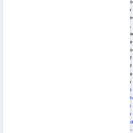
o
r
,
e
o
f
f
e
r
t
h
i
r
d
-