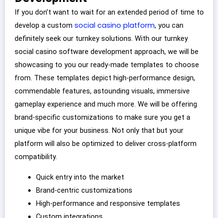
If you don’t want to wait for an extended period of time to
social casino platform
develop a custom
, you can
definitely seek our turnkey solutions. With our turnkey
social casino software development approach, we will be
showcasing to you our ready-made templates to choose
from. These templates depict high-performance design,
commendable features, astounding visuals, immersive
gameplay experience and much more. We will be offering
brand-specific customizations to make sure you get a
unique vibe for your business. Not only that but your
platform will also be optimized to deliver cross-platform
compatibility.
Quick entry into the market
Brand-centric customizations
High-performance and responsive templates
Custom integrations