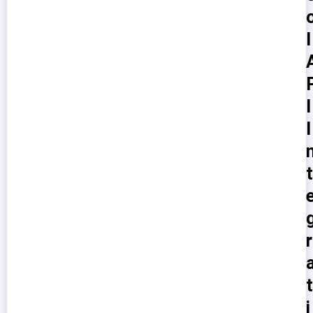
l
I
I
t
r
t
i