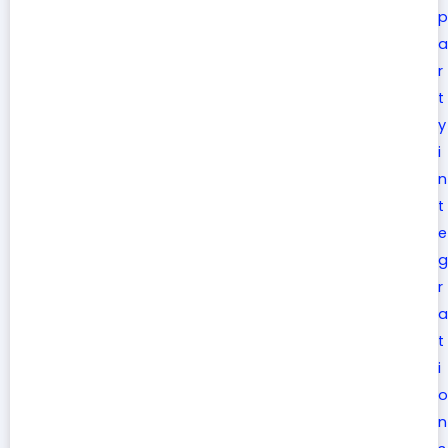
p
a
r
t
y
i
n
t
e
g
r
a
t
i
o
n