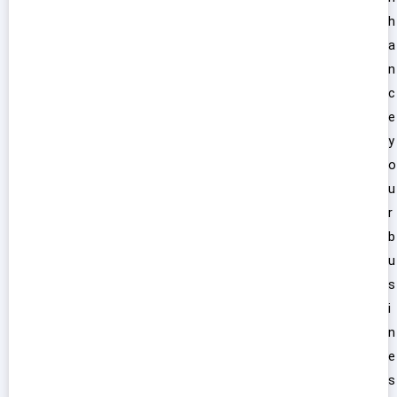
h
a
n
c
e
y
o
u
r
b
u
s
i
n
e
s