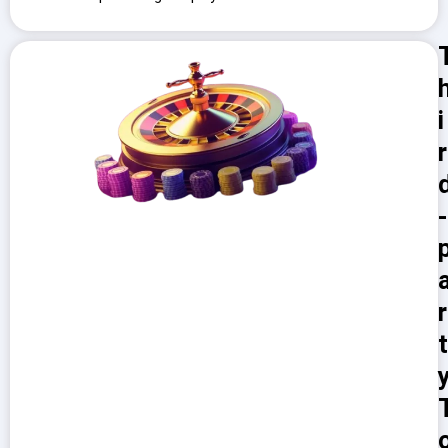
i
r
-
r
t