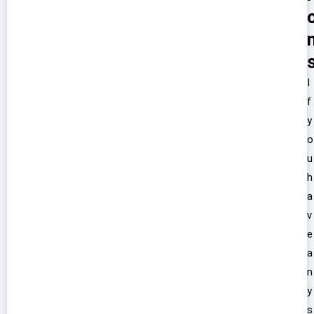
I
f
y
o
u
h
a
v
e
a
n
y
s