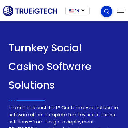
EN
Turnkey Social
Casino Software
Solutions
Looking to launch fast? Our turnkey social casino
software offers complete turnkey social casino
solutions—from design to deployment.