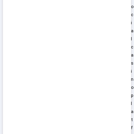
o
c
i
a
l
c
a
s
i
n
o
p
l
a
t
f