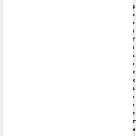
p
e
c
i
f
i
c
r
e
q
u
i
r
e
e