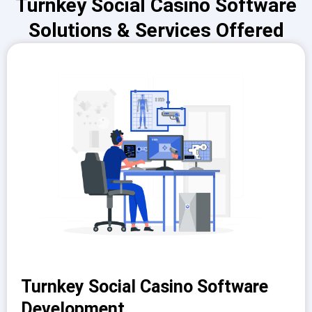
Turnkey Social Casino Software
Solutions & Services Offered
Turnkey Social Casino Software
Development