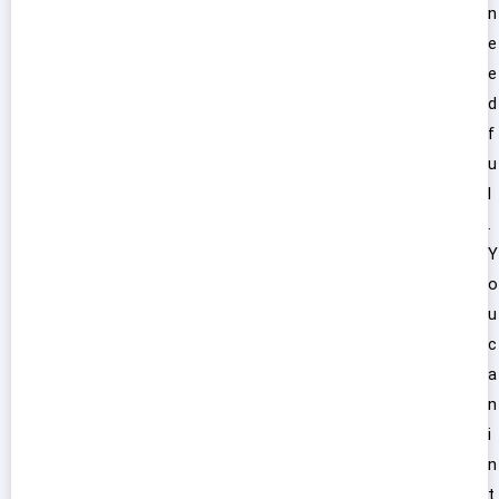
n
e
e
d
f
u
l
.
Y
o
u
c
a
n
i
n
t