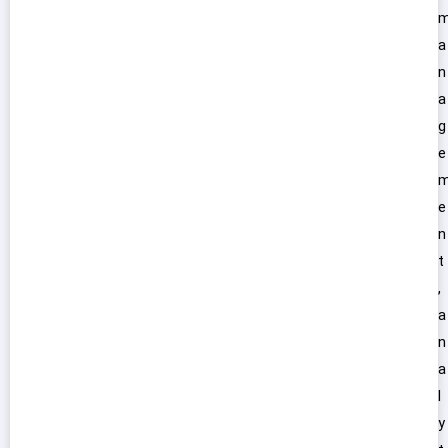
a
n
a
g
e
e
n
t
,
a
n
a
l
y