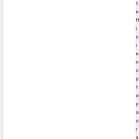
t
e
f
i
c
i
e
n
c
y
t
o
y
o
u
r
s