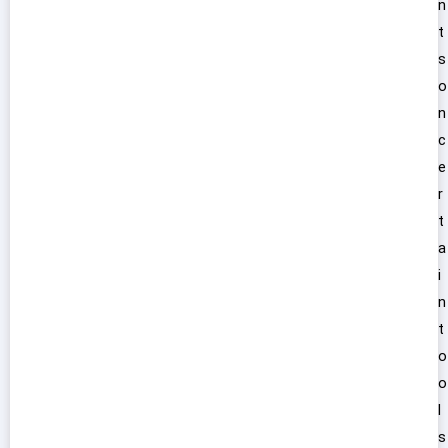
n
t
s
o
n
c
e
r
t
a
i
n
t
o
o
l
s