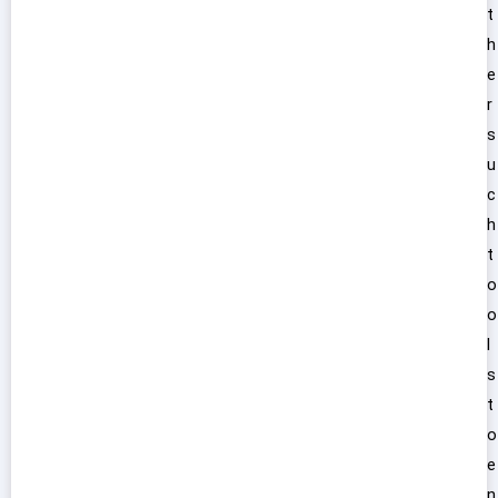
t
h
e
r
s
u
c
h
t
o
o
l
s
t
o
e
n